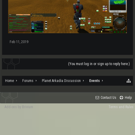
Feb 11, 2019
(You must log in or sign up to reply here.)
Home
Forums
Planet Arkadia Discussion
Events
Contact Us
Help
Add-ons by Brivium
Terms and Rules