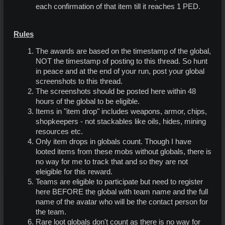
each confirmation of that item till it reaches 1 PED.
Rules
The awards are based on the timestamp of the global,
NOT the timestamp of posting to this thread. So hunt
in peace and at the end of your run, post your global
screenshots to this thread.
The screenshots should be posted here within 48
hours of the global to be eligible.
Items in "item drop" includes weapons, armor, chips,
shopkeepers - not stackables like oils, hides, mining
resources etc.
Only item drops in globals count. Though I have
looted items from these mobs without globals, there is
no way for me to track that and so they are not
eleigible for this reward.
Teams are eligible to participate but need to register
here BEFORE the global with team name and the full
name of the avatar who will be the contact person for
the team.
Rare loot globals don't count as there is no way for