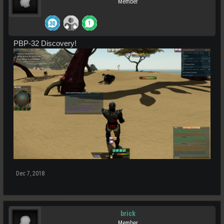
Member
PBP-32 Discovery!
Dec 7, 2018
brick
Member