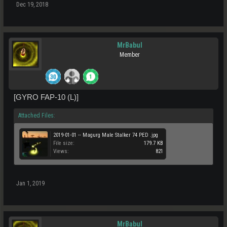
Dec 19, 2018
MrBabul
Member
[GYRO FAP-10 (L)]
Attached Files:
2019-01-01 -- Magurg Male Stalker 74 PED .jpg
File size:
179.7 KB
Views:
821
Jan 1, 2019
MrBabul