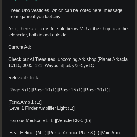
I need Ubo Vesticles, which can be looted here, message
me in game if you loot any.
Also, there are items for sale below MU at the shop near the
teleporter, both in and outside.
Current Ad:
Check out AI Treasures, upcoming Ark shop [Planet Arkadia,
19116, 9095, 121, Waypoint] bit.ly/2F9ye1Q
Relevant stock:
[Rage 5 (L)][Rage 10 (L)][Rage 15 (L)][Rage 20 (L)]
[Terra Amp 1 (L)]
[Level 1 Finder Amplifier Light (L)]
[Fanoos Medical V1 (L)][Vehicle RK-5 (L)]
[Bear Helmet (M,L)][Pulsar Armour Plate 8 (L)][Vain Arm