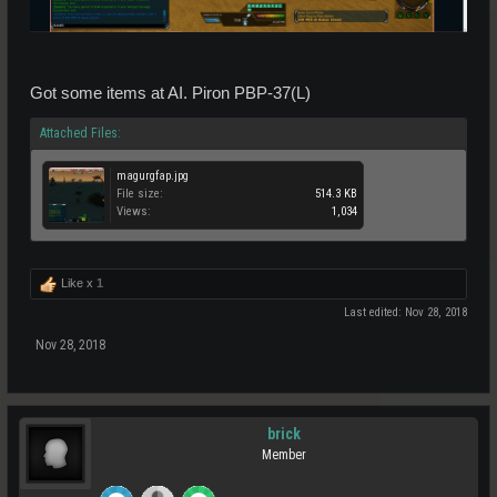
Got some items at AI. Piron PBP-37(L)
Attached Files:
magurgfap.jpg
File size:
514.3 KB
Views:
1,034
Like x
1
Last edited:
Nov 28, 2018
Nov 28, 2018
brick
Member