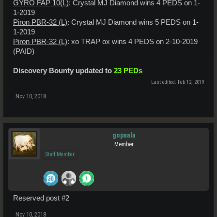
GYRO FAP 10(L)
: Crystal MJ Diamond wins 4 PEDS on 1-
1-2019
Piron PBR-32 (L)
: Crystal MJ Diamond wins 5 PEDS on 1-
1-2019
Piron PBR-32 (L)
: xo TRAP ox wins 4 PEDS on 2-10-2019
(PAID)
Discovery Bounty updated to
23 PEDs
Last edited:
Feb 12, 2019
Nov 10, 2018
gopaala
Member
Staff Member
Reserved post #2
Nov 10, 2018