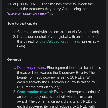
(TP at [19036, 9046]). The time has come to unlock the
secrets of the treasures they carry. Announcing the
"
Discover Aakas Treasures
" event.
How to participate
Score a global with an item drop at AI (Aakas Island).
Post a screenshot of your global with an item drop to
this thread (or
this Calypso forum thread
, preferrably
both).
Rewards
Discovery reward
: First reported loot of an item in this
thread will be awarded the Discovery Bounty. The
bounty for first discovery is set to 16 PEDs. With
each discovery the Discovery Bounty is raised by 1
PED for the next discovery.
Confirmation reward
: Every susbsequent looting of
an item already discovered will win confirmation
award. The confirmation award starts at 5 PEDs for
each discovered item and reduces by 1 PED with