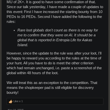
MU of 2K+. It is good to have some confirmation of that.
Since our talk yesterday, I have made a couple of updates to
this event: First I have increased the starting bounty from 10
PEDs to 16 PEDs. Second I have added the following to the
rules:
Rare loot globals don't count as there is no way for
me to confirm that they were on AI. It should be a
global that is reported in Entropia Life for Aakas
Island.
However, since the update to the rule was after your loot, I'll
be happy to reward you according to the rules at the time of
your hunt. All you have to do is meet the other criterion
which had remain unchanged, i.e. paste a screenshot of the
global within 48 hours of the loot.
We will treat this as an exception to the competition. That
means the shopkeeper pad is still eligible for discovery
bounty!
Like x
1