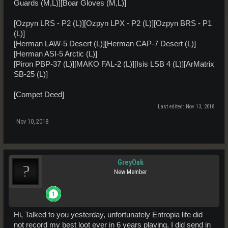
Guards (M,L)][Boar Gloves (M,L)]
[Ozpyn LRS - P2 (L)][Ozpyn LPX - P2 (L)][Ozpyn BRS - P1
(L)]
[Herman LAW-5 Desert (L)][Herman CAP-7 Desert (L)]
[Herman ASI-5 Arctic (L)]
[Piron PBP-37 (L)][MAKO FAL-2 (L)][Isis LSB 4 (L)][ArMatrix
SB-25 (L)]
[Compet Deed]
Last edited:
Nov 13, 2018
Nov 10, 2018
GreyOak
New Member
Hi, Talked to you yesterday, unfortunately Entropia life did
not record my best loot ever in 6 years playing. I did send in