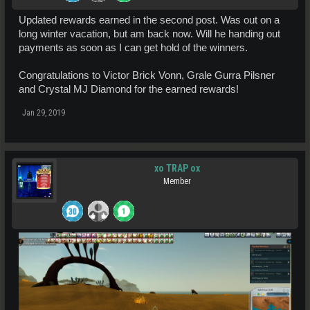
Updated rewards earned in the second post. Was out on a
long winter vacation, but am back now. Will he handing out
payments as soon as I can get hold of the winners.
Congratulations to Victor Brick Vonn, Grale Gurra Pilsner
and Crystal MJ Diamond for the earned rewards!
Jan 29, 2019
xo TRAP ox
Member