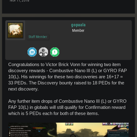
Nov 11, 2018
gopaala
Member
Staff Member
Congratulations to Victor Brick Vonn for winning two item
discovery rewards - Combustive Nano III (L) or GYRO FAP
10(L). His winnings for these two discoveries are 16+17 =
33 PEDs. The Discovery bounty raised to 18 PEDs for the
next discovery.
Any further item drops of Combustive Nano III (L) or GYRO
FAP 10(L) in globals will still qualify for Confirmation reward
which is 5 PEDs each for both of these items.