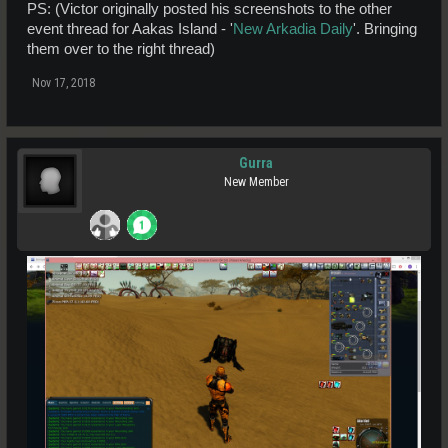
PS: (Victor originally posted his screenshots to the other
event thread for Aakas Island - '
New Arkadia Daily
'. Bringing
them over to the right thread)
Nov 17, 2018
Gurra
New Member