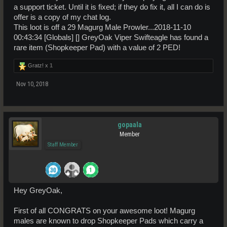
a support ticket. Until it is fixed; if they do fix it, all I can do is
offer is a copy of my chat log.
This loot is off a 29 Magurg Male Prowler...2018-11-10
00:43:34 [Globals] [] GreyOak Viper Swifteagle has found a
rare item (Shopkeeper Pad) with a value of 2 PED!
Gratz! x
1
Nov 10, 2018
gopaala
Member
Staff Member
Hey GreyOak,
First of all CONGRATS on your awesome loot! Magurg
males are known to drop Shopkeeper Pads which carry a