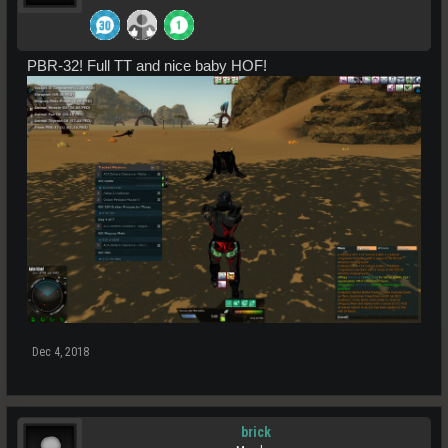
PBR-32! Full TT and nice baby HOF!
Dec 4, 2018
brick