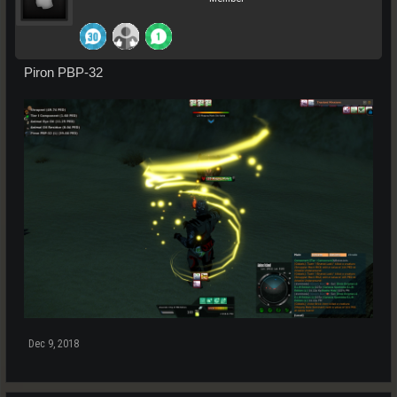
Piron PBP-32
Dec 9, 2018