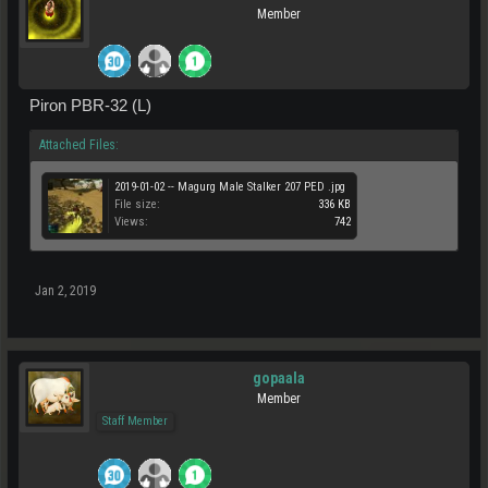
Member
Piron PBR-32 (L)
Attached Files:
2019-01-02 -- Magurg Male Stalker 207 PED .jpg
File size:
336 KB
Views:
742
Jan 2, 2019
gopaala
Member
Staff Member