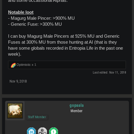
and some occassional Alphas.
Notable loot
- Magurg Male Pincer: >900% MU
- Generic Fuse: >300% MU
I can buy Magurg Male Pincers at 925% MU and Generic
Fuses at 300% MU from those hunting at AI (that is they
have some globals recorded in Entropia Life in the past one
week).
Optimistic x
1
Last edited:
Nov 11, 2018
Nov 9, 2018
gopaala
Member
Staff Member