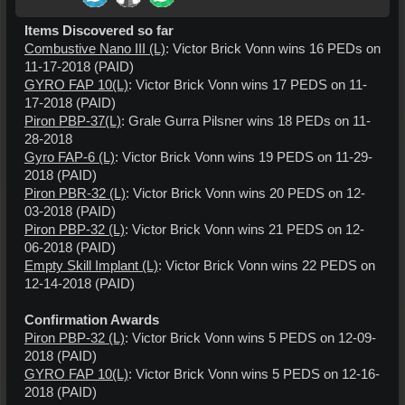
Items Discovered so far
Combustive Nano III (L)
: Victor Brick Vonn wins 16 PEDs on
11-17-2018 (PAID)
GYRO FAP 10(L)
: Victor Brick Vonn wins 17 PEDS on 11-
17-2018 (PAID)
Piron PBP-37(L)
: Grale Gurra Pilsner wins 18 PEDs on 11-
28-2018
Gyro FAP-6 (L)
: Victor Brick Vonn wins 19 PEDS on 11-29-
2018 (PAID)
Piron PBR-32 (L)
: Victor Brick Vonn wins 20 PEDS on 12-
03-2018 (PAID)
Piron PBP-32 (L)
: Victor Brick Vonn wins 21 PEDS on 12-
06-2018 (PAID)
Empty Skill Implant (L)
: Victor Brick Vonn wins 22 PEDS on
12-14-2018 (PAID)
Confirmation Awards
Piron PBP-32 (L)
: Victor Brick Vonn wins 5 PEDS on 12-09-
2018 (PAID)
GYRO FAP 10(L)
: Victor Brick Vonn wins 5 PEDS on 12-16-
2018 (PAID)