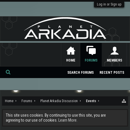
Log in or Sign up
HOME
FORUMS
MEMBERS
SEARCH FORUMS
RECENT POSTS
Se
ar
ch
Home
Forums
Planet Arkadia Discussion
Events
This site uses cookies. By continuing to use this site, you are
agreeing to our use of cookies.
Learn More.