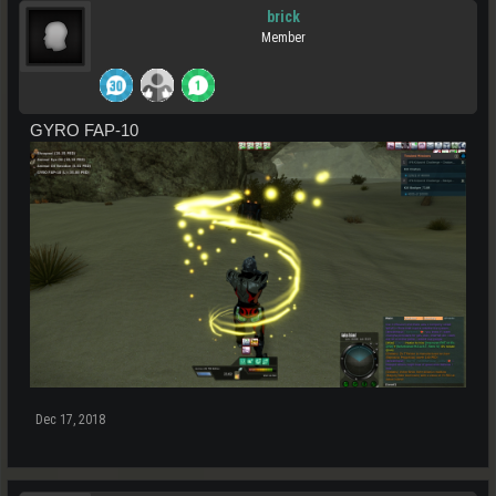
brick
Member
GYRO FAP-10
Dec 17, 2018