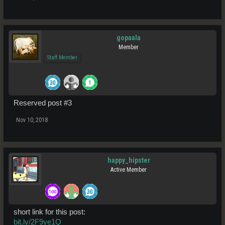
gopaala
Member
Staff Member
Reserved post #3
Nov 10, 2018
happy_hipster
Active Member
short link for this post:
bit.ly/2F9ye1Q