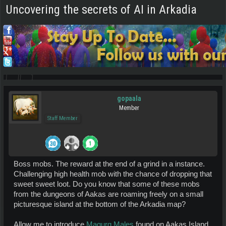
Uncovering the secrets of AI in Arkadia
gopaala
Member
Staff Member
Boss mobs. The reward at the end of a grind in a instance.
Challenging high health mob with the chance of dropping that
sweet sweet loot. Do you know that some of these mobs
from the dungeons of Aakas are roaming freely on a small
picturesque island at the bottom of the Arkadia map?
Allow me to introduce
Magurg Males
found on Aakas Island