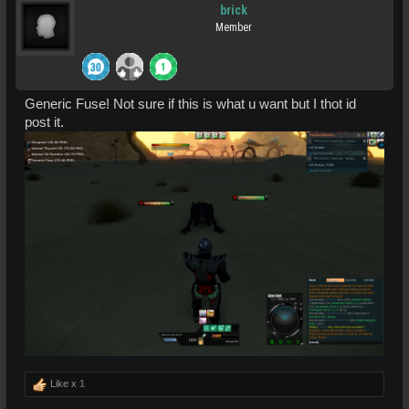
brick
Member
Generic Fuse! Not sure if this is what u want but I thot id
post it.
Like x
1