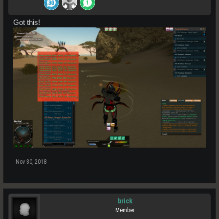
Got this!
Nov 30, 2018
brick
Member