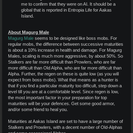
me to confirm that they were on AI. It should be a
global that is reported in Entropia Life for Aakas
Island.
About Magurg Male
Magurg Male
seems to be designed like boss mobs. For
regular mobs, the difference between successive maturities
is about a 10% increase in health and damage. For Magurg
Males, scaling is much more aggressive, by about 50%. So
Stalkers are far more difficult than Prowlers, who are far
more difficult than Old Alpha, who are far more difficult than
Alpha. Further, the regen on these is quite low (as you will
expect from boss mobs). What that means as a hunter is
that if you find a particular maturity too difficult, step down a
level till you are at a comfortable level. Since regen is low,
the most important factor in your preparation for top
maturities will be your defences. Get some good armor,
and/or some friend to heal you.
Maturities at Aakas Island are set to have a large number of
Stalkers and Prowlers, with a decent number of Old-Alphas