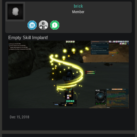
brick
Member
Empty Skill Implant!
Dec 15, 2018