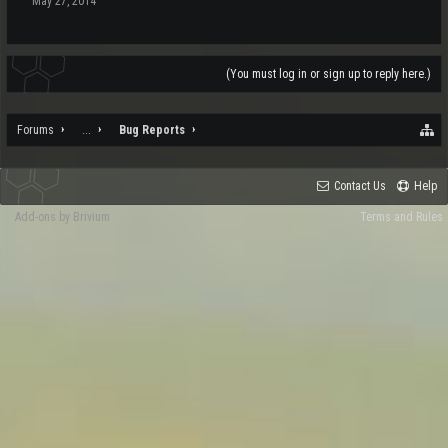
May 27, 2014
(You must log in or sign up to reply here.)
Forums
...
Bug Reports
Contact Us
Help
Add-ons by Brivium
Terms and Rules