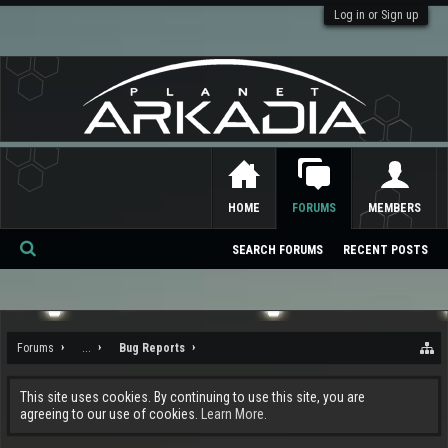
Log in or Sign up
HOME
FORUMS
MEMBERS
SEARCH FORUMS
RECENT POSTS
Se
ar
ch
Forums
...
Bug Reports
This site uses cookies. By continuing to use this site, you are
agreeing to our use of cookies.
Learn More.