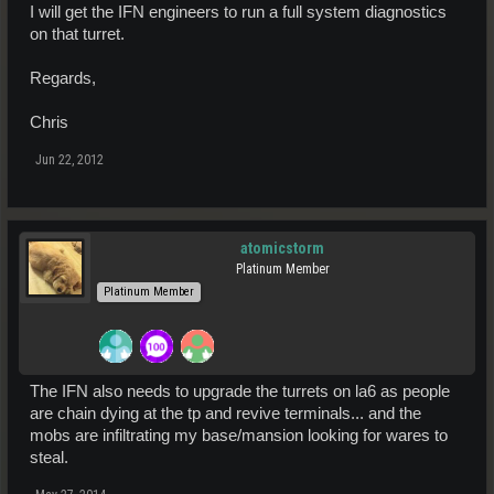
I will get the IFN engineers to run a full system diagnostics
on that turret.
Regards,
Chris
Jun 22, 2012
atomicstorm
Platinum Member
Platinum Member
The IFN also needs to upgrade the turrets on la6 as people
are chain dying at the tp and revive terminals... and the
mobs are infiltrating my base/mansion looking for wares to
steal.