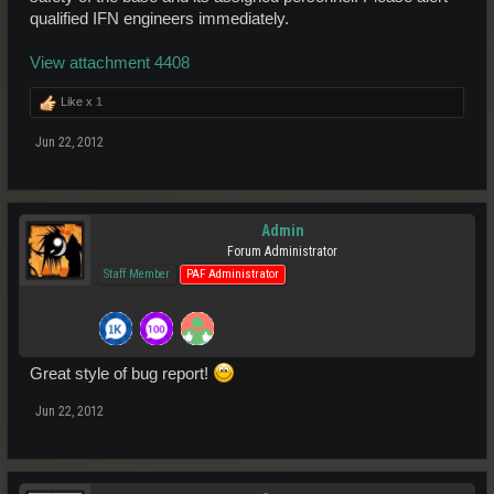
qualified IFN engineers immediately.
View attachment 4408
Like x
1
Jun 22, 2012
Admin
Forum Administrator
Staff Member
PAF Administrator
Great style of bug report!
Jun 22, 2012