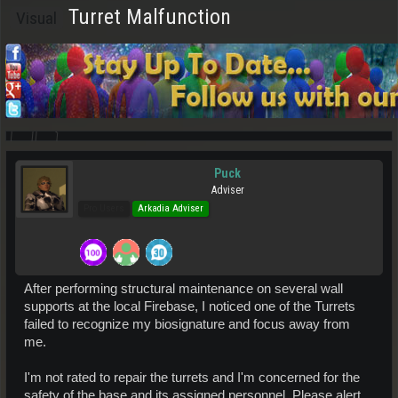
Turret Malfunction
Visual
Puck
Adviser
Pro Users
Arkadia Adviser
After performing structural maintenance on several wall
supports at the local Firebase, I noticed one of the Turrets
failed to recognize my biosignature and focus away from
me.
I'm not rated to repair the turrets and I'm concerned for the
safety of the base and its assigned personnel. Please alert