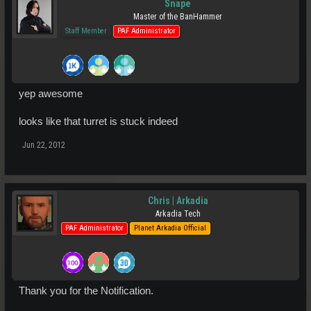
Snape
Master of the BanHammer
Staff Member
PAF Administrator
yep awesome
looks like that turret is stuck indeed
Jun 22, 2012
Chris | Arkadia
Arkadia Tech
PAF Administrator
Planet Arkadia Official
Thank you for the Notification.