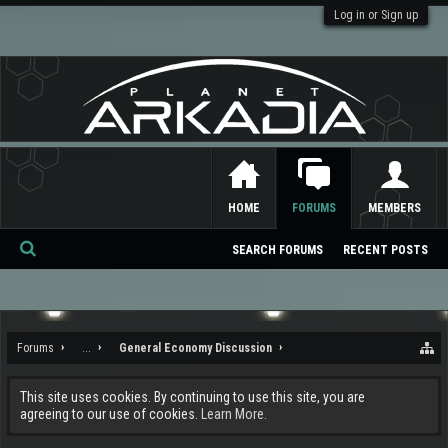
Log in or Sign up
HOME
FORUMS
MEMBERS
SEARCH FORUMS
RECENT POSTS
Se
ar
ch
Forums
...
General Economy Discussion
This site uses cookies. By continuing to use this site, you are
agreeing to our use of cookies.
Learn More.