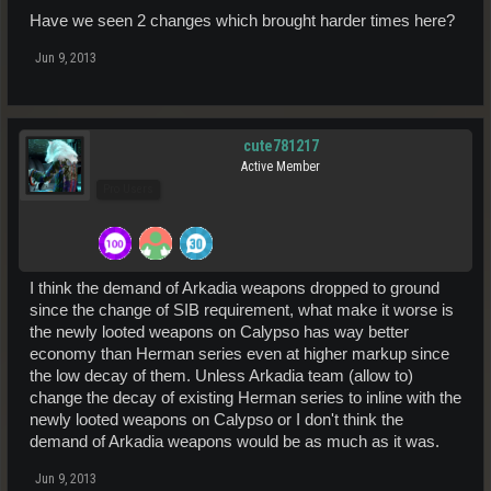
Have we seen 2 changes which brought harder times here?
Jun 9, 2013
cute781217
Active Member
Pro Users
I think the demand of Arkadia weapons dropped to ground
since the change of SIB requirement, what make it worse is
the newly looted weapons on Calypso has way better
economy than Herman series even at higher markup since
the low decay of them. Unless Arkadia team (allow to)
change the decay of existing Herman series to inline with the
newly looted weapons on Calypso or I don't think the
demand of Arkadia weapons would be as much as it was.
Jun 9, 2013