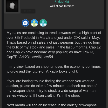
KikkiJikki
Well-Known Member
Pro Users
My sales are continuing to trend upwards with a high point of
over 32k Ped sold in March and just under 20K sold in May.
That's based on all sales, not just weapons but they do form
the bulk of my stock and sales. In the last 6 months, Cap 12
and Cap 25 have become very popular, as have Law13,
Cap7D, Ark23j,Law46j,Law5d.
In my view, based on shop turnover, the economy continues
to grow and the future on Arkadia looks bright.
If you are having trouble finding the weapon you want on
auction, please do take a few minutes to check out one of
my weapon shops. I try to stock a wide range of Herman
series weapons. If I can craft it, it's in the shop.
Next month will see an increase in the variety of weapons