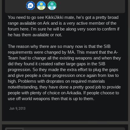
You need to go see KikkiJikki mate, he's got a pretty broad
range available on Ark and is a very active member of the
forum here. I'm sure he will be along very soon to confirm if
he has them available or not.
The reason why there are so many now is that the SIB
requirements were changed by MA. This meant that the A-
Team had to change all the existing weapons and when they
did they found it created rather large gaps in the SIB
progression. So they made the extra effort to plug the gaps
and give people a clear progression once again from low to
high. Problems with droprates on required materials
notwithstanding, they have done a pretty good job to provide
people with plenty of choice on Arkadia. If people choose to
use off world weapons then that is up to them.
Jun 9, 2013