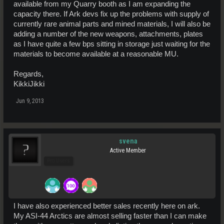
available from my Quarry booth as I am expanding the
capacity there. If Ark devs fix up the problems with supply of
currently rare animal parts and mined materials, I will also be
adding a number of the new weapons, attachments, plates
as I have quite a few bps sitting in storage just waiting for the
materials to become available at a reasonable MU.
Regards,
KikkiJikki
Jun 9, 2013
svena
Active Member
Pro Users
I have also experienced better sales recently here on ark.
My ASI-44 Arctics are almost selling faster than I can make