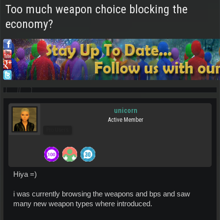
Too much weapon choice blocking the
economy?
unicorn
Active Member
Pro Users
Hiya =)
i was currently browsing the weapons and bps and saw
many new weapon types where introduced.