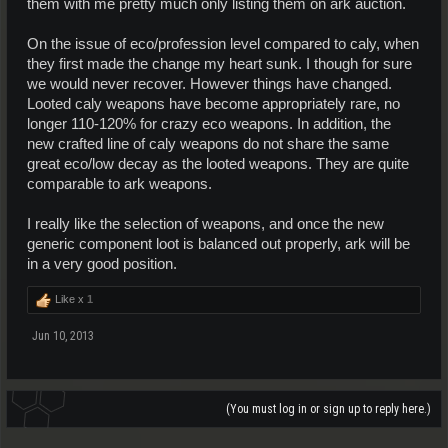
them with me pretty much only listing them on ark auction.
On the issue of eco/profession level compared to caly, when
they first made the change my heart sunk. I though for sure
we would never recover. However things have changed.
Looted caly weapons have become appropriately rare, no
longer 110-120% for crazy eco weapons. In addition, the
new crafted line of caly weapons do not share the same
great eco/low decay as the looted weapons. They are quite
comparable to ark weapons.
I really like the selection of weapons, and once the new
generic component loot is balanced out properly, ark will be
in a very good position.
Like x
1
Jun 10, 2013
(You must log in or sign up to reply here.)