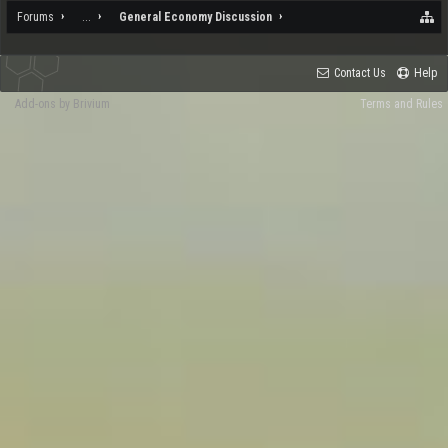
Forums
...
General Economy Discussion
Contact Us
Help
Add-ons by Brivium
Terms and Rules