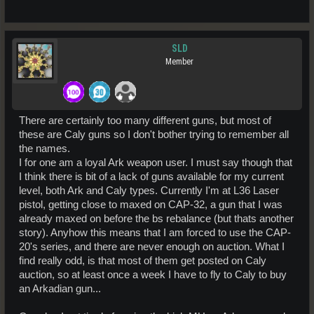
SLD
Member
There are certainly too many different guns, but most of
these are Caly guns so I don't bother trying to remember all
the names.
I for one am a loyal Ark weapon user. I must say though that
I think there is bit of a lack of guns available for my current
level, both Ark and Caly types. Currently I'm at L36 Laser
pistol, getting close to maxed on CAP-32, a gun that I was
already maxed on before the bs rebalance (but thats another
story). Anyhow this means that I am forced to use the CAP-
20's series, and there are never enough on auction. What I
find really odd, is that most of them get posted on Caly
auction, so at least once a week I have to fly to Caly to buy
an Arkadian gun...