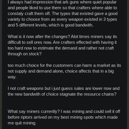
I always had impression that ark guns where quiet popular
and people liked to use them so that crafters where able to
constaly craft them off. The types that existed gave a good
variety to choose from as every weapon existed in 3 types
and 5 different levels, which is good bandwith.
What is it now after the changes? Alot times miners say its
difficult to sell ores now. Are crafters effected with having it
too hard now to estimate the demand and rather not craft
through on stock?
too much choice for the customers can harm a market as its
not supply and demand alone, choice affects that in a big
way.
I not craft weapons but i just guess sales are lower now and
the new bandwith of choice stagnate the resource chains?
What say miners currently? I was mining and could sell it off
before riptors arrived on my best mining spots which made
me quit mining.