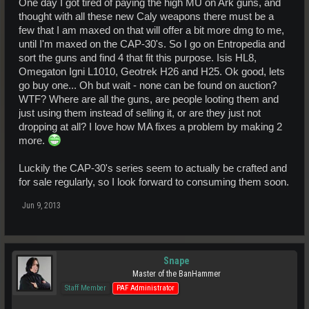
One day I got tired of paying the high MU on Ark guns, and
thought with all these new Caly weapons there must be a
few that I am maxed on that will offer a bit more dmg to me,
until I'm maxed on the CAP-30's. So I go on Entropedia and
sort the guns and find 4 that fit this purpose. Isis HL8,
Omegaton Igni L1010, Geotrek H26 and H25. Ok good, lets
go buy one... Oh but wait - none can be found on auction?
WTF? Where are all the guns, are people looting them and
just using them instead of selling it, or are they just not
dropping at all? I love how MA fixes a problem by making 2
more.
Luckily the CAP-30's series seem to actually be crafted and
for sale regularly, so I look forward to consuming them soon.
Jun 9, 2013
Snape
Master of the BanHammer
Staff Member
PAF Administrator