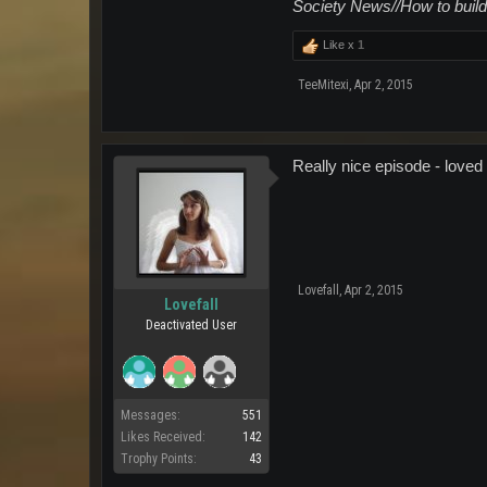
Society News//How to build
Like x
1
TeeMitexi
,
Apr 2, 2015
Really nice episode - loved 
Lovefall
,
Apr 2, 2015
Lovefall
Deactivated User
Messages:
551
Likes Received:
142
Trophy Points:
43