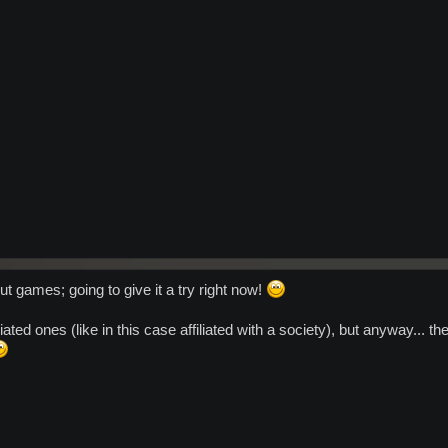
 games; going to give it a try right now!
iliated ones (like in this case affiliated with a society), but anyway...