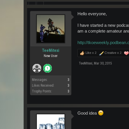
Hello everyone,
I have started a new podcast
am a complete amateur and 
http://tkoeweekly.podbean.
TeeMitexi
Like x
2
Creative x
2
New User
TeeMitexi
,
Mar 30, 2015
Messages:
3
Likes Received:
3
Trophy Points:
3
Good idea