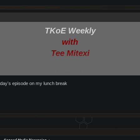
TKoE Weekly
with
Tee Mitexi
Click to expand...
/TKoE Weekly Mail Bag//Hot Topic: Your Home Planet//News From Around Entropi
terday's episode on my lunch break
podbean.com/
pproximately 1:00 UTC[/size]
(maybe earlier)
nights of Entropia Facebook Page[/size]
/Hot Topic: Skills, Professions & Attributes—What does it all mean?//TKoE Weekl
their own show in the background)