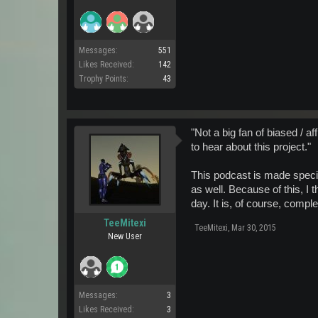
Messages:
551
Likes Received:
142
Trophy Points:
43
"Not a big fan of biased / af
to hear about this project."
This podcast is made specifi
as well. Because of this, I t
day. It is, of course, comp
TeeMitexi
TeeMitexi
,
Mar 30, 2015
New User
Messages:
3
Likes Received:
3