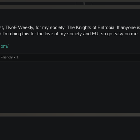
, TKoE Weekly, for my society, The Knights of Entropia. If anyone is in
I'm doing this for the love of my society and EU, so go easy on me.
com/
Friendly x
1