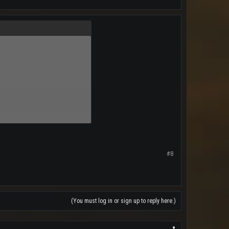
a
#8
(You must log in or sign up to reply here.)
y Mail Bag//News From Around