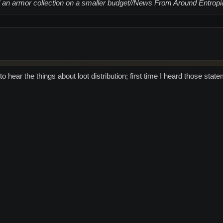
 an armor collection on a smaller budget//News From Around Entropi
to hear the things about loot distribution; first time I heard those st