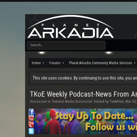
Home
Forums
Planet Arkadia Community Media Services
This site uses cookies. By continuing to use this site, you a
TKoE Weekly Podcast-News From Ar
Discussion in '
General Media Discussion
' started by
TeeMitexi
,
Mar 30,