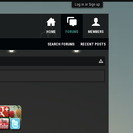
Log in or Sign up
HOME
FORUMS
MEMBERS
SEARCH FORUMS
RECENT POSTS