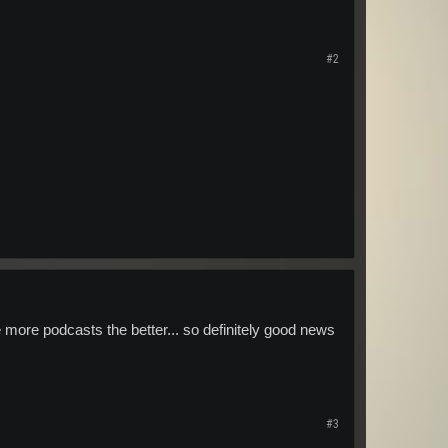
#2
 the more podcasts the better... so definitely good news
#3