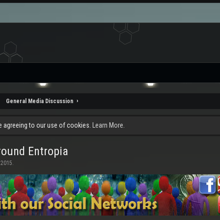
General Media Discussion
re agreeing to our use of cookies.
Learn More.
ound Entropia
 2015
.