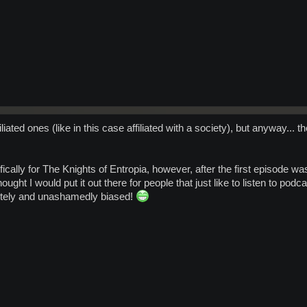
filiated ones (like in this case affiliated with a society), but anyway...
cally for The Knights of Entropia, however, after the first episode was
hought I would put it out there for people that just like to listen to po
letely and unashamedly biased!