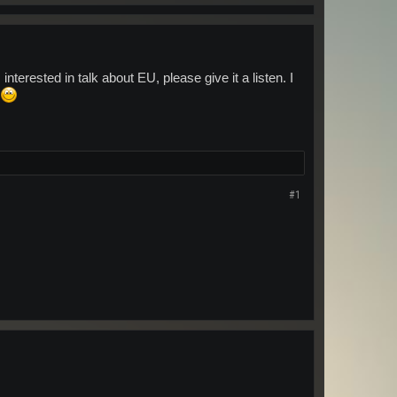
terested in talk about EU, please give it a listen. I
#1