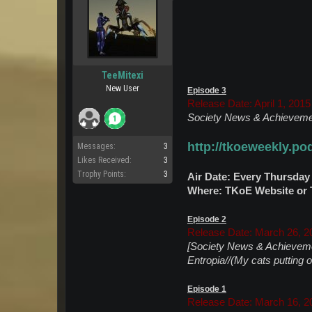
TeeMitexi
New User
Episode 3
Release Date: April 1, 2015
Society News & Achievemen
http://tkoeweekly.p
Messages:
3
Likes Received:
3
Trophy Points:
3
Air Date: Every Thursday
Where: TKoE Website or T
Episode 2
Release Date: March 26, 2
[Society News & Achieveme
Entropia//(My cats putting 
Episode 1
Release Date: March 16, 2