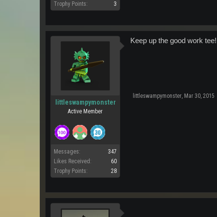
Trophy Points:
3
Keep up the good work tee!
littleswampymonster
,
Mar 30, 2015
littleswampymonster
Active Member
Messages:
347
Likes Received:
60
Trophy Points:
28