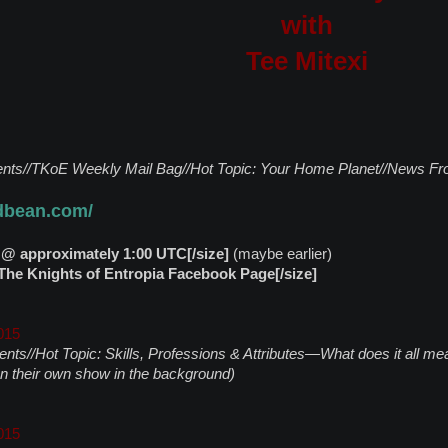
with
Tee Mitexi
ts//TKoE Weekly Mail Bag//Hot Topic: Your Home Planet//News Fr
odbean.com/
 @ approximately 1:00 UTC[/size]
(maybe earlier)
he Knights of Entropia Facebook Page[/size]
015
nts//Hot Topic: Skills, Professions & Attributes—What does it all
on their own show in the background)
015