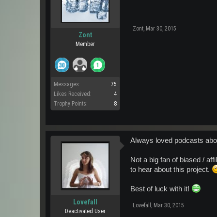
Zont
,
Mar 30, 2015
Zont
Member
Messages:
75
Likes Received:
4
Trophy Points:
8
Always loved podcasts about
Not a big fan of biased / aff
to hear about this project.
Best of luck with it!
Lovefall
Lovefall
,
Mar 30, 2015
Deactivated User