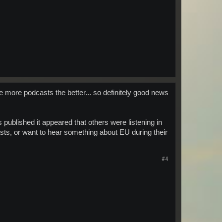
 the more podcasts the better... so definitely good news
 published it appeared that others were listening in
dcasts, or want to hear something about EU during their
#4