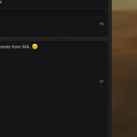
a
#6
atements from MA.
#7