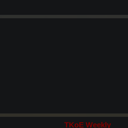
TKoE Weekly