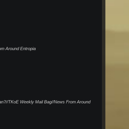
om Around Entropia
 mean?//TKoE Weekly Mail Bag//News From Around