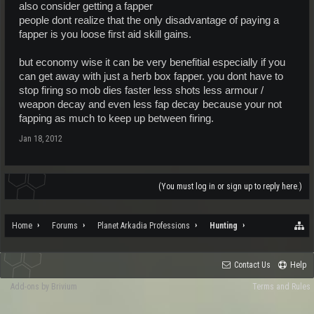
also consider getting a fapper
people dont realize that the only disadvantage of paying a
fapper is you loose first aid skill gains.
but economy wise it can be very benefitial especially if you
can get away with just a herb box fapper. you dont have to
stop firing so mob dies faster less shots less armour /
weapon decay and even less fap decay because your not
fapping as much to keep up between firing.
Jan 18, 2012
(You must log in or sign up to reply here.)
Home
Forums
Planet Arkadia Professions
Hunting
Contact Us
Help
Add-ons by Brivium
Terms and Rules