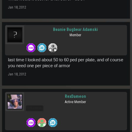
Jan 18, 2012
Beanie Bugbear Adamski
Member
last time I looked about 50 to 60 ped per plate, and of course
you need one per piece of armor
Jan 18, 2012
RexDameon
Active Member
Pro Users