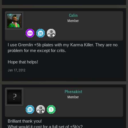
Calin
Member
I use Gremlin +5b plates with my Karma Killer. They are no
problem for me except for crits.
Hope that helps!
Jan 17, 2012
Phenakist
Member
Brilliant thank you!
What would it cost for a full set of +5b's?