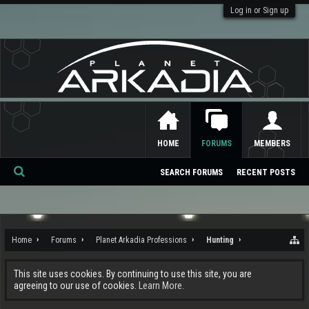
Log in or Sign up
HOME
FORUMS
MEMBERS
SEARCH FORUMS
RECENT POSTS
Se
ar
ch
Home
Forums
Planet Arkadia Professions
Hunting
This site uses cookies. By continuing to use this site, you are
agreeing to our use of cookies.
Learn More.