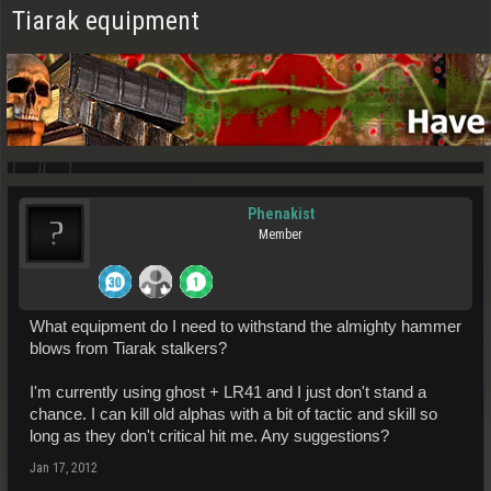
Tiarak equipment
Phenakist
Member
What equipment do I need to withstand the almighty hammer
blows from Tiarak stalkers?
I'm currently using ghost + LR41 and I just don't stand a
chance. I can kill old alphas with a bit of tactic and skill so
long as they don't critical hit me. Any suggestions?
Jan 17, 2012