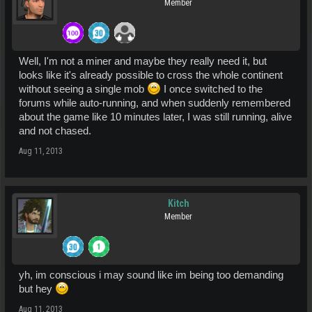
Member
Well, I'm not a miner and maybe they really need it, but
looks like it's already possible to cross the whole continent
without seeing a single mob
I once switched to the
forums while auto-running, and when suddenly remembered
about the game like 10 minutes later, I was still running, alive
and not chased.
Aug 11, 2013
Kitch
Member
yh, im conscious i may sound like im being too demanding
but hey
Aug 11, 2013