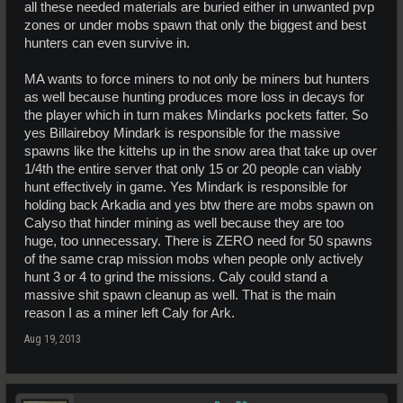
all these needed materials are buried either in unwanted pvp
zones or under mobs spawn that only the biggest and best
hunters can even survive in.
MA wants to force miners to not only be miners but hunters
as well because hunting produces more loss in decays for
the player which in turn makes Mindarks pockets fatter. So
yes Billaireboy Mindark is responsible for the massive
spawns like the kittehs up in the snow area that take up over
1/4th the entire server that only 15 or 20 people can viably
hunt effectively in game. Yes Mindark is responsible for
holding back Arkadia and yes btw there are mobs spawn on
Calyso that hinder mining as well because they are too
huge, too unnecessary. There is ZERO need for 50 spawns
of the same crap mission mobs when people only actively
hunt 3 or 4 to grind the missions. Caly could stand a
massive shit spawn cleanup as well. That is the main
reason I as a miner left Caly for Ark.
Aug 19, 2013