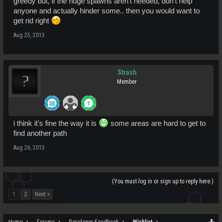
greedy but, if the huge spawns aren't needed, don't help
anyone and actually hinder some.. then you would want to
get rid right
Aug 25, 2013
Strash
Member
i think it's fine the way it is
some areas are hard to get to
find another path
Aug 26, 2013
(You must log in or sign up to reply here.)
1
2
Next >
Home
Forums
Developer Feedback
Wishlist