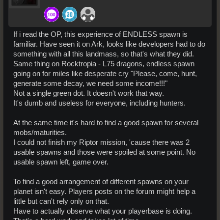
If i read the OP, this experience of ENDLESS spawn is
familiar. Have seen it on Ark, looks like developers had to do
something with all this landmass, so that's what they did.
Same thing on Rocktropia - L75 dragons, endless spawn
going on for miles like desperate cry "Please, come, hunt,
generate some decay, we need some income!!!"
Not a single green dot. It doesn't work that way.
It's dumb and useless for everyone, including hunters.
At the same time it's hard to find a good spawn for several
mobs/maturities.
I could not finish my Riptor mission, 'cause there was 2
usable spawns and those were spoiled at some point. No
usable spawn left, game over.
To find a good arrangement of different spawns on your
planet isn't easy. Players posts on the forum might help a
little but can't rely only on that.
Have to actually observe what your playerbase is doing.