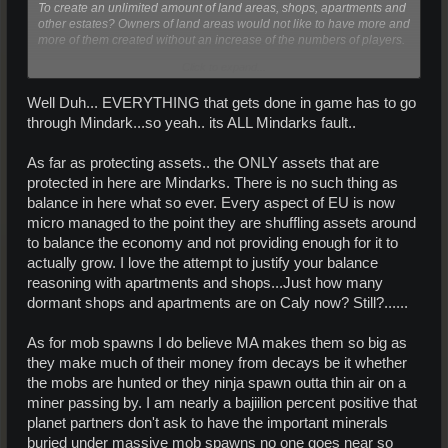
To create an unlimited amount of land areas, shops, apartments and
other estates? Owners of land areas would not like to have more and
more of them created without an increase of the numbers of players.
Click to expand...
And that MA is the only one responsible for the massive spawns it's a
bit hard to believe. At least the planet partner must have given some
Well Duh... EVERYTHING that gets done in game has to go
input of how big the spawns they wanted and where they should be.
through Mindark...so yeah.. its ALL Mindarks fault..
I think that it's mainly the lack of players (miners) that cause the
biggest problems with lack of some of the rare resources, because
As far as protecting assets.. the ONLY assets that are
the supply of a many of the resources is pretty low, even on
protected in here are Mindarks. There is no such thing as
resources that are not that uncommon to find.
balance in here what so ever. Every aspect of EU is now
micro managed to the point they are shuffling assets around
to balance the economy and not providing enough for it to
actually grow. I love the attempt to justify your balance
reasoning with apartments and shops...Just how many
dormant shops and apartments are on Caly now? Still?......
As for mob spawns I do believe MA makes them so big as
they make much of their money from decays be it whether
the mobs are hunted or they ninja spawn outta thin air on a
miner passing by. I am nearly a bajiilion percent positive that
planet partners don't ask to have the important minerals
buried under massive mob spawns no one goes near so