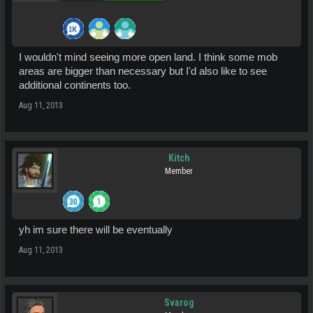
I wouldn't mind seeing more open land. I think some mob
areas are bigger than necessary but I'd also like to see
additional continents too.
Aug 11, 2013
Kitch
Member
yh im sure there will be eventually
Aug 11, 2013
Svarog