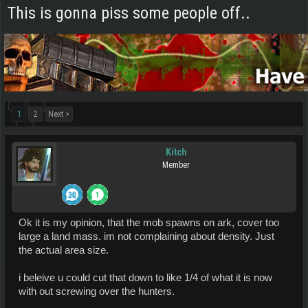
This is gonna piss some people off..
1
2
Next >
Kitch
Member
Ok it is my opinion, that the mob spawns on ark, cover too
large a land mass. im not complaining about density. Just
the actual area size.
i beleive u could cut that down to like 1/4 of what it is now
with out screwing over the hunters.