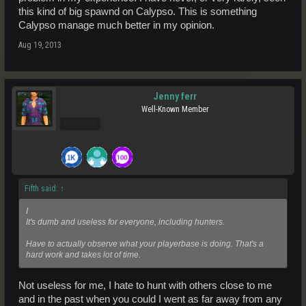
always as they still get their 50%.
this kind of big spawnd on Calypso. This is something
Calypso manage much better in my opinion.
Aug 19, 2013
Jenny ferr
Well-Known Member
Pro Users
Fifth said:
↑
I
It's dumb and useless for everyone, including hunters.
Have to actually observe what your playerbase is doing. That's a
hard work and takes lot of time.
Not useless for me, I hate to hunt with others close to me
and in the past when you could I went as far away from any