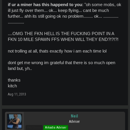
if ur a miner has this happend to you
: "oh some mobs, ok
ill just fly over them... ok... keep flying... cant be much
further... ahh its still going ok no problem........ ok... .............
..............
....OMG THE FKN HELL IS THE FUCKING POINT IN A
FKN 10 MILE SPAWN FFS WHEN WILL THEY END?!?!?!
not trolling at all, thats exactly how i am each time lol
dont get me wrong im grateful that there is so much open
land but, yh..
thanks
kitch
Aug 11, 2013
Neil
Adviser
Pro Users
Arkadia Adviser