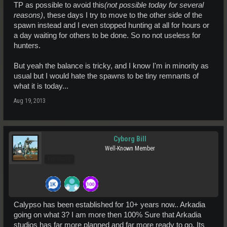
TP as possible to avoid this
(not possible today for several
reasons)
, these days I try to move to the other side of the
spawn instead and I even stopped hunting at all for hours or
a day waiting for others to be done. So no not useless for
hunters.
But yeah the balance is tricky, and I know I'm in minority as
usual but I would hate the spawns to be tiny remnants of
what it is today...
Aug 19, 2013
Cyborg Bill
Well-Known Member
Pro Users
Calypso has been established for 10+ years now.. Arkadia
going on what 3? I am more then 100% Sure that Arkadia
studios has far more planned and far more ready to go. Its