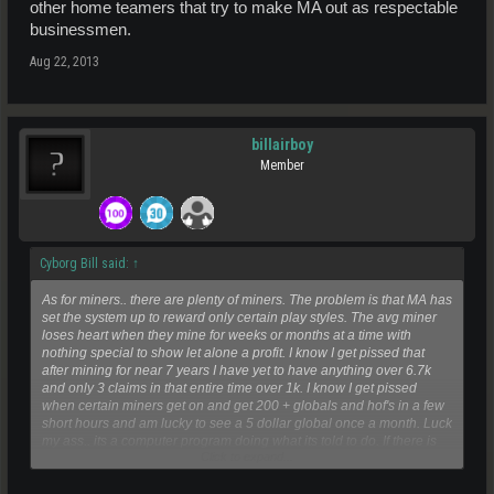
other home teamers that try to make MA out as respectable
businessmen.
Aug 22, 2013
billairboy
Member
Cyborg Bill said:
↑
As for miners.. there are plenty of miners. The problem is that MA has
set the system up to reward only certain play styles. The avg miner
loses heart when they mine for weeks or months at a time with
nothing special to show let alone a profit. I know I get pissed that
after mining for near 7 years I have yet to have anything over 6.7k
and only 3 claims in that entire time over 1k. I know I get pissed
when certain miners get on and get 200 + globals and hof's in a few
short hours and am lucky to see a 5 dollar global once a month. Luck
my ass.. its a computer program doing what its told to do. If there is
Click to expand...
not enough resources being found its because the loot balancers
puckerin string is so tight not even molecules fall out until there is an