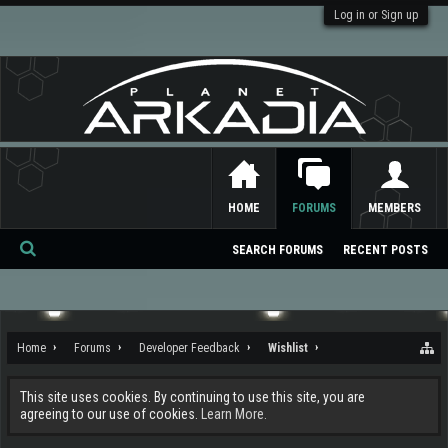
Log in or Sign up
HOME
FORUMS
MEMBERS
SEARCH FORUMS
RECENT POSTS
Se
ar
ch
Home
Forums
Developer Feedback
Wishlist
This site uses cookies. By continuing to use this site, you are
agreeing to our use of cookies.
Learn More.