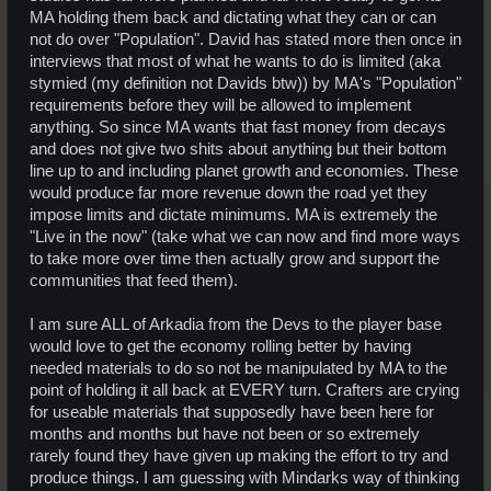
MA holding them back and dictating what they can or can
not do over "Population". David has stated more then once in
interviews that most of what he wants to do is limited (aka
stymied (my definition not Davids btw)) by MA's "Population"
requirements before they will be allowed to implement
anything. So since MA wants that fast money from decays
and does not give two shits about anything but their bottom
line up to and including planet growth and economies. These
would produce far more revenue down the road yet they
impose limits and dictate minimums. MA is extremely the
"Live in the now" (take what we can now and find more ways
to take more over time then actually grow and support the
communities that feed them).
I am sure ALL of Arkadia from the Devs to the player base
would love to get the economy rolling better by having
needed materials to do so not be manipulated by MA to the
point of holding it all back at EVERY turn. Crafters are crying
for useable materials that supposedly have been here for
months and months but have not been or so extremely
rarely found they have given up making the effort to try and
produce things. I am guessing with Mindarks way of thinking