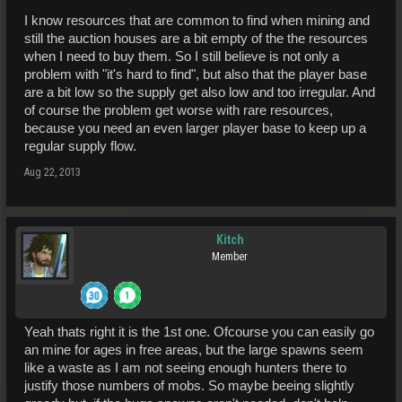
event on Caly then all that stored energy is released to their favorite
players.
I know resources that are common to find when mining and
still the auction houses are a bit empty of the the resources
when I need to buy them. So I still believe is not only a
problem with "it's hard to find", but also that the player base
are a bit low so the supply get also low and too irregular. And
of course the problem get worse with rare resources,
because you need an even larger player base to keep up a
regular supply flow.
Aug 22, 2013
Kitch
Member
Yeah thats right it is the 1st one. Ofcourse you can easily go
an mine for ages in free areas, but the large spawns seem
like a waste as I am not seeing enough hunters there to
justify those numbers of mobs. So maybe beeing slightly