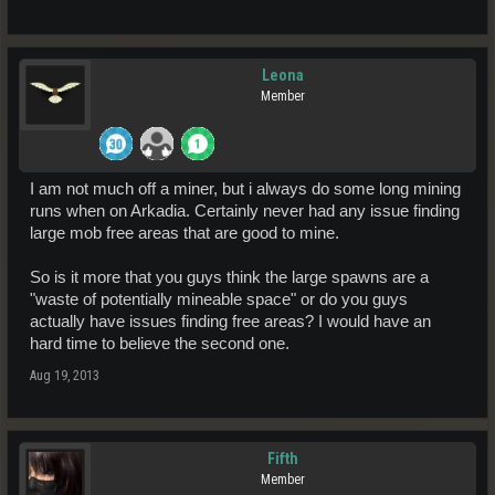
Leona
Member
I am not much off a miner, but i always do some long mining
runs when on Arkadia. Certainly never had any issue finding
large mob free areas that are good to mine.
So is it more that you guys think the large spawns are a
"waste of potentially mineable space" or do you guys
actually have issues finding free areas? I would have an
hard time to believe the second one.
Aug 19, 2013
Fifth
Member