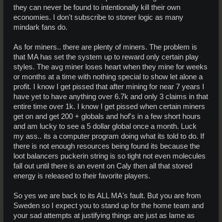
they can never be found to intentionally kill their own
economies. I don't subscribe to stoner logic as many
mindark fans do.
As for miners.. there are plenty of miners. The problem is
that MA has set the system up to reward only certain play
styles. The avg miner loses heart when they mine for weeks
or months at a time with nothing special to show let alone a
profit. I know I get pissed that after mining for near 7 years I
have yet to have anything over 6.7k and only 3 claims in that
entire time over 1k. I know I get pissed when certain miners
get on and get 200 + globals and hof's in a few short hours
and am lucky to see a 5 dollar global once a month. Luck
my ass.. its a computer program doing what its told to do. If
there is not enough resources being found its because the
loot balancers puckerin string is so tight not even molecules
fall out until there is an event on Caly then all that stored
energy is released to their favorite players.
So yes we are back to its ALL MA's fault. But you are from
Sweden so I expect you to stand up for the home team and
your sad attempts at justifying things are just as lame as