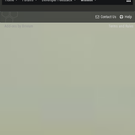
Contact Us
Help
Add-ons by Brivium
Terms and Rules