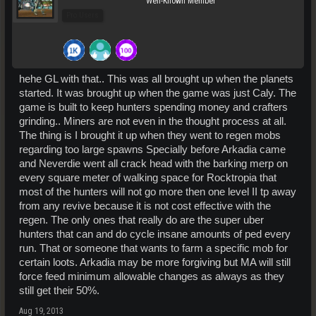
Well-Known Member
Pro Users
hehe GL with that.. This was all brought up when the planets
started. It was brought up when the game was just Caly. The
game is built to keep hunters spending money and crafters
grinding.. Miners are not even in the thought process at all.
The thing is I brought it up when they went to regen mobs
regarding too large spawns Specially before Arkadia came
and Neverdie went all crack head with the barking merp on
every square meter of walking space for Rocktropia that
most of the hunters will not go more then one level II tp away
from any revive because it is not cost effective with the
regen. The only ones that really do are the super uber
hunters that can and do cycle insane amounts of ped every
run. That or someone that wants to farm a specific mob for
certain loots. Arkadia may be more forgiving but MA will still
force feed minimum allowable changes as always as they
still get their 50%.
Aug 19, 2013