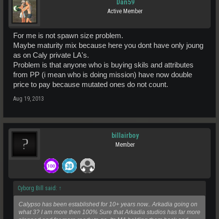
Dan59
Active Member
For me is not spawn size problem.
Maybe maturity mix because here you dont have only joung
as on Caly private LA's.
Problem is that anyone who is buying skils and attributes
from PP (i mean who is doing mission) have now double
price to pay because mutated ones do not count.
Aug 19, 2013
billairboy
Member
Cyborg Bill said:
↑
Calypso has been established for 10+ years now.. Arkadia going on
what 3? I am more then 100% Sure that Arkadia studios has far more