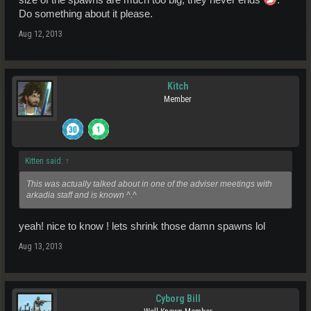
size of the spawns are much too big, they never ends
.
Do something about it please.
Aug 12, 2013
Kitch
Member
Kitten said:
↑
This was actually talked about in one of the adviser meetings with
arkadia staff and is known ^.^
yeah! nice to know ! lets shrink those damn spawns lol
Aug 13, 2013
Cyborg Bill