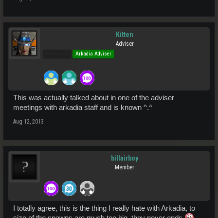
Kitten
Adviser
Pro Users
Arkadia Adviser
This was actually talked about in one of the adviser
meetings with arkadia staff and is known ^.^
Aug 12, 2013
billairboy
Member
I totally agree, this is the thing I really hate with Arkadia, to