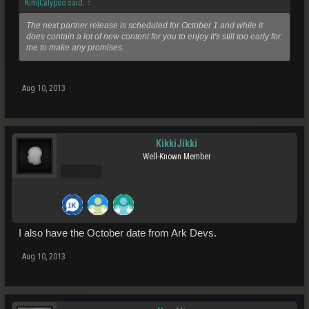
Kim|Calypso said:
↑
The next partner release is scheduled for October 1 and while it
does contain a lot of new content for you to enjoy It's still too early for
me to make any promises.
Aug 10, 2013
KikkiJikki
Well-Known Member
Pro Users
I also have the October date from Ark Devs.
Aug 10, 2013