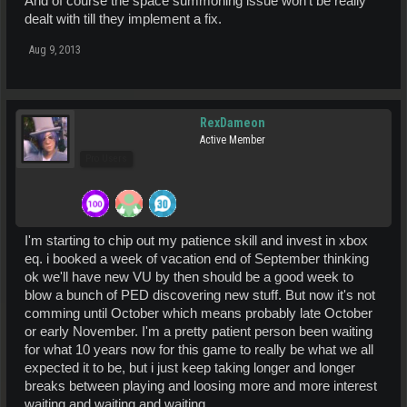
And of course the space summoning issue won't be really
dealt with till they implement a fix.
Aug 9, 2013
RexDameon
Active Member
Pro Users
I'm starting to chip out my patience skill and invest in xbox
eq. i booked a week of vacation end of September thinking
ok we'll have new VU by then should be a good week to
blow a bunch of PED discovering new stuff. But now it's not
comming until October which means probably late October
or early November. I'm a pretty patient person been waiting
for what 10 years now for this game to really be what we all
expected it to be, but i just keep taking longer and longer
breaks between playing and loosing more and more interest
waiting and waiting and waiting.