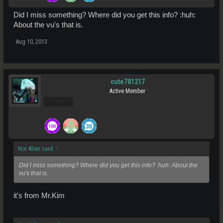
Did I miss something? Where did you get this info? :huh:
About the vu's that is.
Aug 10, 2013
cute781217
Active Member
Pro Users
Nor Alien said:
↑
Did I miss something? Where did you get this info? :huh: About the
vu's that is.
it's from Mr.Kim