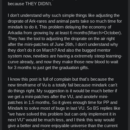
because THEY DIDN't.
I don't understand why such simple things like adjusting the
droprate of Ark-rares and animal parts take so much time for
mindark to do it. This problem delaying the economy of
Arkadia from growing by at least 6 months(March>October).
They has the tool to adjusting the droprate on the air right
after the mini-patches of June 26th, I don't understand why
they don't do it on March? And also the bugged mentor
system now, newbies are having a extremely steep learning-
curve already, and now they make those new blood to wait
for 3 months to just get the graduation gifts.
I know this post is full of complain but that's because the
new timeframe of Vu is a totally fail because mindark can't
do things right. My suggestion is it would be much better if
we get a mini-patches after the VU, and anotehr mini-
patches in 1.5 months. So it gives enough time for PP and
Mindark to solve most of bugs in last VU. So BS replies like
"we have solved this problem but can only implement it in
next VU" would be much less, and I think this way would
give a better and more enjoyable universe than the current