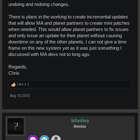
undoing and redoing changes.
There is plans in the working to create incremental updates
that will allow MA and planet partners to create mini patches
when needed. This would allow planet partners to fix issues
and only issue an update for their planet without causing
downtime on any of the other planets. I can not give a time
frame on this new system yet as it was just something I
discussed with MA devs not to long ago.
Regards,
Chris
Like x
1
Aug 10, 2013
billairboy
Member