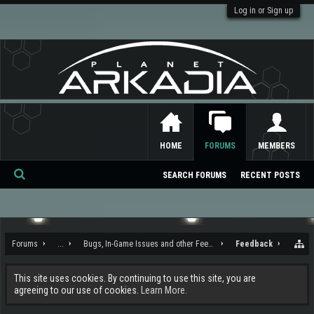
Log in or Sign up
HOME
FORUMS
MEMBERS
SEARCH FORUMS
RECENT POSTS
Se
ar
ch
Forums
...
Bugs, In-Game Issues and other Feedback
Feedback
This site uses cookies. By continuing to use this site, you are
agreeing to our use of cookies.
Learn More.