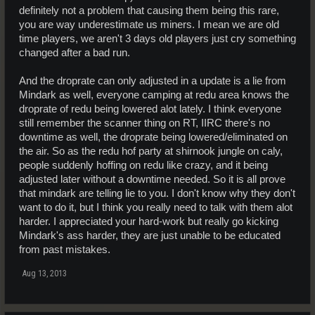
definitely not a problem that causing them being this rare,
you are way underestimate us miners. I mean we are old
time players, we aren't 3 days old players just cry something
changed after a bad run.
And the droprate can only adjusted in a update is a lie from
Mindark as well, everyone camping at redu area knows the
droprate of redu being lowered alot lately. I think everyone
still remember the scanner thing on RT, IIRC there's no
downtime as well, the droprate being lowered/eliminated on
the air. So as the redu hof party at shirnook jungle on caly,
people suddenly hoffing on redu like crazy, and it being
adjusted later without a downtime needed. So it is all prove
that mindark are telling lie to you. I don't know why they don't
want to do it, but I think you really need to talk with them alot
harder. I appreciated your hard-work but really go kicking
Mindark's ass harder, they are just unable to be educated
from past mistakes.
Aug 13, 2013