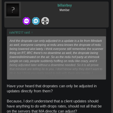
billairboy
Member
cute781217 said:
↑
And the droprate can only adjusted in a update is a lie from Mindark
as well, everyone camping at redu area knows the droprate of redu
being lowered alot lately. I think everyone still remember the scanner
thing on RT, IIRC there's no downtime as well, the droprate being
lowered/eliminated on the air. So as the redu hof party at shirnook
jungle on caly, people suddenly hoffing on redu like crazy, and it
being adjusted later without a downtime needed. So it is all prove
that mindark are telling lie to you. I don't know why they don't want to
do it, but I think you really need to talk with them alot harder. I
Click to expand...
appreciated your hard-work but really go kicking Mindark's ass
harder, they are just unable to be educated from past mistakes.
Have your heard that droprates can only be adjusted in
updates directly from them?
Because, I don't understand that a client updates should
have anything to do with drops rates, should not all that be
on the servers that MA directly can adjust?