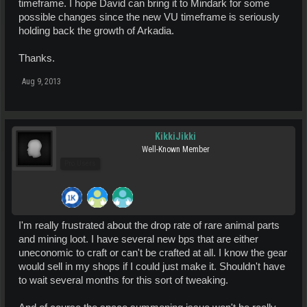
timeframe. I hope David can bring it to Mindark for some
possible changes since the new VU timeframe is seriously
holding back the growth of Arkadia.
Thanks.
Aug 9, 2013
KikkiJikki
Well-Known Member
Pro Users
I'm really frustrated about the drop rate of rare animal parts
and mining loot. I have several new bps that are either
uneconomic to craft or can't be crafted at all. I know the gear
would sell in my shops if I could just make it. Shouldn't have
to wait several months for this sort of tweaking.