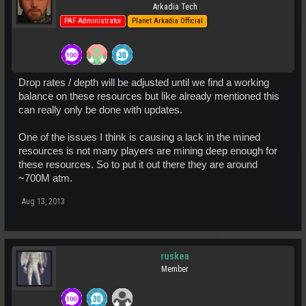
Arkadia Tech
PAF Administrator
Planet Arkadia Official
Drop rates / depth will be adjusted until we find a working
balance on these resources but like already mentioned this
can really only be done with updates.
One of the issues I think is causing a lack in the mined
resources is not many players are mining deep enough for
these resources. So to put it out there they are around
~700M atm.
Aug 13, 2013
ruskea
Member