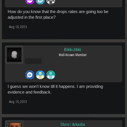
How do you know that the drops rates are going too be
adjusted in the first place?
Aug 10, 2013
KikkiJikki
Well-Known Member
Pro Users
I guess we won't know till it happens. I am providing
evidence and feedback.
Aug 10, 2013
Chris | Arkadia