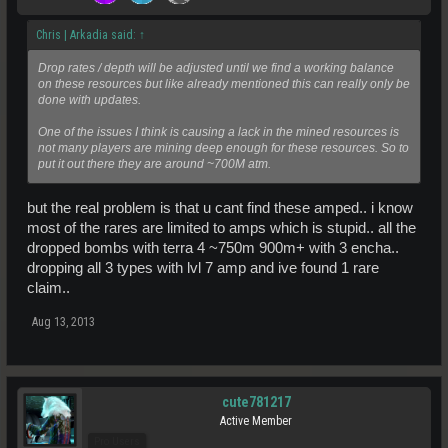
Chris | Arkadia said:
↑
Drop rates / depth will be adjusted until we find a working balance
on these resources but like already mentioned this can really only be
done with updates.
One of the issues I think is causing a lack in the mined resources is
not many players are mining deep enough for these resources. So to
put it out there they are around ~700M atm.
but the real problem is that u cant find these amped.. i know
most of the rares are limited to amps which is stupid.. all the
dropped bombs with terra 4 ~750m 900m+ with 3 encha..
dropping all 3 types with lvl 7 amp and ive found 1 rare
claim..
Aug 13, 2013
cute781217
Active Member
Pro Users