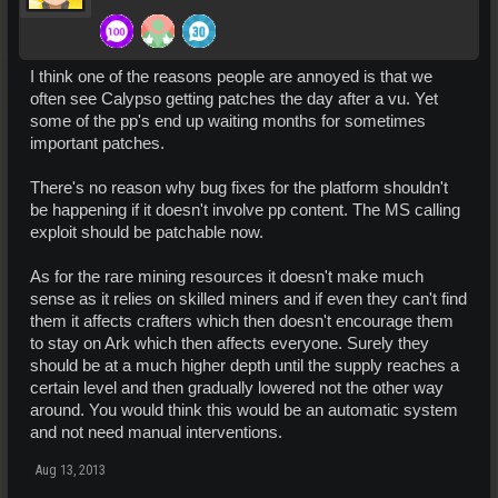
I think one of the reasons people are annoyed is that we
often see Calypso getting patches the day after a vu. Yet
some of the pp's end up waiting months for sometimes
important patches.
There's no reason why bug fixes for the platform shouldn't
be happening if it doesn't involve pp content. The MS calling
exploit should be patchable now.
As for the rare mining resources it doesn't make much
sense as it relies on skilled miners and if even they can't find
them it affects crafters which then doesn't encourage them
to stay on Ark which then affects everyone. Surely they
should be at a much higher depth until the supply reaches a
certain level and then gradually lowered not the other way
around. You would think this would be an automatic system
and not need manual interventions.
Aug 13, 2013