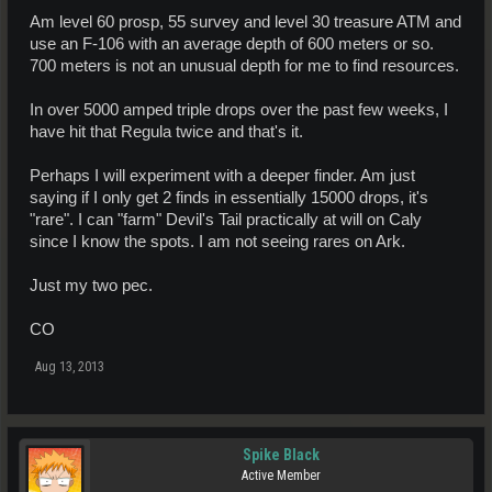
Am level 60 prosp, 55 survey and level 30 treasure ATM and
use an F-106 with an average depth of 600 meters or so.
700 meters is not an unusual depth for me to find resources.
In over 5000 amped triple drops over the past few weeks, I
have hit that Regula twice and that's it.
Perhaps I will experiment with a deeper finder. Am just
saying if I only get 2 finds in essentially 15000 drops, it's
"rare". I can "farm" Devil's Tail practically at will on Caly
since I know the spots. I am not seeing rares on Ark.
Just my two pec.
CO
Aug 13, 2013
Spike Black
Active Member