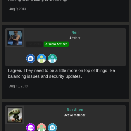
Aug 9, 2013
Neil
Adviser
Pro Users
Arkadia Adviser
I agree. They need to be a little more on top of things like
balancing issues and security updates.
Aug 10, 2013
Nor Alien
Active Member