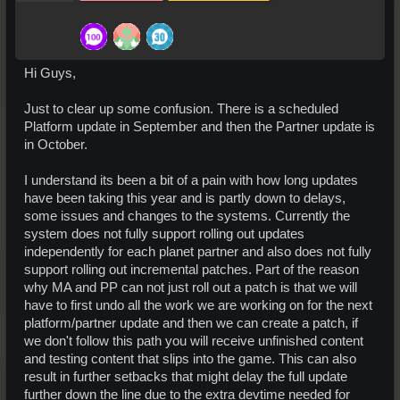
Hi Guys,
Just to clear up some confusion. There is a scheduled
Platform update in September and then the Partner update is
in October.
I understand its been a bit of a pain with how long updates
have been taking this year and is partly down to delays,
some issues and changes to the systems. Currently the
system does not fully support rolling out updates
independently for each planet partner and also does not fully
support rolling out incremental patches. Part of the reason
why MA and PP can not just roll out a patch is that we will
have to first undo all the work we are working on for the next
platform/partner update and then we can create a patch, if
we don't follow this path you will receive unfinished content
and testing content that slips into the game. This can also
result in further setbacks that might delay the full update
further down the line due to the extra devtime needed for