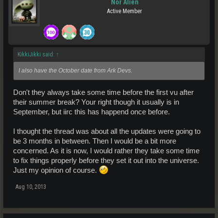
Nor Alien
Active Member
KikkiJikki said:
↑
I also have the October date from Ark Devs.
Don't they always take some time before the first vu after
their summer break? Your right though it usually is in
September, but iirc this has happend once before.
I thought the thread was about all the updates were going to
be 3 months in between. Then I would be a bit more
concerned. As it is now, I would rather they take some time
to fix things properly before they set it out into the universe.
Just my opinion of course.
Aug 10, 2013