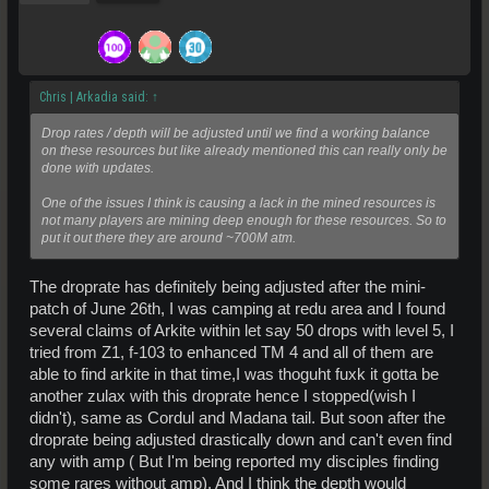
Chris | Arkadia said:
↑
Drop rates / depth will be adjusted until we find a working balance
on these resources but like already mentioned this can really only be
done with updates.
One of the issues I think is causing a lack in the mined resources is
not many players are mining deep enough for these resources. So to
put it out there they are around ~700M atm.
The droprate has definitely being adjusted after the mini-
patch of June 26th, I was camping at redu area and I found
several claims of Arkite within let say 50 drops with level 5, I
tried from Z1, f-103 to enhanced TM 4 and all of them are
able to find arkite in that time,I was thoguht fuxk it gotta be
another zulax with this droprate hence I stopped(wish I
didn't), same as Cordul and Madana tail. But soon after the
droprate being adjusted drastically down and can't even find
any with amp ( But I'm being reported my disciples finding
some rares without amp). And I think the depth would