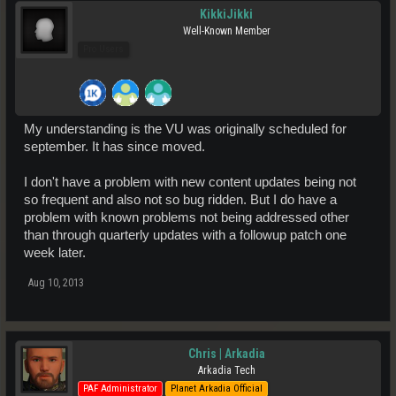
KikkiJikki
Well-Known Member
Pro Users
My understanding is the VU was originally scheduled for
september. It has since moved.
I don't have a problem with new content updates being not
so frequent and also not so bug ridden. But I do have a
problem with known problems not being addressed other
than through quarterly updates with a followup patch one
week later.
Aug 10, 2013
Chris | Arkadia
Arkadia Tech
PAF Administrator
Planet Arkadia Official