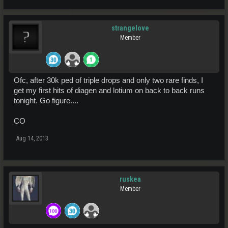
strangelove
Member
Ofc, after 30k ped of triple drops and only two rare finds, I
get my first hits of diagen and lotium on back to back runs
tonight. Go figure....
CO
Aug 14, 2013
ruskea
Member