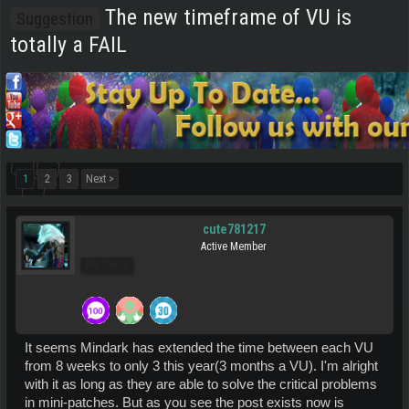
The new timeframe of VU is
Suggestion
totally a FAIL
1
2
3
Next >
cute781217
Active Member
Pro Users
It seems Mindark has extended the time between each VU
from 8 weeks to only 3 this year(3 months a VU). I'm alright
with it as long as they are able to solve the critical problems
in mini-patches. But as you see the post exists now is