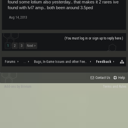
found some lotium also yesterday.. that makes it 2 rares ive
found with lvl7 amp.. both been around 3.5ped
Aug 14, 2013
(You must log in or sign up to reply here.)
1
2
3
Next >
Forums
...
Bugs, In-Game Issues and other Feedback
Feedback
Contact Us
Help
Add-ons by Brivium
Terms and Rules