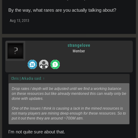
By the way, what rares are you actually talking about?
Aug 13, 2013
strangelove
Member
Chris | Arkadia said:
↑
Drop rates / depth will be adjusted until we find a working balance
on these resources but like already mentioned this can really only be
done with updates.
One of the issues I think is causing a lack in the mined resources is
not many players are mining deep enough for these resources. So to
put it out there they are around ~700M atm.
I'm not quite sure about that.