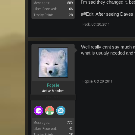
I'm sad they changed it, be
Messages:
889
Likes Received:
66
##Edit: After seeing Daves 
Trophy Points:
28
Puck
,
Oct 20, 2011
Well really cant say much a
what is usualy needed and w
Fopsie
,
Oct 20, 2011
Fopsie
Active Member
Pro Users
Messages:
772
Likes Received:
42
Trophy Points:
28