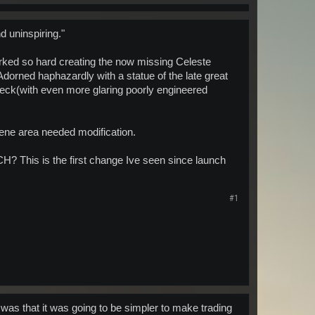
d uninspiring."
orked so hard creating the now missing Celeste
 Adorned haphazardly with a statue of the late great
 deck(with even more glaring poorly engineered
istene area needed modification.
 CH? This is the first change Ive seen since launch
#1
was that it was going to be simpler to make trading