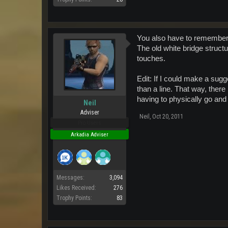
You also have to remember t
The old white bridge structu
touches.
Edit: If I could make a sugg
than a line. That way, there 
having to physically go and 
Neil
Adviser
Neil
,
Oct 20, 2011
Pro Users
Arkadia Adviser
Messages:
3,094
Likes Received:
276
Trophy Points:
83