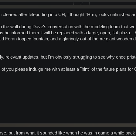
leared after teleporting into CH, I thought "Hrm, looks unfinished an
 on the wall during Dave's conversation with the modeling team that w
s he informed them it will be replaced with a large, open, flat plaza...
ated Feran topped fountain, and a glaringly out of theme giant wooden
timely, relevant updates, but I'm obviosly struggling to see why once pr
f you please indulge me with at least a "hint" of the future plans for
urse, but from what it sounded like when he was in game a while back 