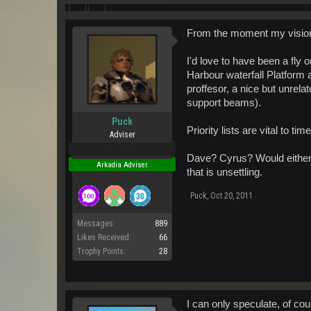
From the moment my vision c
I'd love to have been a fly
Harbour waterfall Platform a
proffesor, a nice but unrel
support beams).
Puck
Priority lists are vital to 
Adviser
Pro Users
Dave? Cyrus? Would either o
Arkadia Adviser
that is unsettling.
Puck
,
Oct 20, 2011
Messages:
889
Likes Received:
66
Trophy Points:
28
I can only speculate, of co