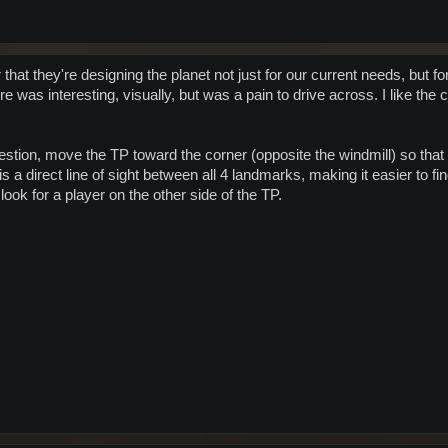
hat they're designing the planet not just for our current needs, but 
re was interesting, visually, but was a pain to drive across. I like the
estion, move the TP toward the corner (opposite the windmill) so that 
is a direct line of sight between all 4 landmarks, making it easier to fi
look for a player on the other side of the TP.