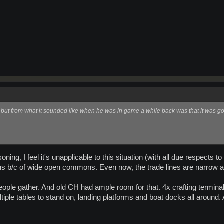
, but from what it sounded like when he was in game a while back was that it was g
ning, I feel it's unapplicable to this situation (with all due respect
ions b/c of wide open commons. Even now, the trade lines are narrow an
eople gather. And old CH had ample room for that. 4x crafting terminal
ultiple tables to stand on, landing platforms and boat docks all aroun