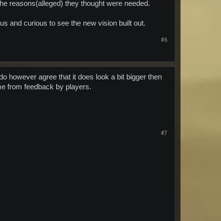
r the reasons(alleged) they thought were needed.
s and curious to see the new vision built out.
#6
o however agree that it does look a bit bigger then
ome from feedback by players.
#7