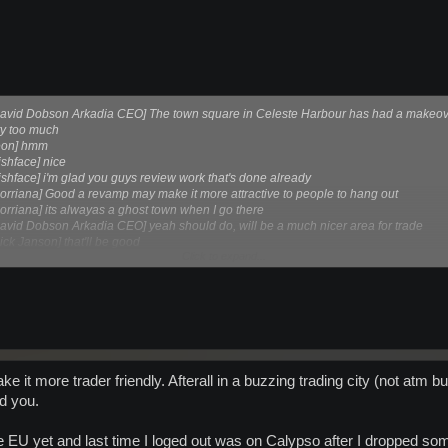
David Dobson Arkadia CEO] The town square in Celeste Harbour has had a makeover
ity too much
leon] hmm
ishface] nice
ishface] i'm glad you guys review work that's done already
orriana] Good a revamp may make it more attractive to people to hang out
orriana] its alwayas a ghost town when I go there
avid Dobson Arkadia CEO] yeah should do, will be a much nicer area for trade
ck Janson] that'll be good
Click to expand...
vid Dobson Arkadia CEO] it's simpler than it is currently, but should work better
make it more trader friendly. Afterall in a buzzing trading city (not atm
nd you.
 EU yet and last time I loged out was on Calypso after I dropped some 