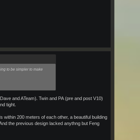
oing to be simpler to make
s to Dave and ATeam). Twin and PA (pre and post V10)
d tight.
s within 200 meters of each other, a beautiful building
d. And the previous design lacked anythng but Feng