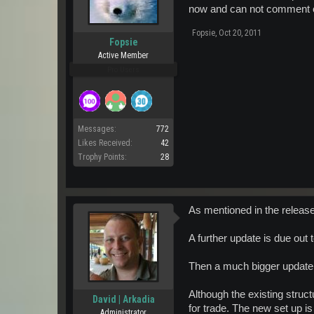
now and can not comment on i
Fopsie
,
Oct 20, 2011
Fopsie
Active Member
Pro Users
Messages:
772
Likes Received:
42
Trophy Points:
28
As mentioned in the release
A further update is due out t
Then a much bigger update 
Although the existing struct
David | Arkadia
for trade. The new set up i
Administrator