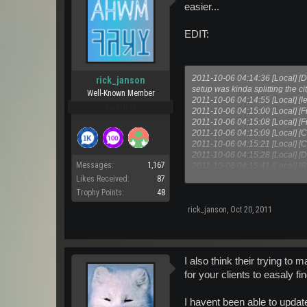
easier...
EDIT:
2011-10-06 04:14:36 [Local] [
rick_janson
setup was kinda splitting the c
Well-Known Member
2011-10-06 04:14:55 [Local] [
Pro Users
2011-10-06 04:15:00 [Local] [F
2011-10-06 04:15:08 [Local] [F
2011-10-06 04:15:09 [Local] [C
2011-10-06 04:15:21 [Local] [C
2011-10-06 04:15:28 [Local] [D
Messages:
1,167
2011-10-06 04:15:41 [Local] [Ri
2011-10-06 04:15:55 [Local] [Da
Likes Received:
87
Trophy Points:
48
rick_janson
,
Oct 20, 2011
I also think their trying to 
for your clients to easaly fi
I havent been able to update