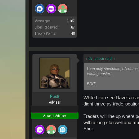
Messages:
1,167
Likes Received:
87
Trophy Points:
48
rick_janson said:
↑
I can only speculate, of course
trading easier...
EDIT:
Puck
While I can see Dave's reaso
Adviser
didnt thrive as trade locat
Pro Users
Traders will line up where p
Arkadia Adviser
with a long stairwell and m
Shui.