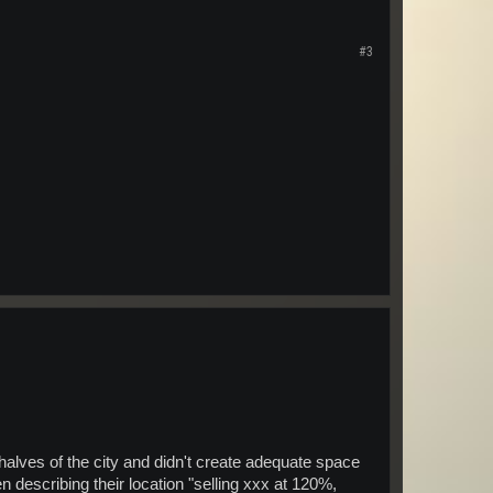
#3
 halves of the city and didn't create adequate space
describing their location "selling xxx at 120%,