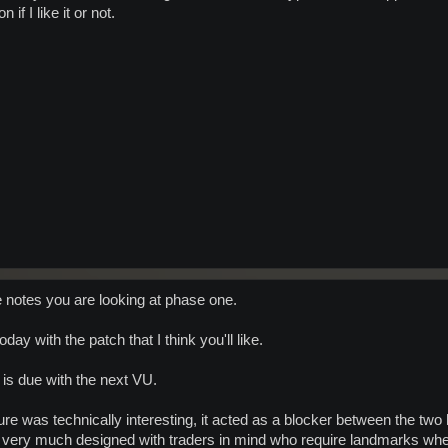
f I like it or not.
 notes you are looking at phase one.
oday with the patch that I think you'll like.
is due with the next VU.
ure was technically interesting, it acted as a blocker between the two
s very much designed with traders in mind who require landmarks when 