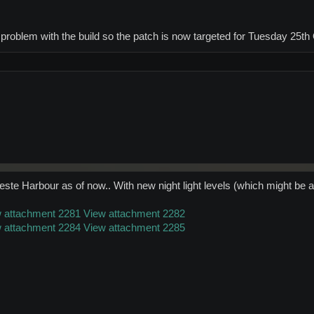
a problem with the build so the patch is now targeted for Tuesday 25th
ste Harbour as of now.. With new night light levels (which might be a bi
 attachment 2281
View attachment 2282
 attachment 2284
View attachment 2285