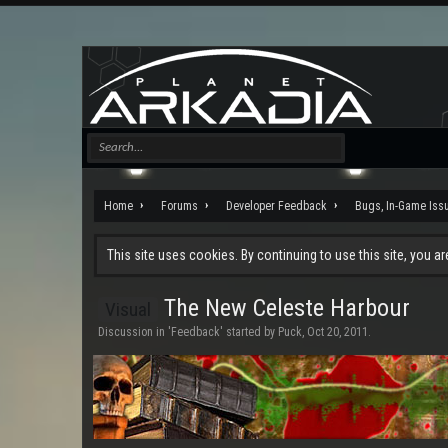
Home
Forums
Developer Feedback
Bugs, In-Game Iss
This site uses cookies. By continuing to use this site, you a
The New Celeste Harbour
Visual
Discussion in '
Feedback
' started by
Puck
,
Oct 20, 2011
.