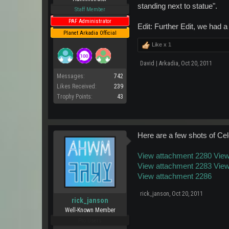
standing next to statue".
Staff Member
PAF Administrator
Edit: Further Edit, we had 
Planet Arkadia Official
Like x
1
David | Arkadia
,
Oct 20, 2011
Messages:
742
Likes Received:
239
Trophy Points:
43
Here are a few shots of Cele
View attachment 2280
View
View attachment 2283
View
View attachment 2286
rick_janson
,
Oct 20, 2011
rick_janson
Well-Known Member
Pro Users