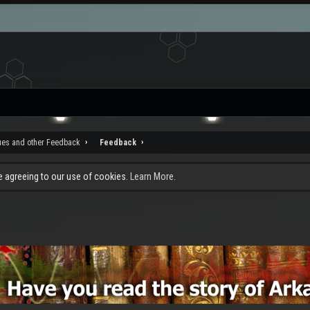
ues and other Feedback
Feedback
re agreeing to our use of cookies.
Learn More.