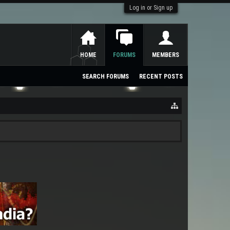
Log in or Sign up
HOME
FORUMS
MEMBERS
SEARCH FORUMS
RECENT POSTS