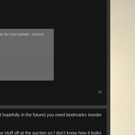
 for next update - current
#2
 but hopefully in the future) you need landmarks inorder
stuff off at the auction so I don't know how it looks