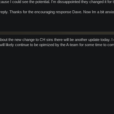
cause I could see the potential. I'm dissappointed they changed it fo
reply. Thanks for the encouraging response Dave. Now Im a bit anxiou
bout the new change to CH sins there will be another update today. I d
ill likely continue to be opimized by the A-team for some time to c