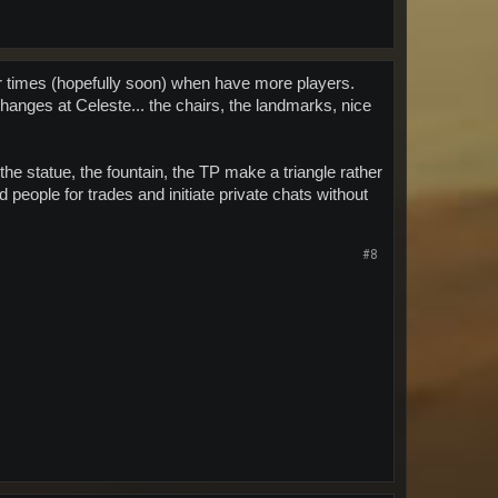
for times (hopefully soon) when have more players.
 changes at Celeste... the chairs, the landmarks, nice
the statue, the fountain, the TP make a triangle rather
nd people for trades and initiate private chats without
#8