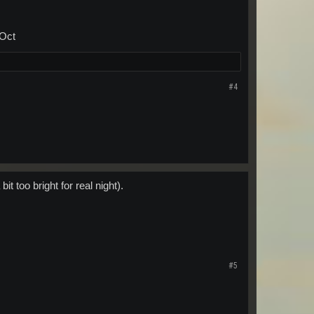
 Oct
#4
t too bright for real night).
#5