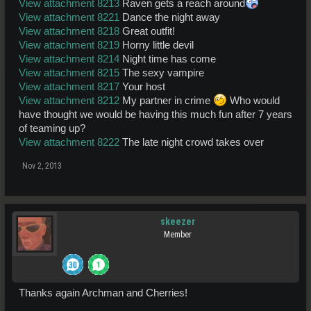
View attachment 8213
Raven gets a reach around
View attachment 8221
Dance the night away
View attachment 8218
Great outfit!
View attachment 8219
Horny little devil
View attachment 8214
Night time has come
View attachment 8215
The sexy vampire
View attachment 8217
Your host
View attachment 8212
My partner in crime
Who would
have thought we would be having this much fun after 7 years
of teaming up?
View attachment 8222
The late night crowd takes over
Nov 2, 2013
skeezer
Member
Thanks again Archman and Cherries!