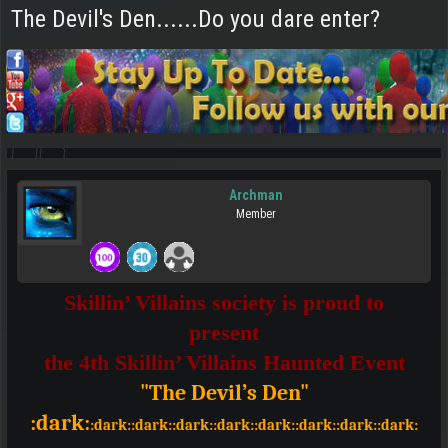
The Devil's Den......Do you dare enter?
Archman
Member
Skillin’ Villains society is proud to
present
the 4th Skillin’ Villains Haunted Event
"The Devil’s Den"
:dark:
:dark::dark::dark::dark::dark::dark::dark::dark: