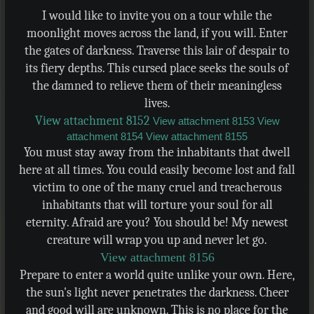
I would like to invite you on a tour while the
moonlight moves across the land, if you will. Enter
the gates of darkness. Traverse this lair of despair to
its fiery depths. This cursed place seeks the souls of
the damned to relieve them of their meaningless
lives.
View attachment 8152
View attachment 8153
View
attachment 8154
View attachment 8155
You must stay away from the inhabitants that dwell
here at all times. You could easily become lost and fall
victim to one of the many cruel and treacherous
inhabitants that will torture your soul for all
eternity. Afraid are you? You should be! My newest
creature will wrap you up and never let go.
View attachment 8156
Prepare to enter a world quite unlike your own. Here,
the sun's light never penetrates the darkness. Cheer
and good will are unknown. This is no place for the