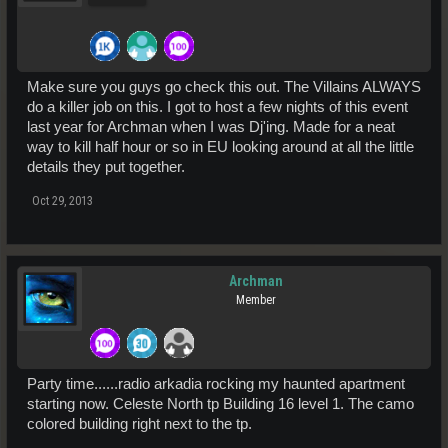
Make sure you guys go check this out. The Villains ALWAYS
do a killer job on this. I got to host a few nights of this event
last year for Archman when I was Dj'ing. Made for a neat
way to kill half hour or so in EU looking around at all the little
details they put together.
Oct 29, 2013
Archman
Member
Party time......radio arkadia rocking my haunted apartment
starting now. Celeste North tp Building 16 level 1. The camo
colored building right next to the tp.