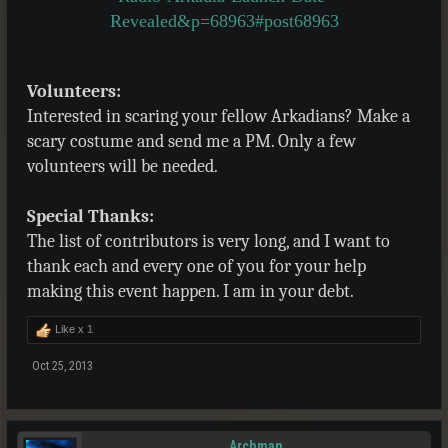
Revealed&p=68963#post68963
Volunteers:
Interested in scaring your fellow Arkadians? Make a
scary costume and send me a PM. Only a few
volunteers will be needed.
Special Thanks:
The list of contributors is very long, and I want to
thank each and every one of you for your help
making this event happen. I am in your debt.
Like x
1
Oct 25, 2013
Archman