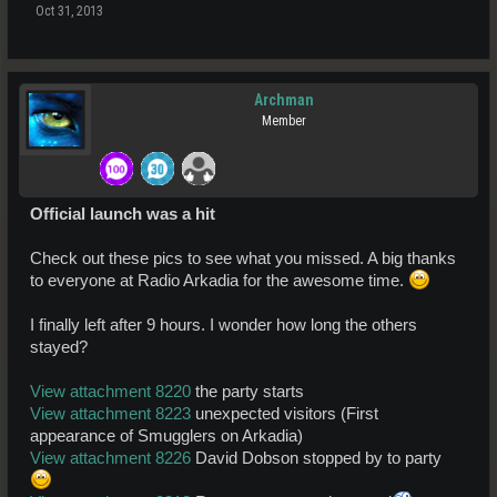
Oct 31, 2013
Archman
Member
Official launch was a hit
Check out these pics to see what you missed. A big thanks
to everyone at Radio Arkadia for the awesome time.
I finally left after 9 hours. I wonder how long the others
stayed?
View attachment 8220
the party starts
View attachment 8223
unexpected visitors (First
appearance of Smugglers on Arkadia)
View attachment 8226
David Dobson stopped by to party