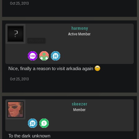
Oct 25, 2013
harmony
Active Member
Pro Users
Nice, finally a reason to visit arkadia again
Oct 25, 2013
skeezer
Member
To the dark unknown