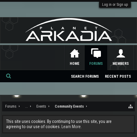
Log in or Sign up
HOME
FORUMS
MEMBERS
SEARCH FORUMS
RECENT POSTS
Se
ar
ch
Forums
...
Events
Community Events
This site uses cookies. By continuing to use this site, you are
agreeing to our use of cookies.
Learn More.