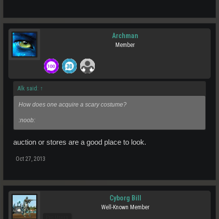
Archman
Member
Alk said:
↑
How does one acquire a scary costume?
:noob:
auction or stores are a good place to look.
Oct 27, 2013
Cyborg Bill
Well-Known Member
Pro Users