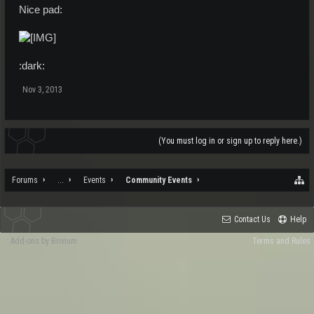
Nice pad:
:dark:
Nov 3, 2013
(You must log in or sign up to reply here.)
Forums
...
Events
Community Events
Contact Us
Help
Add-ons by Brivium
Terms and Rules