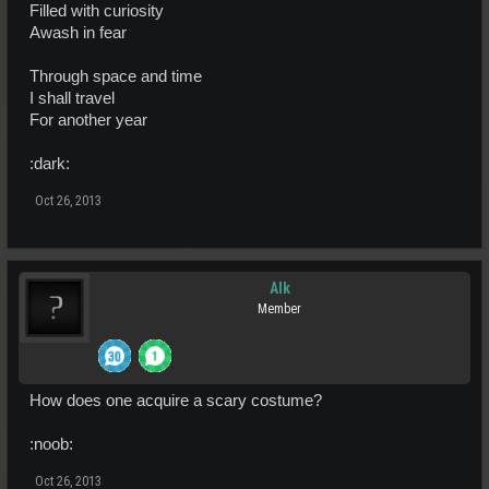
Filled with curiosity
Awash in fear
Through space and time
I shall travel
For another year
:dark:
Oct 26, 2013
Alk
Member
How does one acquire a scary costume?
:noob:
Oct 26, 2013