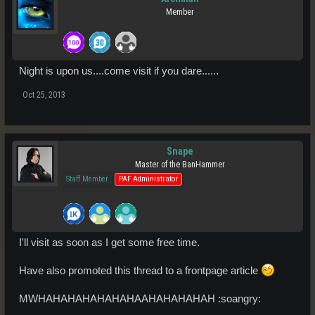
Member
Night is upon us....come visit if you dare......
Oct 25, 2013
Snape
Master of the BanHammer
Staff Member
PAF Administrator
I'll visit as soon as I get some free time.
Have also promoted this thread to a frontpage article
MWHAHAHAHAHAHAHAAHAHAHAHAH :soangry: