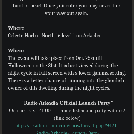
faint of heart. Once you enter you may never find
your way out again.
Where:
Celeste Harbor North 16 level 1 on Arkadia.
When:
The event will take place from Oct. 25st till
Halloween on the 31st. It is best viewed during the
night cycle in full screen with a lower gamma setting.
There is a better chance of running into the ghoulish
owner of this dwelling during the night cycles.
"Radio Arkadia Official Launch Party"
October 31st 21:00..... come listen and party with us!
(link below)
http://arkadiaforum.com/showthread.php?9421-
Radio-Arkadia-Launch-Date-