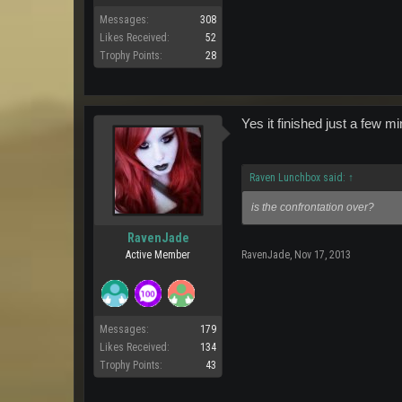
Messages:
308
Likes Received:
52
Trophy Points:
28
Yes it finished just a few
Raven Lunchbox said:
↑
is the confrontation over?
RavenJade
Active Member
RavenJade
,
Nov 17, 2013
Messages:
179
Likes Received:
134
Trophy Points:
43