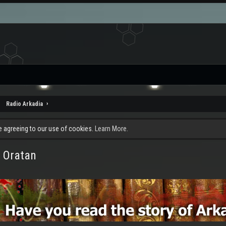
Radio Arkadia
re agreeing to our use of cookies.
Learn More.
 Oratan