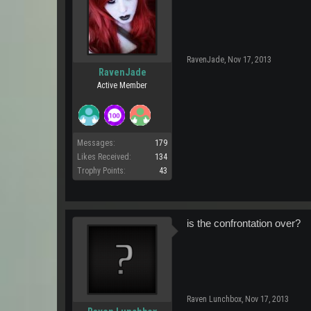
RavenJade
,
Nov 17, 2013
RavenJade
Active Member
Messages:
179
Likes Received:
134
Trophy Points:
43
is the confrontation over?
Raven Lunchbox
,
Nov 17, 2013