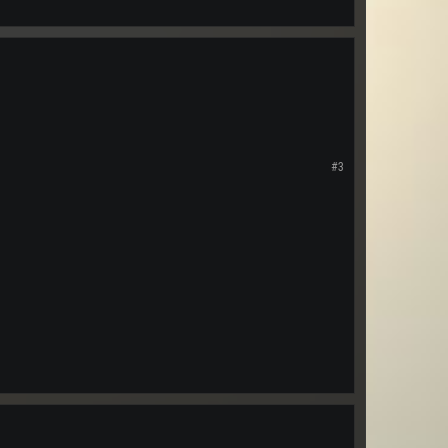
s of covering a huge planet
ave two different dj's on at
#3