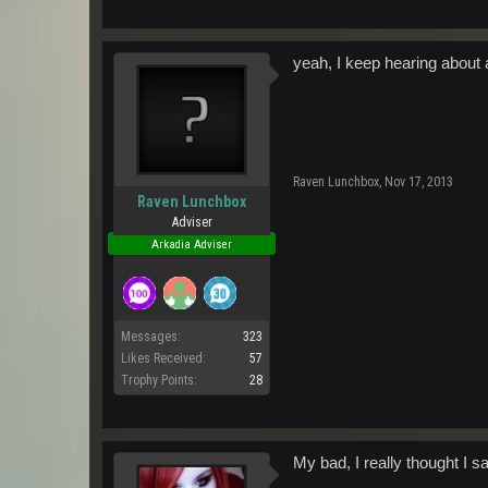
While we were able to get DJ H
hopping event for K-max's 3rd
that our very own Wildman was c
the same time covering two enti
yeah, I keep hearing about 
Happy Spawn Day K-max, And to 
Raven Lunchbox
,
Nov 17, 2013
Raven Lunchbox
Adviser
Arkadia Adviser
Messages:
323
Likes Received:
57
Trophy Points:
28
My bad, I really thought I sa