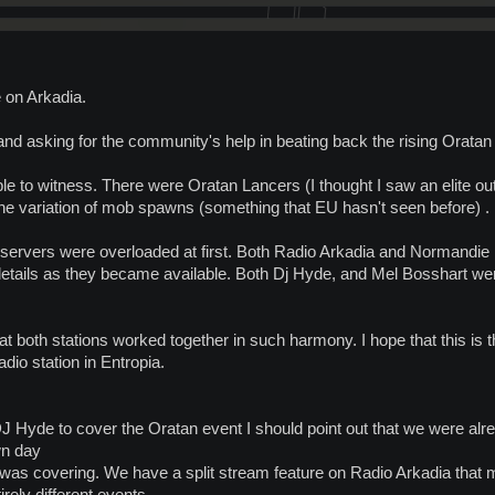
 on Arkadia.
and asking for the community's help in beating back the rising Oratan 
le to witness. There were Oratan Lancers (I thought I saw an elite out
the variation of mob spawns (something that EU hasn't seen before) .
 servers were overloaded at first. Both Radio Arkadia and Normandie R
details as they became available. Both Dj Hyde, and Mel Bosshart 
 both stations worked together in such harmony. I hope that this is the
adio station in Entropia.
J Hyde to cover the Oratan event I should point out that we were alr
wn day
as covering. We have a split stream feature on Radio Arkadia that mad