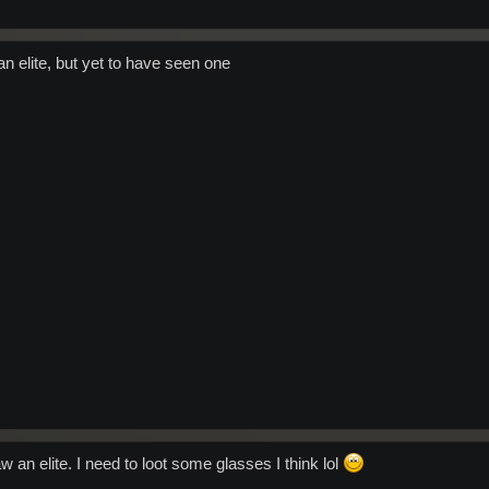
yde to cover the Oratan event I should point out that we were already in the proces
 spawn day
overing. We have a split stream feature on Radio Arkadia that made it possible to h
rely different events.
an elite, but yet to have seen one
any Oratan that might see this....we will defeat you one by one!
w an elite. I need to loot some glasses I think lol