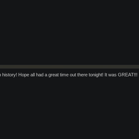
n history! Hope all had a great time out there tonight! It was GREAT!!!