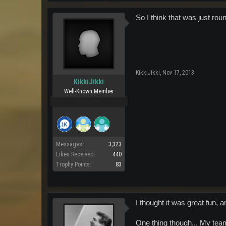
So I think that was just rou
KikkiJikki
,
Nov 17, 2013
KikkiJikki
Well-Known Member
Pro Users
Messages:
3,323
Likes Received:
440
Trophy Points:
83
I thought it was great fun,
One thing though... My tea