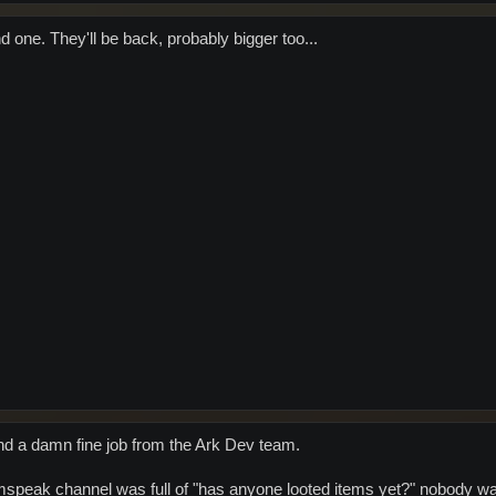
nd one. They'll be back, probably bigger too...
 and a damn fine job from the Ark Dev team.
mspeak channel was full of "has anyone looted items yet?" nobody was