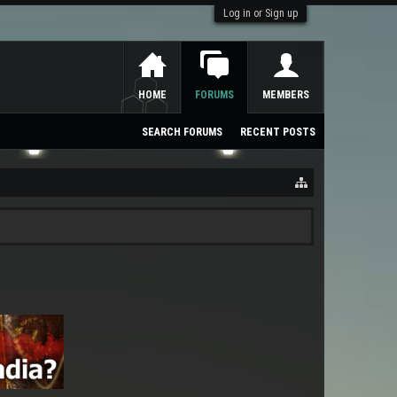
Log in or Sign up
HOME
FORUMS
MEMBERS
SEARCH FORUMS
RECENT POSTS