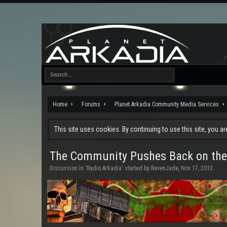
Home
Forums
Planet Arkadia Community Media Services
This site uses cookies. By continuing to use this site, you a
The Community Pushes Back on the
Discussion in '
Radio Arkadia
' started by
RavenJade
,
Nov 17, 2013
.