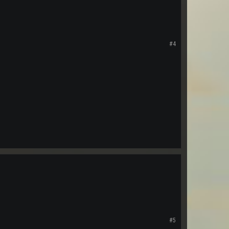
#4
#5