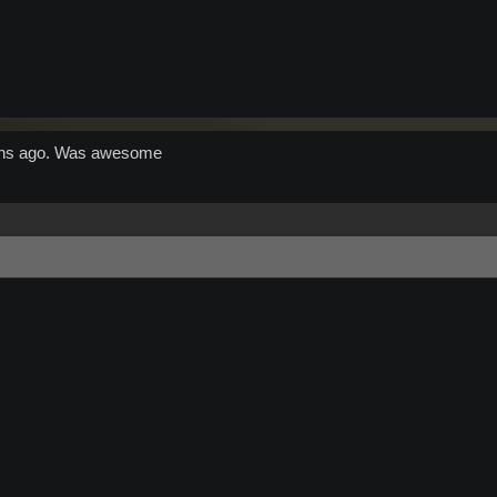
 mins ago. Was awesome