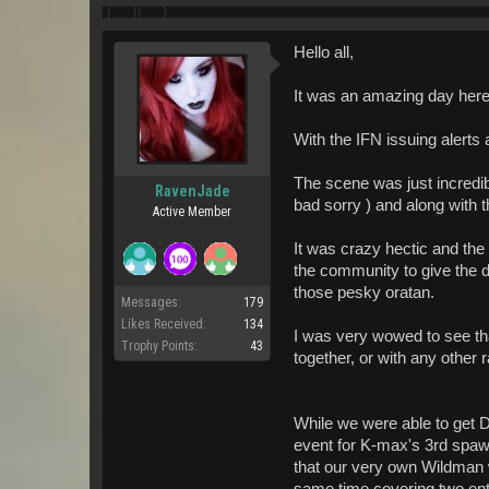
Hello all,
It was an amazing day here
With the IFN issuing alerts 
The scene was just incredib
RavenJade
bad sorry ) and along with 
Active Member
It was crazy hectic and the
the community to give the 
those pesky oratan.
Messages:
179
Likes Received:
134
I was very wowed to see that
Trophy Points:
43
together, or with any other r
While we were able to get D
event for K-max's 3rd spa
that our very own Wildman w