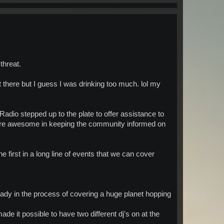
threat.
 there but I guess I was drinking too much. lol my
adio stepped up to the plate to offer assistance to
were awesome in keeping the community informed on
 first in a long line of events that we can cover
eady in the process of covering a huge planet hopping
e it possible to have two different dj's on at the