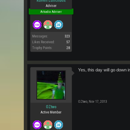
Raven Lunchbox
Adviser
Arkadia Adviser
Messages:
323
Likes Received:
57
Trophy Points:
28
Yes, this day will go down i
OZtwo
,
Nov 17, 2013
OZtwo
Active Member