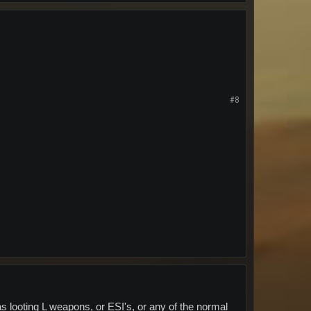
#8
 looting L weapons, or ESI's, or any of the normal