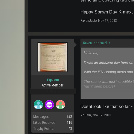
same time covering two enti
Happy Spawn Day K-max, And
RavenJade
,
Nov 17, 2013
RavenJade said:
↑
Hello all,
It was an amazing day here on
With the IFN issuing alerts and
Yquem
The scene was just incredible 
Active Member
hasn't seen before) .
Pro Users
It was crazy hectic and the ser
to the community to give the 
informed on those pesky orata
Dosnt look like that so far 
Yquem
,
Nov 17, 2013
I was very wowed to see that bot
Messages:
752
together, or with any other radi
Likes Received:
116
Trophy Points:
43