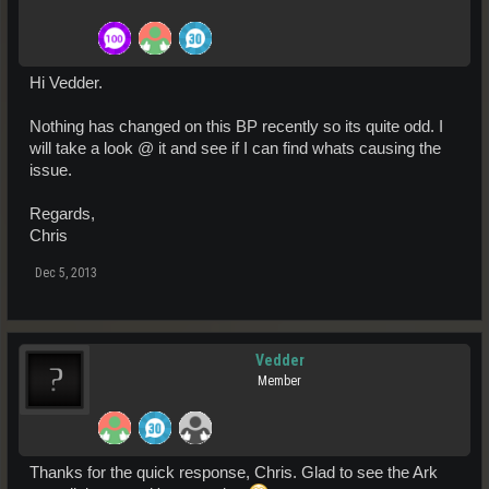
Hi Vedder.
Nothing has changed on this BP recently so its quite odd. I
will take a look @ it and see if I can find whats causing the
issue.
Regards,
Chris
Dec 5, 2013
Vedder
Member
Thanks for the quick response, Chris. Glad to see the Ark