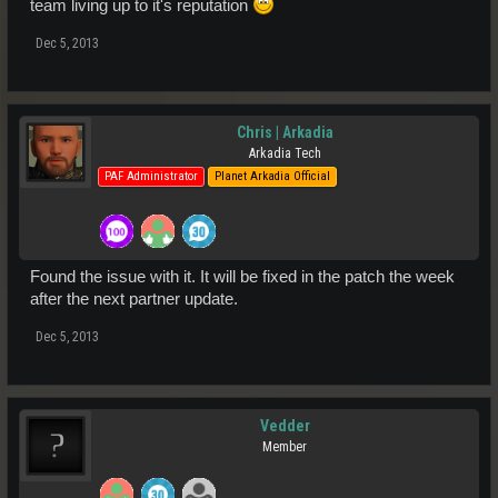
team living up to it's reputation
Dec 5, 2013
Chris | Arkadia
Arkadia Tech
PAF Administrator
Planet Arkadia Official
Found the issue with it. It will be fixed in the patch the week
after the next partner update.
Dec 5, 2013
Vedder
Member