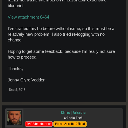
rather not waste attempts on a reasonably expensive
blueprint.
View attachment 8464
I've crafted this bp before without issue, so this must be a
relatively new problem. I also tried re-logging with no
change.
Hoping to get some feedback, because I'm really not sure
how to proceed.
Thanks,
Jonny Clyro Vedder
Dec 5, 2013
Chris | Arkadia
Arkadia Tech
PAF Administrator
Planet Arkadia Official