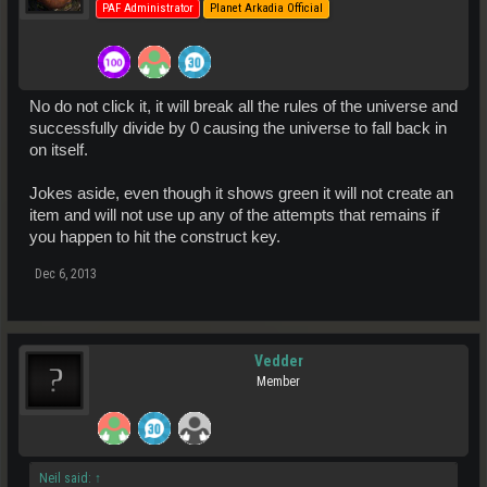
PAF Administrator
Planet Arkadia Official
No do not click it, it will break all the rules of the universe and
successfully divide by 0 causing the universe to fall back in
on itself.
Jokes aside, even though it shows green it will not create an
item and will not use up any of the attempts that remains if
you happen to hit the construct key.
Dec 6, 2013
Vedder
Member
Neil said:
↑