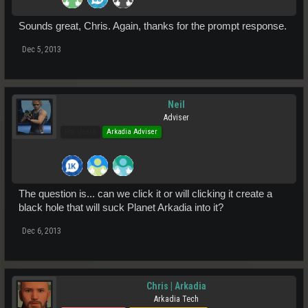
Sounds great, Chris. Again, thanks for the prompt response.
Dec 5, 2013
Neil
Adviser
Pro Users
Arkadia Adviser
The question is... can we click it or will clicking it create a
black hole that will suck Planet Arkadia into it?
Dec 6, 2013
Chris | Arkadia
Arkadia Tech