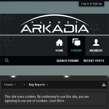
Log in or Sign up
HOME
FORUMS
MEMBERS
SEARCH FORUMS
RECENT POSTS
Se
ar
ch
Forums
...
Bug Reports
This site uses cookies. By continuing to use this site, you are
agreeing to our use of cookies.
Learn More.