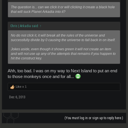
The question is... can we click it or will clicking it create a black hole
that will suck Planet Arkadia into it?
Chris | Arkadia said:
↑
No do not click it, it will break all the rules of the universe and
successfully divide by 0 causing the universe to fall back in on itself.
Jokes aside, even though it shows green it will not create an item
and will not use up any of the attempts that remains if you happen to
hit the construct key.
Ahh, too bad. I was on my way to Next Island to put an end
to those monkeys once and for all...
Like x
1
Dec 6, 2013
(You must log in or sign up to reply here.)