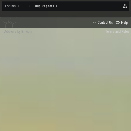
Forums
...
Bug Reports
Contact Us
Help
Add-ons by Brivium
Terms and Rules