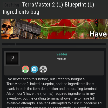
TerraMaster 2 (L) Blueprint (L)
Crafting
Ingredients bug
Vedder
Member
I've never seen this before, but I recently bought a
TerraMaster 2 limited blueprint, and the ingredients list is
blank in both the item description and the crafting terminal.
Also, I don't have the (normal) required ingredients in my
inventory, but the crafting terminal shows me to have full
available attempts. I haven't attempted to click it, because I'd