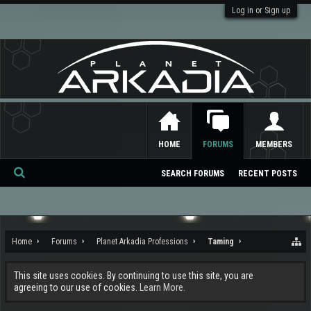
Log in or Sign up
HOME
FORUMS
MEMBERS
SEARCH FORUMS
RECENT POSTS
Se
ar
ch
Home
Forums
Planet Arkadia Professions
Taming
This site uses cookies. By continuing to use this site, you are
agreeing to our use of cookies.
Learn More.