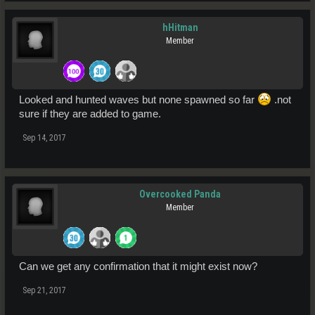
hHitman
Member
Looked and hunted waves but none spawned so far
.not
sure if they are added to game.
Sep 14, 2017
Overcooked Panda
Member
Can we get any confirmation that it might exist now?
Sep 21, 2017