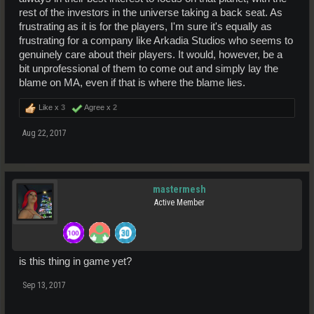
rest of the investors in the universe taking a back seat. As
frustrating as it is for the players, I'm sure it's equally as
frustrating for a company like Arkadia Studios who seems to
genuinely care about their players. It would, however, be a
bit unprofessional of them to come out and simply lay the
blame on MA, even if that is where the blame lies.
Like x
3
Agree x
2
Aug 22, 2017
mastermesh
Active Member
is this thing in game yet?
Sep 13, 2017