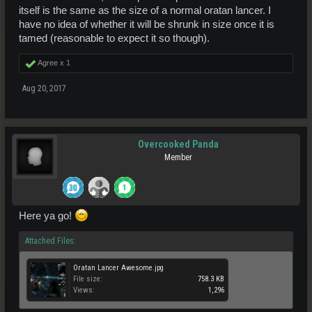
itself is the same as the size of a normal oratan lancer. I
have no idea of whether it will be shrunk in size once it is
tamed (reasonable to expect it so though).
Agree x
1
Aug 20, 2017
Overcooked Panda
Member
Here ya go!
Attached Files:
Oratan Lancer Awesome.jpg
File size:
758.3 KB
Views:
1,296