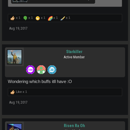
x
1
x
1
x
1
x
1
x
1
Aug 19, 2017
Starkiller
Active Member
Wondering which buffs itll have :O
Like x
1
Aug 19, 2017
Risen Ra Oh