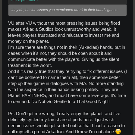
they do, but the issues you mentioned aren't in their hand i guess
VU after VU without the most pressing issues being fixed
makes Arkadia Studios look untrustworthy and weak. It
leaves players frustrated and reluctant to invest time and
money on the planet.
I'm sure there are things not in their (Arkadias) hands, but in
cases when it's not, they should be open about it and
communicate better with the players. Giving us the silent
treatment is the worst.
And if it's really true that they're trying to fix different issues (I
can't be bothered to name them all), then someone better
step up their game in dialogues with MA. No more standing
with the sixpence in their hands asking politely. They are
Planet PARTNERS, and must have some leverage. It's time
to demand. Do Not Go Gentle Into That Good Night!
Ps: Don't get me wrong, I really enjoy this planet, and I've
definitely cycled my fair share of peds here. I just wish
certain issues would get sorted out so that I had a reason to
call myself a proud Arkadian. And I know I'm not alone