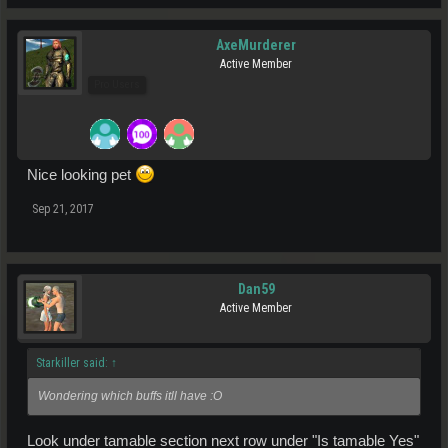
AxeMurderer
Active Member
Pro Users
Nice looking pet
Sep 21, 2017
Dan59
Active Member
Starkiller said:
↑
Wondering which buffs itll have :O
Look under tamable section next row under "Is tamable Yes"