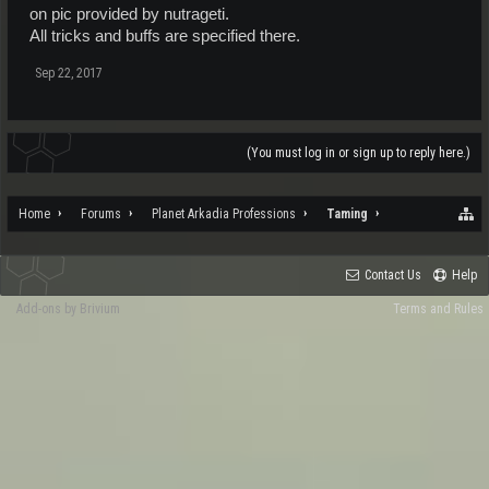
on pic provided by nutrageti.
All tricks and buffs are specified there.
Sep 22, 2017
(You must log in or sign up to reply here.)
Home
Forums
Planet Arkadia Professions
Taming
Contact Us
Help
Add-ons by Brivium
Terms and Rules