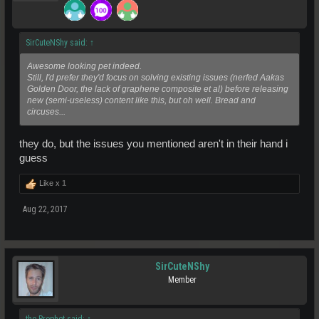
SirCuteNShy said:
↑
Awesome looking pet indeed.
Still, I'd prefer they'd focus on solving existing issues (nerfed Aakas
Golden Door, the lack of graphene composite et al) before releasing
new (semi-useless) content like this, but oh well. Bread and
circuses...
they do, but the issues you mentioned aren't in their hand i
guess
Like x
1
Aug 22, 2017
SirCuteNShy
Member
the Prophet said:
↑