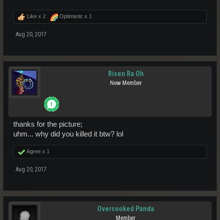
Like x
2
Optimistic x
1
Aug 20, 2017
Risen Ra Oh
New Member
thanks for the picture;
uhm... why did you killed it btw? lol
Agree x
1
Aug 20, 2017
Overcooked Panda
Member