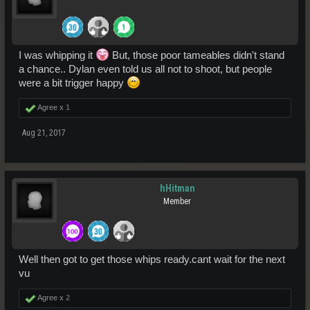
I was whipping it
But, those poor tameables didn't stand
a chance.. Dylan even told us all not to shoot, but people
were a bit trigger happy
Agree x
1
Aug 21, 2017
hHitman
Member
Well then got to get those whips ready.cant wait for the next
vu
Agree x
2