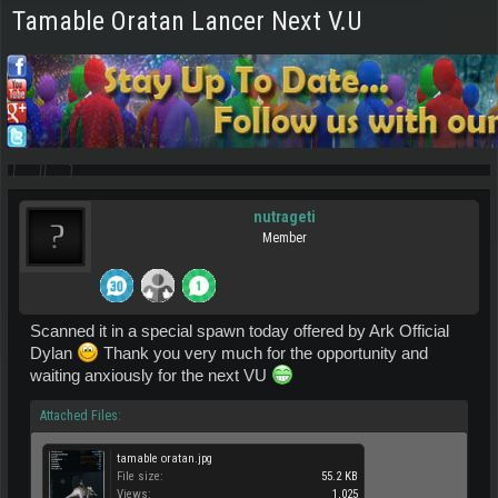
Tamable Oratan Lancer Next V.U
nutrageti
Member
Scanned it in a special spawn today offered by Ark Official
Dylan
Thank you very much for the opportunity and
waiting anxiously for the next VU
Attached Files:
tamable oratan.jpg
File size:
55.2 KB
Views:
1,025