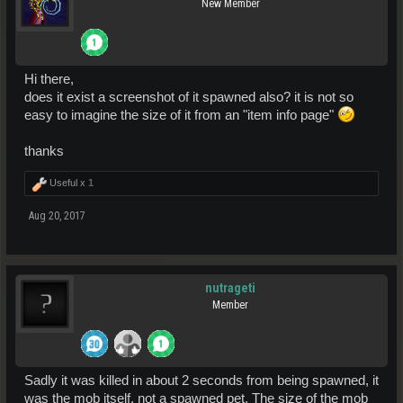
New Member
Hi there,
does it exist a screenshot of it spawned also? it is not so
easy to imagine the size of it from an "item info page"
thanks
Useful x
1
Aug 20, 2017
nutrageti
Member
Sadly it was killed in about 2 seconds from being spawned, it
was the mob itself, not a spawned pet. The size of the mob