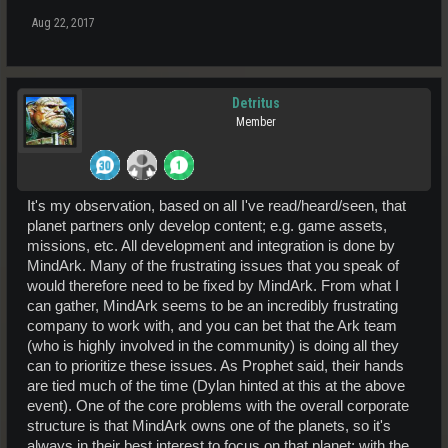
Aug 22, 2017
Detritus
Member
It's my observation, based on all I've read/heard/seen, that
planet partners only develop content; e.g. game assets,
missions, etc. All development and integration is done by
MindArk. Many of the frustrating issues that you speak of
would therefore need to be fixed by MindArk. From what I
can gather, MindArk seems to be an incredibly frustrating
company to work with, and you can bet that the Ark team
(who is highly involved in the community) is doing all they
can to prioritize these issues. As Prophet said, their hands
are tied much of the time (Dylan hinted at this at the above
event). One of the core problems with the overall corporate
structure is that MindArk owns one of the planets, so it's
always in their best interest to focus on that planet; with the