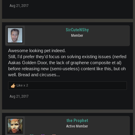
Aug 21, 2017
SirCuteNShy
Member
Awesome looking pet indeed.
Still, I'd prefer they'd focus on solving existing issues (nerfed
Aakas Golden Door, the lack of graphene composite et al)
before releasing new (semi-useless) content like this, but oh
well. Bread and circuses...
Like x
2
Aug 21, 2017
the Prophet
Active Member