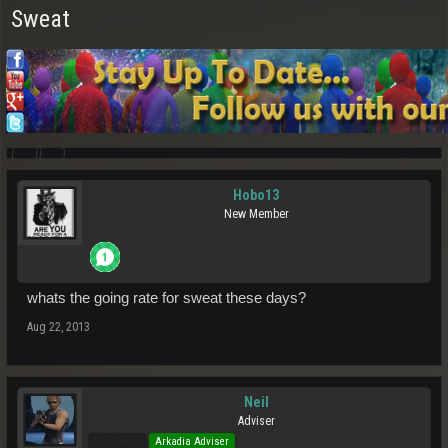
Sweat
Hobo13
New Member
whats the going rate for sweat these days?
Aug 22, 2013
Neil
Adviser
Pro Users
Arkadia Adviser