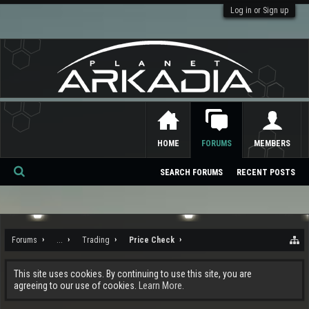
Log in or Sign up
HOME
FORUMS
MEMBERS
SEARCH FORUMS
RECENT POSTS
Se
ar
ch
Forums
...
Trading
Price Check
This site uses cookies. By continuing to use this site, you are
agreeing to our use of cookies.
Learn More.