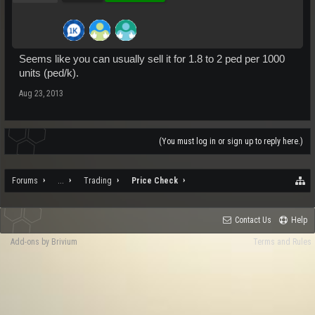
Seems like you can usually sell it for 1.8 to 2 ped per 1000
units (ped/k).
Aug 23, 2013
(You must log in or sign up to reply here.)
Forums
...
Trading
Price Check
Contact Us
Help
Add-ons by Brivium
Terms and Rules