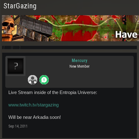
StarGazing
Mercury
New Member
Live Stream inside of the Entropia Universe:
www.twitch.tv/stargazing
Will be near Arkadia soon!
Sep 14, 2011