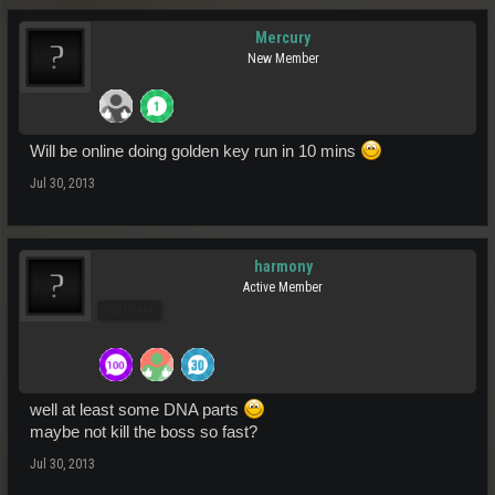
Mercury
New Member
Will be online doing golden key run in 10 mins
Jul 30, 2013
harmony
Active Member
Pro Users
well at least some DNA parts
maybe not kill the boss so fast?
Jul 30, 2013