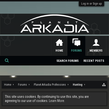
Log in or Sign up
HOME
FORUMS
MEMBERS
SEARCH FORUMS
RECENT POSTS
Se
ar
ch
Home
Forums
Planet Arkadia Professions
Hunting
This site uses cookies. By continuing to use this site, you are
agreeing to our use of cookies.
Learn More.