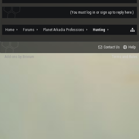
(You must log in or sign up to reply here.)
Home
Forums
Planet Arkadia Professions
Hunting
Contact Us
Help
Add-ons by Brivium
Terms and Rules