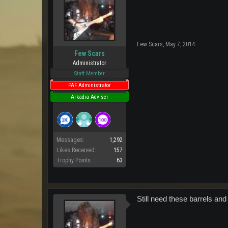
Few Scars
,
May 7, 2014
Few Scars
Administrator
Staff Member
PAF Administrator
Arkadia Adviser
Messages:
1,292
Likes Received:
157
Trophy Points:
63
Still need these barrels and 