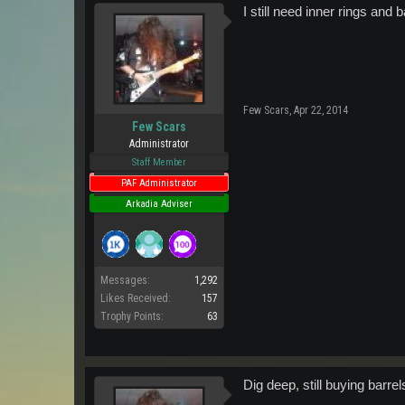
I still need inner rings and b
Few Scars
,
Apr 22, 2014
Few Scars
Administrator
Staff Member
PAF Administrator
Arkadia Adviser
Messages:
1,292
Likes Received:
157
Trophy Points:
63
Dig deep, still buying barr