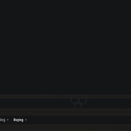
ding
Buying