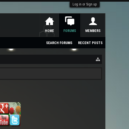
Log in or Sign up
HOME
FORUMS
MEMBERS
SEARCH FORUMS
RECENT POSTS