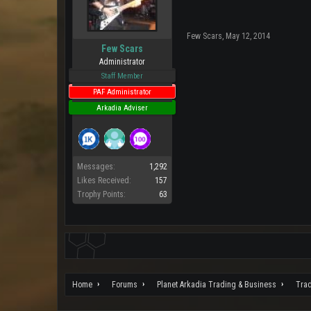
Few Scars
,
May 12, 2014
Few Scars
Administrator
Staff Member
PAF Administrator
Arkadia Adviser
Messages:
1,292
Likes Received:
157
Trophy Points:
63
Home
Forums
Planet Arkadia Trading & Business
Tra