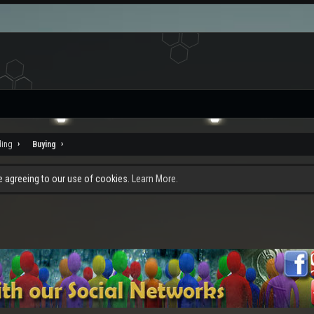
ding
Buying
re agreeing to our use of cookies.
Learn More.