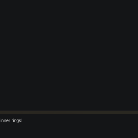
inner rings!