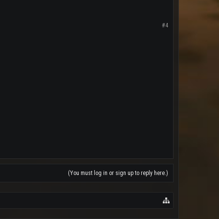
#4
(You must log in or sign up to reply here.)