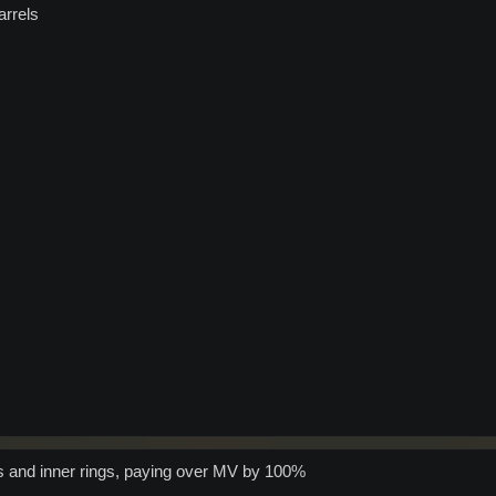
arrels
els and inner rings, paying over MV by 100%