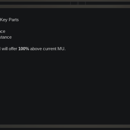
 Key Parts
nce
stance
will offer
100%
above current MU.