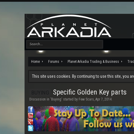
Home
Forums
Planet Arkadia Trading & Business
Tra
This site uses cookies. By continuing to use this site, you a
Specific Golden Key parts
BUYING
Discussion in '
Buying
' started by
Few Scars
,
Apr 7, 2014
.