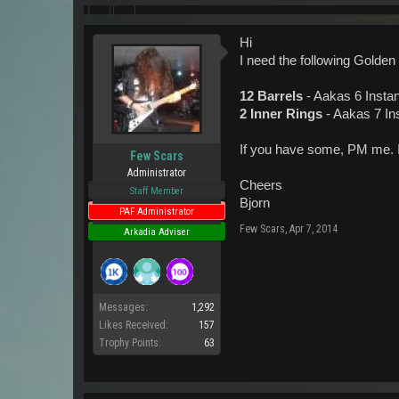
Hi
I need the following Golden
12 Barrels
- Aakas 6 Insta
2 Inner Rings
- Aakas 7 In
If you have some, PM me. I 
Few Scars
Administrator
Cheers
Staff Member
Bjorn
PAF Administrator
Few Scars
,
Apr 7, 2014
Arkadia Adviser
Messages:
1,292
Likes Received:
157
Trophy Points:
63