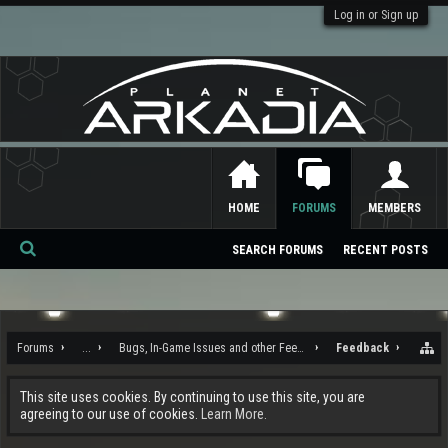
Log in or Sign up
HOME
FORUMS
MEMBERS
SEARCH FORUMS
RECENT POSTS
Se
ar
ch
Forums
...
Bugs, In-Game Issues and other Feedback
Feedback
This site uses cookies. By continuing to use this site, you are
agreeing to our use of cookies.
Learn More.