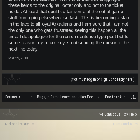
these items to the original looter only and not to the ticket
holder. At least that could curtail some of the out of game
stuff from going elsewhere so fast.. This is becoming a slap
in the face to all loyal Arkadians and I am sure that I am not
the only one who gets frustrated seeing this happen all the
time. I do apologize for the run on sentence type post but for
some reason my return key is not sending the cursor to the
next line today.
Mar 29, 2013
(You must log in or sign up to reply here.)
Forums
...
Bugs, In-Game Issues and other Feedback
Feedback
Contact Us
Help
Add-ons by Brivium
Terms and Rules