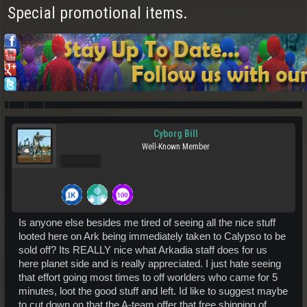
Special promotional items.
Cyborg Bill
Well-Known Member
Pro Users
Is anyone else besides me tired of seeing all the nice stuff
looted here on Ark being immediately taken to Calypso to be
sold off? Its REALLY nice what Arkadia staff does for us
here planet side and is really appreciated. I just hate seeing
that effort going most times to off worlders who came for 5
minutes, loot the good stuff and left. Id like to suggest maybe
to cut down on that the A-team offer that free shipping of