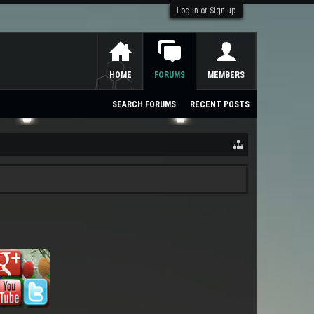
Log in or Sign up
HOME
FORUMS
MEMBERS
SEARCH FORUMS
RECENT POSTS