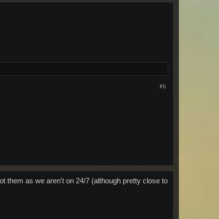
#6
t them as we aren't on 24/7 (although pretty close to