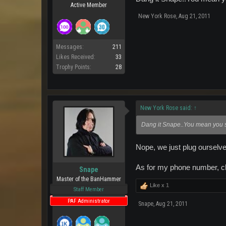
Active Member
New York Rose
,
Aug 21, 2011
Messages:
211
Likes Received:
33
Trophy Points:
28
New York Rose said:
↑
Dang it Snape..You mean you sl
Nope, we just plug ourselve
As for my phone number, c
Snape
Master of the BanHammer
Like x
1
Staff Member
PAF Administrator
Snape
,
Aug 21, 2011