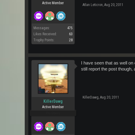
Active Member
Atlan Leticron
,
Aug 20, 2011
Messages:
475
Likes Received:
63
Trophy Points:
28
I have seen that as well o
still report the post though,
KillerDawg
,
Aug 20, 2011
KillerDawg
Active Member
Pro Users