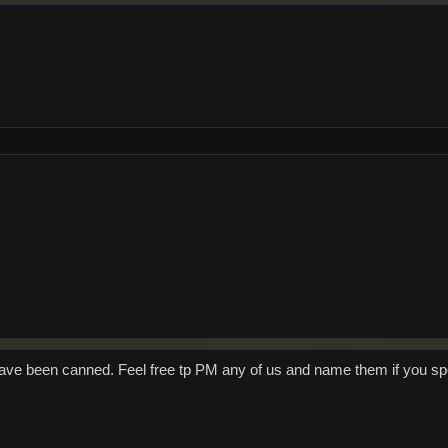
have been canned. Feel free tp PM any of us and name them if you spo