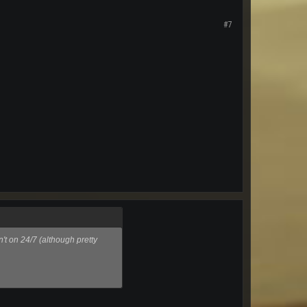
#7
't on 24/7 (although pretty