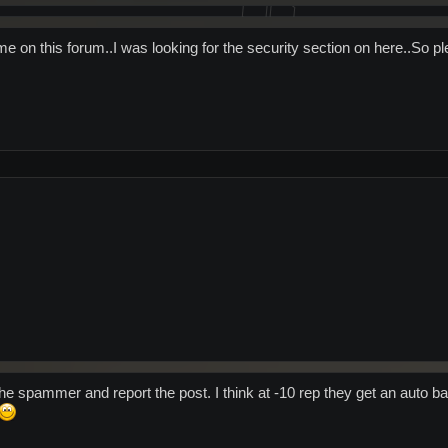
e on this forum..I was looking for the security section on here..So pl
the spammer and report the post. I think at -10 rep they get an auto ban