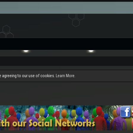
re agreeing to our use of cookies.
Learn More.