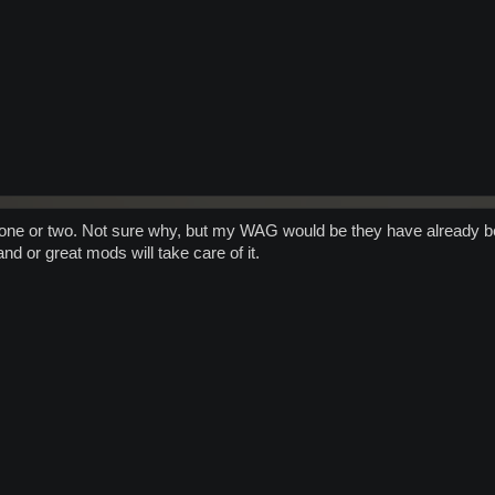
n one or two. Not sure why, but my WAG would be they have already b
 and or great mods will take care of it.