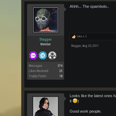
Ahhh... The spambots..
Like x
1
Stagger
Member
Stagger
,
Aug 20, 2011
Messages:
374
Likes Received:
23
Trophy Points:
18
Looks like the latest ones 
it
)
Good work people.