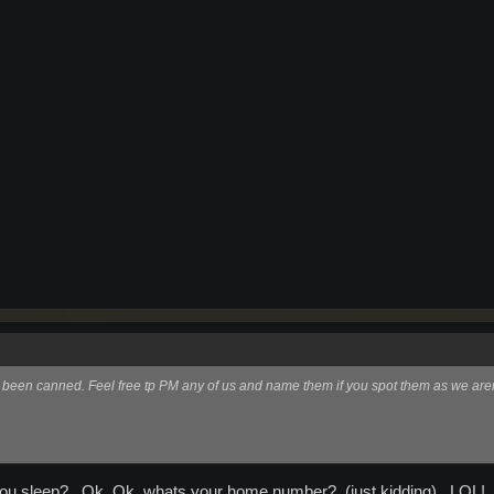
e been canned. Feel free tp PM any of us and name them if you spot them as we aren
u sleep?...Ok..Ok..whats your home number?..(just kidding)...LOL!