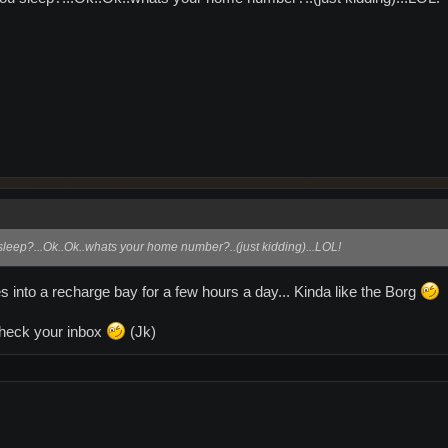
eep?...Ok..Ok..whats your home number?..(just kidding)...LOL!
s into a recharge bay for a few hours a day... Kinda like the Borg
heck your inbox
(Jk)