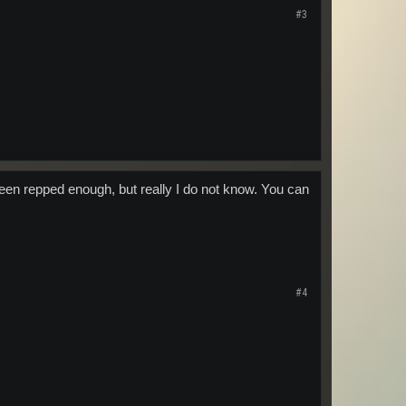
#3
een repped enough, but really I do not know. You can
#4