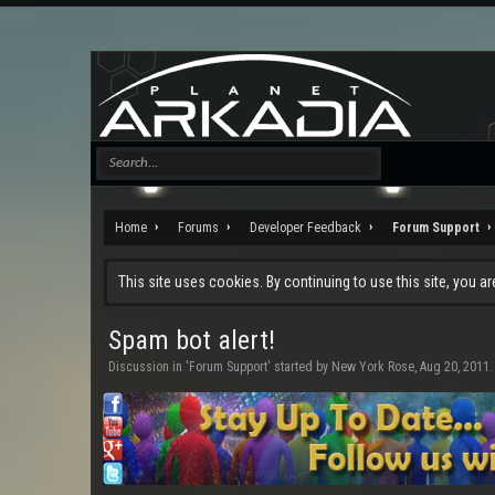
Home
Forums
Developer Feedback
Forum Support
This site uses cookies. By continuing to use this site, you a
Spam bot alert!
Discussion in '
Forum Support
' started by
New York Rose
,
Aug 20, 2011
.