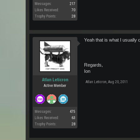
Messages:
217
Likes Received:
70
Trophy Points:
28
Yeah that is what I usually 
Regards,
Ion
Atlan Leticron
Atlan Leticron
,
Aug 20, 2011
Active Member
Messages:
475
Likes Received:
63
Trophy Points:
28