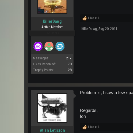
Like x
1
KillerDawg
Active Member
KillerDawg
,
Aug 20, 2011
Pro Users
Messages:
217
Likes Received:
70
Trophy Points:
28
Problem is, I saw a few spa
Regards,
Ion
Like x
1
Atlan Leticron