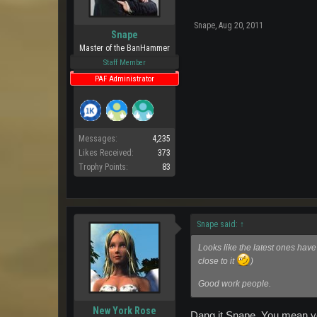
Snape
,
Aug 20, 2011
Snape
Master of the BanHammer
Staff Member
PAF Administrator
Messages:
4,235
Likes Received:
373
Trophy Points:
83
Snape said:
↑
Looks like the latest ones hav
close to it
)
Good work people.
New York Rose
Dang it Snape..You mean yo