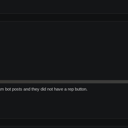
m bot posts and they did not have a rep button.