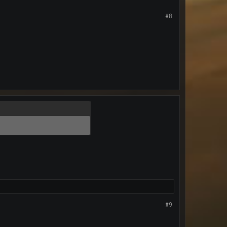
#8
#9