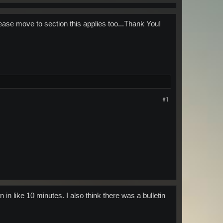
ease move to section this applies too...Thank You!
#1
 in like 10 minutes. I also think there was a bulletin