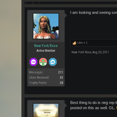
I am looking and seeing som
Like x
1
New York Rose
Active Member
New York Rose
,
Aug 20, 2011
Messages:
211
Likes Received:
33
Trophy Points:
28
Best thing to do is neg rep 
posted on this as well. GL.