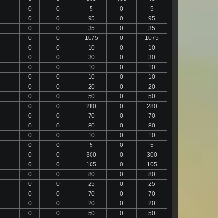
0
0
5
0
5
0
0
95
0
95
0
0
35
0
35
0
0
1075
0
1075
0
0
10
0
10
0
0
30
0
30
0
0
10
0
10
0
0
10
0
10
0
0
20
0
20
0
0
50
0
50
0
0
280
0
280
0
0
70
0
70
0
0
80
0
80
0
0
10
0
10
0
0
5
0
5
0
0
300
0
300
0
0
105
0
105
0
0
80
0
80
0
0
25
0
25
0
0
70
0
70
0
0
20
0
20
0
0
50
0
50