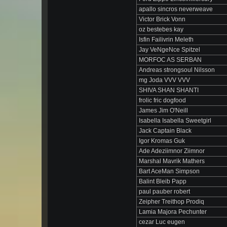
apallo sincros neverweave
Victor Brick Vonn
oz bestebes kay
Isfin Failivrin Meleth
Jay VeNgeNce Spitzel
MORFOC AS SERBAN
Andreas strongsoul Nilsson
mg Joda VVV VVV
SHIVA SHAN SHANTI
frolic fric dogfood
James Jim O'Neill
Isabella Isabella Sweetgirl
Jack Captain Black
Igor Kromas Guk
Ade Adeziimnor Ziimnor
Marshal Mavrik Mathers
Bart AceMan Simpson
Balint Bleib Papp
paul pauber robert
Zeipher Treithop Prodiq
Lamia Majora Pechunter
cezar Luc eugen