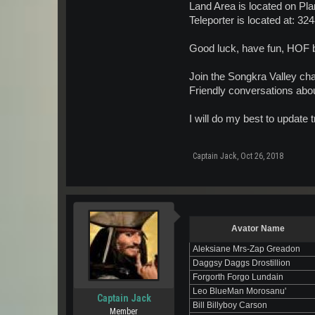
Land Area is located on Pla
Teleporter is located at: 32
Good luck, have fun, HOF b
Join the Songkra Valley cha
Friendly conversations abou
I will do my best to update
Captain Jack
,
Oct 26, 2018
Avator Name
Aleksiane Mrs-Zap Greadon
Daggsy Daggs Drostillion
Forgorth Forgo Lundain
Leo BlueMan Morosanu'
Captain Jack
Bill Billyboy Carson
Member