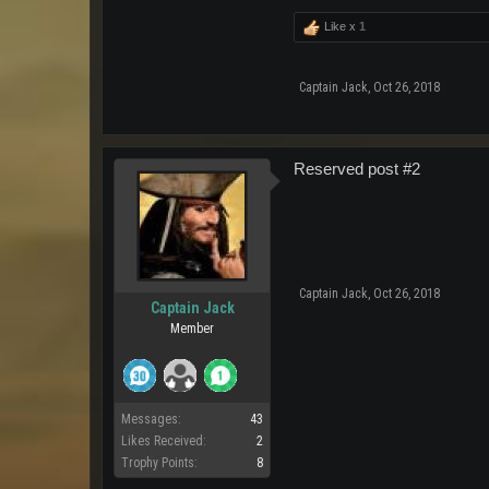
Like x
1
Captain Jack
,
Oct 26, 2018
Reserved post #2
Captain Jack
,
Oct 26, 2018
Captain Jack
Member
Messages:
43
Likes Received:
2
Trophy Points:
8