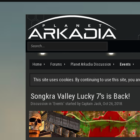
Home
Forums
Planet Arkadia Discussion
Events
This site uses cookies. By continuing to use this site, you a
Songkra Valley Lucky 7's is Back!
Discussion in '
Events
' started by
Captain Jack
,
Oct 26, 2018
.