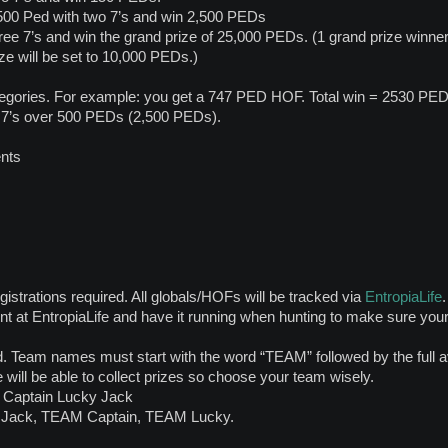
500 Ped with two 7’s and win 2,500 PEDs
ree 7’s and win the grand prize of 25,000 PEDs. (1 grand prize winner.
ze will be set to 10,000 PEDs.)
tegories. For example: you get a 747 PED HOF. Total win = 2530 PE
 7’s over 500 PEDs (2,500 PEDs).
ents
gistrations required. All globals/HOFs will be tracked via
EntropiaLife
.
nt at EntropiaLife and have it running when hunting to make sure yo
 Team names must start with the word “TEAM” followed by the full a
 will be able to collect prizes so choose your team wisely.
Captain Lucky Jack
 Jack, TEAM Captain, TEAM Lucky.