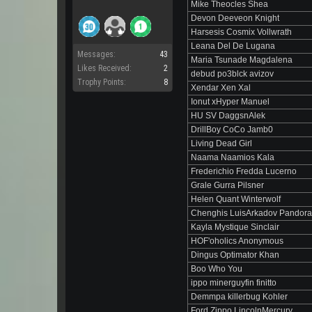
Mike Theocles Shea
Devon Deeveon Knight
Harsesis Cosmix Vollwrath
Leana Del De Lugana
Messages:
43
Maria Tsunade Magdalena
Likes Received:
2
debud po3blck avizov
Trophy Points:
8
Xendar Xen Xal
Ionut xHyper Manuel
HU SV DaggsnAlek
DrillBoy CoCo Jamb0
Living Dead Girl
Naama Naamios Kala
Frederichio Fredda Lucerno
Grale Gurra Pilsner
Helen Quant Winterwolf
Chenghis LuisArkadov Pandor
Kayla Mystique Sinclair
HOF'oholics Anonymous
Dingus Optimator Khan
Boo Who You
ippo minerguyfin finitto
Demmpa killerbug Kohler
Ford Zippo LincolnMercury