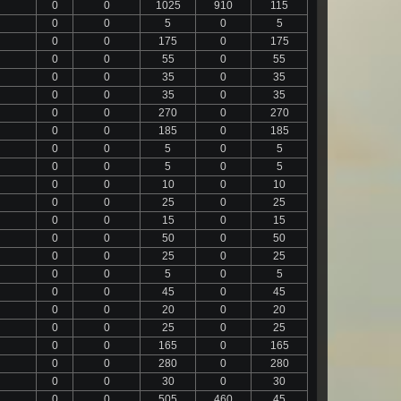
0
0
1025
910
115
0
0
5
0
5
0
0
175
0
175
0
0
55
0
55
0
0
35
0
35
0
0
35
0
35
0
0
270
0
270
0
0
185
0
185
0
0
5
0
5
0
0
5
0
5
0
0
10
0
10
0
0
25
0
25
0
0
15
0
15
0
0
50
0
50
0
0
25
0
25
0
0
5
0
5
0
0
45
0
45
0
0
20
0
20
0
0
25
0
25
0
0
165
0
165
0
0
280
0
280
0
0
30
0
30
0
0
505
460
45