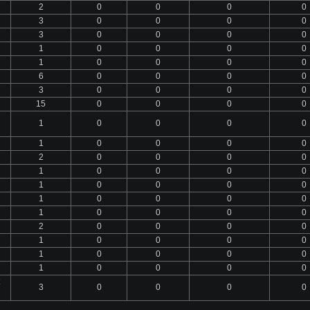
2
0
0
0
0
3
0
0
0
0
3
0
0
0
0
1
0
0
0
0
1
0
0
0
0
6
0
0
0
0
3
0
0
0
0
15
0
0
0
0
1
0
0
0
0
1
0
0
0
0
2
0
0
0
0
1
0
0
0
0
1
0
0
0
0
1
0
0
0
0
1
0
0
0
0
2
0
0
0
0
1
0
0
0
0
1
0
0
0
0
1
0
0
0
0
3
0
0
0
0