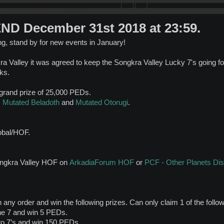
D December 31st 2018 at 23:59.
ing, stand by for new events in January!
a Valley it was agreed to keep the Songkra Valley Lucky 7's going f
ks.
 grand prize of 25,000 PEDs.
:
Mutated Beladoth
and
Mutated Otorugi
.
obal/HOF.
Songkra Valley HOF on
ArkadiaForum HOF
or
PCF - Other Planets Di
 any order and win the following prizes. Can only claim 1 of the follo
ne 7 and win 5 PEDs.
wo 7’s and win 150 PEDs.