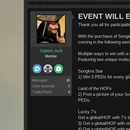
EVENT WILL EN
Thank you all for participat
With the purchase of Songkr
coming in the following wee
Captain Jack
Multiple ways to win with a
Member
Featuring two unique mobs
Songkra Star
1) Win 5 PEDs for every gl
Messages:
43
Likes Received:
2
Land of the HOFs
Trophy Points:
8
2) Post a picture of your 
PEDs.
Lucky 7’s
Get a global/HOF with 7’s in
3) Get a global/HOF with o
4) Get a global/HOF with t