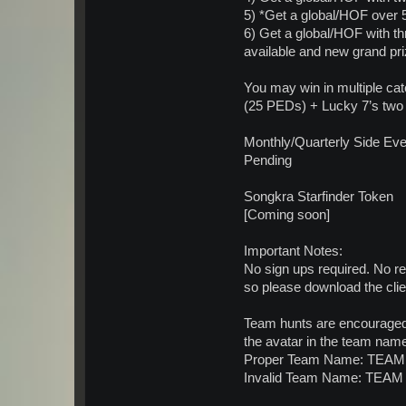
5) *Get a global/HOF over 
6) Get a global/HOF with th
available and new grand pri
You may win in multiple ca
(25 PEDs) + Lucky 7’s two
Monthly/Quarterly Side Ev
Pending
Songkra Starfinder Token
[Coming soon]
Important Notes:
No sign ups required. No re
so please download the clie
Team hunts are encouraged.
the avatar in the team name
Proper Team Name: TEAM 
Invalid Team Name: TEAM