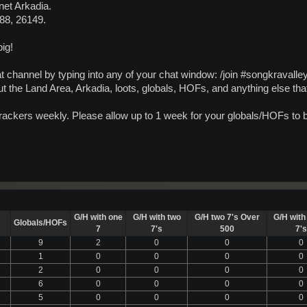
net Arkadia.
488, 26149.
ig!
t channel by typing into any of your chat window: /join #songkravalle
t the Land Area, Arkadia, loots, globals, HOFs, and anything else th
 trackers weekly. Please allow up to 1 week for your globals/HOFs to
G/H with one
G/H with two
G/H two 7's Over
G/H with
Globals/HOFs
7
7's
500
7's
9
2
0
0
0
1
0
0
0
0
2
0
0
0
0
6
0
0
0
0
5
0
0
0
0