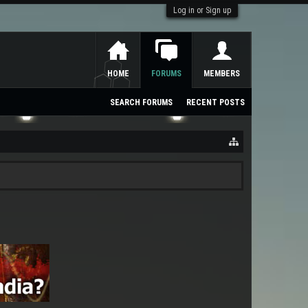
Log in or Sign up
HOME
FORUMS
MEMBERS
SEARCH FORUMS
RECENT POSTS