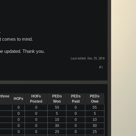
y
at comes to mind.
 be updated. Thank you.
Last edited:
Dec 29, 2018
#1
 three
HOFs
PEDs
PEDs
PEDs
HOFs
Posted
Won
Paid
Owe
0
0
55
0
55
0
0
5
0
5
0
0
10
0
10
0
0
30
0
30
0
0
25
0
25