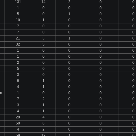
131
14
2
0
0
1
0
0
0
0
5
0
1
0
0
10
1
0
0
0
7
0
0
0
0
7
0
0
0
0
21
3
1
0
0
32
5
0
0
0
1
0
0
0
0
1
0
0
0
0
2
0
0
0
0
5
0
0
0
0
3
0
0
0
0
9
1
0
0
0
4
1
0
0
0
an
1
0
0
0
0
7
2
0
0
0
3
1
0
0
0
4
1
0
0
0
29
4
0
0
0
50
6
0
0
0
4
2
0
0
0
59
12
1
0
0