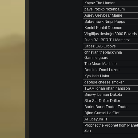
Kayoz The Hunter
pavel rozikp rozenbaum
Aurey Greybear Maine
Sabrehawk Ninja Papps
Kentril Kentril Doomon
Virgilijus destrojer3000 Boveris
Juan BALBERITH Martinez
Jabez JAG Groove
christian theblackninja
Gammelgaard
The Mean Machine
Dominic Domi Luzon
Kya Issis Hator
georgie cheese smoker
TEAM johan ohan hansson
Snowy Iceman Dakota
Star StarDrifter Drifter
Barter BarterTrader Trader
Djinn Gunsel Le Clef
AI Opeyum Tr
Prophet the Prophet from Planet
Zen