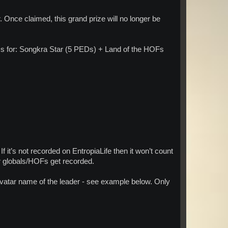
 Once claimed, this grand prize will no longer be
Ds for: Songkra Star (5 PEDs) + Land of the HOFs
 If it’s not recorded on EntropiaLife then it won’t count
ur globals/HOFs get recorded.
vatar name of the leader - see example below. Only