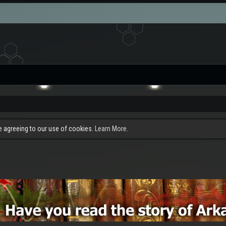
re agreeing to our use of cookies.
Learn More.