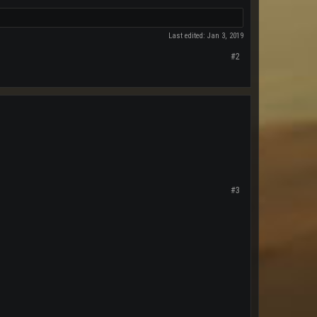
Last edited:
Jan 3, 2019
#2
#3