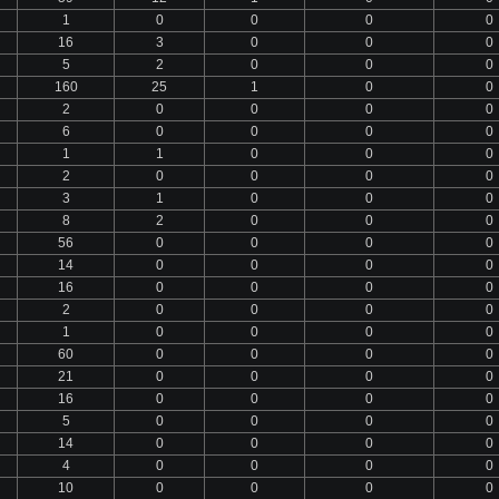
1
0
0
0
0
16
3
0
0
0
5
2
0
0
0
160
25
1
0
0
2
0
0
0
0
6
0
0
0
0
1
1
0
0
0
2
0
0
0
0
3
1
0
0
0
8
2
0
0
0
56
0
0
0
0
14
0
0
0
0
16
0
0
0
0
2
0
0
0
0
1
0
0
0
0
60
0
0
0
0
21
0
0
0
0
16
0
0
0
0
5
0
0
0
0
14
0
0
0
0
4
0
0
0
0
10
0
0
0
0