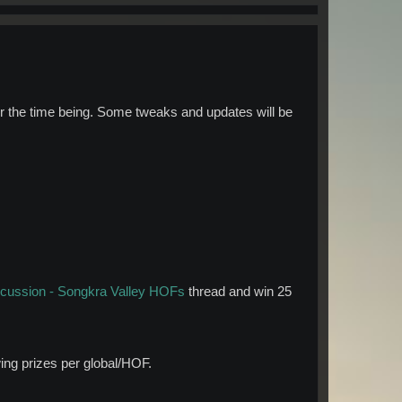
or the time being. Some tweaks and updates will be
scussion - Songkra Valley HOFs
thread and win 25
wing prizes per global/HOF.