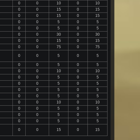
0
0
10
0
10
0
0
15
0
15
0
0
15
0
15
0
0
5
0
5
0
0
5
0
5
0
0
30
0
30
0
0
15
0
15
0
0
75
0
75
0
0
5
0
5
0
0
5
0
5
0
0
10
0
10
0
0
5
0
5
0
0
5
0
5
0
0
5
0
5
0
0
5
0
5
0
0
10
0
10
0
0
5
0
5
0
0
5
0
5
0
0
5
0
5
0
0
15
0
15