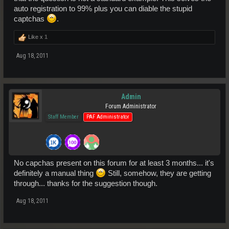
auto registration to 99% plus you can diable the stupid
captchas
.
Like x
1
Aug 18, 2011
Admin
Forum Administrator
Staff Member
PAF Administrator
No capchas present on this forum for at least 3 months... it's
definitely a manual thing
Still, somehow, they are getting
through... thanks for the suggestion though.
Aug 18, 2011