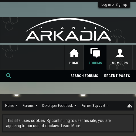
Log in or Sign up
HOME
FORUMS
MEMBERS
SEARCH FORUMS
RECENT POSTS
Se
ar
ch
Home
Forums
Developer Feedback
Forum Support
This site uses cookies. By continuing to use this site, you are
agreeing to our use of cookies.
Learn More.