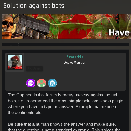
Solution against bots
Smoerble
Active Member
Pro Users
The Capthca in this forum is pretty useless against actual
bots, so I reocmmend the most simple solution: Use a plugin
where you have to type an answer. Example: name one of
the continents etc.
Be sure that a human knows the answer and make sure,
that the question is not a standard example. This solves the