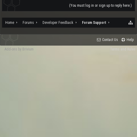
(You must log in or sign up to reply here.)
Home
Forums
Developer Feedback
Forum Support
Contact Us
Help
Add-ons by Brivium
Terms and Rules