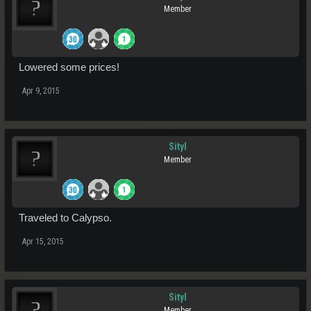
Member
Lowered some prices!
Apr 9, 2015
Sityl
Member
Traveled to Calypso.
Apr 15, 2015
Sityl
Member