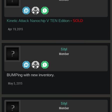
Kinetic Attack Nanochip V TEN Edition
-
SOLD
Apr 19, 2015
Sityl
Member
BUMPing with new inventory.
May 5, 2015
Sityl
Member