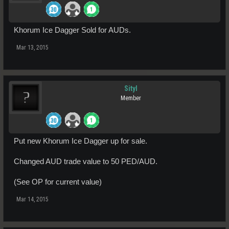
Khorum Ice Dagger Sold for AUDs.
Mar 13, 2015
Sityl
Member
Put new Khorum Ice Dagger up for sale.
Changed AUD trade value to 50 PED/AUD.
(See OP for current value)
Mar 14, 2015