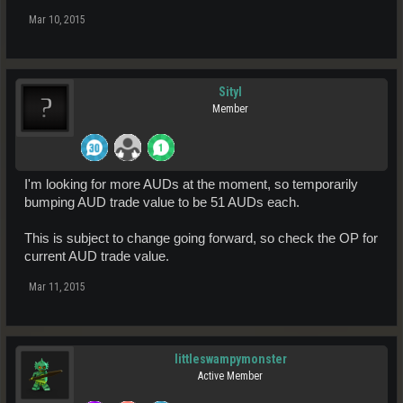
Mar 10, 2015
Sityl
Member
I'm looking for more AUDs at the moment, so temporarily
bumping AUD trade value to be 51 AUDs each.
This is subject to change going forward, so check the OP for
current AUD trade value.
Mar 11, 2015
littleswampymonster
Active Member