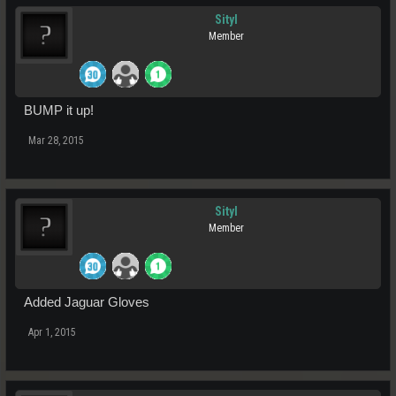
Sityl
Member
BUMP it up!
Mar 28, 2015
Sityl
Member
Added Jaguar Gloves
Apr 1, 2015