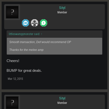
Sityl
Member
littleswampymonster said:
↑
Smooth transaction, Def would recommend OP
Thanks for the melee amp
Cheers!
BUMP for great deals.
Mar 12, 2015
Sityl
Member