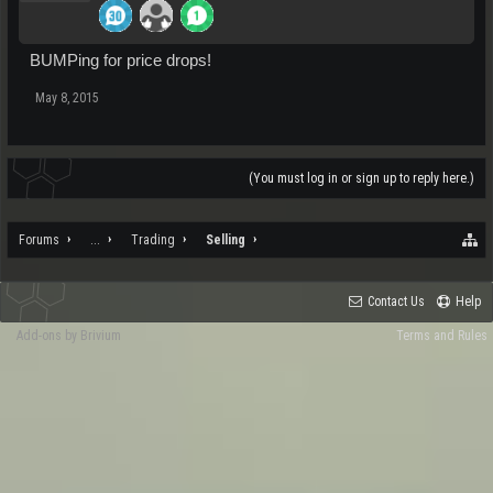
BUMPing for price drops!
May 8, 2015
(You must log in or sign up to reply here.)
Forums
...
Trading
Selling
Contact Us
Help
Add-ons by Brivium
Terms and Rules