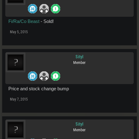
Fi/Ra/Co Beast
- Sold!
May 5, 2015
Sityl
Member
Price and stock change bump
May 7, 2015
Sityl
Member