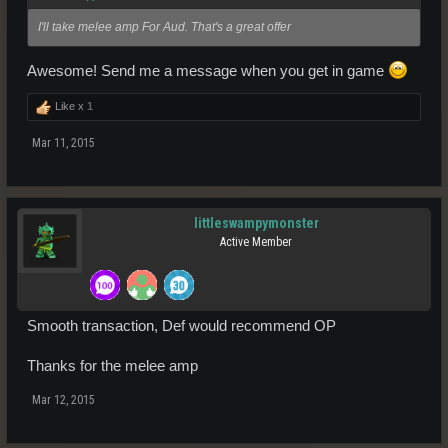
I'll take melee amp For Aud. That's a great offer
Awesome! Send me a message when you get in game
Like x
1
Mar 11, 2015
littleswampymonster
Active Member
Smooth transaction, Def would recommend OP
Thanks for the melee amp
Mar 12, 2015