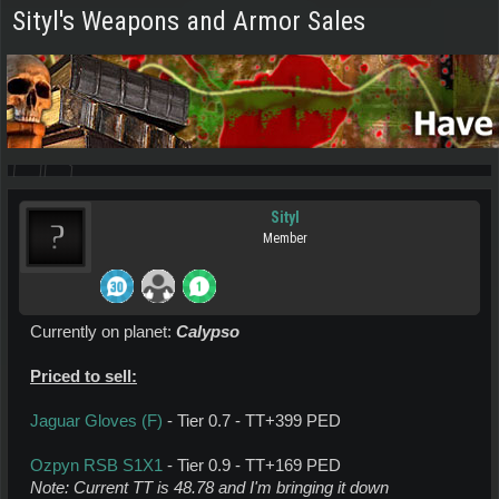
Sityl's Weapons and Armor Sales
Sityl
Member
Currently on planet:
Calypso
Priced to sell:
Jaguar Gloves (F)
- Tier 0.7 - TT+399 PED
Ozpyn RSB S1X1
- Tier 0.9 - TT+169 PED
Note: Current TT is 48.78 and I'm bringing it down