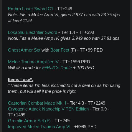
Embra Laser Sword C1
- TT+249
Note: Fits a Melee Amp VI, gives 2.937 eco with 23.35 dps
at level 11.5!
Lokabhu Electrifier Sword
- Tier 1.4 - TT+399
Note: Fits a Melee Amp IV, gives 2.949 eco with 37.81 dps
Ghost Armor Set
with
Boar Feet
(F) - TT+99 PED
Melee Trauma Amplifier IV
- TT+1599 PED
Will also trade for
Fi/Ra/Co Dante
+ 100 PED.
Items I use*:
*These items I'm less inclined to cut a deal on as I'm using
them, but will sell if the price is right.
Castorian Combat Mace Mk. I
- Tier 4.3 - TT+2249
Cryogenic Attack Nanochip V TEN Edition
- Tier 0.9 -
TT+1499
Gremlin Armor Set (F)
- TT+249
Improved Melee Trauma Amp VI
- +6999 PED