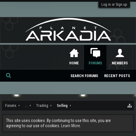
Log in or Sign up
HOME
FORUMS
MEMBERS
SEARCH FORUMS
RECENT POSTS
Se
ar
ch
Forums
...
Trading
Selling
This site uses cookies. By continuing to use this site, you are
agreeing to our use of cookies.
Learn More.