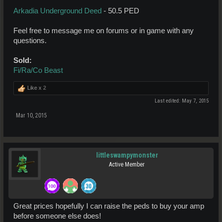
Arkadia Underground Deed
- 50.5 PED
Feel free to message me on forums or in game with any
questions.
Sold:
Fi/Ra/Co Beast
Like x
2
Last edited:
May 7, 2015
Mar 10, 2015
littleswampymonster
Active Member
Great prices hopefully I can raise the peds to buy your amp
before someone else does!