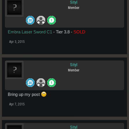
Sityl
Member
Embra Laser Sword C1
- Tier 3.8 -
SOLD
Apr 3, 2015
Sityl
Member
Bring up my post
Apr 7, 2015
Sityl