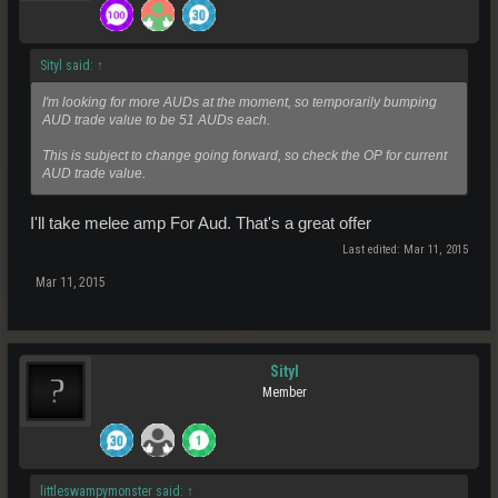
Sityl said:
↑
I'm looking for more AUDs at the moment, so temporarily bumping
AUD trade value to be 51 AUDs each.
This is subject to change going forward, so check the OP for current
AUD trade value.
I'll take melee amp For Aud. That's a great offer
Last edited:
Mar 11, 2015
Mar 11, 2015
Sityl
Member
littleswampymonster said:
↑