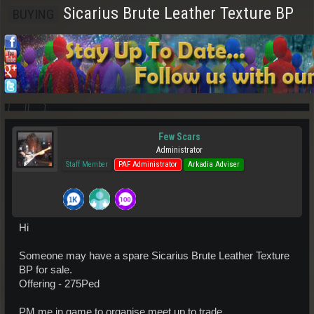
Sicarius Brute Leather Texture BP
BUYING
Few Scars
Administrator
Staff Member
PAF Administrator
Arkadia Adviser
Hi
Someone may have a spare Sicarius Brute Leather Texture
BP for sale.
Offering - 275Ped
PM me in game to organise meet up to trade.