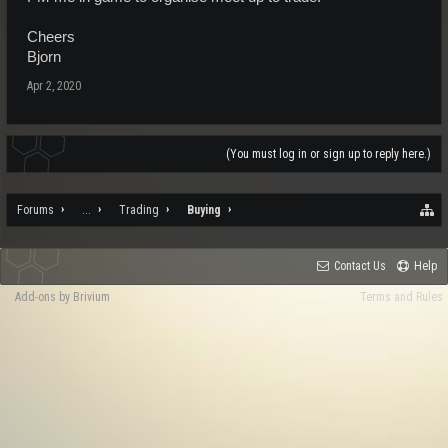
Cheers
Bjorn
Apr 2, 2020
(You must log in or sign up to reply here.)
Forums
...
Trading
Buying
Contact Us
Help
Add-ons by Brivium
Terms and Rules