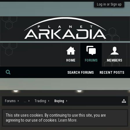
Log in or Sign up
HOME
FORUMS
MEMBERS
SEARCH FORUMS
RECENT POSTS
Se
ar
ch
Forums
...
Trading
Buying
This site uses cookies. By continuing to use this site, you are
agreeing to our use of cookies.
Learn More.