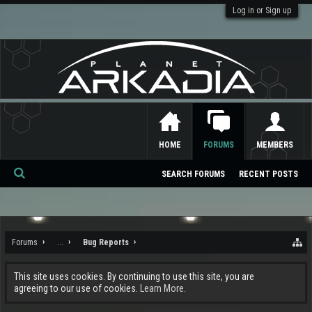
Log in or Sign up
HOME
FORUMS
MEMBERS
SEARCH FORUMS
RECENT POSTS
Se
ar
ch
Forums
...
Bug Reports
This site uses cookies. By continuing to use this site, you are
agreeing to our use of cookies.
Learn More.