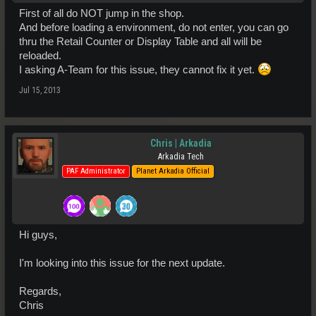
First of all do NOT jump in the shop.
And before loading a environment, do not enter, you can go
thru the Retail Counter or Display Table and all will be
reloaded.
I asking A-Team for this issue, they cannot fix it yet.
Jul 15, 2013
Chris | Arkadia
Arkadia Tech
PAF Administrator
Planet Arkadia Official
Hi guys,
I'm looking into this issue for the next update.
Regards,
Chris