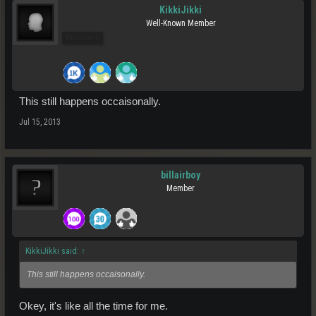
KikkiJikki
Well-Known Member
Pro Users
This still happens occaisonally.
Jul 15, 2013
billairboy
Member
KikkiJikki said:
↑
This still happens occaisonally.
Okey, it's like all the time for me.