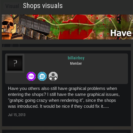
Shops visuals
Visual
billairboy
Member
Have you others also still have graphical problems when
entering the shops? I still have the same graphical issues,
"grahpic going crazy when rendering it", since the shops
was introduced. It would be nice if they could fix it.....
Jul 15, 2013