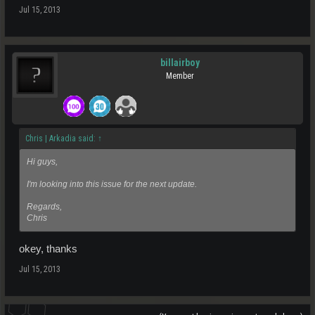
Jul 15, 2013
billairboy
Member
Chris | Arkadia said:
↑
Hi guys,
I'm looking into this issue for the next update.
Regards,
Chris
okey, thanks
Jul 15, 2013