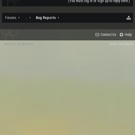
(You must log in or sign up to reply here.)
Forums
...
Bug Reports
Contact Us
Help
Add-ons by Brivium
Terms and Rules