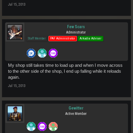
Jul 15, 2013
Few Scars
Administrator
Staff Member
PAF Administrator
Arkadia Adviser
My shop still takes time to load up and when I move across
to the other side of the shop, I end up falling while it reloads
again.
Jul 15, 2013
Gewitter
Active Member