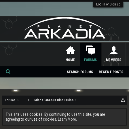
Log in or Sign up
HOME
FORUMS
MEMBERS
SEARCH FORUMS
RECENT POSTS
Se
ar
ch
Forums
...
Miscellaneous Discussion
This site uses cookies. By continuing to use this site, you are
agreeing to our use of cookies.
Learn More.