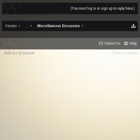
(You must log in or sign up to reply here.)
Forums
...
Miscellaneous Discussion
Contact Us
Help
Add-ons by Brivium
Terms and Rules