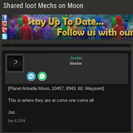
Shared loot Mechs on Moon
Jasdar
Member
[Planet Arkadia Moon, 10457, 8943, 60, Waypoint]
This is where they are at come one come all
Jas
Dec 8, 2018