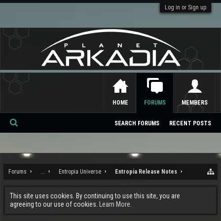
Log in or Sign up
HOME
FORUMS
MEMBERS
SEARCH FORUMS
RECENT POSTS
Se
ar
ch
Forums
...
Entropia Universe
Entropia Release Notes
This site uses cookies. By continuing to use this site, you are
agreeing to our use of cookies.
Learn More.