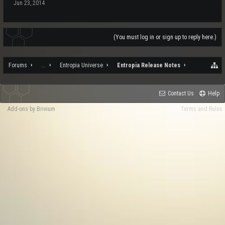
Jun 23, 2014
(You must log in or sign up to reply here.)
Forums
...
Entropia Universe
Entropia Release Notes
Contact Us
Help
Add-ons by Brivium
Terms and Rules