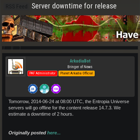
Server downtime for release
RSS Feed
ArkadiaBot
Bringer of News
PAF Administrator
Planet Arkadia Official
Tomorrow, 2014-06-24 at 08:00 UTC, the Entropia Universe
servers will go offline for the content release 14.7.3. We
estimate a downtime of 2 hours.
Originally posted
here...