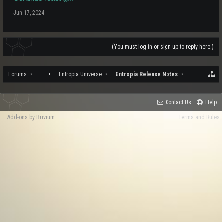
Jun 17, 2024
(You must log in or sign up to reply here.)
Forums
...
Entropia Universe
Entropia Release Notes
Contact Us
Help
Add-ons by Brivium
Terms and Rules