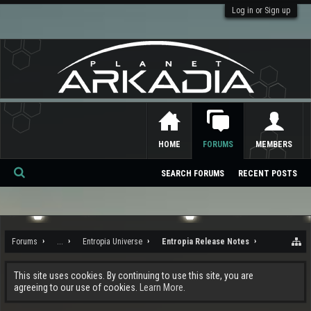
Log in or Sign up
HOME
FORUMS
MEMBERS
SEARCH FORUMS
RECENT POSTS
Se
ar
ch
Forums
...
Entropia Universe
Entropia Release Notes
This site uses cookies. By continuing to use this site, you are
agreeing to our use of cookies.
Learn More.