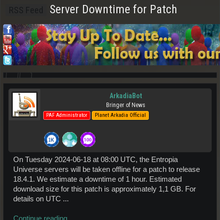
Server Downtime for Patch
RSS Feed
ArkadiaBot
Bringer of News
PAF Administrator
Planet Arkadia Official
On Tuesday 2024-06-18 at 08:00 UTC, the Entropia
Universe servers will be taken offline for a patch to release
18.4.1. We estimate a downtime of 1 hour. Estimated
download size for this patch is approximately 1,1 GB. For
details on UTC ...
Continue reading...