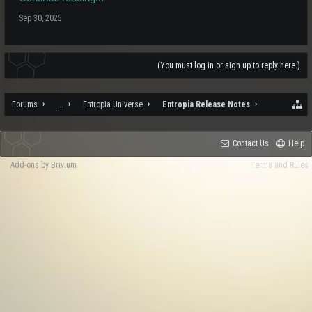
Sep 30, 2025
(You must log in or sign up to reply here.)
Forums
...
Entropia Universe
Entropia Release Notes
Contact Us
Help
Add-ons by Brivium
Terms and Rules