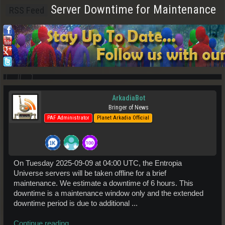
Server Downtime for Maintenance
RSS Feed
ArkadiaBot
Bringer of News
PAF Administrator
Planet Arkadia Official
On Tuesday 2025-09-09 at 04:00 UTC, the Entropia
Universe servers will be taken offline for a brief
maintenance. We estimate a downtime of 6 hours. This
downtime is a maintenance window only and the extended
downtime period is due to additional ...
Continue reading...