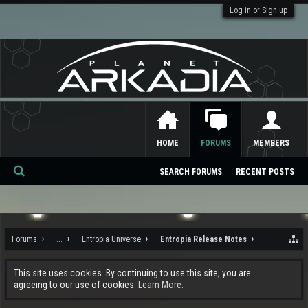
Log in or Sign up
HOME
FORUMS
MEMBERS
SEARCH FORUMS
RECENT POSTS
Se
ar
ch
Forums
...
Entropia Universe
Entropia Release Notes
This site uses cookies. By continuing to use this site, you are
agreeing to our use of cookies.
Learn More.