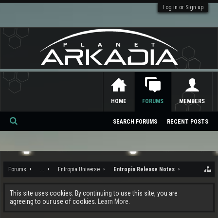
Log in or Sign up
HOME
FORUMS
MEMBERS
SEARCH FORUMS
RECENT POSTS
Se
ar
ch
Forums
...
Entropia Universe
Entropia Release Notes
This site uses cookies. By continuing to use this site, you are
agreeing to our use of cookies.
Learn More.