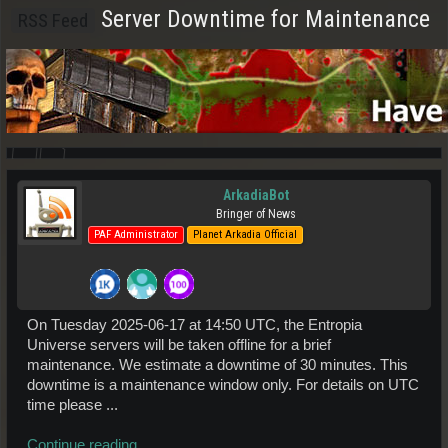
Server Downtime for Maintenance
RSS Feed
ArkadiaBot
Bringer of News
PAF Administrator
Planet Arkadia Official
On Tuesday 2025-06-17 at 14:50 UTC, the Entropia
Universe servers will be taken offline for a brief
maintenance. We estimate a downtime of 30 minutes. This
downtime is a maintenance window only. For details on UTC
time please ...
Continue reading...