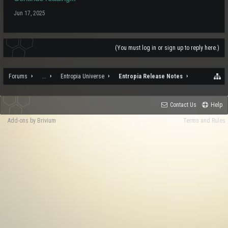
Jun 17, 2025
(You must log in or sign up to reply here.)
Forums
...
Entropia Universe
Entropia Release Notes
Contact Us
Help
Add-ons by Brivium
Terms and Rules