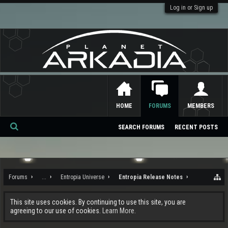
Log in or Sign up
HOME
FORUMS
MEMBERS
SEARCH FORUMS
RECENT POSTS
Se
ar
ch
Forums
...
Entropia Universe
Entropia Release Notes
This site uses cookies. By continuing to use this site, you are
agreeing to our use of cookies.
Learn More.