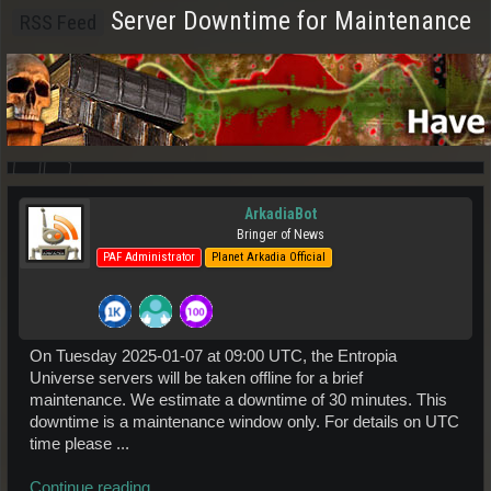
Server Downtime for Maintenance
RSS Feed
ArkadiaBot
Bringer of News
PAF Administrator
Planet Arkadia Official
On Tuesday 2025-01-07 at 09:00 UTC, the Entropia
Universe servers will be taken offline for a brief
maintenance. We estimate a downtime of 30 minutes. This
downtime is a maintenance window only. For details on UTC
time please ...
Continue reading...