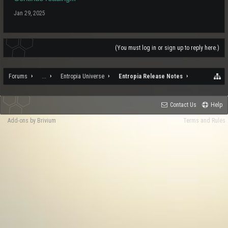
Jan 29, 2025
(You must log in or sign up to reply here.)
Forums
...
Entropia Universe
Entropia Release Notes
Contact Us
Help
Add-ons by Brivium
Terms and Rules