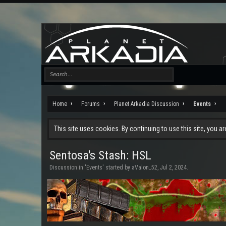
Home
Forums
Planet Arkadia Discussion
Events
This site uses cookies. By continuing to use this site, you a
Sentosa's Stash: HSL
Discussion in '
Events
' started by
aValon_52
,
Jul 2, 2024
.