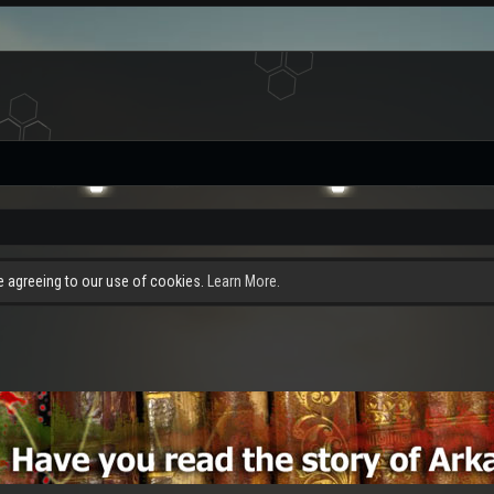
re agreeing to our use of cookies.
Learn More.