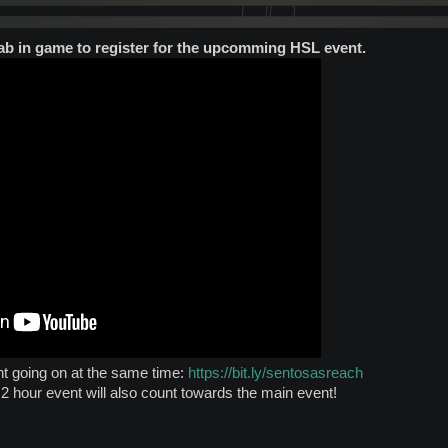
tab in game to register for the upcomming HSL event.
nt going on at the same time:
https://bit.ly/sentosasreach
2 hour event will also count towards the main event!