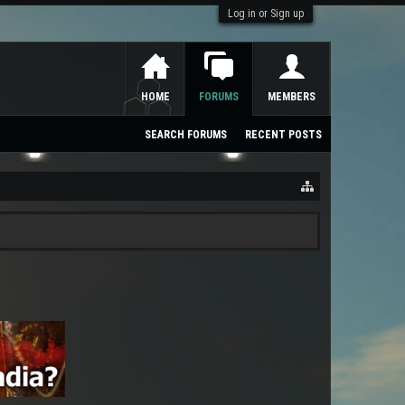
Log in or Sign up
HOME
FORUMS
MEMBERS
SEARCH FORUMS
RECENT POSTS