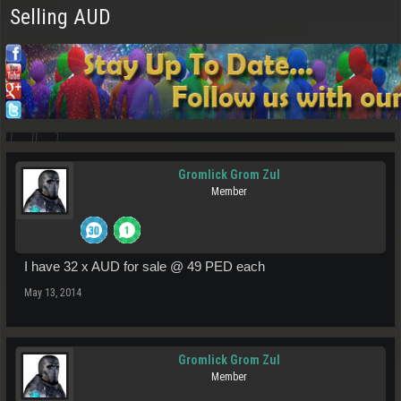
Selling AUD
Gromlick Grom Zul
Member
I have 32 x AUD for sale @ 49 PED each
May 13, 2014
Gromlick Grom Zul
Member