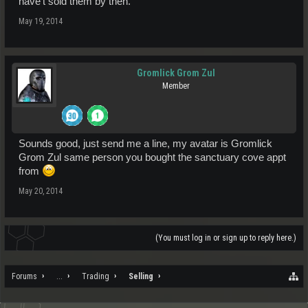
have't sold them by then.
May 19, 2014
Gromlick Grom Zul
Member
Sounds good, just send me a line, my avatar is Gromlick
Grom Zul same person you bought the sanctuary cove appt
from
May 20, 2014
(You must log in or sign up to reply here.)
Forums
...
Trading
Selling