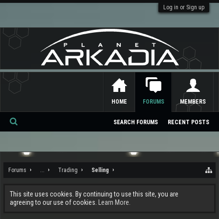
Log in or Sign up
HOME
FORUMS
MEMBERS
SEARCH FORUMS
RECENT POSTS
Se
ar
ch
Forums
...
Trading
Selling
This site uses cookies. By continuing to use this site, you are
agreeing to our use of cookies.
Learn More.