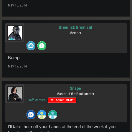
May 18, 2014
Gromlick Grom Zul
Member
Bump
May 19, 2014
Snape
Master of the BanHammer
Staff Member
PAF Administrator
I'll take them off your hands at the end of the week if you