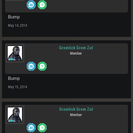
Bump
May 14, 2014
Gromlick Grom Zul
Member
Bump
May 15, 2014
Gromlick Grom Zul
Member