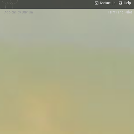
Contact Us
Help
Add-ons by Brivium
Terms and Rules