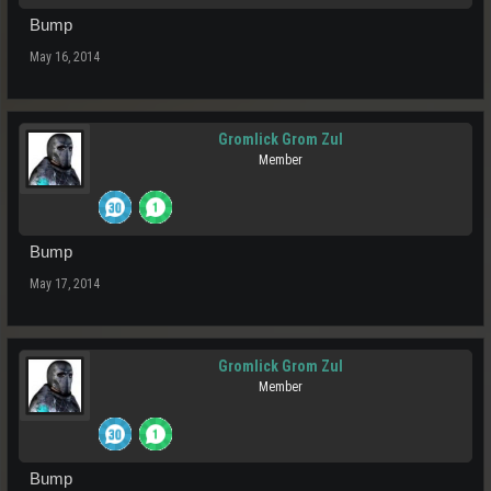
Bump
May 16, 2014
Gromlick Grom Zul
Member
Bump
May 17, 2014
Gromlick Grom Zul
Member
Bump