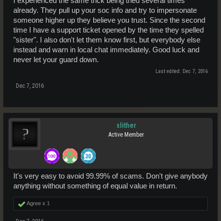
I experienced the same trick being tried several times
already. They pull up your soc info and try to impersonate
someone higher up they believe you trust. Since the second
time I have a support ticket opened by the time they spelled
"sister". I also don't let them know first, but everybody else
instead and warn in local chat immediately. Good luck and
never let your guard down.
Last edited:
Dec 7, 2016
Dec 7, 2016
slither
Active Member
It's very easy to avoid 99.99% of scams. Don't give anybody
anything without something of equal value in return.
Agree x
1