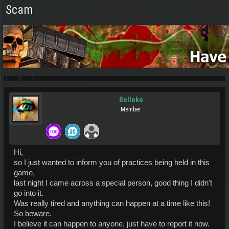
Scam
Bolleke
Member
Hi,
so I just wanted to inform you of practices being held in this
game,
last night I came across a special person, good thing I didn't
go into it.
Was really tired and anything can happen at a time like this!
So beware.
I believe it can happen to anyone, just have to report it now.