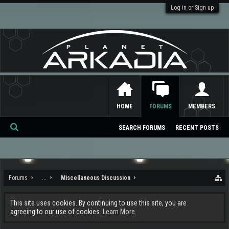
Log in or Sign up
HOME
FORUMS
MEMBERS
SEARCH FORUMS
RECENT POSTS
Se
ar
ch
Forums
...
Miscellaneous Discussion
This site uses cookies. By continuing to use this site, you are
agreeing to our use of cookies.
Learn More.