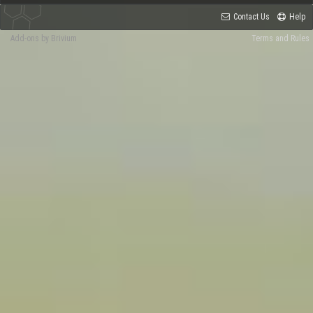
Contact Us
Help
Add-ons by Brivium
Terms and Rules