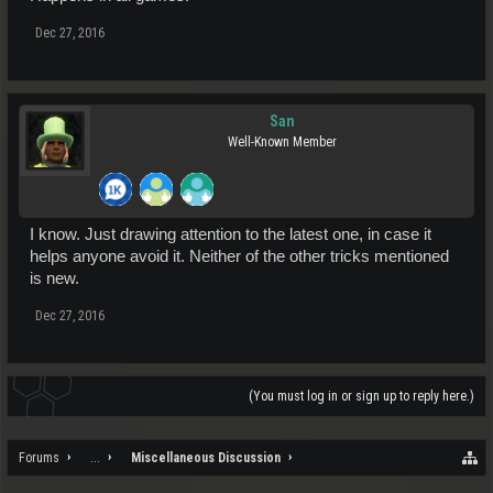
Dec 27, 2016
San
Well-Known Member
I know. Just drawing attention to the latest one, in case it
helps anyone avoid it. Neither of the other tricks mentioned
is new.
Dec 27, 2016
(You must log in or sign up to reply here.)
Forums
...
Miscellaneous Discussion