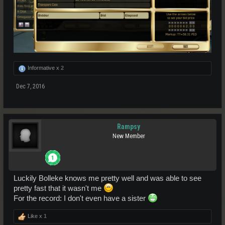
Informative x
2
Dec 7, 2016
Rampsy
New Member
Luckily Bolleke knows me pretty well and was able to see
pretty fast that it wasn't me
For the record: I don't even have a sister
Like x
1