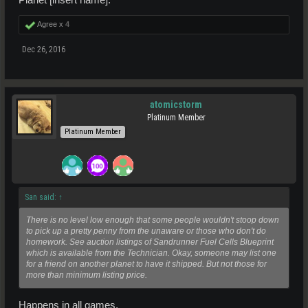
Agree x
4
Dec 26, 2016
atomicstorm
Platinum Member
Platinum Member
San said:
↑
There is no level low enough that some people wouldn't stoop down
to pick up a pretty penny from the unaware or those who don't do
homework. See auction listings of Sandrunner Fuel Cells Blueprint
which is available from the Technician. Okay, someone may list one
for a friend on another planet to have it shipped. But not those for
more than minimum listing price.
Happens in all games.