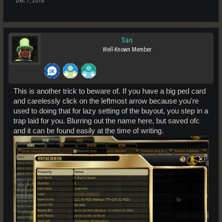
Dec 7, 2016
San
Well-Known Member
This is another trick to beware of. If you have a big ped card
and carelessly click on the leftmost arrow because you're
used to doing that for lazy setting of the buyout, you step in a
trap laid for you. Blurring out the name here, but saved ofc
and it can be found easily at the time of writing.