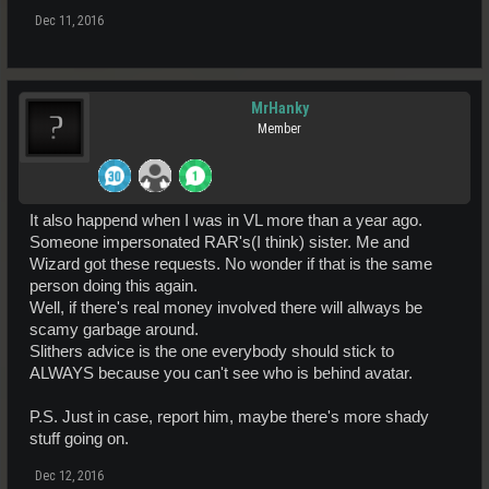
Dec 11, 2016
MrHanky
Member
It also happend when I was in VL more than a year ago.
Someone impersonated RAR's(I think) sister. Me and
Wizard got these requests. No wonder if that is the same
person doing this again.
Well, if there's real money involved there will allways be
scamy garbage around.
Slithers advice is the one everybody should stick to
ALWAYS because you can't see who is behind avatar.
P.S. Just in case, report him, maybe there's more shady
stuff going on.
Dec 12, 2016