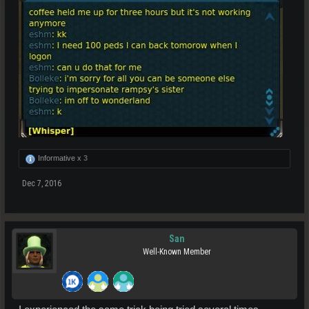
Informative x
3
Dec 7, 2016
San
Well-Known Member