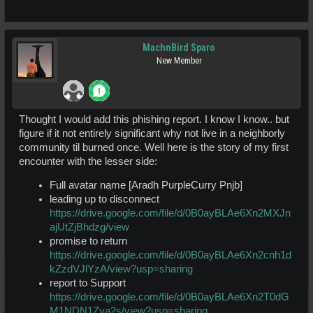
MachnBird Sparo
New Member
Thought I would add this phishing report. I know I know.. but
figure if it not entirely significant why not live in a neighborly
community til burned once. Well here is the story of my first
encounter with the lesser side:
Full avatar name [Aradh PurpleCurry Pnjb]
leading up to disconnect
https://drive.google.com/file/d/0B0ayBLAe6Xn2MXJn
ajUtZjBhdzg/view
promise to return
https://drive.google.com/file/d/0B0ayBLAe6Xn2cnh1d
kZzdVJlYzA/view?usp=sharing
report to Support
https://drive.google.com/file/d/0B0ayBLAe6Xn2T0dG
M1NDN1Zva2s/view?usp=sharing