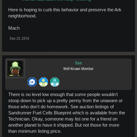
Here is hoping to curb this behavior and preserve the Ark
neighborhood.
Mach
Dec 23, 2016
San
Well-Known Member
There is no level low enough that some people wouldn't
stoop down to pick up a pretty penny from the unaware or
those who don't do homework. See auction listings of
Sandrunner Fuel Cells Blueprint which is available from the
Technician. Okay, someone may list one for a friend on
another planet to have it shipped. But not those for more
than minimum listing price.