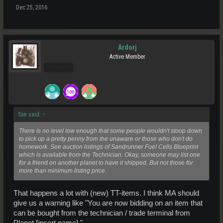
Dec 25, 2016
Ardorj
Active Member
Pro Users
San said:
↑
There is no level low enough that some people wouldn't stoop down
to pick up a pretty penny from the unaware or those who don't do
homework. See auction listings of Sandrunner Fuel Cells Blueprint
which is available from the Technician. Okay, someone may list one
for a friend on another planet to have it shipped. But not those for
more than minimum listing price.
That happens a lot with (new) TT-items. I think MA should
give us a warning like "You are now bidding on an item that
can be bought from the technician / trade terminal from
Planet [insert name]."