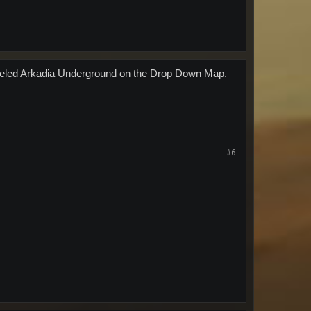
P Labeled Arkadia Underground on the Drop Down Map.
#6