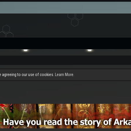
re agreeing to our use of cookies.
Learn More.