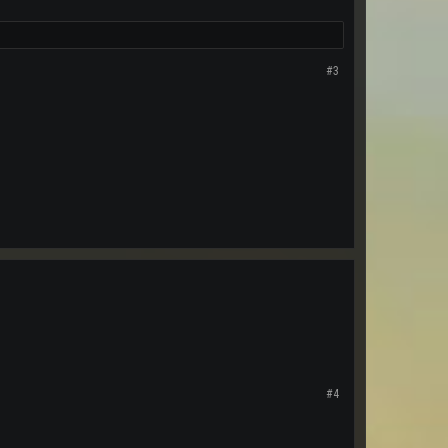
#3
#4