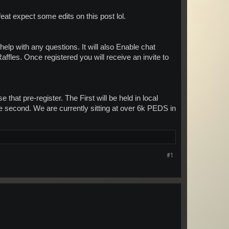
eat expect some edits on this post lol.
help with any questions. It will also Enable chat
ffles. Once registered you will receive an invite to
 that pre-register. The First will be held in local
the second. We are currently sitting at over 6k PEDS in
#1