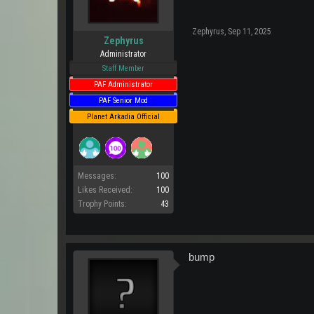
Zephyrus
,
Sep 11, 2025
Zephyrus
Administrator
Staff Member
PAF Administrator
PAF Senior Mod
Planet Arkadia Official
Messages:
100
Likes Received:
100
Trophy Points:
43
bump