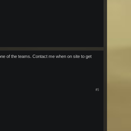
one of the teams. Contact me when on site to get
#5