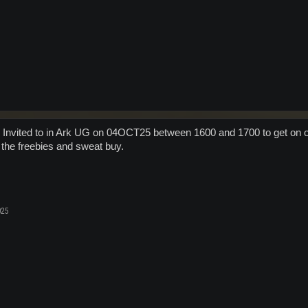
ll Invited to in Ark UG on 04OCT25 between 1600 and 1700 to get on 
 the freebies and sweat buy.
025