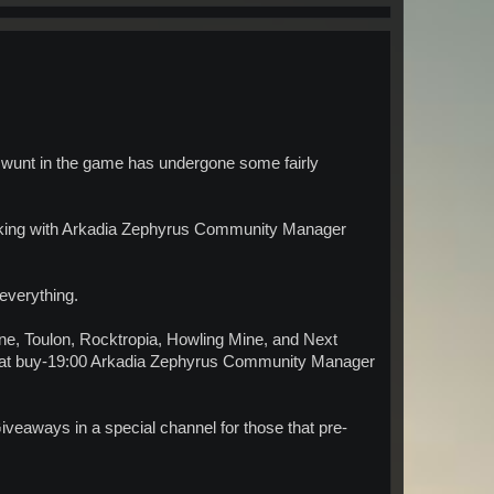
 swunt in the game has undergone some fairly
rking with Arkadia Zephyrus Community Manager
 everything.
ne, Toulon, Rocktropia, Howling Mine, and Next
eat buy-19:00 Arkadia Zephyrus Community Manager
 Giveaways in a special channel for those that pre-