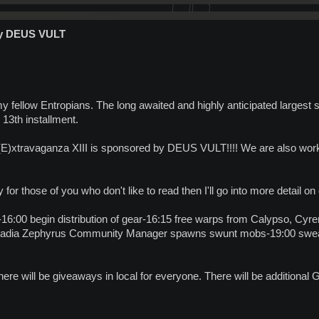
by DEUS VULT
y fellow Entropians. The long awaited and highly anticipated largest
's 13th installment.
(E)xtravaganza XIII is sponsored by DEUS VULT!!!! We are also wo
y for those of you who don't like to read then I'll go into more detail on
16:00 begin distribution of gear-16:15 free warps from Calypso, Cyre
 Arkadia Zephyrus Community Manager spawns swunt mobs-19:00 sw
There will be giveaways in local for everyone. There will be additional