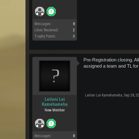
Messages:
8
Likes Received:
2
Trophy Points:
3
Pre-Registration closing. A
assigned a team and TL for
Leiloni Lei Kamehameha
,
Sep 28, 2
Leiloni Lei
Kamehameha
New Member
Messages:
8