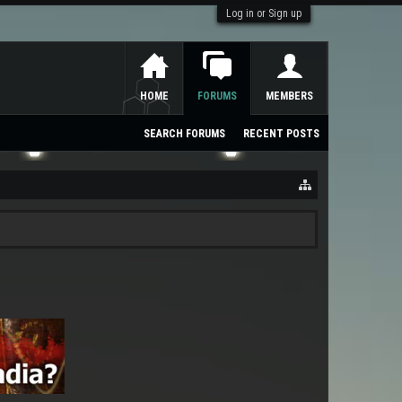
Log in or Sign up
HOME
FORUMS
MEMBERS
SEARCH FORUMS
RECENT POSTS