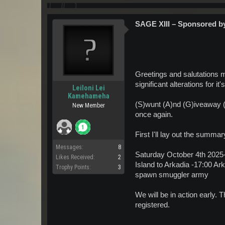
SAGE XIII – Sponsored 
Greetings and salutations m
significant alterations for it
Leiloni Lei
Kamehameha
(S)wunt (A)nd (G)iveaway 
New Member
once again.
First I'll lay out the summar
Messages:
8
Saturday October 4th 2025-
Likes Received:
2
Island to Arkadia -17:00
Trophy Points:
3
spawn smuggler army
We will be in action early. 
registered.