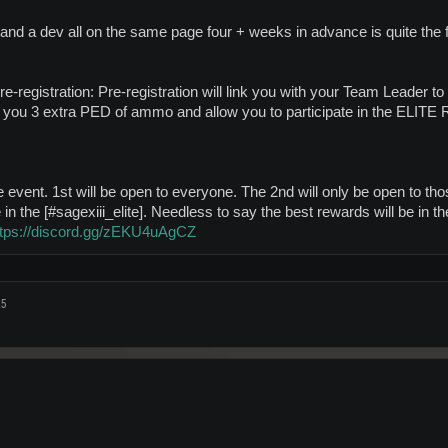
and a dev all on the same page four + weeks in advance is quite the f
e-registration: Pre-registration will link you with your Team Leader to 
t you 3 extra PED of ammo and allow you to participate in the ELITE Ra
he event. 1st will be open to everyone. The 2nd will only be open to those
in the [#sagexiii_elite]. Needless to say the best rewards will be in 
ttps://discord.gg/zEKU4uAgCZ
25