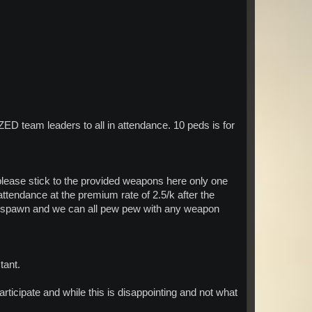
 team leaders to all in attendance. 10 peds is for
ease stick to the provided weapons here only one
tendance at the premium rate of 2.5/k after the
ave spawn and we can all pew pew with any weapon
tant.
articipate and while this is disappointing and not what