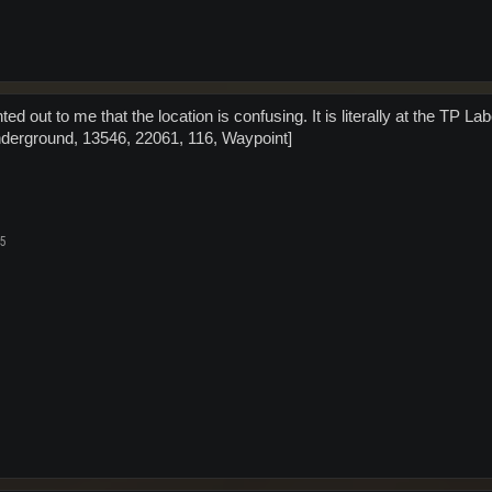
ed out to me that the location is confusing. It is literally at the T
derground, 13546, 22061, 116, Waypoint]
25