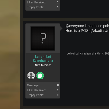
Likes Received:
2
Trophy Points:
3
@everyone it has been point
Here is a POS. [Arkadia Un
Leiloni Lei Kamehameha
,
Oct 4, 20
Leiloni Lei
Kamehameha
New Member
Messages:
8
Likes Received:
2
Trophy Points:
3