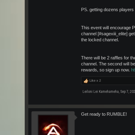
PS. getting dozens players 
This event will encourage Pr
channel [#sagexiii_elite] ge
the locked channel.
There will be 2 raffles for t
channel. The second will be 
rewards, so sign up now.
h
Like x
2
Leiloni Lei Kamehameha
,
Sep 7, 20
Get ready to RUMBLE!