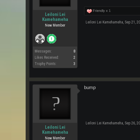
Friendly x
1
Leiloni Lei
Kamehameha
Leiloni Lei Kamehameha
,
Sep 21, 2
New Member
Messages:
8
Likes Received:
2
Trophy Points:
3
bump
Leiloni Lei Kamehameha
,
Sep 26, 2
Leiloni Lei
Kamehameha
New Member