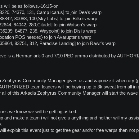
 will be as follows.-16:15-on
 [63220, 74370, 131, Camp Icarus] to join Dea's warp
[138842, 80088, 100,Sky Labs] to join Bilko's warp
 [132644, 94042, 280,Citadel] to join Watson's warp
[136239, 84877, 238, Waypoint] to join Disi's warp
Location POS needed} to join Avarupter's warp
-[135864, 83751, 312, Paradise Landing] to join Rawr's warp
ove is a Herman ark-0 and 7/10 PED ammo distributed by AUTHORIZED
 Zephyrus Community Manager gives us and vaporize it when dry (pl
AUTHORIZED team leaders will be buying up to 3k sweat from all in at
ter all of this Arkadia Zephyrus Community Manager will start the w
ons we know we will be getting asked.
p and make a team i will not give u anything and neither will my assis
k
ll exploit this event just to get free gear and/or free warps then not p