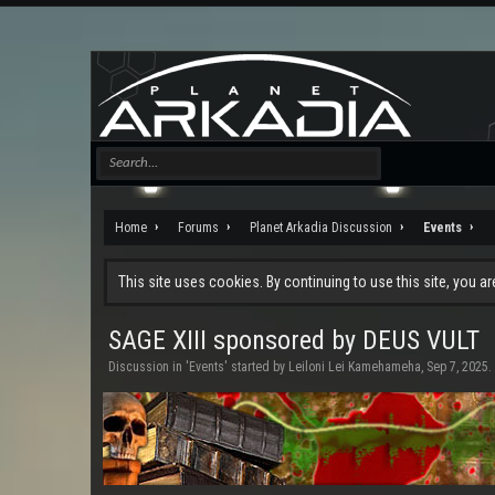
Home
Forums
Planet Arkadia Discussion
Events
This site uses cookies. By continuing to use this site, you a
SAGE XIII sponsored by DEUS VULT
Discussion in '
Events
' started by
Leiloni Lei Kamehameha
,
Sep 7, 2025
.