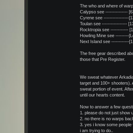
The who and where of warps
Calypso see ---------------
Cyrene see -----------------
Toulan see -----------------
Rocktropia see ------------ 
Howling Mine see ---------[
Next Island see -----------
The free gear described ab
those that Pre Register.
We sweat whatever Arkadia
target and 100+ shooters). 
sweat portion of event. Af
until our hearts content.
Now to answer a few questi
1. please do not just show u
2. no there is no warps bac
3. yes i know some people wi
i am trying to do..