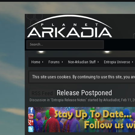
Home
Forums
Non-Arkadian Stuff
Entropia Universe
This site uses cookies. By continuing to use this site, you a
Release Postponed
RSS Feed
Discussion in '
Entropia Release Notes
' started by
ArkadiaBot
,
Feb 11, 