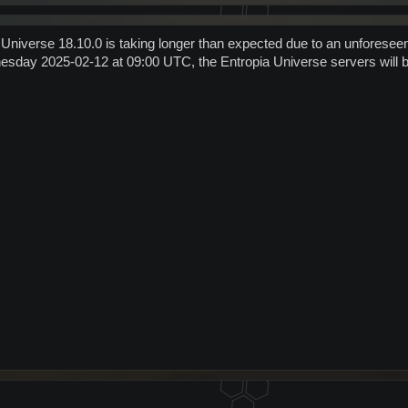
 Universe 18.10.0 is taking longer than expected due to an unforesee
sday 2025-02-12 at 09:00 UTC, the Entropia Universe servers will be