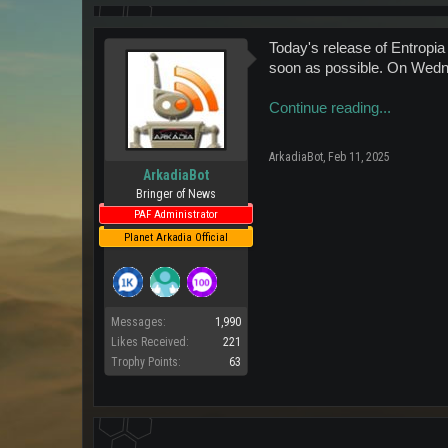
Today's release of Entropia
soon as possible. On Wedne
Continue reading...
ArkadiaBot
,
Feb 11, 2025
ArkadiaBot
Bringer of News
PAF Administrator
Planet Arkadia Official
Messages:
1,990
Likes Received:
221
Trophy Points:
63