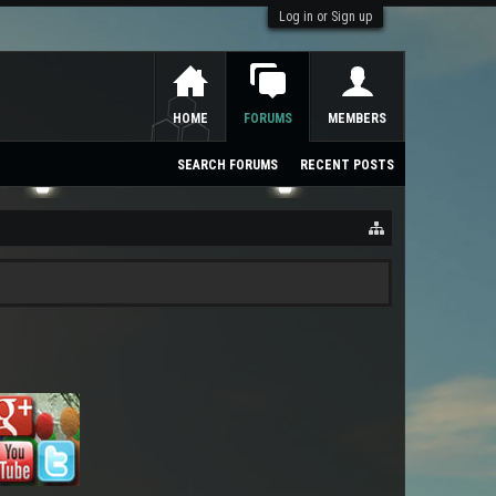
Log in or Sign up
HOME
FORUMS
MEMBERS
SEARCH FORUMS
RECENT POSTS