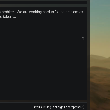
n problem. We are working hard to fix the problem as
 taken ...
#1
(You must log in or sign up to reply here.)