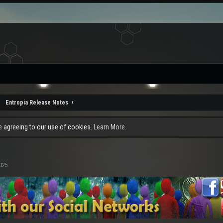
Entropia Release Notes
re agreeing to our use of cookies.
Learn More.
2025
.