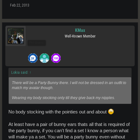
Feb 22, 2013
KMax
Well-Known Member
Pro Users
Lokia said:
↑
There will be a Party Bunny there. I will not be dressed in an outfit to
match my avatar though.
Wearing my body stocking only till they give back my nipples.
No body stocking with the pointies out and about
At least have a pair of bunny ears thats all that is required of
the party bunny, if you can't find a set I know a person what
will make ya a set. You will be a party bunny even without