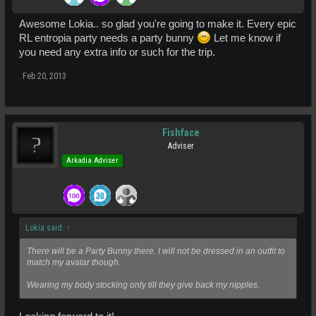
Awesome Lokia.. so glad you're going to make it. Every epic
RL entropia party needs a party bunny
Let me know if
you need any extra info or such for the trip.
Feb 20, 2013
Fishface
Adviser
Arkadia Adviser
Lokia said:
↑
There will be a Party Bunny there. I will not be dressed in an outfit to
match my avatar though.
Wearing my body stocking only till they give back my nipples.