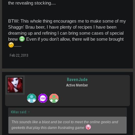
the revealing stocking....
BTW: This whole thing encourages me to make some of my
Shaggn' Brau beer, I have plenty of recipes I have been
dreaming up and refining I can bring some cases of special
brew
Even if you don't allow, there will be some brought
......
Feb 22, 2013
RavenJade
Active Member
KMax said:
↑
This sounds like a blast and be cool to meet the online geeks and
geeketts that play this damn frustrating game