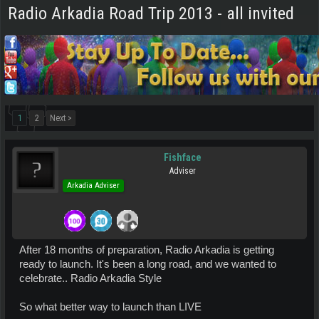
Radio Arkadia Road Trip 2013 - all invited
1
2
Next >
Fishface
Adviser
Arkadia Adviser
After 18 months of preparation, Radio Arkadia is getting
ready to launch. It's been a long road, and we wanted to
celebrate.. Radio Arkadia Style
So what better way to launch than LIVE