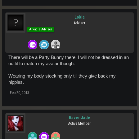
Lokia
Adviser
Arkadia Adviser
There will be a Party Bunny there. I will not be dressed in an
outfit to match my avatar though.
Wearing my body stocking only till they give back my
nipples.
Feb 20, 2013
RavenJade
Active Member