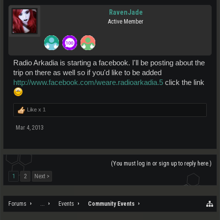
RavenJade
Active Member
Radio Arkadia is starting a facebook. I'll be posting about the
trip on there as well so if you'd like to be added
http://www.facebook.com/weare.radioarkadia.5
click the link
Like x
1
Mar 4, 2013
(You must log in or sign up to reply here.)
1
2
Next >
Forums
...
Events
Community Events