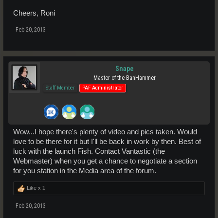
Cheers, Roni
Feb 20, 2013
Snape
Master of the BanHammer
Staff Member
PAF Administrator
Wow...I hope there's plenty of video and pics taken. Would
love to be there for it but I'll be back in work by then. Best of
luck with the launch Fish. Contact Vantastic (the
Webmaster) when you get a chance to negotiate a section
for you station in the Media area of the forum.
Like x
1
Feb 20, 2013