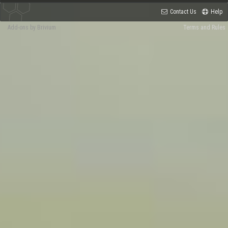
Contact Us
Help
Add-ons by Brivium
Terms and Rules