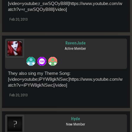
[video=youtube;r_swSQOyB88]https://www.youtube.com/w
atch?v=r_swSQOyB88[/video]
Feb 20, 2013
RavenJade
Active Member
They also sing my Theme Song:
[video=youtube;iPYW8gkNSwc]https://www.youtube.com/w
atch?v=iPYW8gkNSwc[/video]
Feb 20, 2013
Hyde
New Member