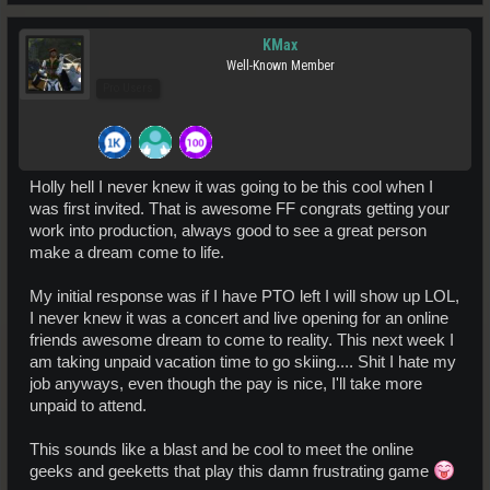
KMax
Well-Known Member
Pro Users
Holly hell I never knew it was going to be this cool when I
was first invited. That is awesome FF congrats getting your
work into production, always good to see a great person
make a dream come to life.
My initial response was if I have PTO left I will show up LOL,
I never knew it was a concert and live opening for an online
friends awesome dream to come to reality. This next week I
am taking unpaid vacation time to go skiing.... Shit I hate my
job anyways, even though the pay is nice, I'll take more
unpaid to attend.
This sounds like a blast and be cool to meet the online
geeks and geeketts that play this damn frustrating game