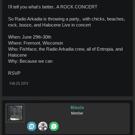
I'll tell you what's better.. A ROCK CONCERT
So Radio Arkadia is throwing a party.. with chicks, beaches,
rock, booze, and Halocene Live in concert
When: June 29th-30th
Where: Fremont, Wisconsin
Who: Fishface, the Radio Arkadia crew, all of Entropia, and
Halocene
Why: Because we can
RSVP
Feb 20, 2013
Mikaile
Member