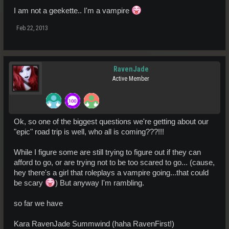
I am not a geekette.. I'm a vampire
Feb 22, 2013
RavenJade
Active Member
Ok, so one of the biggest questions we're getting about our
"epic" road trip is well, who all is coming???!!!
While I figure some are still trying to figure out if they can
afford to go, or are trying not to be too scared to go... (cause,
hey there's a girl that roleplays a vampire going...that could
be scary
) But anyway I'm rambling.
so far we have
Kara RavenJade Summwind (haha RavenFirst!)