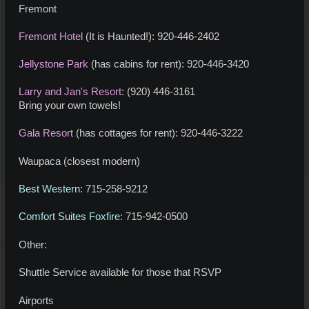
Fremont
Fremont Hotel
(It is Haunted!): 920-446-2402
Jellystone Park
(has cabins for rent): 920-446-3420
Larry and Jan's Resort
: (920) 446-3161
Bring your own towels!
Gala Resort
(has cottages for rent): 920-446-3222
Waupaca (closest modern)
Best Western
: 715-258-9212
Comfort Suites Foxfire
: 715-942-0500
Other:
Shuttle Service available for those that RSVP
Airports