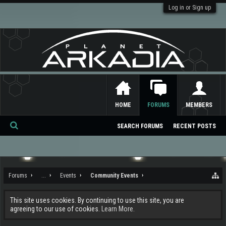
Log in or Sign up
HOME
FORUMS
MEMBERS
SEARCH FORUMS
RECENT POSTS
Se
ar
ch
Forums
...
Events
Community Events
This site uses cookies. By continuing to use this site, you are
agreeing to our use of cookies.
Learn More.