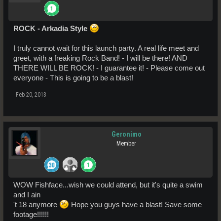
ROCK - Arkadia Style
I truly cannot wait for this launch party. A real life meet and
greet, with a freaking Rock Band! - I will be there! AND
THERE WILL BE ROCK! - I guarantee it! - Please come out
everyone - This is going to be a blast!
Feb 20, 2013
Geronimo
Member
WOW Fishface...wish we could attend, but it's quite a swim
and I ain
't 18 anymore
Hope you guys have a blast! Save some
footage!!!!!!