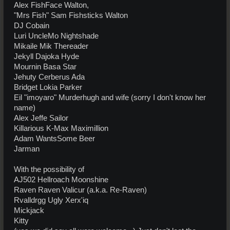
Alex FishFace Walton,
"Mrs Fish" Sam Fishsticks Walton
DJ Cobain
Luri UncleMo Nightshade
Mikaile Mik Thereader
Jekyll Dajoka Hyde
Mournin Basa Star
Jehuty Cerberus Ada
Bridget Lokia Parker
Eil "imoyaro" Murderhugh and wife (sorry I don't know her
name)
Alex Jeffe Sailor
Killarious K-Max Maximillion
Adam WantsSome Beer
Jarman
With the possibility of
AJ502 Hellroach Moonshine
Raven Raven Valicur (a.k.a. Re-Raven)
Rvalldrgg Ugly Xerx'iq
Mickjack
Kitty