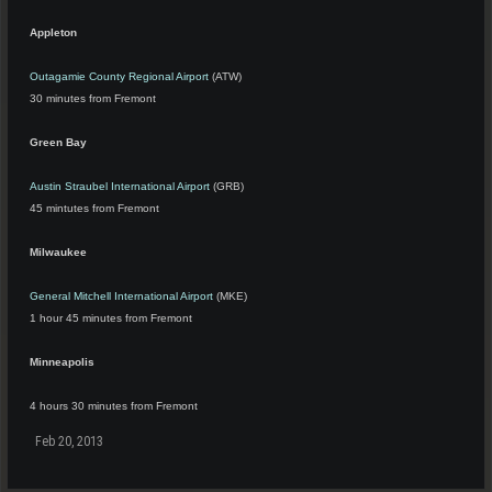
Appleton
Outagamie County Regional Airport
(ATW)
30 minutes from Fremont
Green Bay
Austin Straubel International Airport
(GRB)
45 mintutes from Fremont
Milwaukee
General Mitchell International Airport
(MKE)
1 hour 45 minutes from Fremont
Minneapolis
4 hours 30 minutes from Fremont
Feb 20, 2013