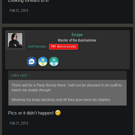
Looking forward to it!
Feb 21, 2013
Snape
Master of the BanHammer
Staff Member
PAF Administrator
Lokia said:
↑
There will be a Party Bunny there. I will not be dressed in an outfit to
match my avatar though.
Wearing my body stocking only till they give back my nipples.
Pics or it didn't happen!
Feb 21, 2013