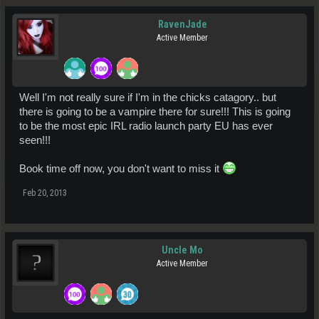
RavenJade
Active Member
Well I'm not really sure if I'm in the chicks catagory.. but
there is going to be a vampire there for sure!!! This is going
to be the most epic IRL radio launch party EU has ever
seen!!!
Book time off now, you don't want to miss it
Feb 20, 2013
Uncle Mo
Active Member