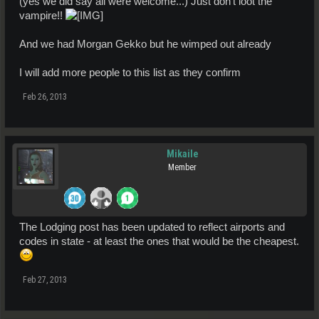
(yes we did say all were welcome...) Just don't loot the
vampire!!
And we had Morgan Gekko but he wimped out already
I will add more people to this list as they confirm
Feb 26, 2013
Mikaile
Member
The Lodging post has been updated to reflect airports and
codes in state - at least the ones that would be the cheapest.
Feb 27, 2013