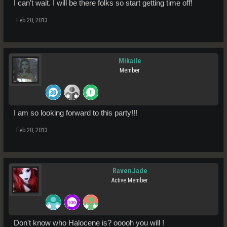
I can't wait. I will be there folks so start getting time off!
Feb 20, 2013
Mikaile
Member
I am so looking forward to this party!!!
Feb 20, 2013
RavenJade
Active Member
Don't know who Halocene is? ooooh you will !