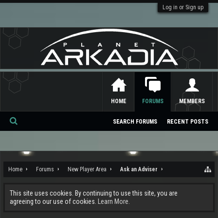
Log in or Sign up
HOME
FORUMS
MEMBERS
SEARCH FORUMS
RECENT POSTS
Se
ar
ch
Home
Forums
New Player Area
Ask an Adviser
This site uses cookies. By continuing to use this site, you are
agreeing to our use of cookies.
Learn More.