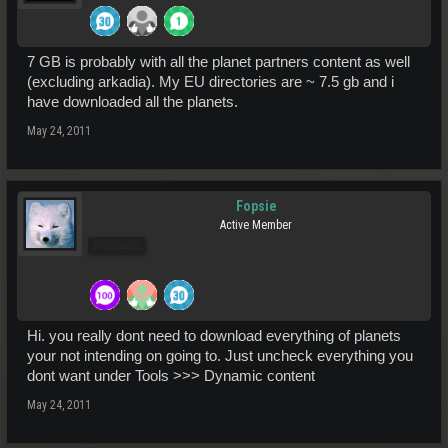
7 GB is probably with all the planet partners content as well
(excluding arkadia). My EU directories are ~ 7.5 gb and i
have downloaded all the planets.
May 24, 2011
Fopsie
Active Member
Pro Users
Hi. you really dont need to download everything of planets
your not intending on going to. Just uncheck everything you
dont want under Tools >>> Dynamic content
May 24, 2011