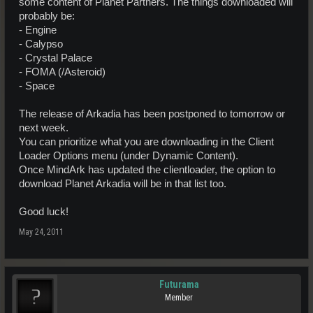
some content of Planet Partners. The things downloaded will
probably be:
- Engine
- Calypso
- Crystal Palace
- FOMA (/Asteroid)
- Space
The release of Arkadia has been postponed to tomorrow or
next week.
You can prioritize what you are downloading in the Client
Loader Options menu (under Dynamic Content).
Once MindArk has updated the clientloader, the option to
download Planet Arkadia will be in that list too.
Good luck!
May 24, 2011
Futurama
Member