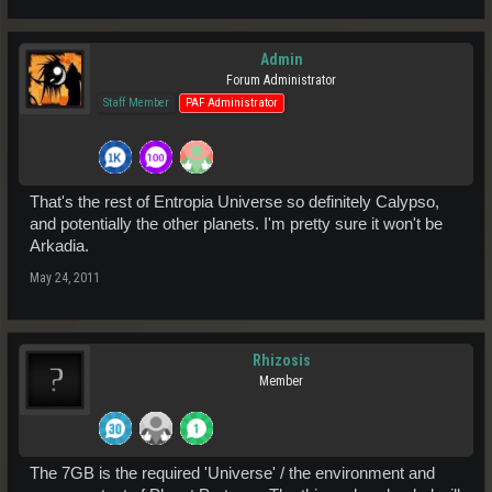
Admin
Forum Administrator
Staff Member
PAF Administrator
That's the rest of Entropia Universe so definitely Calypso,
and potentially the other planets. I'm pretty sure it won't be
Arkadia.
May 24, 2011
Rhizosis
Member
The 7GB is the required 'Universe' / the environment and