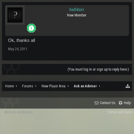
halldorr
New Member
Ok, thanks all
May 24, 2011
(You must log in or sign up to reply here.)
Home
Forums
New Player Area
Ask an Adviser
Contact Us
Help
Add-ons by Brivium
Terms and Rules