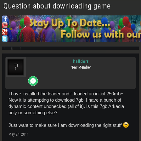
Question about downloading game
halldorr
New Member
I have installed the loader and it loaded an initial 250mb+.
Now it is attempting to download 7gb. I have a bunch of
dynamic content unchecked (all of it). Is this 7gb Arkadia
only or something else?
Just want to make sure I am downloading the right stuff
May 24, 2011