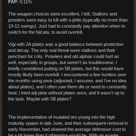
FAP:
0.11%
The weapon choices were excellent, I felt. Stalkers and
prowlers were easy to kill with a philo (typically no more than
10-12 swings). Just had to constantly pay attention when to
switch for the falcata, to avoid overkill.
Vigi with 2A plates was a good balance between protection
and decay. The only real threat were stalkers and their
penchant for crits. Prowlers and old alphas could hurt as
well, especially in groups, but weren't as troublesome. I
briefly considered putting on 5B plates, but this would have
mostly likely been overkill. I encountered a few hunters over
the months using pixie (adjusted, I assume, and I've no idea
about plates), and I often saw them die or need to constantly
heal. I tried adj pixie without plates once, and it wasn't up to
the task. Maybe with 5B plates?
The implementation of mutated oro young into the high
maturity spawn in late June, and their subsequent removal in
early November, had skewed the average defensive cost to
be a bit lower than it otherwise would be. With an evader