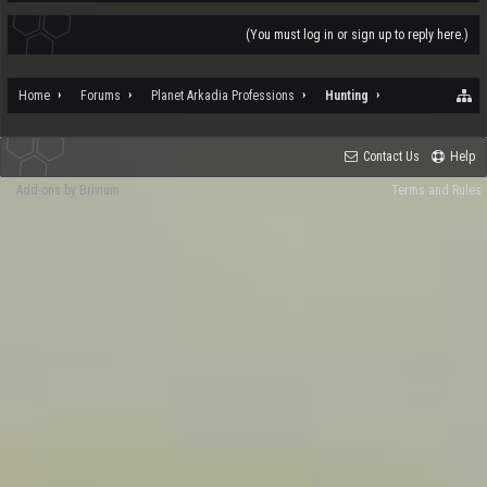
(You must log in or sign up to reply here.)
Home
Forums
Planet Arkadia Professions
Hunting
Contact Us
Help
Add-ons by Brivium
Terms and Rules