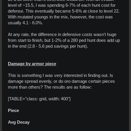
level of ~15.5, I was spending 6-7% of each hunt cost for
defense. This eventually became 5-6% at close to level 22.
With mutated youngs in the mix, however, the cost was
usually 4.1 - 6.0%.
At any rate, the difference in defensive costs wasn't huge
from start to finish, but 1-2% of a 280 ped hunt does add up
in the end (2.8 - 5.6 ped savings per hunt).
Damage by armor piece
This is something I was very interested in finding out. Is
damage spread evenly, or do oro damage certain pieces
more than others? The results are as follow:
[TABLE="class: grid, width: 400"]
Piece
Avg Decay