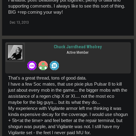
Fantastic post! Beautifully put together, plenty of data and
supporting comments. I always like to see this sort of thing.
BIG +rep coming your way!
Dec 13, 2013
Chuck Jarrdhead Wholrey
Active Member
That's a great thread, tons of good data.
I have a few Soc mates, that use pixie plus Pulsar 8 to kill
just about every mob in the game... the bigger mobs with the
assistance of a regen chip X or XI.... not the most eco
maybe for the big guys... but its what they do...
My experience with Vigilante armor left me thinking it was
kinda expensive decay for the coverage. I would use shogun
+ 5b<at the time> and feel better at the repair terminal, but
shogun was purple, and Vigilante was not. I still have my
Vigilante set - the feet I never paid MU for.