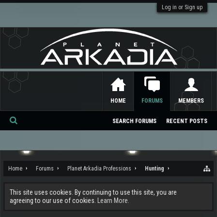
Log in or Sign up
HOME
FORUMS
MEMBERS
SEARCH FORUMS
RECENT POSTS
Se
ar
ch
Home
Forums
Planet Arkadia Professions
Hunting
This site uses cookies. By continuing to use this site, you are
agreeing to our use of cookies.
Learn More.