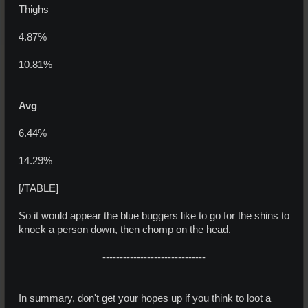
Thighs
4.87%
10.81%
Avg
6.44%
14.29%
[/TABLE]
So it would appear the blue buggers like to go for the shins to
knock a person down, then chomp on the head.
------------------------------
In summary, don't get your hopes up if you think to loot a