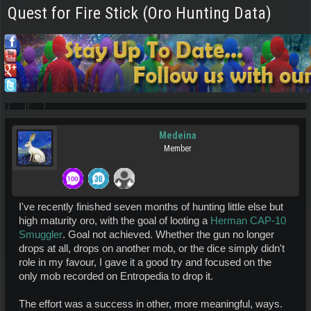
Quest for Fire Stick (Oro Hunting Data)
Medeina
Member
I've recently finished seven months of hunting little else but
high maturity oro, with the goal of looting a
Herman CAP-10
Smuggler
. Goal not achieved. Whether the gun no longer
drops at all, drops on another mob, or the dice simply didn't
role in my favour, I gave it a good try and focused on the
only mob recorded on Entropedia to drop it.
The effort was a success in other, more meaningful, ways.