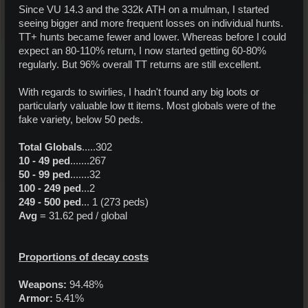
Since VU 14.3 and the 332k ATH on a mulman, I started
seeing bigger and more frequent losses on individual hunts.
TT+ hunts became fewer and lower. Whereas before I could
expect an 80-110% return, I now started getting 60-80%
regularly. But 96% overall TT returns are still excellent.
With regards to swirlies, I hadn't found any big loots or
particularly valuable low tt items. Most globals were of the
fake variety, below 50 peds.
Total Globals
.....302
10 - 49 ped
.......267
50 - 99 ped
.......32
100 - 249 ped
...2
249 - 500 ped
... 1 (273 peds)
Avg
= 31.62 ped / global
Proportions of decay costs
Weapons:
94.48%
Armor:
5.41%