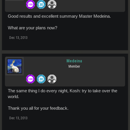
Good results and excellent summary Master Medeina.
What are your plans now?
Dec 13, 2013
Medeina
Member
The same thing I do every night, Kosh: try to take over the
world.
Thank you all for your feedback.
Dec 13, 2013