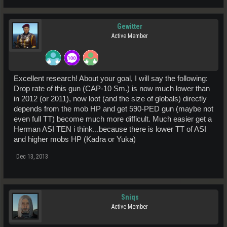
Gewitter
Active Member
Excellent research! About your goal, I will say the following:
Drop rate of this gun (CAP-10 Sm.) is now much lower than
in 2012 (or 2011), now loot (and the size of globals) directly
depends from the mob HP and get 590-PED gun (maybe not
even full TT) become much more difficult. Much easier get a
Herman ASI TEN i think...because there is lower TT of ASI
and higher mobs HP (Kadra or Yuka)
Dec 13, 2013
Sniqs
Active Member