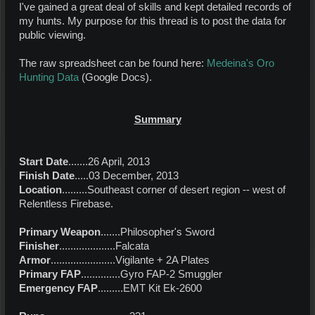
I've gained a great deal of skills and kept detailed records of
my hunts. My purpose for this thread is to post the data for
public viewing.
The raw spreadsheet can be found here:
Medeina's Oro
Hunting Data
(Google Docs).
Summary
Start Date
.......26 April, 2013
Finish Date
.....03 December, 2013
Location
.........Southeast corner of desert region -- west of
Relentless Firebase.
Primary Weapon
.......Philosopher's Sword
Finisher
....................Falcata
Armor
.......................Vigilante + 2A Plates
Primary FAP
..............Gyro FAP-2 Smuggler
Emergency FAP
.........EMT Kit Ek-2600