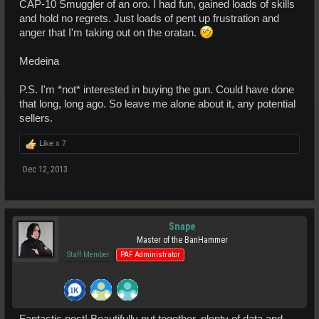
CAP-10 Smuggler of an oro. I had fun, gained loads of skills
and hold no regrets. Just loads of pent up frustration and
anger that I'm taking out on the oratan.
Medeina
P.S. I'm *not* interested in buying the gun. Could have done
that long, long ago. So leave me alone about it, any potential
sellers.
Like x
7
Dec 12, 2013
Snape
Master of the BanHammer
Staff Member
PAF Administrator