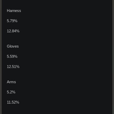
Harness
5.79%
12.84%
Gloves
5.59%
12.51%
Arms
5.2%
11.52%