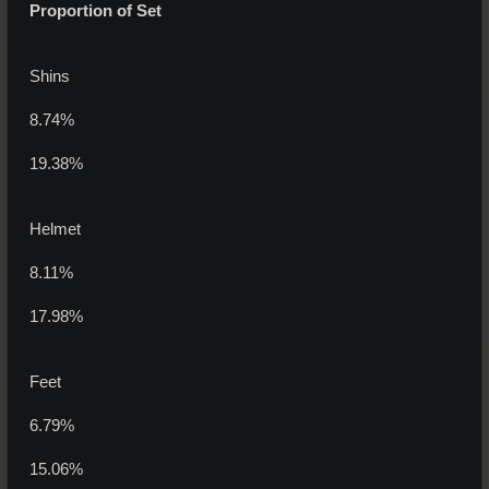
Proportion of Set
Shins
8.74%
19.38%
Helmet
8.11%
17.98%
Feet
6.79%
15.06%