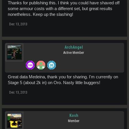
Thanks for publishing this. I think you could have shaved off
some armour costs with a different set, but great results
nonetheless. Keep up the slashing!
Dec 13, 2013
ArchAngel
Active Member
Great data Medeina, thank you for sharing. I'm currently on
Stage 5 (about 2k in) on Oro. Nasty little buggers!
Dec 13, 2013
Kosh
Member