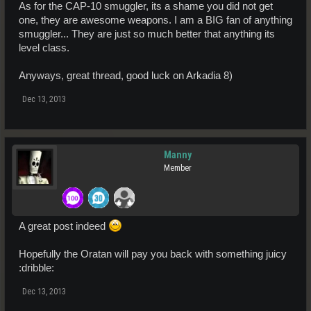
As for the CAP-10 smuggler, its a shame you did not get
one, they are awesome weapons. I am a BIG fan of anything
smuggler... They are just so much better that anything its
level class.
Anyways, great thread, good luck on Arkadia 8)
Dec 13, 2013
Manny
Member
A great post indeed
Hopefully the Oratan will pay you back with something juicy
:dribble:
Dec 13, 2013