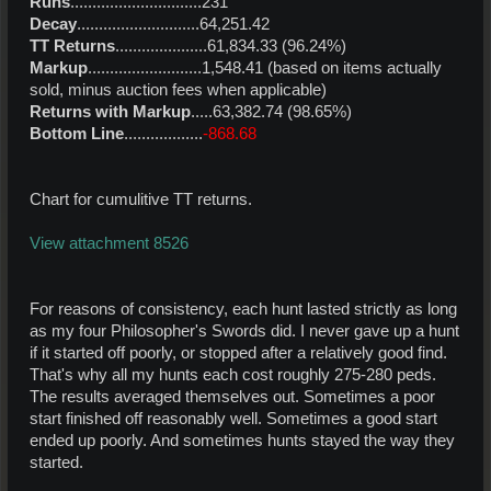
Runs
..............................231
Decay
............................64,251.42
TT Returns
.....................61,834.33 (96.24%)
Markup
..........................1,548.41 (based on items actually
sold, minus auction fees when applicable)
Returns with Markup
.....63,382.74 (98.65%)
Bottom Line
..................
-868.68
Chart for cumulitive TT returns.
View attachment 8526
For reasons of consistency, each hunt lasted strictly as long
as my four Philosopher's Swords did. I never gave up a hunt
if it started off poorly, or stopped after a relatively good find.
That's why all my hunts each cost roughly 275-280 peds.
The results averaged themselves out. Sometimes a poor
start finished off reasonably well. Sometimes a good start
ended up poorly. And sometimes hunts stayed the way they
started.