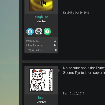
KingMike
,
Oct 26, 2016
KingMike
Member
Messages:
93
Likes Received:
14
Trophy Points:
8
No so sure about the Pyrite
Seems Pyrite is on supler 
Bear
,
Oct 26, 2016
Bear
Member