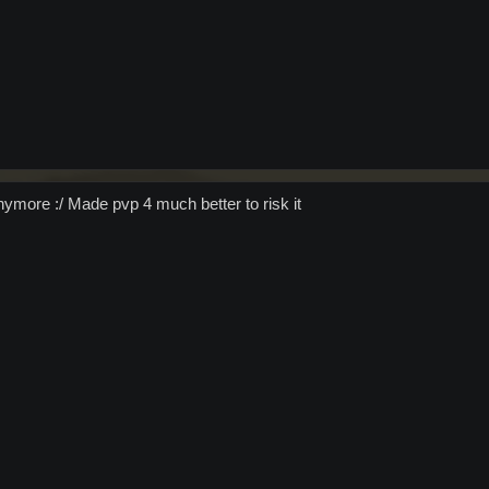
ymore :/ Made pvp 4 much better to risk it