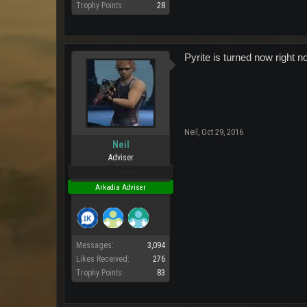
Trophy Points:
28
Pyrite is turned now right n
Neil
,
Oct 29, 2016
Neil
Adviser
Pro Users
Arkadia Adviser
Messages:
3,094
Likes Received:
276
Trophy Points:
83