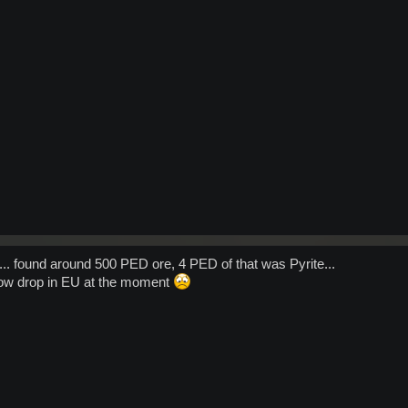
... found around 500 PED ore, 4 PED of that was Pyrite...
low drop in EU at the moment