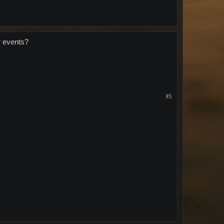
r events?
#5