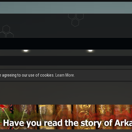
re agreeing to our use of cookies.
Learn More.