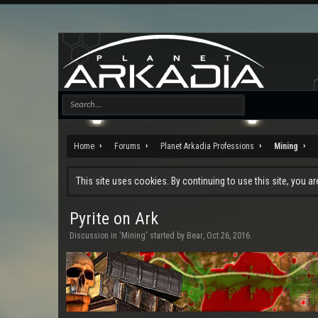
Home
Forums
Planet Arkadia Professions
Mining
This site uses cookies. By continuing to use this site, you a
Pyrite on Ark
Discussion in '
Mining
' started by
Bear
,
Oct 26, 2016
.