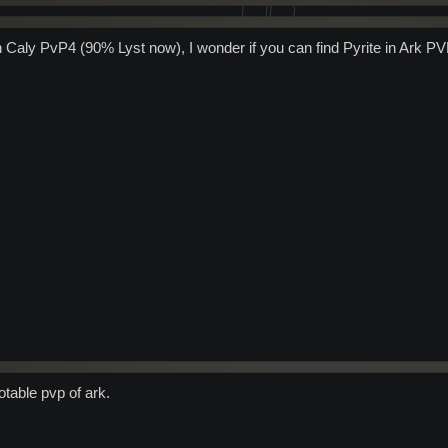
on Caly PvP4 (90% Lyst now), I wonder if you can find Pyrite in Ark PV
otable pvp of ark.