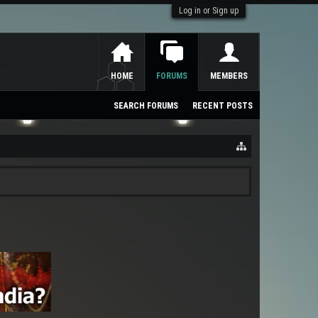
Log in or Sign up
HOME
FORUMS
MEMBERS
SEARCH FORUMS
RECENT POSTS