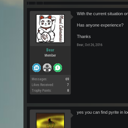
With the current situation 
Has anyone experience?
Thanks
Bear
,
Oct 26, 2016
Bear
Member
Messages:
69
Likes Received:
7
Trophy Points:
8
yes you can find pyrite in lo