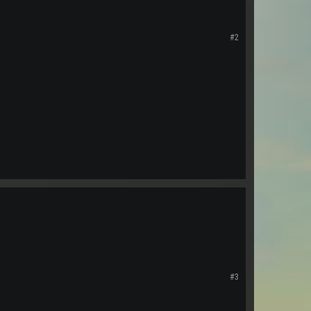
#2
#3