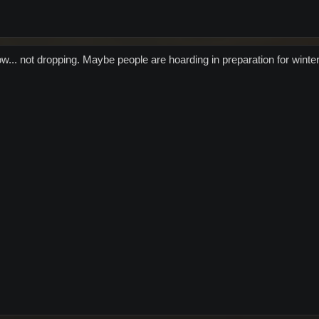
ow... not dropping. Maybe people are hoarding in preparation for winte