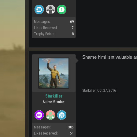
Messages:
69
Likes Received:
7
Trophy Points:
8
Shame himi isnt valuable an
Starkiller
,
Oct 27, 2016
Starkiller
Active Member
Messages:
305
Likes Received:
51