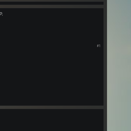
P.
#1