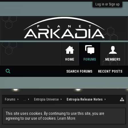
Log in or Sign up
HOME
FORUMS
MEMBERS
SEARCH FORUMS
RECENT POSTS
Se
ar
ch
Forums
...
Entropia Universe
Entropia Release Notes
This site uses cookies. By continuing to use this site, you are
agreeing to our use of cookies.
Learn More.