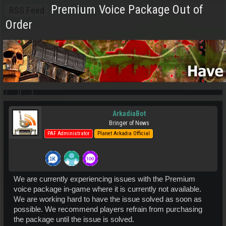
Premium Voice Package Out of
RSS Feed
Order
ArkadiaBot
Bringer of News
PAF Administrator
Planet Arkadia Official
We are currently experiencing issues with the Premium
voice package in-game where it is currently not available.
We are working hard to have the issue solved as soon as
possible. We recommend players refrain from purchasing
the package until the issue is solved.