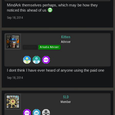
MindArk themselves perhaps, which may be how they
noticed this ahead of us
Sep 18, 2014
Kitten
Adviser
Pro Users
Arkadia Adviser
I dont think I have ever heard of anyone using the paid one
Sep 18, 2014
SLD
Member