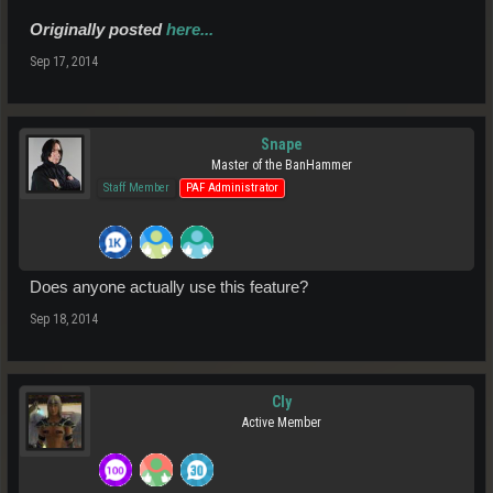
Originally posted
here...
Sep 17, 2014
Snape
Master of the BanHammer
Staff Member
PAF Administrator
Does anyone actually use this feature?
Sep 18, 2014
Cly
Active Member