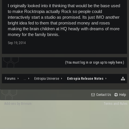
I originally looked into it thinking that would be the base used
to make Rocktropia actually Rock so people could
interactively start a studio as promised. Its just IMO another
bright idea fed to them that promised money and roses
making the brain children at HQ heady with dreams of more
money for the family binnis.
Sep 19, 2014
(You must log in or sign up to reply here.)
Forums
...
Entropia Universe
Entropia Release Notes
Contact Us
Help
Add-ons by Brivium
Terms and Rules