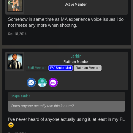
Active Member
Somehow in same time as MA experience voice issues i do
not freeze any more when shooting.
Sep 18, 2014
Larkin
Platinum Member
Staff Member
PAF Senior Mod
Platinum Member
Snape said:
↑
Does anyone actually use this feature?
I've never heard of anyone actually using it, at least in my FL