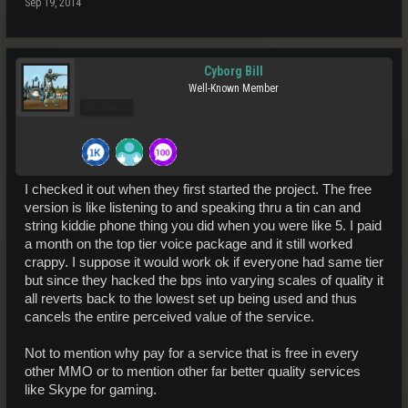
Sep 19, 2014
Cyborg Bill
Well-Known Member
Pro Users
I checked it out when they first started the project. The free
version is like listening to and speaking thru a tin can and
string kiddie phone thing you did when you were like 5. I paid
a month on the top tier voice package and it still worked
crappy. I suppose it would work ok if everyone had same tier
but since they hacked the bps into varying scales of quality it
all reverts back to the lowest set up being used and thus
cancels the entire perceived value of the service.
Not to mention why pay for a service that is free in every
other MMO or to mention other far better quality services
like Skype for gaming.