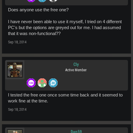
Does anyone use the free one?
I have never been able to use it myself, I tried on 4 different
PC's but the options are greyed out for me. I had assumed
that it was non-functional??
Sep 18, 2014
Cly
Active Member
I tested the free one once some time back and it seemed to
work fine at the time.
Sep 18, 2014
Dan59