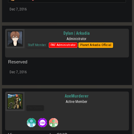
Dec 7, 2016
Dylan | Arkadia
Administrator
Staff Member
PAF Administrator
Planet Arkadia Official
Reserved
Dec 7, 2016
AxeMurderer
Active Member
Pro Users