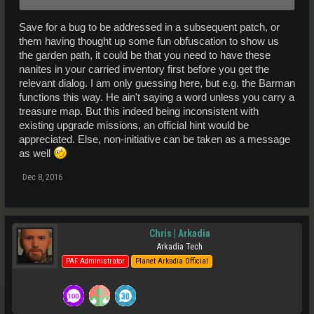
Save for a bug to be addressed in a subsequent patch, or
them having thought up some fun obfuscation to show us
the garden path, it could be that you need to have these
nanites in your carried inventory first before you get the
relevant dialog. I am only guessing here, but e.g. the Barman
functions this way. He ain't saying a word unless you carry a
treasure map. But this indeed being inconsistent with
existing upgrade missions, an official hint would be
appreciated. Else, non-initiative can be taken as a message
as well
Dec 8, 2016
Chris | Arkadia
Arkadia Tech
PAF Administrator
Planet Arkadia Official