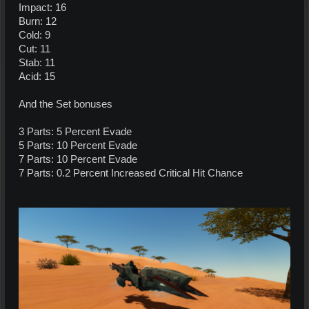
Impact: 16
Burn: 12
Cold: 9
Cut: 11
Stab: 11
Acid: 15
And the Set bonuses
3 Parts: 5 Percent Evade
5 Parts: 10 Percent Evade
7 Parts: 10 Percent Evade
7 Parts: 0.2 Percent Increased Critical Hit Chance