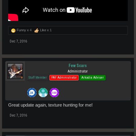
Funny x
4
Like x
1
Dec 7, 2016
Few Scars
Administrator
Staff Member
PAF Administrator
Arkadia Adviser
Great update again, texture hunting for me!
Dec 7, 2016