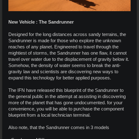
New Vehicle : The Sandrunner
Designed for the long distances across sandy terrains, the
Sandrunner is made for those who explore the unknown
reaches of any planet. Engineered to travel through the
mightiest of storms, the Sandrunner has one flaw, it cannot
travel over water due to the displacement of gravity below it.
Somehow, the density of water seems to break the anti-
gravity law and scientists are discovering new ways to
expand this technology for better applied purposes.
The IFN have released this blueprint of the Sandrunner to
the general public in the attempt at assisting in discovering
more of the planet that has gone undocumented. for your
convenience, you will be able to purchase the component
blueprint from a local technician terminal.
Also note, that the Sandrunner comes in 3 models