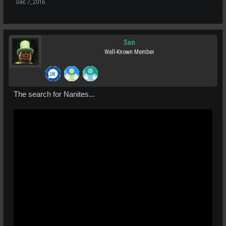
Dec 7, 2016
San
Well-Known Member
The search for Nanites...