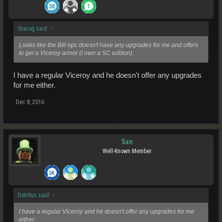
Svarog said:
↑
Looks like the Bill npc doesn't have any upgrades for me and offers
to get a Viceroy armor (I own a SC edition).
I have a regular Viceroy and he doesn't offer any upgrades
for me either.
Dec 8, 2016
San
Well-Known Member
Detritus said:
↑
I have a regular Viceroy and he doesn't offer any upgrades for me
either.