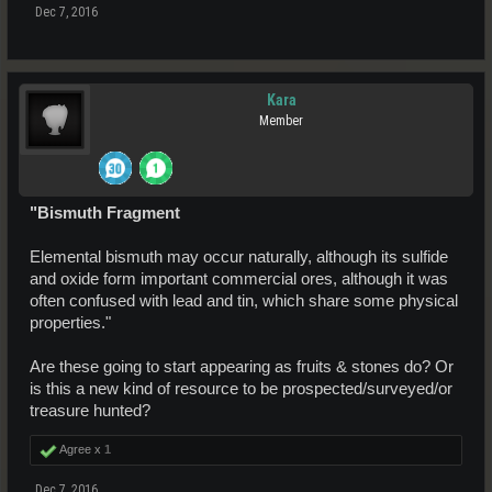
Dec 7, 2016
Kara
Member
"Bismuth Fragment
Elemental bismuth may occur naturally, although its sulfide
and oxide form important commercial ores, although it was
often confused with lead and tin, which share some physical
properties."
Are these going to start appearing as fruits & stones do? Or
is this a new kind of resource to be prospected/surveyed/or
treasure hunted?
Agree x
1
Dec 7, 2016