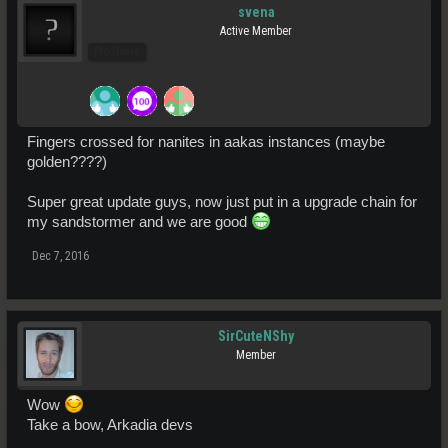
svena
Active Member
Pro Users
Fingers crossed for nanites in aakas instances (maybe
golden????)
Super great update guys, now just put in a upgrade chain for
my sandstormer and we are good
Dec 7, 2016
SirCuteNShy
Member
Wow
Take a bow, Arkadia devs