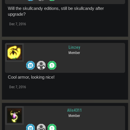
Will the skullcandy editions, still be skullcandy after
upgrade?
Dec 7, 2016
Linzey
Member
Cool armor, looking nice!
Dec 7, 2016
Alis4311
Member