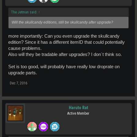
The Jetman said:
↑
Will the skullcandy editions, still be skullcandy after upgrade?
more importantly: Can you even upgrade the skullcandy
edition? Since it has a different itemID that could potentially
cause problems.
Also will they be tradable after upgrades? I don´t think so.
Set is too good, will probably have really low droprate on
upgrade parts.
Dec 7, 2016
Haruto Rat
Active Member