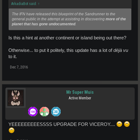
ArkadiaBot said:
↑
The IFN have released this blueprint of the Sandrunner to the
general public in the attempt at assisting in discovering
more of the
planet that has gone undocumented
.
Is this a hint at another continent or island being out there?
Otherwise... to put it politely, this update has a lot of
déjà vu
to it.
Dec 7, 2016
Mr Super Muis
Active Member
YEEEEEEEEESSSS UPGRADE FOR VICEROY....