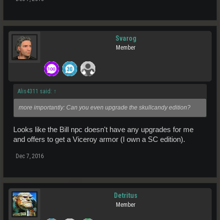
Svarog
Member
Alis4311 said:
↑
more importantly: Can you even upgrade the skullcandy edition?
Looks like the Bill npc doesn't have any upgrades for me
and offers to get a Viceroy armor (I own a SC edition).
Dec 7, 2016
Detritus
Member