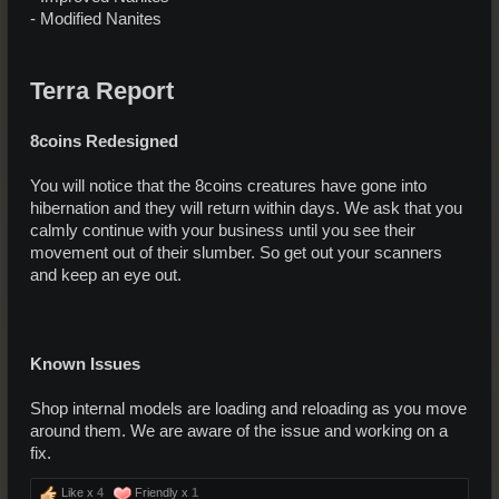
- Modified Nanites
Terra Report
8coins Redesigned
You will notice that the 8coins creatures have gone into
hibernation and they will return within days. We ask that you
calmly continue with your business until you see their
movement out of their slumber. So get out your scanners
and keep an eye out.
Known Issues
Shop internal models are loading and reloading as you move
around them. We are aware of the issue and working on a
fix.
Like x
4
Friendly x
1