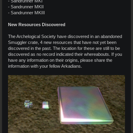
- Sandrunner MKI
- Sandrunner MKII
- Sandrunner MKIII
New Resources Discovered
The Archelogical Society have discovered in an abandoned
Smuggler crate, 4 new resources that have not yet been
discovered in the past. The location for these are still to be
discovered as no record indicated their whereabouts. If you
have any information on their origins, please share the
information with your fellow Arkadians.