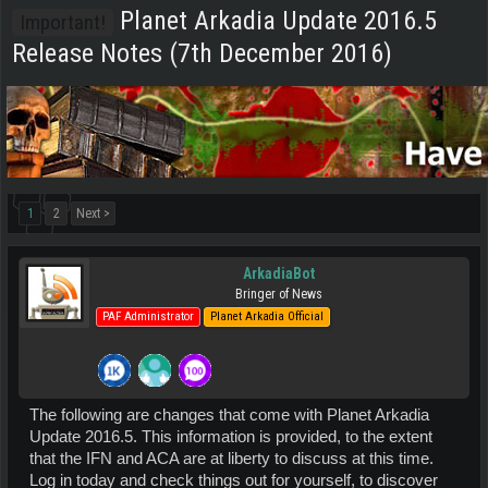
Planet Arkadia Update 2016.5
Important!
Release Notes (7th December 2016)
1
2
Next >
ArkadiaBot
Bringer of News
PAF Administrator
Planet Arkadia Official
The following are changes that come with Planet Arkadia
Update 2016.5. This information is provided, to the extent
that the IFN and ACA are at liberty to discuss at this time.
Log in today and check things out for yourself, to discover