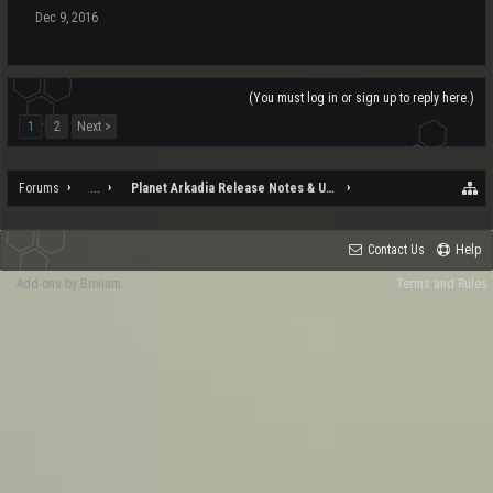
Dec 9, 2016
(You must log in or sign up to reply here.)
1
2
Next >
Forums
...
Planet Arkadia Release Notes & Updates
Contact Us
Help
Add-ons by Brivium
Terms and Rules