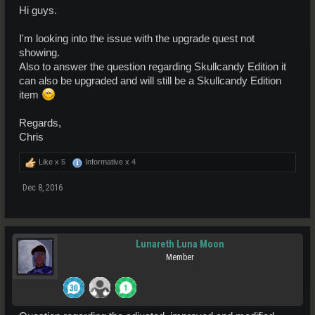
Hi guys.
I'm looking into the issue with the upgrade quest not
showing.
Also to answer the question regarding Skullcandy Edition it
can also be upgraded and will still be a Skullcandy Edition
item
Regards,
Chris
Like x
5
Informative x
4
Dec 8, 2016
Lunareth Luna Moon
Member