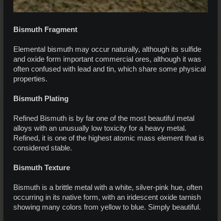
Bismuth Fragment
Elemental bismuth may occur naturally, although its sulfide
and oxide form important commercial ores, although it was
often confused with lead and tin, which share some physical
properties.
Bismuth Plating
Refined Bismuth is by far one of the most beautiful metal
alloys with an unusually low toxicity for a heavy metal.
Refined, it is one of the highest atomic mass element that is
considered stable.
Bismuth Texture
Bismuth is a brittle metal with a white, silver-pink hue, often
occurring in its native form, with an iridescent oxide tarnish
showing many colors from yellow to blue. Simply beautiful.