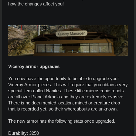
how the changes affect you!
Viceroy armor upgrades
You now have the opportunity to be able to upgrade your
Viceroy Armor pieces. This will require that you obtain a very
special item called Nanites. These little microscopic robots
are all over Planet Arkadia and they are extremely evasive.
There is no documented location, mined or creature drop
that is recorded yet, so their whereabouts are unknown.
The new armor has the following stats once upgraded.
Durability: 3250