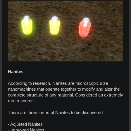
Nanites
According to research, Nanites are microscopic size
nanomachines that operate together to modify and alter the
complete structure of any material. Considered an extremely
rare resource.
There are three forms of Nanites to be discovered
- Adjusted Nanites
- Improved Nanites