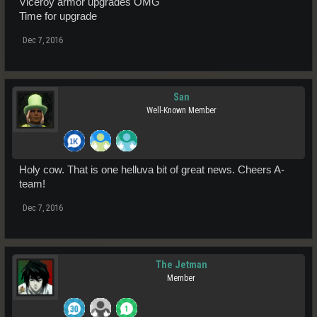
Viceroy armor upgrades OMG
Time for upgrade
Dec 7, 2016
San
Well-Known Member
Holy cow. That is one helluva bit of great news. Cheers A-
team!
Dec 7, 2016
The Jetman
Member