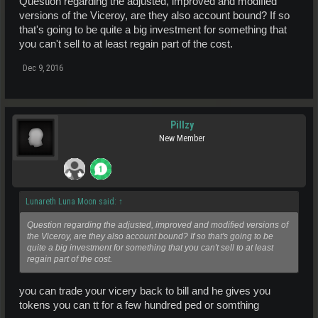
Question regarding the adjusted, improved and modified
versions of the Viceroy, are they also account bound? If so
that's going to be quite a big investment for something that
you can't sell to at least regain part of the cost.
Dec 9, 2016
Pillzy
New Member
Lunareth Luna Moon said:
↑
Question regarding the adjusted, improved and modified versions of
the Viceroy, are they also account bound? If so that's going to be
quite a big investment for something that you can't sell to at least
regain part of the cost.
you can trade your vicery back to bill and he gives you
tokens you can tt for a few hundred ped or somthing