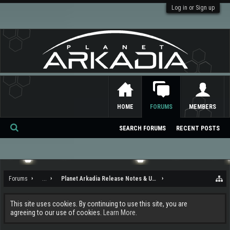
Log in or Sign up
HOME
FORUMS
MEMBERS
SEARCH FORUMS
RECENT POSTS
Se
ar
ch
Forums
...
Planet Arkadia Release Notes & Updates
This site uses cookies. By continuing to use this site, you are
agreeing to our use of cookies.
Learn More.