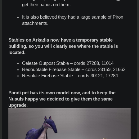
get their hands on them.
It is also believed they had a large sample of Piron
attachments.
Stables on Arkadia now have a temporary stable
building, so you will clearly see where the stable is
located.
Celeste Outpost Stable – cords 27288, 11014
Redoubtable Firebase Stable – cords 23159, 21662
Resolute Firebase Stable – cords 30121, 17284
Pandi pet has its own model now, and to keep the
Nusuls happy we decided to give them the same
upgrade.