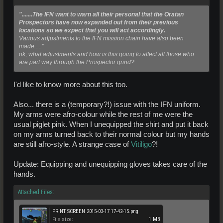
".......The IFN want to warn all their personal that the Oratan
Prospectors have now expanded out from their previous
locations so we expect that you will act accordingly.
Various adjustments to the IFN mission chain have also been
made....."
ok, what adjustments and how is this going to affect all those who
are part way through the Prospector grind?
I'd like to know more about this too.
Also... there is a (temporary?!) issue with the IFN uniform.
My arms were afro-colour while the rest of me were the
usual piglet pink. When I unequipped the shirt and put it back
on my arms turned back to their normal colour but my hands
are still afro-style. A strange case of
Vitiligo
?!
Update: Equipping and unequipping gloves takes care of the
hands.
Attached Files:
PRINT SCREEN 2015-03-17 17-42-15.png
File size:
1 MB