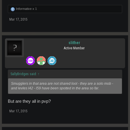
Informative x
1
Mar 17, 2015
slither
Active Member
SallyBridges said:
↑
Smugglers in that area are not shared loot - they are a solo mob -
and levles l42 - l59 have been spotted in the area so far.
But are they all in pvp?
Mar 17, 2015