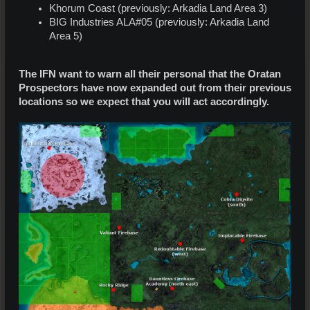
Khorum Coast (previously: Arkadia Land Area 3)
BIG Industries ALA#05 (previously: Arkadia Land
Area 5)
The IFN want to warn all their personal that the Oratan
Prospectors have now expanded out from their previous
locations so we expect that you will act accordingly.