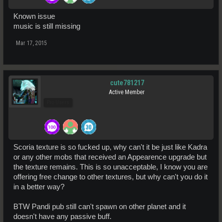
Known issue
music is still missing
Mar 17, 2015
cute781217
Active Member
Pro Users
Scoria texture is so fucked up, why can't it be just like Kadra
or any other mobs that received an Appearence upgrade but
the texture remains. This is so unacceptable, I know you are
offering free change to other textures, but why can't you do it
in a better way?
BTW Pandi pub still can't spawn on other planet and it
doesn't have any passive buff.