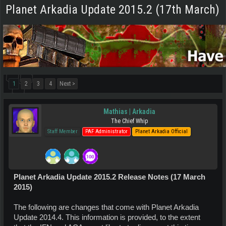
Planet Arkadia Update 2015.2 (17th March)
1
2
3
4
Next >
Mathias | Arkadia
The Chief Whip
Staff Member
PAF Administrator
Planet Arkadia Official
Planet Arkadia Update 2015.2 Release Notes (17 March
2015)
The following are changes that come with Planet Arkadia
Update 2014.4. This information is provided, to the extent