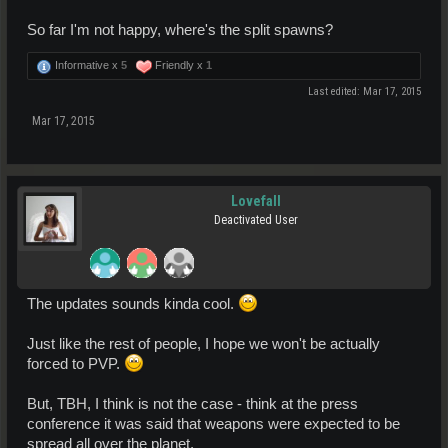
So far I'm not happy, where's the split spawns?
Informative x
5
Friendly x
1
Last edited:
Mar 17, 2015
Mar 17, 2015
Lovefall
Deactivated User
The updates sounds kinda cool.
Just like the rest of people, I hope we won't be actually
forced to PVP.
But, TBH, I think is not the case - think at the press
conference it was said that weapons were expected to be
spread all over the planet.