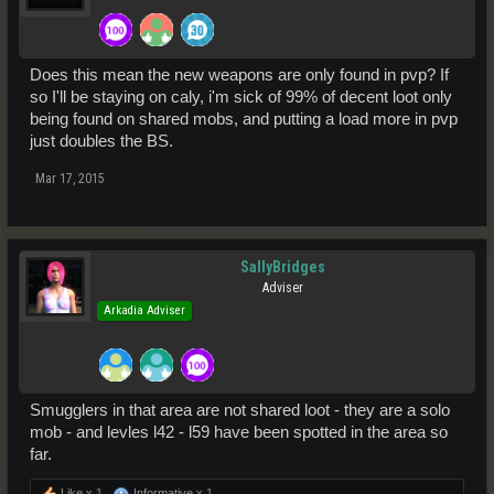
Does this mean the new weapons are only found in pvp? If
so I'll be staying on caly, i'm sick of 99% of decent loot only
being found on shared mobs, and putting a load more in pvp
just doubles the BS.
Mar 17, 2015
SallyBridges
Adviser
Arkadia Adviser
Smugglers in that area are not shared loot - they are a solo
mob - and levles l42 - l59 have been spotted in the area so
far.
Like x
1
Informative x
1