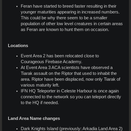
Feran have started to breed faster resulting in their
younger maturities appearing in increased numbers.
This could be why there seem to be a smaller
population of other low level creatures in certain areas
as Feran are known to hunt them on occasion.
Locations
Event Area 2 has been relocated close to
Courageous Firebase Academy.
At Event Area 3 ACA scientists have observed a
Tiarak assault on the Riptor that used to inhabit the
area. Riptor have been displaced, now only Tiarak of
various maturity left.
IFN HQ Teleporter in Celeste Harbour is once again
connected to the network so you can teleport directly
to the HQ if needed.
Land Area Name changes
Dark Knights Island (previously: Arkadia Land Area 2)