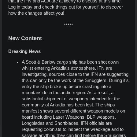
that the IFN and ACA are at liberty to discuss at this time.
Log in today and check things out for yourself, to discover
how the changes affect you!
*****​
New Content
Breaking News
A Scott & Barlow cargo ship has been shot down
whilst entering Arkadia's atmosphere. IFN are
investigating, sources close to the IFN are suggesting
this can only be the work of the Smugglers. During it's
entry the ship broke up before crashing into a
mountanside in the arctic region. As a result, a
substantial shipment of weaponry intended for the
community of Arkadia has been lost. The ships
manifest shows several different weapon models on
board including Laser Weapons, BLP weapons,
Longblades and Shortblades. IFN officials are
requesting colonists to inspect the wreckage and to
salvage anything they can find before the Smugglers