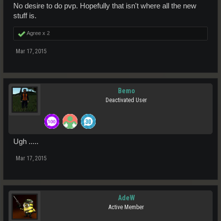
No desire to do pvp. Hopefully that isn't where all the new
stuff is.
Agree x
2
Mar 17, 2015
Bemo
Deactivated User
Ugh .....
Mar 17, 2015
AdeW
Active Member