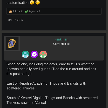
customisation
Like x
2
Agree x
1
Mar 17, 2015
sinkillerj
Active Member
Since no one, including the devs, care to tell us what the
spawns actually are I guess I'll do the run around and edit
this post as I go:
East of Repulse Academy: Thugs and Bandits with
scattered Thieves
South of Kestrel Digsite: Thugs and Bandits with scattered
Thieves, saw one Vandal