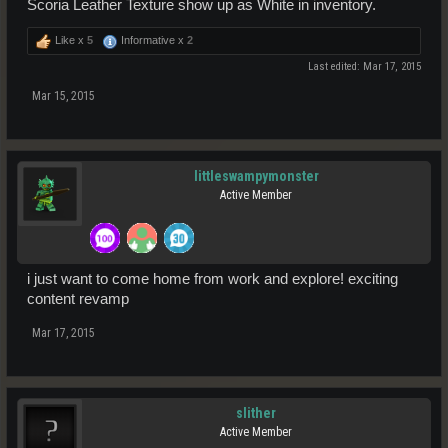
Scoria Leather Texture show up as White in inventory.
Like x
5
Informative x
2
Last edited:
Mar 17, 2015
Mar 15, 2015
littleswampymonster
Active Member
i just want to come home from work and explore! exciting
content revamp
Mar 17, 2015
slither
Active Member