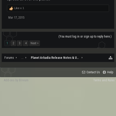
Like x
1
Mar 17, 2015
(You must log in or sign up to reply here.)
1
2
3
4
Next >
Forums
...
Planet Arkadia Release Notes & Updates
Contact Us
Help
Add-ons by Brivium
Terms and Rules