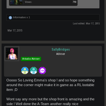
Views:
790
Informative x
1
Last edited:
Mar 17, 2015
Mar 17, 2015
SallyBridges
Adviser
Arkadia Adviser
Ooooo So Loving Emma's shop ! and so hope something
around the corner might make it in game as a RL lootable
item ;D
Wont say any more but the shop front is amazing and the
side ! Well done the A-Team another really nice