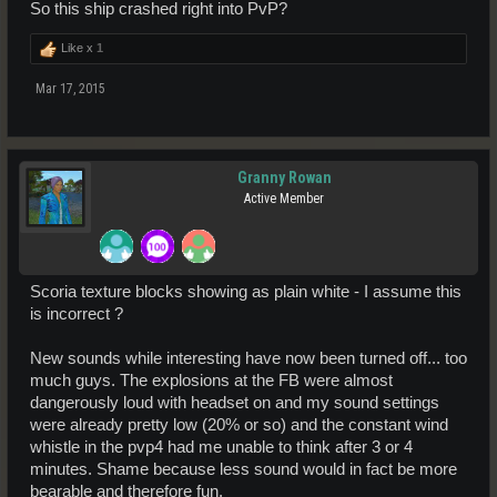
So this ship crashed right into PvP?
Like x
1
Mar 17, 2015
Granny Rowan
Active Member
Scoria texture blocks showing as plain white - I assume this
is incorrect ?
New sounds while interesting have now been turned off... too
much guys. The explosions at the FB were almost
dangerously loud with headset on and my sound settings
were already pretty low (20% or so) and the constant wind
whistle in the pvp4 had me unable to think after 3 or 4
minutes. Shame because less sound would in fact be more
bearable and therefore fun.