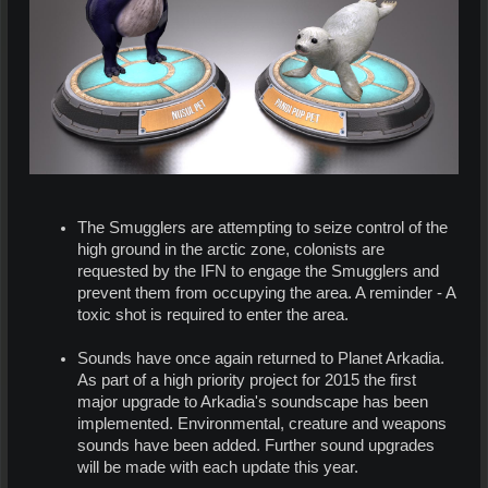
The Smugglers are attempting to seize control of the
high ground in the arctic zone, colonists are
requested by the IFN to engage the Smugglers and
prevent them from occupying the area. A reminder - A
toxic shot is required to enter the area.
Sounds have once again returned to Planet Arkadia.
As part of a high priority project for 2015 the first
major upgrade to Arkadia's soundscape has been
implemented. Environmental, creature and weapons
sounds have been added. Further sound upgrades
will be made with each update this year.