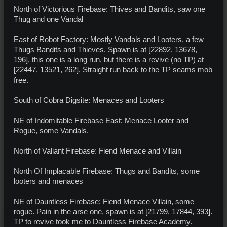
North of Victorious Firebase: Thives and Bandits, saw one
Thug and one Vandal
East of Robot Factory: Mostly Vandals and Looters, a few
Thugs Bandits and Thieves. Spawn is at [22892, 13678,
196], this one is a long run, but there is a revive (no TP) at
[22447, 13521, 262]. Straight run back to the TP seams mob
free.
South of Cobra Digsite: Menaces and Looters
NE of Indomitable Firebase East: Menace Looter and
Rogue, some Vandals.
North of Valiant Firebase: Fiend Menace and Villain
North Of Implacable Firebase: Thugs and Bandits, some
looters and menaces
NE of Dauntless Firebase: Fiend Menace Villain, some
rogue. Pain in the arse one, spawn is at [21799, 17844, 393].
TP to revive took me to Dauntless Firebase Academy.