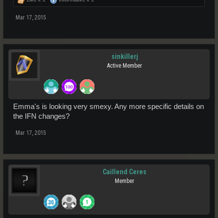
Mar 17, 2015
sinkillerj
Active Member
Emma's is looking very smexy. Any more specific details on
the IFN changes?
Mar 17, 2015
Caillend Ceres
Member