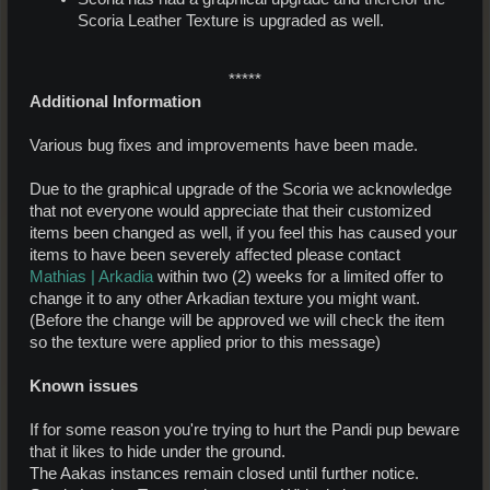
Scoria Leather Texture is upgraded as well.
*****​
Additional Information
Various bug fixes and improvements have been made.
Due to the graphical upgrade of the Scoria we acknowledge
that not everyone would appreciate that their customized
items been changed as well, if you feel this has caused your
items to have been severely affected please contact
Mathias | Arkadia
within two (2) weeks for a limited offer to
change it to any other Arkadian texture you might want.
(Before the change will be approved we will check the item
so the texture were applied prior to this message)
Known issues
If for some reason you're trying to hurt the Pandi pup beware
that it likes to hide under the ground.
The Aakas instances remain closed until further notice.