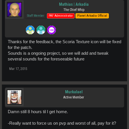
Mathias | Arkadia
The Chief Whip
Staff Member
PAF Administrator
Planet Arkadia Official
Thanks for the feedback, the Scoria Texture icon will be fixed
for the patch.
Sounds is a ongoing project, so we will add and tweak
several sounds for the foreseeable future
Mar 17, 2015
Murkalael
Active Member
Damn still 8 hours til I get home.
-Really want to force us on pvp and worst of all, pay for it?