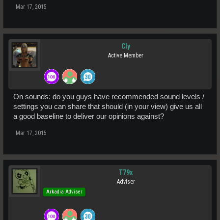
Mar 17, 2015
Cly
Active Member
On sounds: do you guys have recommended sound levels /
settings you can share that should (in your view) give us all
a good baseline to deliver our opinions against?
Mar 17, 2015
T79x
Adviser
Arkadia Adviser