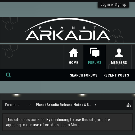
Log in or Sign up
HOME
FORUMS
MEMBERS
SEARCH FORUMS
RECENT POSTS
Se
ar
ch
Forums
...
Planet Arkadia Release Notes & Updates
This site uses cookies. By continuing to use this site, you are
agreeing to our use of cookies.
Learn More.