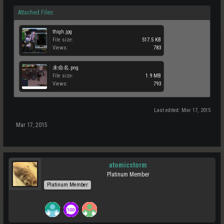
Attached Files:
thigh.jpg
File size:
517.5 KB
Views:
783
未命名.png
File size:
1.9 MB
Views:
793
Last edited:
Mar 17, 2015
Mar 17, 2015
atomicstorm
Platinum Member
Platinum Member