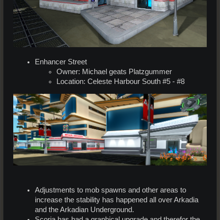
Enhancer Street
Owner: Michael geats Platzgummer
Location: Celeste Harbour South #5 - #8
Adjustments to mob spawns and other areas to
increase the stability has happened all over Arkadia
and the Arkadian Underground.
Scoria has had a graphical upgrade and therefor the