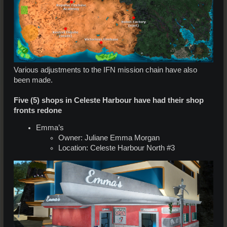
Various adjustments to the IFN mission chain have also
been made.
Five (5) shops in Celeste Harbour have had their shop
fronts redone
Emma’s
Owner: Juliane Emma Morgan
Location: Celeste Harbour North #3