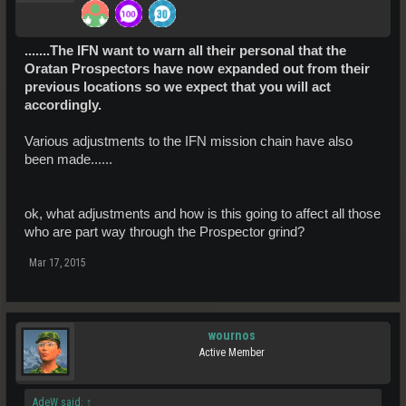
.......The IFN want to warn all their personal that the
Oratan Prospectors have now expanded out from their
previous locations so we expect that you will act
accordingly.
Various adjustments to the IFN mission chain have also
been made......
ok, what adjustments and how is this going to affect all those
who are part way through the Prospector grind?
Mar 17, 2015
wournos
Active Member
AdeW said:
↑