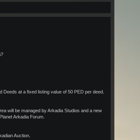
a?
d Deeds at a fixed listing value of 50 PED per deed.
area will be managed by Arkadia Studios and a new
 Planet Arkadia Forum.
rkadian Auction.