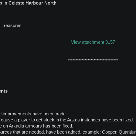
 in Celeste Harbour North
 Treasures
View attachment 9157
*********************************
ents
nd improvements have been made.
n cause a player to get stuck in the Aakas instances have been fixed.
e on Arkadia armours has been fixed.
ources that are needed, have been added, example: Copper, Quanti