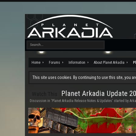
Home
Forums
Information
About Planet Arkadia
P
This site uses cookies. By continuing to use this site, you a
Planet Arkadia Update 2
Watch This
Discussion in '
Planet Arkadia Release Notes & Updates
' started by
Ark