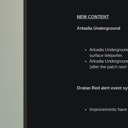
NEW CONTENT
Arkadia Underground
Arkadia Underground 
surface teleporter.
Arkadia Underground 
(after the patch next
Oratan Red alert event 
Improvements have be