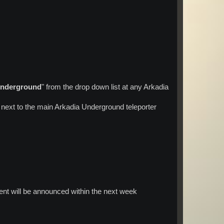
Underground
" from the drop down list at any Arkadia
 next to the main Arkadia Underground teleporter
nt will be announced within the next week