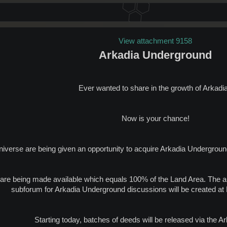
View attachment 9158
Arkadia Underground
Ever wanted to share in the growth of Arkadi
Now is your chance!
Universe are being given an opportunity to acquire Arkadia Undergroun
s are being made available which equals 100% of the Land Area. The 
subforum for Arkadia Underground discussions will be created at
Starting today, batches of deeds will be released via the A