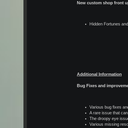
New custom shop front up
Hidden Fortunes and
Additional Information
Bug Fixes and improvem
Various bug fixes a
A rare issue that ca
The droopy eye issu
Various missing res