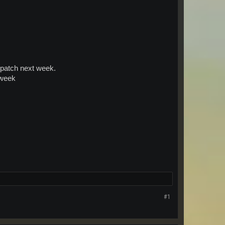
e patch next week.
 week
#1