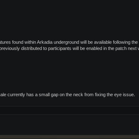
tures found within Arkadia underground will be available following th
eviously distributed to participants will be enabled in the patch next
le currently has a small gap on the neck from fixing the eye issue.