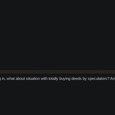
 in, what about situation with totally buying deeds by speculators? An