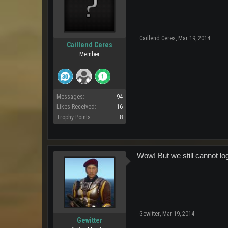
Caillend Ceres
,
Mar 19, 2014
Caillend Ceres
Member
Messages:
94
Likes Received:
16
Trophy Points:
8
Wow! But we still cannot log
Gewitter
,
Mar 19, 2014
Gewitter