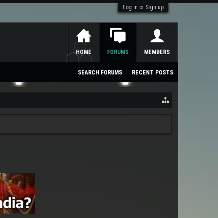
Log in or Sign up
HOME
FORUMS
MEMBERS
SEARCH FORUMS
RECENT POSTS