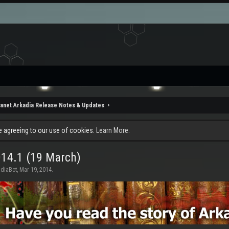
lanet Arkadia Release Notes & Updates
re agreeing to our use of cookies.
Learn More.
014.1 (19 March)
adiaBot
,
Mar 19, 2014
.