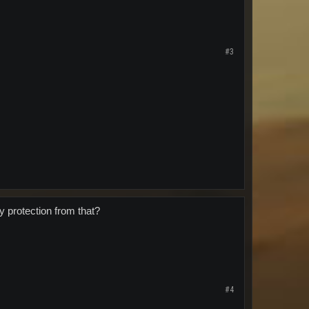
#3
y protection from that?
#4