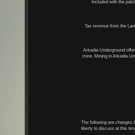
Included with the patc
Tax revenue from the Land
Arkadia Underground offer
mine. Mining in Arkadia Un
The following are changes 
liberty to discuss at this t