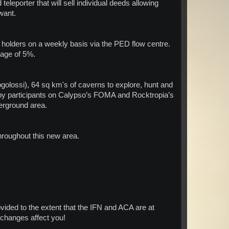
eleporter that will sell individual deeds allowing
want.
 holders on a weekly basis via the PED flow centre.
tage of 5%.
lossi), 64 sq km's of caverns to explore, hunt and
d by participants on Calypso’s FOMA and Rocktropia’s
erground area.
hroughout this new area.
ovided to the extent that the IFN and ACA are at
e changes affect you!