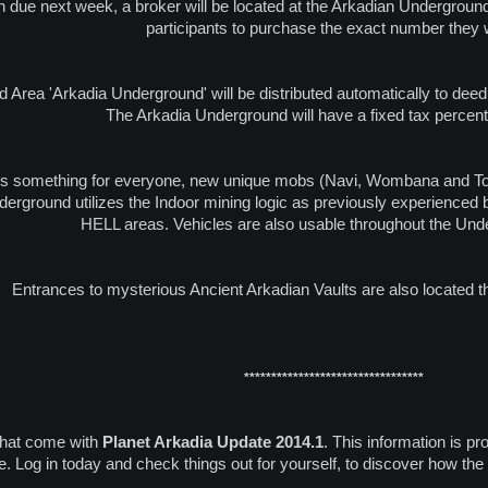
h due next week, a broker will be located at the Arkadian Underground t
participants to purchase the exact number they 
 Area 'Arkadia Underground' will be distributed automatically to deed
The Arkadia Underground will have a fixed tax percen
s something for everyone, new unique mobs (Navi, Wombana and Togo
derground utilizes the Indoor mining logic as previously experience
HELL areas. Vehicles are also usable throughout the Und
Entrances to mysterious Ancient Arkadian Vaults are also located t
*********************************
that come with
Planet Arkadia Update 2014.1
. This information is pr
ime. Log in today and check things out for yourself, to discover how th