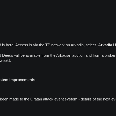
is here! Access is via the TP network on Arkadia, select "
Arkadia 
Deeds will be available from the Arkadian auction and from a broker
 week).
system improvements
en made to the Oratan attack event system - details of the next eve