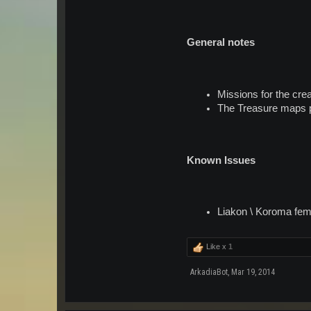
General notes
Missions for the crea
The Treasure maps pr
Known Issues
Liakon \ Koroma fema
Like x
1
ArkadiaBot
,
Mar 19, 2014