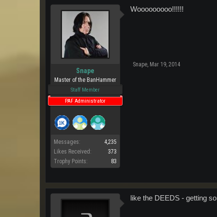
Wooooooooo!!!!!!
Snape
,
Mar 19, 2014
Snape
Master of the BanHammer
Staff Member
PAF Administrator
Messages:
4,235
Likes Received:
373
Trophy Points:
83
like the DEEDS - getting s