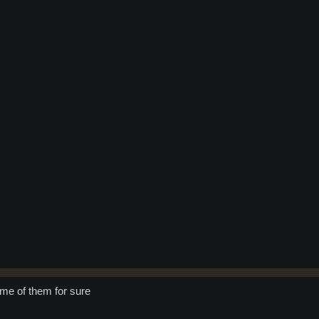
ome of them for sure