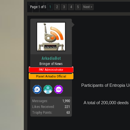
Page 1 of 5
1
2
3
4
5
Next >
ArkadiaBot
Bringer of News
PAF Administrator
Planet Arkadia Official
Participants of Entropia 
Messages:
1,990
A total of 200,000 deed
Likes Received:
221
Trophy Points:
63