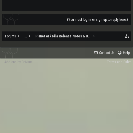
(You must log in or sign up to reply here.)
Forums
...
Planet Arkadia Release Notes & Updates
Contact Us
Help
Add-ons by Brivium
Terms and Rules