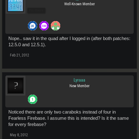
Well-Known Member
Pro Users
Nope.. saw it in the quad after I logged in (after both patches:
12.5.0 and 12.5.1).
Feb 21, 2012
Lyraaa
New Member
Noticed there are only two caraboks instead of four in
Fearless Firebase. I assume this is intended? Is it the same
for every firebase?
May 8, 2012