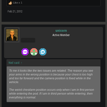
Like x
1
Feb 21, 2012
unicorn
Active Member
Pro Users
Neil said:
↑
To me it looks like the two issues are related. The reason you see
your arms in the wrong position is because your chest is too high
and too far forward and the camera position is fixed while in the
vehicle.
The weird chest/arm position occurs only when I am in first person
while entering the pod. If I am in third person while entering, then
everything is normal.