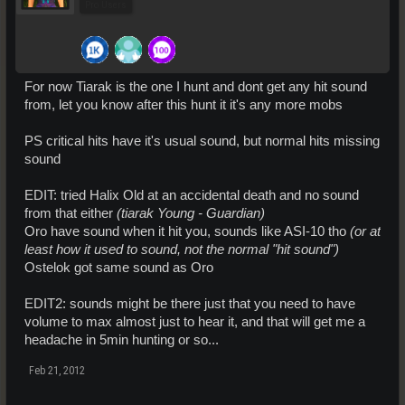
Pro Users
For now Tiarak is the one I hunt and dont get any hit sound
from, let you know after this hunt it it's any more mobs
PS critical hits have it's usual sound, but normal hits missing
sound
EDIT: tried Halix Old at an accidental death and no sound
from that either
(tiarak Young - Guardian)
Oro have sound when it hit you, sounds like ASI-10 tho
(or at
least how it used to sound, not the normal "hit sound")
Ostelok got same sound as Oro
EDIT2: sounds might be there just that you need to have
volume to max almost just to hear it, and that will get me a
headache in 5min hunting or so...
Feb 21, 2012