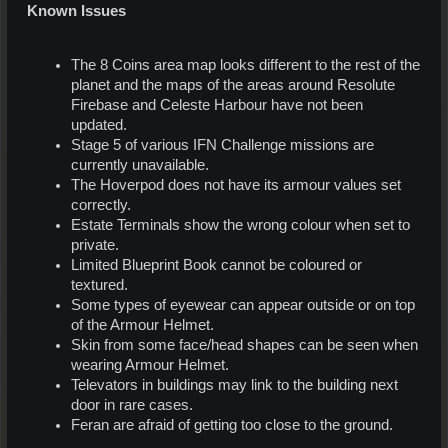
Known Issues
The 8 Coins area map looks different to the rest of the
planet and the maps of the areas around Resolute
Firebase and Celeste Harbour have not been
updated.
Stage 5 of various IFN Challenge missions are
currently unavailable.
The Hoverpod does not have its armour values set
correctly.
Estate Terminals show the wrong colour when set to
private.
Limited Blueprint Book cannot be coloured or
textured.
Some types of eyewear can appear outside or on top
of the Armour Helmet.
Skin from some face/head shapes can be seen when
wearing Armour Helmet.
Televators in buildings may link to the building next
door in rare cases.
Feran are afraid of getting too close to the ground.