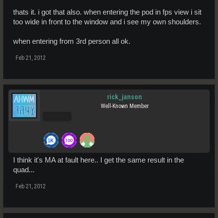
thats it. i got that also. when entering the pod in fps view i sit
too wide in front to the window and i see my own shoulders.
when entering from 3rd person all ok.
Feb 21, 2012
rick_janson
Well-Known Member
Pro Users
I think it's MA at fault here.. I get the same result in the
quad...
Feb 21, 2012