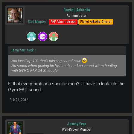
David | Arkadia
Administrator
Staff Member
PAF Administrator
Planet Arkadia Official
Jenny ferr said:
↑
Not just Cap-101 that's missing sound now
No sound when getting hit by a mob, and no sound when healing
with GYRO FAP-14 Smuggler
Is that every mob or a specific mob? I'll have to look into the
Gyro FAP sound.
Feb 21, 2012
Jenny ferr
Well-Known Member