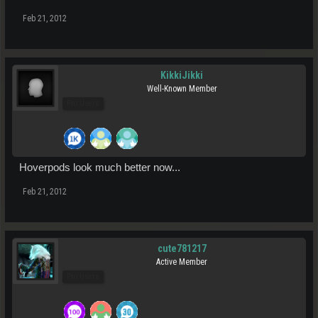
Feb 21, 2012
KikkiJikki
Well-Known Member
Pro Users
Hoverpods look much better now...
Feb 21, 2012
cute781217
Active Member
Pro Users