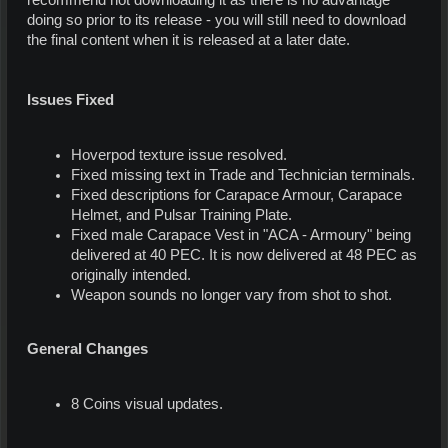
recommend not downloading it as there is no advantage
doing so prior to its release - you will still need to download
the final content when it is released at a later date.
Issues Fixed
Hoverpod texture issue resolved.
Fixed missing text in Trade and Technician terminals.
Fixed descriptions for Carapace Armour, Carapace
Helmet, and Pulsar Training Plate.
Fixed male Carapace Vest in "ACA - Armoury" being
delivered at 40 PEC. It is now delivered at 48 PEC as
originally intended.
Weapon sounds no longer vary from shot to shot.
General Changes
8 Coins visual updates.