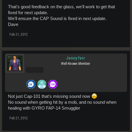
That's good feedback on the glass, we'll work to get that
fixed for next update.
We'll ensure the CAP Sound is fixed in next update.
Dave
Feb 21, 2012
Jenny ferr
Well-Known Member
Pro Users
Not just Cap-101 that's missing sound now
No sound when getting hit by a mob, and no sound when
healing with GYRO FAP-14 Smuggler
Feb 21, 2012