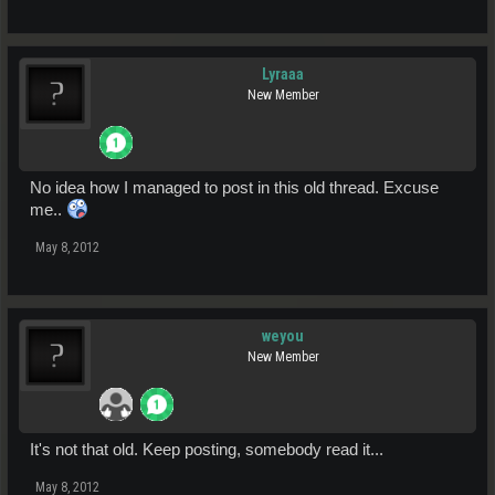
Lyraaa
New Member
No idea how I managed to post in this old thread. Excuse
me..
May 8, 2012
weyou
New Member
It's not that old. Keep posting, somebody read it...
May 8, 2012