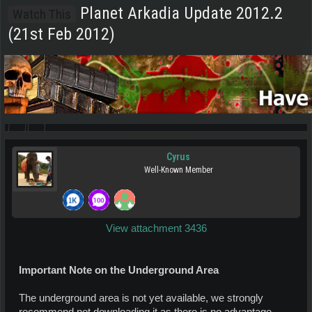
Planet Arkadia Update 2012.2
Watch This
(21st Feb 2012)
Cyrus
Well-Known Member
View attachment 3436
Important Note on the Underground Area
The underground area is not yet available, we strongly