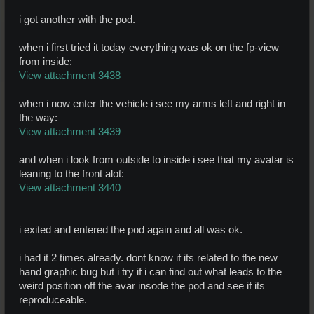
i got another with the pod.
when i first tried it today everything was ok on the fp-view
from inside:
View attachment 3438
when i now enter the vehicle i see my arms left and right in
the way:
View attachment 3439
and when i look from outside to inside i see that my avatar is
leaning to the front alot:
View attachment 3440
i exited and entered the pod again and all was ok.
i had it 2 times already. dont know if its related to the new
hand graphic bug but i try if i can find out what leads to the
weird position off the avar insode the pod and see if its
reproduceable.