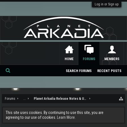
Log in or Sign up
HOME
FORUMS
MEMBERS
SEARCH FORUMS
RECENT POSTS
Se
ar
ch
Forums
...
Planet Arkadia Release Notes & Updates
This site uses cookies. By continuing to use this site, you are
agreeing to our use of cookies.
Learn More.