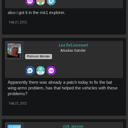
also i got it in the mk1 explorer.
Feb 21, 2012
Lee DeLioncourt
Arkadian Outrider
Platinum Member
Apparently there was already a patch today to fix the bat
wing arms problem, has that helped the vehicles with these
problems?
Feb 21, 2012
rick_janson