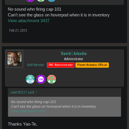
No sound whn firing cap-101
Can't see the glass on hoverpod when it is in inventory
View attachment 3437
Feb 21, 2012
David | Arkadia
Administrator
Staff Member
PAF Administrator
Planet Arkadia Official
cute781217 said:
↑
No sound whn firing cap-101
Can't see the glass on hoverpod when it is in inventory
View attachment 3437
Thanks Yao-Te,