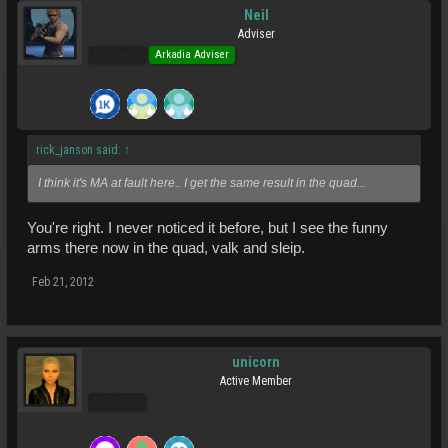
Neil
Adviser
Pro Users
Arkadia Adviser
rick_janson said:
↑
I think it's MA at fault here.. I get the same result in the quad...
You're right. I never noticed it before, but I see the funny
arms there now in the quad, valk and sleip.
Feb 21, 2012
unicorn
Active Member
Pro Users