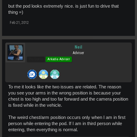
but the pod looks extremely nice. is just fun to drive that
thing =)
Feb 21, 2012
Neil
Adviser
Pro Users
Arkadia Adviser
To me it looks like the two issues are related. The reason
you see your arms in the wrong position is because your
chest is too high and too far forward and the camera position
is fixed while in the vehicle.
The weird chest/arm position occurs only when I am in first
person while entering the pod. If I am in third person while
entering, then everything is normal.