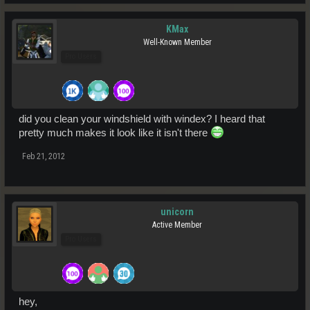
KMax
Well-Known Member
Pro Users
did you clean your windshield with windex? I heard that
pretty much makes it look like it isn't there
Feb 21, 2012
unicorn
Active Member
Pro Users
hey,