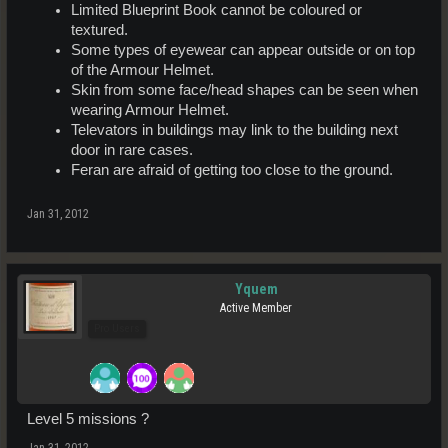
Limited Blueprint Book cannot be coloured or
textured.
Some types of eyewear can appear outside or on top
of the Armour Helmet.
Skin from some face/head shapes can be seen when
wearing Armour Helmet.
Televators in buildings may link to the building next
door in rare cases.
Feran are afraid of getting too close to the ground.
Jan 31, 2012
Yquem
Active Member
Pro Users
Level 5 missions ?
Jan 31, 2012