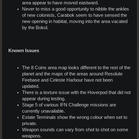
area appear to have moved eastward.
Never to miss a good opportunity to nibble the ankles
of new colonists, Carabok seem to have sensed the
new opening in habitat, moving into the area vacated
by the Bokol.
Known Issues
The 8 Coins area map looks different to the rest of the
planet and the maps of the areas around Resolute
Firebase and Celeste Harbour have not been
updated.
There is a texture issue with the Hoverpod that did not
appear during testing.
Stage 5 of various IFN Challenge missions are
currently unavailable.
Estate Terminals show the wrong colour when set to
private.
Weapon sounds can vary from shot to shot on some
weapons.