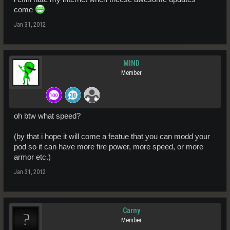
come
Jan 31, 2012
MIND
Member
oh btw what speed?
(by that i hope it will come a featue that you can modd your
pod so it can have more fire power, more speed, or more
armor etc.)
Jan 31, 2012
Carny
Member