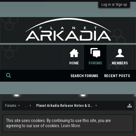
Log in or Sign up
HOME
FORUMS
MEMBERS
SEARCH FORUMS
RECENT POSTS
Se
ar
ch
Forums
...
Planet Arkadia Release Notes & Updates
This site uses cookies. By continuing to use this site, you are
agreeing to our use of cookies.
Learn More.