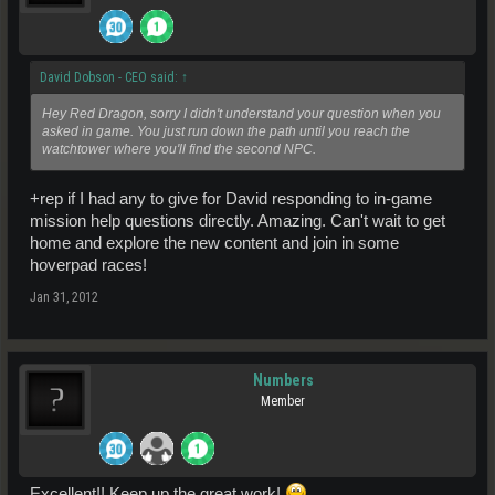
David Dobson - CEO said:
↑
Hey Red Dragon, sorry I didn't understand your question when you
asked in game. You just run down the path until you reach the
watchtower where you'll find the second NPC.
+rep if I had any to give for David responding to in-game
mission help questions directly. Amazing. Can't wait to get
home and explore the new content and join in some
hoverpad races!
Jan 31, 2012
Numbers
Member
Excellent!! Keep up the great work!