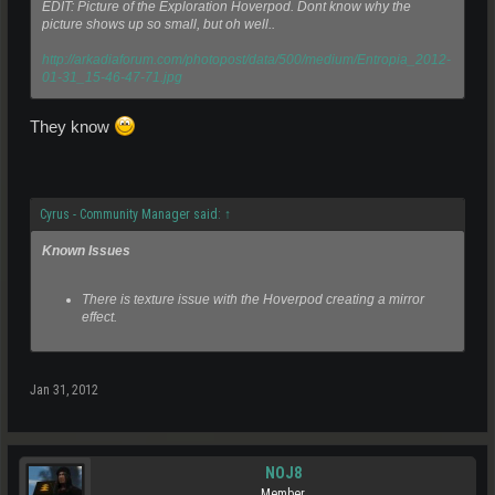
EDIT: Picture of the Exploration Hoverpod. Dont know why the
picture shows up so small, but oh well..
http://arkadiaforum.com/photopost/data/500/medium/Entropia_2012-
01-31_15-46-47-71.jpg
They know
Cyrus - Community Manager said:
↑
Known Issues
There is texture issue with the Hoverpod creating a mirror
effect.
Jan 31, 2012
NOJ8
Member