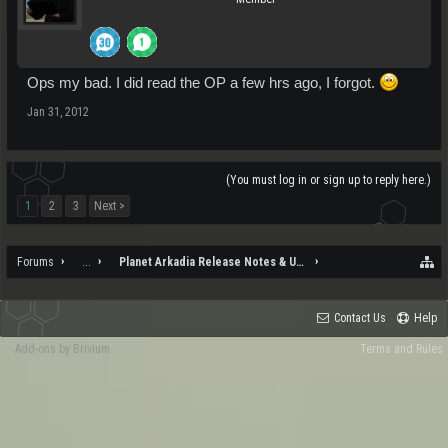
Ops my bad. I did read the OP a few hrs ago, I forgot.
Jan 31, 2012
(You must log in or sign up to reply here.)
1
2
3
Next >
Forums
...
Planet Arkadia Release Notes & Updates
Contact Us
Help
Add-ons by Brivium
Terms and Rules