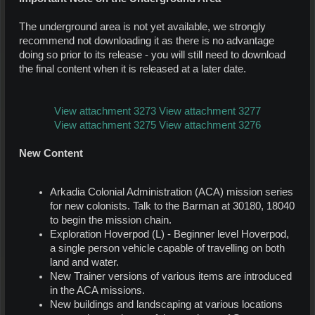
The underground area is not yet available, we strongly
recommend not downloading it as there is no advantage
doing so prior to its release - you will still need to download
the final content when it is released at a later date.
View attachment 3273
View attachment 3277
View attachment 3275
View attachment 3276
New Content
Arkadia Colonial Administration (ACA) mission series
for new colonists. Talk to the Barman at 30180, 18040
to begin the mission chain.
Exploration Hoverpod (L) - Beginner level Hoverpod,
a single person vehicle capable of travelling on both
land and water.
New Trainer versions of various items are introduced
in the ACA missions.
New buildings and landscaping at various locations