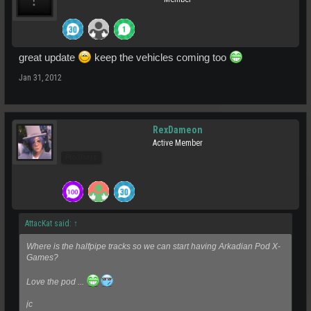
great update
keep the vehicles coming too
Jan 31, 2012
RexDameon
Active Member
Pro Users
AttacKat said:
↑
Where is the halfpipe tracks so we can start having Arkadian Pod X-
Games?
Love the pod ...
jc