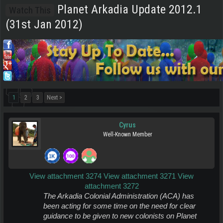
Planet Arkadia Update 2012.1
Watch This
(31st Jan 2012)
1
2
3
Next >
Cyrus
Well-Known Member
View attachment 3274
View attachment 3271
View
attachment 3272
The Arkadia Colonial Administration (ACA) has
been acting for some time
on the need for clear
guidance to be given to new colonists on Planet