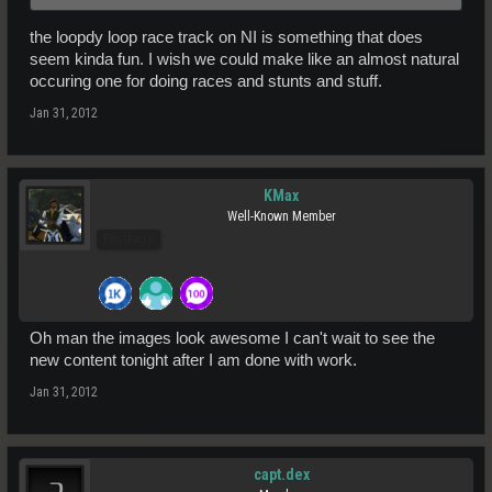
the loopdy loop race track on NI is something that does
seem kinda fun. I wish we could make like an almost natural
occuring one for doing races and stunts and stuff.
Jan 31, 2012
KMax
Well-Known Member
Pro Users
Oh man the images look awesome I can't wait to see the
new content tonight after I am done with work.
Jan 31, 2012
capt.dex