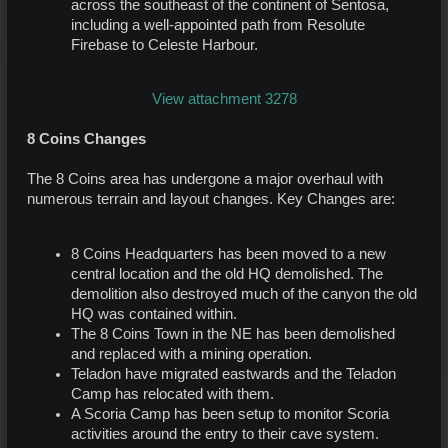
across the southeast of the continent of Sentosa,
including a well-appointed path from Resolute
Firebase to Celeste Harbour.
View attachment 3278
8 Coins Changes
The 8 Coins area has undergone a major overhaul with
numerous terrain and layout changes. Key Changes are:
8 Coins Headquarters has been moved to a new
central location and the old HQ demolished. The
demolition also destroyed much of the canyon the old
HQ was contained within.
The 8 Coins Town in the NE has been demolished
and replaced with a mining operation.
Teladon have migrated eastwards and the Teladon
Camp has relocated with them.
A Scoria Camp has been setup to monitor Scoria
activities around the entry to their cave system.