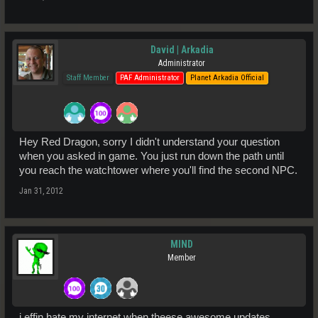
David | Arkadia
Administrator
Staff Member
PAF Administrator
Planet Arkadia Official
Hey Red Dragon, sorry I didn't understand your question
when you asked in game. You just run down the path until
you reach the watchtower where you'll find the second NPC.
Jan 31, 2012
MIND
Member
i effin hate my internet when theese awesome updates