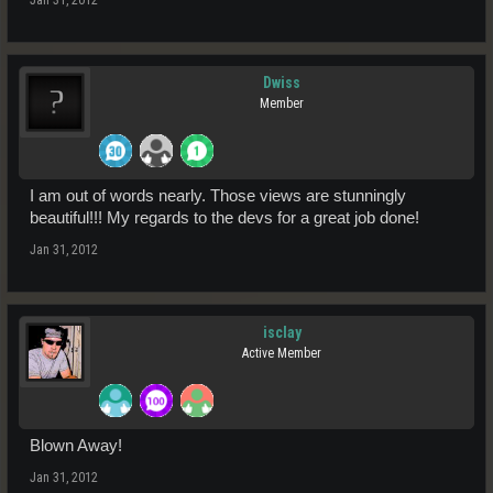
Dwiss
Member
I am out of words nearly. Those views are stunningly
beautiful!!! My regards to the devs for a great job done!
Jan 31, 2012
isclay
Active Member
Blown Away!
Jan 31, 2012