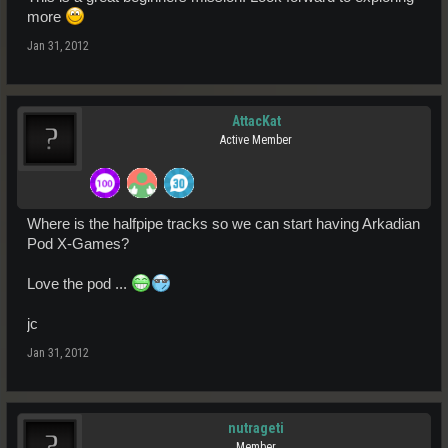
more
Jan 31, 2012
AttacKat
Active Member
Where is the halfpipe tracks so we can start having Arkadian
Pod X-Games?
Love the pod ...
jc
Jan 31, 2012
nutrageti
Member