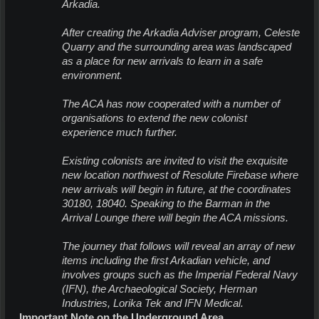
Arkadia.
After creating the Arkadia Adviser program, Celeste
Quarry and the surrounding area was landscaped
as a place for new
arrivals to learn in a safe
environment.
The ACA has now cooperated with a number of
organisations to extend the new colonist
experience much further.
Existing colonists are invited to visit the exquisite
new location northwest of Resolute Firebase where
new
arrivals will begin in future, at the coordinates
30180, 18040. Speaking to the Barman in the
Arrival Lounge there will begin the ACA missions.
The journey that follows will reveal an array of new
items including the first Arkadian vehicle, and
involves groups such as the Imperial Federal Navy
(IFN), the Archaeological Society, Herman
Industries, Lorika Tek and IFN Medical.
Important Note on the Underground Area