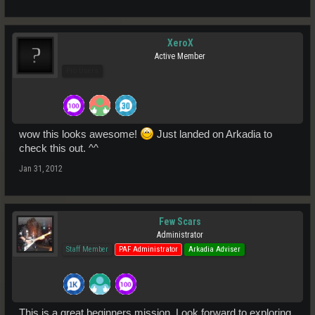
XeroX
Active Member
Pro Users
wow this looks awesome!
Just landed on Arkadia to
check this out. ^^
Jan 31, 2012
Few Scars
Administrator
Staff Member
PAF Administrator
Arkadia Adviser
This is a great beginners mission. Look forward to exploring