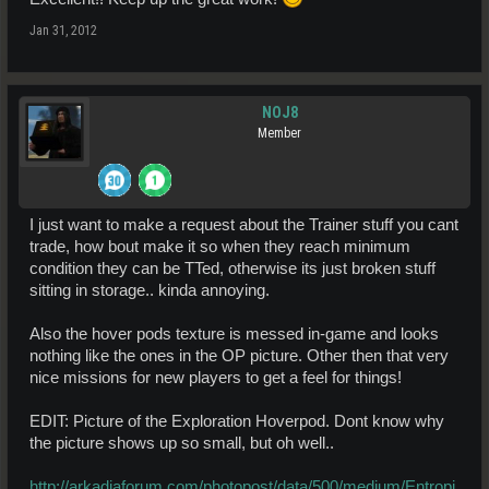
Jan 31, 2012
NOJ8
Member
I just want to make a request about the Trainer stuff you cant
trade, how bout make it so when they reach minimum
condition they can be TTed, otherwise its just broken stuff
sitting in storage.. kinda annoying.
Also the hover pods texture is messed in-game and looks
nothing like the ones in the OP picture. Other then that very
nice missions for new players to get a feel for things!
EDIT: Picture of the Exploration Hoverpod. Dont know why
the picture shows up so small, but oh well..
http://arkadiaforum.com/photopost/data/500/medium/Entropi