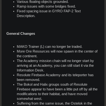
Various floating objects grounded.
Ramp issues with some bridges fixed.
Fixed spacing issue in GYRO FAP-2 Text
Description.
General Changes
MAKO Trainer (L) can no longer be traded.
More Ore Resources will now spawn in the center of
the continent.
The Academy mission chain will no longer start by
arriving at an Academy, you can still start it via the
Information Desk.
Resolute Firebase Academy and its teleporter has
been removed.
The Bokol and Halix groups south of Resolute
Firebase appear to have been a little put off by all the
modifications to their habitat, and have moved
somewhat west.
Suffering from the same issue, the Ostelok in the