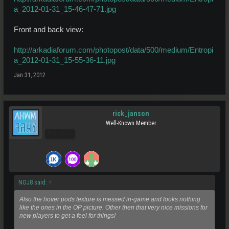
a_2012-01-31_15-46-47-71.jpg
Front and back view:
http://arkadiaforum.com/photopost/data/500/medium/Entropi
a_2012-01-31_15-55-36-11.jpg
Jan 31, 2012
rick_janson
Well-Known Member
Pro Users
NOJ8 said:
↑
Also the hover pods texture is messed in-game and looks nothing
like the ones in the OP picture. Other then that very nice missions for
new players to get a feel for things!