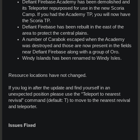
Defiant Firebase Academy has been demolished and
its Teleporter repurposed for use in the new Scoria
Camp. If you had the Academy TP, you will now have
the Scoria TP.
Defiant Firebase has been rebuilt in the east of the
area to protect the central plains.
A number of Carabok escaped when the Academy
was destroyed and those are now present in the fields
near Defiant Firebase along with a group of Oro.
Windy Islands has been renamed to Windy Isles.
Resource locations have not changed.
If you log in after the update and find yourself in an
unexpected position please use the “Teleport to nearest
revival” command (default: T) to move to the nearest revival
and teleporter.
Issues Fixed