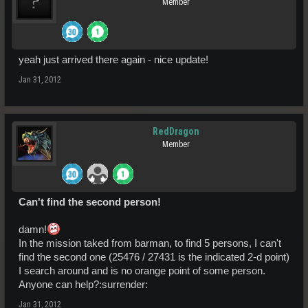
Member
yeah just arrived there again - nice update!
Jan 31, 2012
RedDragon
Member
Can't find the second person!
damn!
In the mission taked from barman, to find 5 persons, I can't
find the second one (25476 / 27431 is the indicated 2-d point)
I search around and is no orange point of some person.
Anyone can help?:surrender:
Jan 31, 2012