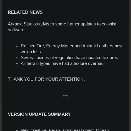
RELATED NEWS
Arkadia Studios advises some further updates to colonist
software:
Refined Ore, Energy Matter and Animal Leathers now
weigh less.
Several pieces of vegetation have updated textures
All terrain types have had a texture overhaul
THANK YOU FOR YOUR ATTENTION.
***
VERSION UPDATE SUMMARY
New creature: Feran, along east coast, Ocean