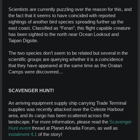
Scientists are currently puzzling over the reason for this, and
the fact that it seems to have coincided with reported
sightings of another bird species spreading further up the
east coast. Classified as “Feran”, this flight capable creature
has been sighted to the north near Ocean Lookout and
Taipan Digsite.
The two species don’t seem to be related but several in the
scientific groups are querying whether it is a coincidence
that they have appeared at the same time as the Oratan
Camps were discovered…
SCAVENGER HUNT!
An arriving equipment supply ship carrying Trade Terminal
supplies was recently attacked over the Celeste Harbour
area, and its cargo has been scattered across the
landscape. For more information, please read the
Scavenger
Hunt event
thread at Planet Arkadia Forum, as well as
instalment 4.1
of the story!