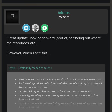
Adamas
Member
Great update. looking forward (sort of) to finding out where
the resources are.
However, when I see this....
Cyrus - Community Manager said:
↑
Weapon sounds can vary from shot to shot on some weapons.
Archaeological society does not like people sitting on some of
their chairs and sofas.
Limited Blueprint Book cannot be coloured or textured.
Some types of eyewear can appear outside or on top of the
Armour Helmet.
Skin from some face/head shapes can be seen when wearing
Armour Helmet.
Televators in buildings may link to the building next door in
Click to expand...