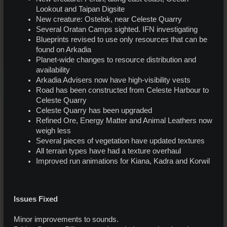
Lookout and Taipan Digsite
New creature: Ostelok, near Celeste Quarry
Several Oratan Camps sighted. IFN investigating
Blueprints revised to use only resources that can be
found on Arkadia
Planet-wide changes to resource distribution and
availability
Arkadia Advisers now have high-visibility vests
Road has been constructed from Celeste Harbour to
Celeste Quarry
Celeste Quarry has been upgraded
Refined Ore, Energy Matter and Animal Leathers now
weigh less
Several pieces of vegetation have updated textures
All terrain types have had a texture overhaul
Improved run animations for Kiana, Kadra and Korwil
Issues Fixed
Minor improvements to sounds.