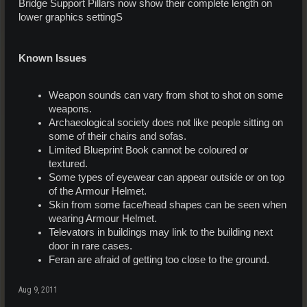
Bridge Support Pillars now show their complete length on
lower graphics settingS
Known Issues
Weapon sounds can vary from shot to shot on some
weapons.
Archaeological society does not like people sitting on
some of their chairs and sofas.
Limited Blueprint Book cannot be coloured or
textured.
Some types of eyewear can appear outside or on top
of the Armour Helmet.
Skin from some face/head shapes can be seen when
wearing Armour Helmet.
Televators in buildings may link to the building next
door in rare cases.
Feran are afraid of getting too close to the ground.
Aug 9, 2011