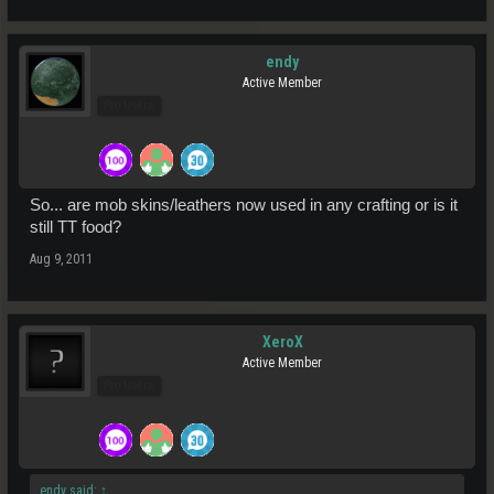
endy
Active Member
Pro Users
So... are mob skins/leathers now used in any crafting or is it
still TT food?
Aug 9, 2011
XeroX
Active Member
Pro Users
endy said:
↑