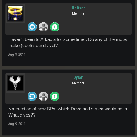
Bolivar
Member
Haven't been to Arkadia for some time.. Do any of the mobs
make (cool) sounds yet?
Aug 9, 2011
Dylan
Member
No mention of new BPs, which Dave had stated would be in.
What gives??
Aug 9, 2011