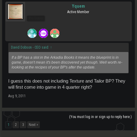
Yquem
Active Member
Pro Users
David Dobson - CEO said:
↑
If a BP has a slot in the Arkadia Books it means the blueprint is in
game, doesn't mean it's been discovered yet though. Well worth re-
looking at the recipes of your BP's after the update.
I guess this does not including Texture and Tailor BP? They
will first come into game in 4 quarter right?
Aug 9, 2011
(You must log in or sign up to reply here.)
1
2
3
Next >