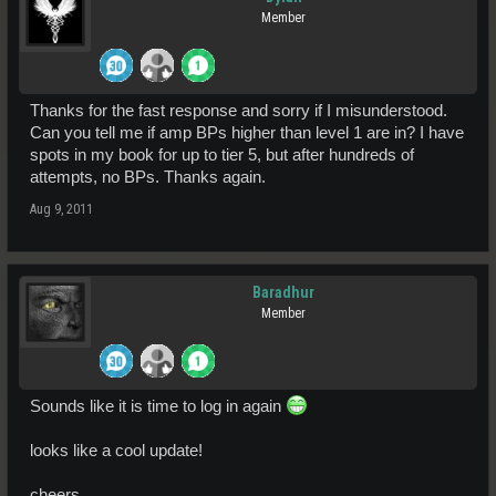
Member
Thanks for the fast response and sorry if I misunderstood.
Can you tell me if amp BPs higher than level 1 are in? I have
spots in my book for up to tier 5, but after hundreds of
attempts, no BPs. Thanks again.
Aug 9, 2011
Baradhur
Member
Sounds like it is time to log in again
looks like a cool update!
cheers,