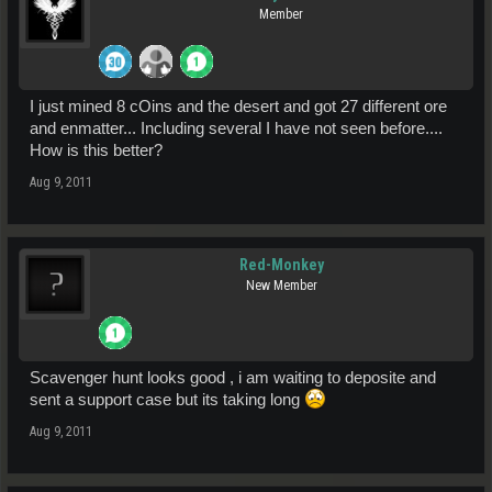
Member
I just mined 8 cOins and the desert and got 27 different ore
and enmatter... Including several I have not seen before....
How is this better?
Aug 9, 2011
Red-Monkey
New Member
Scavenger hunt looks good , i am waiting to deposite and
sent a support case but its taking long
Aug 9, 2011