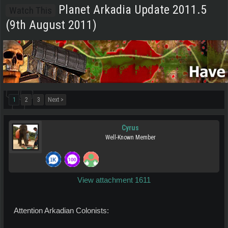
Planet Arkadia Update 2011.5
Watch This
(9th August 2011)
1
2
3
Next >
Cyrus
Well-Known Member
View attachment 1611
Attention Arkadian Colonists: