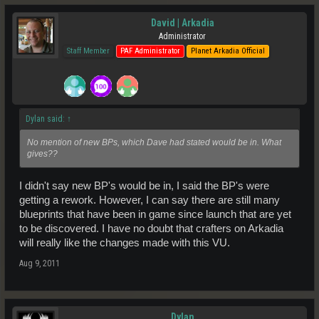
David | Arkadia
Administrator
Staff Member
PAF Administrator
Planet Arkadia Official
Dylan said:
↑
No mention of new BPs, which Dave had stated would be in. What
gives??
I didn't say new BP's would be in, I said the BP's were
getting a rework. However, I can say there are still many
blueprints that have been in game since launch that are yet
to be discovered. I have no doubt that crafters on Arkadia
will really like the changes made with this VU.
Aug 9, 2011
Dylan