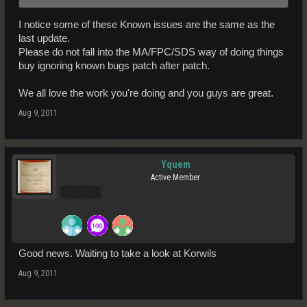
rare cases.
Feran are afraid of getting too close to the ground.
I notice some of these Known issues are the same as the
last update.
Please do not fall into the MA/FPC/SDS way of doing things
buy ignoring known bugs patch after patch.
We all love the work you're doing and you guys are great.
Aug 9, 2011
Yquem
Active Member
Pro Users
Good news. Waiting to take a look at Korwils
Aug 9, 2011