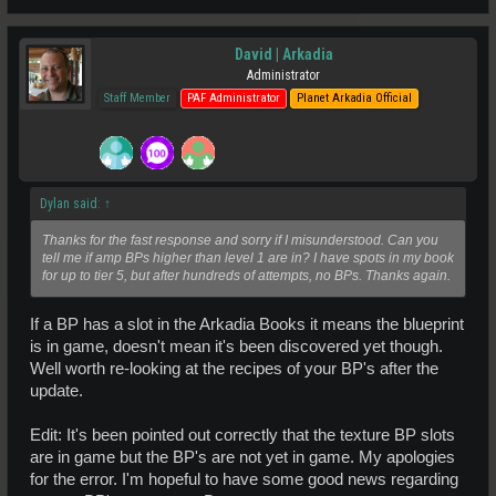
David | Arkadia
Administrator
Staff Member
PAF Administrator
Planet Arkadia Official
Dylan said:
↑
Thanks for the fast response and sorry if I misunderstood. Can you
tell me if amp BPs higher than level 1 are in? I have spots in my book
for up to tier 5, but after hundreds of attempts, no BPs. Thanks again.
If a BP has a slot in the Arkadia Books it means the blueprint
is in game, doesn't mean it's been discovered yet though.
Well worth re-looking at the recipes of your BP's after the
update.
Edit: It's been pointed out correctly that the texture BP slots
are in game but the BP's are not yet in game. My apologies
for the error. I'm hopeful to have some good news regarding