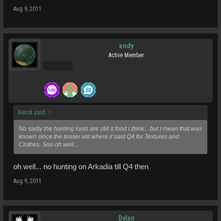
Aug 9, 2011
endy
Active Member
Pro Users
XeroX said:
↑
No sadly the hunting loots are still tt food I think... but I mean that was
known since the teaser vid where it said Q4 for Textures and
Clothes. Soo oh well...
oh well... no hunting on Arkadia till Q4 then
Aug 9, 2011
Dylan