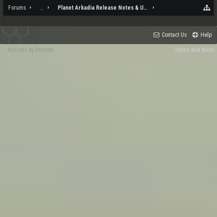
Forums
...
Planet Arkadia Release Notes & Updates
Contact Us
Help
Add-ons by Brivium
Terms and Rules