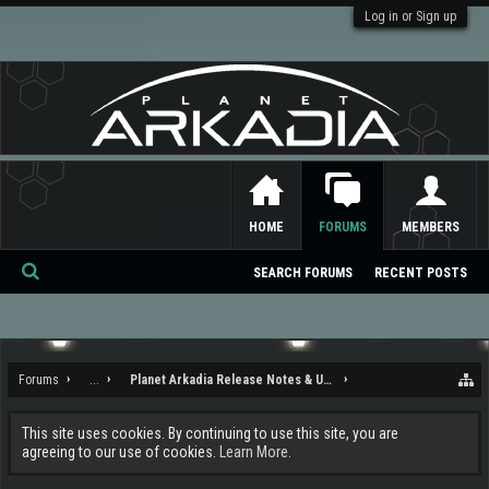
Log in or Sign up
HOME
FORUMS
MEMBERS
SEARCH FORUMS
RECENT POSTS
Se
ar
ch
Forums
...
Planet Arkadia Release Notes & Updates
This site uses cookies. By continuing to use this site, you are
agreeing to our use of cookies.
Learn More.