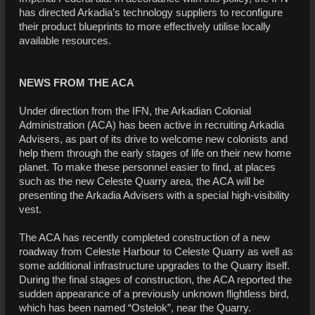
has directed Arkadia’s technology suppliers to reconfigure
their product blueprints to more effectively utilise locally
available resources.
NEWS FROM THE ACA
Under direction from the IFN, the Arkadian Colonial
Administration (ACA) has been active in recruiting Arkadia
Advisers, as part of its drive to welcome new colonists and
help them through the early stages of life on their new home
planet. To make these personnel easier to find, at places
such as the new Celeste Quarry area, the ACA will be
presenting the Arkadia Advisers with a special high-visibility
vest.
The ACA has recently completed construction of a new
roadway from Celeste Harbour to Celeste Quarry as well as
some additional infrastructure upgrades to the Quarry itself.
During the final stages of construction, the ACA reported the
sudden appearance of a previously unknown flightless bird,
which has been named “Ostelok”, near the Quarry.