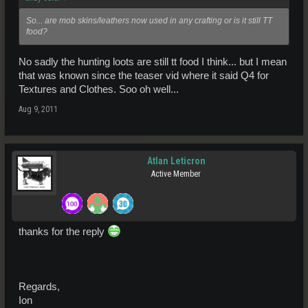
So... are mob skins/leathers now used in any crafting or is it still TT
food?
No sadly the hunting loots are still tt food I think... but I mean
that was known since the teaser vid where it said Q4 for
Textures and Clothes. Soo oh well...
Aug 9, 2011
Atlan Leticron
Active Member
thanks for the reply
Regards,
Ion