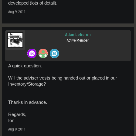
developed (lots of detail).
Aug 9, 2011
Atlan Leticron
Active Member
A quick question.
Will the adviser vests being handed out or placed in our
Inventory/Storage?
Thanks in advance.
Regards,
Ion
Aug 9, 2011