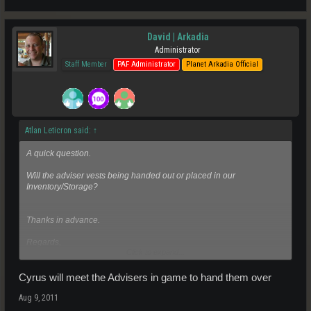
David | Arkadia
Administrator
Staff Member
PAF Administrator
Planet Arkadia Official
Atlan Leticron said:
↑
A quick question.
Will the adviser vests being handed out or placed in our
Inventory/Storage?
Thanks in advance.
Regards,
Click to expand...
Ion
Cyrus will meet the Advisers in game to hand them over
Aug 9, 2011