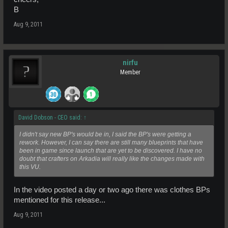
B
Aug 9, 2011
nirfu
Member
David Dobson - CEO said:
↑
I didn't say new BP's would be in, I said the BP's were getting a
rework. However, I can say there are still many blueprints that have
been in game since launch that are yet to be discovered. I have no
doubt that crafters on Arkadia will really like the changes made with
this VU.
In the video posted a day or two ago there was clothes BPs
mentioned for this release...
Aug 9, 2011