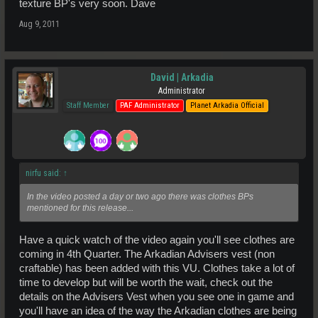
texture BP's very soon. Dave
Aug 9, 2011
David | Arkadia
Administrator
Staff Member
PAF Administrator
Planet Arkadia Official
nirfu said:
↑
In the video posted a day or two ago there was clothes BPs
mentioned for this release...
Have a quick watch of the video again you'll see clothes are
coming in 4th Quarter. The Arkadian Advisers vest (non
craftable) has been added with this VU. Clothes take a lot of
time to develop but will be worth the wait, check out the
details on the Advisers Vest when you see one in game and
you'll have an idea of the way the Arkadian clothes are being