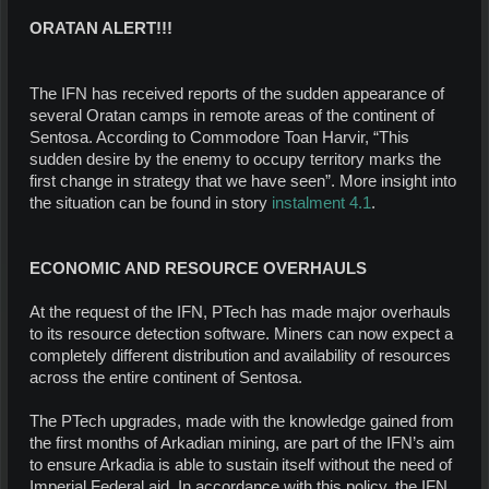
ORATAN ALERT!!!
The IFN has received reports of the sudden appearance of
several Oratan camps in remote areas of the continent of
Sentosa. According to Commodore Toan Harvir, “This
sudden desire by the enemy to occupy territory marks the
first change in strategy that we have seen”. More insight into
the situation can be found in story
instalment 4.1
.
ECONOMIC AND RESOURCE OVERHAULS
At the request of the IFN, PTech has made major overhauls
to its resource detection software. Miners can now expect a
completely different distribution and availability of resources
across the entire continent of Sentosa.
The PTech upgrades, made with the knowledge gained from
the first months of Arkadian mining, are part of the IFN’s aim
to ensure Arkadia is able to sustain itself without the need of
Imperial Federal aid. In accordance with this policy, the IFN