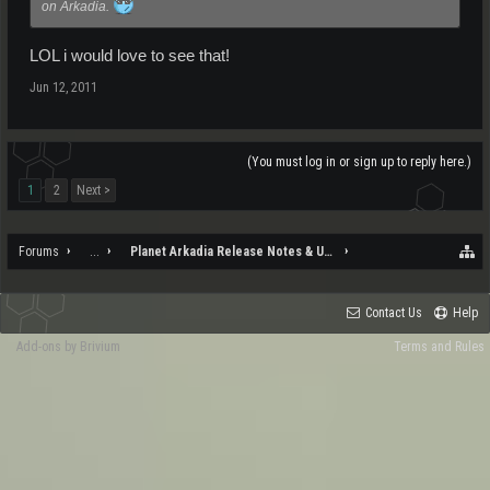
on Arkadia.
LOL i would love to see that!
Jun 12, 2011
(You must log in or sign up to reply here.)
1
2
Next >
Forums
...
Planet Arkadia Release Notes & Updates
Contact Us
Help
Add-ons by Brivium
Terms and Rules