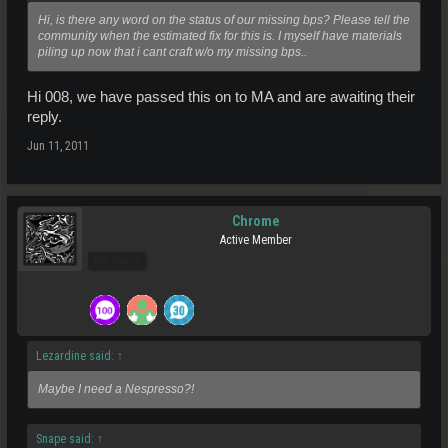
Hi, is there any word on the status of our missing bps? Please tell the
community when the estimated fix for this is. I myself have materials
piling up now that i cant craft w/o my missing bps..
Hi 008, we have passed this on to MA and are awaiting their
reply.
Jun 11, 2011
Chrome
Active Member
Pro Users
Lezardine said:
↑
Maybe I need a Nespresso?!
Snape said:
↑