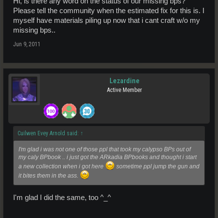
Hi, is there any word on the status of our missing bps?
Please tell the community when the estimated fix for this is. I
myself have materials piling up now that i cant craft w/o my
missing bps..
Jun 9, 2011
Lezardine
Active Member
Cuilwen Evey Arnold said:
↑
I'm glad i was not one of those ppl that took my calypso BPs out of
my caly BPbook .. i just got the ARkadia BPbooks and thought i start
a new collection when i got here
sometime ppl jump the gun and
it bites them in the ass.
I'm glad I did the same, too ^_^