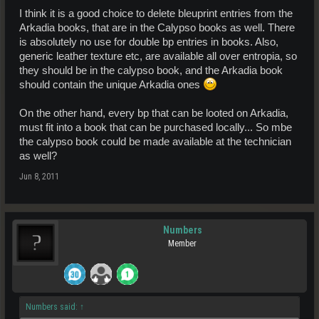
I think it is a good choice to delete bleuprint entries from the
Arkadia books, that are in the Calypso books as well. There
is absolutely no use for double bp entries in books. Also,
generic leather texture etc, are available all over entropia, so
they should be in the calypso book, and the Arkadia book
should contain the unique Arkadia ones
On the other hand, every bp that can be looted on Arkadia,
must fit into a book that can be purchased locally... So mbe
the calypso book could be made available at the technician
as well?
Jun 8, 2011
Numbers
Member
Numbers said:
↑