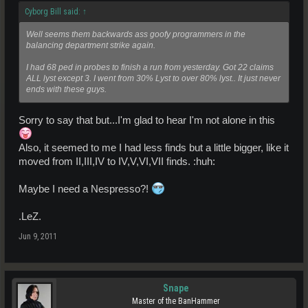
Cyborg Bill said:
↑
Well seems them backwards ass goofy programmers in the
balancing department strike again.
I had 68 ped in probes to finish a run from yesterday. Got 22 claims
ALL lyst except 3. I went from 30% Lyst to over 80% lyst.. It just never
ends with these guys.
Sorry to say that but...I'm glad to hear I'm not alone in this
Also, it seemed to me I had less finds but a little bigger, like it
moved from II,III,IV to IV,V,VI,VII finds. :huh:
Maybe I need a Nespresso?!
.LeZ.
Jun 9, 2011
Snape
Master of the BanHammer