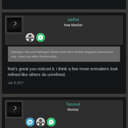
steffel
New Member
Hydrogen Gas and Hydrogen Steam have their models swapped (visual issue
only - does not affect functionality).
that's great you noticed it. i think a few more enmatters look
refined like others do unrefined.
Jun 8, 2011
Tancred
Member