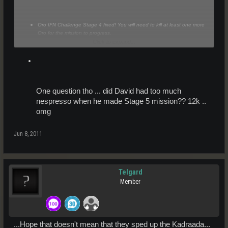
Oro IFN Challenge Stage 4 fixed! You will need to kill at least one more
Oro for the mission to progress.
Click to expand...
One question tho ... did David had too much
nespresso when he made Stage 5 mission?? 12k ..
omg
Jun 8, 2011
Telgard
Member
...Hope that doesn't mean that they sped up the Kadraada...