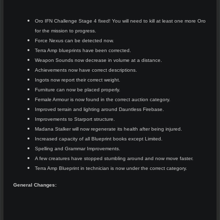
Oro IFN Challenge Stage 4 fixed! You will need to kill at least one more Oro
for the mission to progress.
Force Nexus can be detected now.
Terra Amp blueprints have been corrected.
Weapon Sounds now decrease in volume at a distance.
Achievements now have correct descriptions.
Ingots now report their correct weight.
Furniture can now be placed properly.
Female Armour is now found in the correct auction category.
Improved terrain and lighting around Dauntless Firebase.
Improvements to Starport structure.
Madana Stalker will now regenerate its health after being injured.
Increased capacity of all Blueprint books except Limited.
Spelling and Grammar Improvements.
A few creatures have stopped stumbling around and now move faster.
Terra Amp Blueprint in technician is now under the correct category.
General Changes: