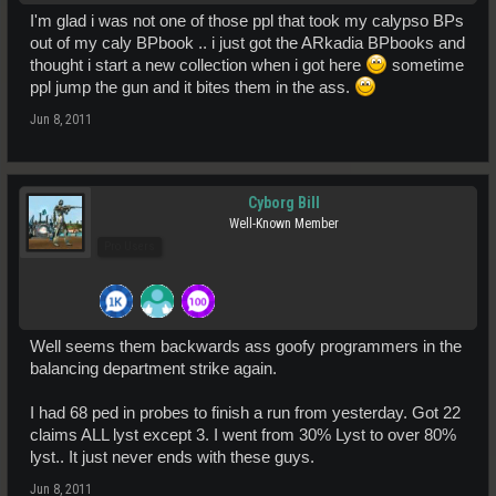
I'm glad i was not one of those ppl that took my calypso BPs
out of my caly BPbook .. i just got the ARkadia BPbooks and
thought i start a new collection when i got here
sometime
ppl jump the gun and it bites them in the ass.
Jun 8, 2011
Cyborg Bill
Well-Known Member
Pro Users
Well seems them backwards ass goofy programmers in the
balancing department strike again.
I had 68 ped in probes to finish a run from yesterday. Got 22
claims ALL lyst except 3. I went from 30% Lyst to over 80%
lyst.. It just never ends with these guys.
Jun 8, 2011