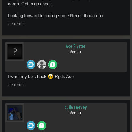
damn. Got to go check.
Looking forward to finding some Nexus though. lol
Jun 8, 2011
Ace Flyster
Member
I want my bp's back
Rgds Ace
Jun 8, 2011
cuilwenevey
Member