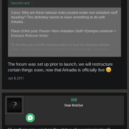
Tancred said:
↑
Cyrus: Why are these release notes posted under non-arkadian stuff
heading? This definitely seems to have something to do with
Arkadia...
Place of this post: Forum->Non-Arkadian Stuff->Entropia universe->
Entropia Release Notes
To me this was not the obvious place to look for arkadia release
notes. I'm not even sure that Entropia Release notes should be
Click to expand...
under Non-Arkadian Stuff since platform releases usually will have
some impact on arkadia as well.
The forum was set up prior to launch, we will restructure
certain things soon, now that Arkadia is officially live
Jun 8, 2011
008
New Member