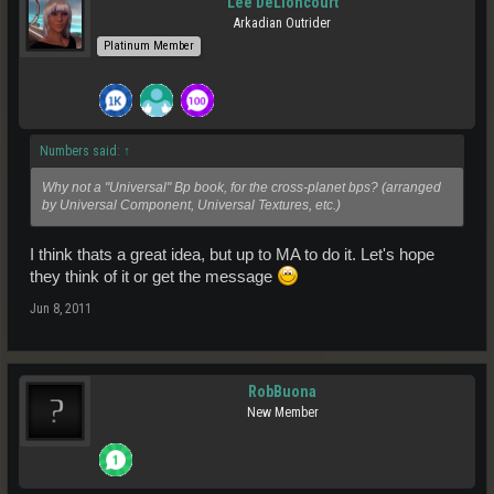
Lee DeLioncourt
Arkadian Outrider
Platinum Member
Numbers said:
↑
Why not a "Universal" Bp book, for the cross-planet bps? (arranged
by Universal Component, Universal Textures, etc.)
I think thats a great idea, but up to MA to do it. Let's hope
they think of it or get the message
Jun 8, 2011
RobBuona
New Member