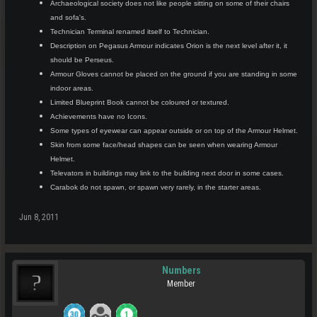
Archaeological society does not like people sitting on some of their chairs
and sofa's.
Technician Terminal renamed itself to Technician.
Description on Pegasus Armour indicates Orion is the next level after it, it
should be Perseus.
Armour Gloves cannot be placed on the ground if you are standing in some
indoor areas.
Limited Blueprint Book cannot be coloured or textured.
Achievements have no Icons.
Some types of eyewear can appear outside or on top of the Armour Helmet.
Skin from some face/head shapes can be seen when wearing Armour
Helmet.
Televators in buildings may link to the building next door in some cases.
Carabok do not spawn, or spawn very rarely, in the starter areas.
Jun 8, 2011
Numbers
Member