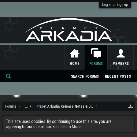
Log in or Sign up
HOME
FORUMS
MEMBERS
SEARCH FORUMS
RECENT POSTS
Se
ar
ch
Forums
...
Planet Arkadia Release Notes & Updates
This site uses cookies. By continuing to use this site, you are
agreeing to our use of cookies.
Learn More.