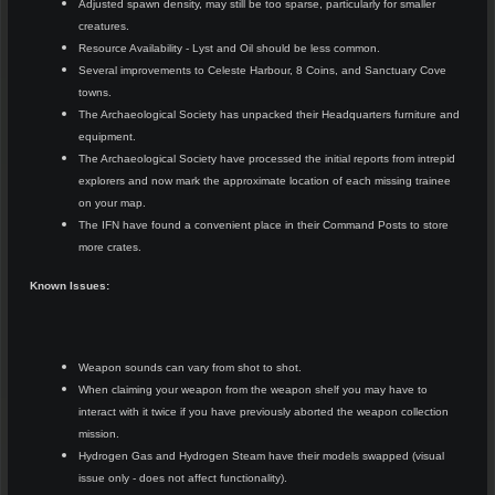
Adjusted spawn density, may still be too sparse, particularly for smaller
creatures.
Resource Availability - Lyst and Oil should be less common.
Several improvements to Celeste Harbour, 8 Coins, and Sanctuary Cove
towns.
The Archaeological Society has unpacked their Headquarters furniture and
equipment.
The Archaeological Society have processed the initial reports from intrepid
explorers and now mark the approximate location of each missing trainee
on your map.
The IFN have found a convenient place in their Command Posts to store
more crates.
Known Issues:
Weapon sounds can vary from shot to shot.
When claiming your weapon from the weapon shelf you may have to
interact with it twice if you have previously aborted the weapon collection
mission.
Hydrogen Gas and Hydrogen Steam have their models swapped (visual
issue only - does not affect functionality).