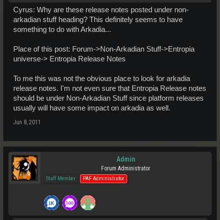
Cyrus: Why are these release notes posted under non-
arkadian stuff heading? This definitely seems to have
something to do with Arkadia...
Place of this post: Forum->Non-Arkadian Stuff->Entropia
universe-> Entropia Release Notes
To me this was not the obvious place to look for arkadia
release notes. I'm not even sure that Entropia Release notes
should be under Non-Arkadian Stuff since platform releases
usually will have some impact on arkadia as well.
Jun 8, 2011
Admin
Forum Administrator
Staff Member
PAF Administrator