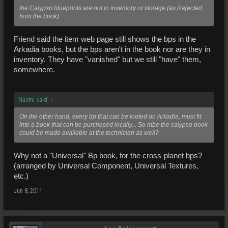
the Calypso blueprints are not in inventory or storage (as if ejected
from the book).
Friend said the item web page still shows the bps in the
Arkadia books, but the bps aren't in the book nor are they in
inventory. They have "vanished" but we still "have" them,
somewhere.
Naomi said:
↑
On the other hand, every bp that can be looted on Arkadia, must fit
into a book that can be purchased locally... So mbe the calypso book
could be made available at the technician as well?
Why not a "Universal" Bp book, for the cross-planet bps?
(arranged by Universal Component, Universal Textures,
etc.)
Jun 8, 2011