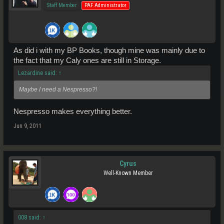
Staff Member
PAF Administrator
As did i with my BP Books, though mine was mainly due to
the fact that my Caly ones are still in Storage.
Lezardine said:
↑
Maybe I need a Nespresso?!
Nespresso makes everything better.
Jun 9, 2011
Cyrus
Well-Known Member
008 said:
↑