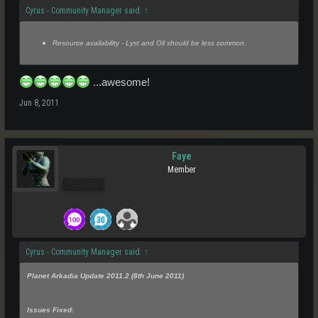
Cyrus - Community Manager said:
↑
Resource availability - Lyst and Oil should be less common.
...awesome!
Jun 8, 2011
Faye
Member
Pro Users
Cyrus - Community Manager said:
↑
Planet Arkadia Update 2011.2 (8th June 2011)
Issues Fixed: