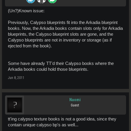
(Un?)Known issue:
Previously, Calypso blueprints fit into the Arkadia blueprint
books. Now, the Arkadia books contain slots only for Arkadia
blueprints, the Calypso blueprint slots are gone, and the
Calypso blueprints are not in inventory or storage (as if
ejected from the book).
Some have already TT'd their Calypso books where the
Arkadia books could hold those blueprints.
Jun 8, 2011
Naomi
Guest
tt'ing calypso texture books is not a good idea, since they
contain unique calypso bp's as well...