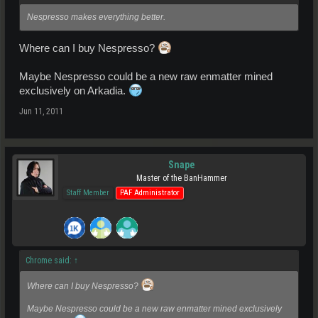
Nespresso makes everything better.
Where can I buy Nespresso?
Maybe Nespresso could be a new raw enmatter mined
exclusively on Arkadia.
Jun 11, 2011
Snape
Master of the BanHammer
Staff Member
PAF Administrator
Chrome said:
↑
Where can I buy Nespresso?
Maybe Nespresso could be a new raw enmatter mined exclusively