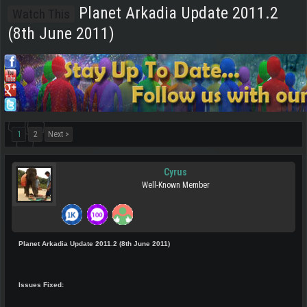
Planet Arkadia Update 2011.2
Watch This
(8th June 2011)
1
2
Next >
Cyrus
Well-Known Member
Planet Arkadia Update 2011.2 (8th June 2011)
Issues Fixed: