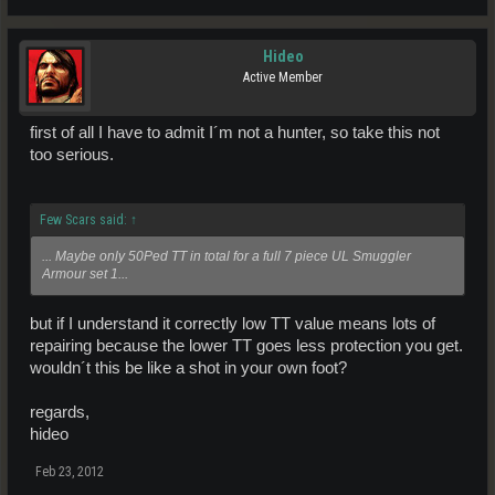
Hideo
Active Member
first of all I have to admit I´m not a hunter, so take this not
too serious.
Few Scars said:
↑
... Maybe only 50Ped TT in total for a full 7 piece UL Smuggler
Armour set 1...
but if I understand it correctly low TT value means lots of
repairing because the lower TT goes less protection you get.
wouldn´t this be like a shot in your own foot?
regards,
hideo
Feb 23, 2012