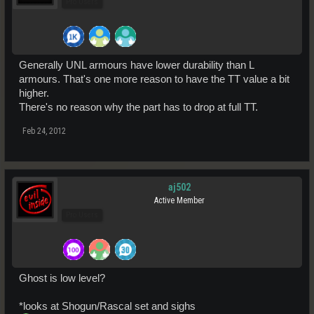
Pro Users
Generally UNL armours have lower durability than L
armours. That's one more reason to have the TT value a bit
higher.
There's no reason why the part has to drop at full TT.
Feb 24, 2012
aj502
Active Member
Pro Users
Ghost is low level?
*looks at Shogun/Rascal set and sighs