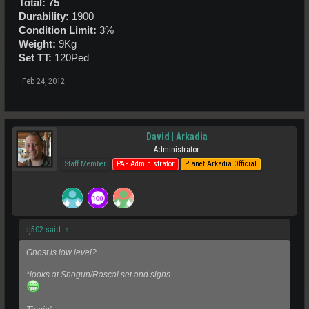
Total: 75
Durability:
1900
Condition Limit:
3%
Weight:
9Kg
Set TT:
120Ped
Feb 24, 2012
David | Arkadia
Administrator
Staff Member
PAF Administrator
Planet Arkadia Official
aj502 said:
↑
Ghost is low level?
*looks at Shogun/Rascal set and sighs