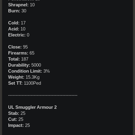
Shrapnel:
10
Burn:
30
Cold:
17
Acid:
10
Electric:
0
Close:
95
Firearms:
65
Total:
187
Durability:
5000
Condition Limit:
3%
Weight:
15.3Kg
Set TT:
1100Ped
----------------------------------------------
UL Smuggler Armour 2
Stab:
25
Cut:
25
Impact:
25