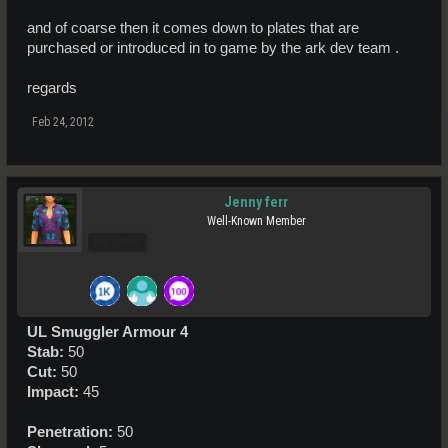
and of coarse then it comes down to plates that are
purchased or introduced in to game by the ark dev team .
regards
Feb 24, 2012
Jenny ferr
Well-Known Member
Pro Users
UL Smuggler Armour 4
Stab:
50
Cut:
50
Impact:
45
Penetration:
50