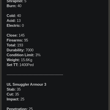
Shrapnel:
5
Burn:
40
Cold:
40
Acid:
13
Electric:
0
Close:
145
Firearms:
95
Total:
193
Durability:
7000
Condition Limit:
3%
Weight:
15.6Kg
Set TT:
1400Ped
----------------------------------------------
UL Smuggler Armour 3
Stab:
35
Cut:
35
Impact:
25
Penetration:
25