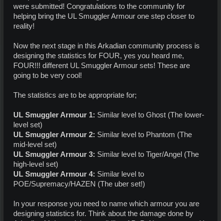
were submitted! Congratulations to the community for
helping bring the UL Smuggler Armour one step closer to
reality!
Now the next stage in this Arkadian community process is
designing the statistics for FOUR, yes you heard me,
FOUR!!! different UL Smuggler Armour sets! These are
going to be very cool!
The statistics are to be appropriate for;
UL Smuggler Armour 1:
Similar level to Ghost (The lower-
level set)
UL Smuggler Armour 2:
Similar level to Phantom (The
mid-level set)
UL Smuggler Armour 3:
Similar level to Tiger/Angel (The
high-level set)
UL Smuggler Armour 4:
Similar level to
POE/Supremacy/HAZEN (The uber set!)
In your response you need to name which armour you are
designing statistics for. Think about the damage done by