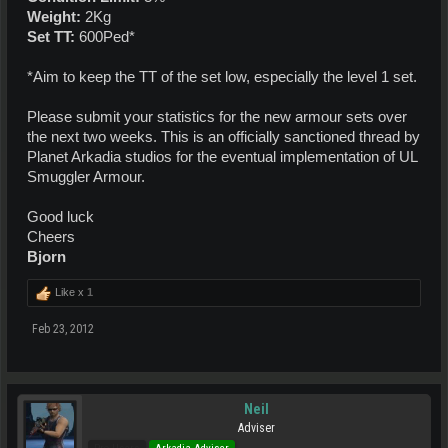
Weight:
2Kg
Set TT:
600Ped*
*Aim to keep the TT of the set low, especially the level 1 set.
Please submit your statistics for the new armour sets over
the next two weeks. This is an officially sanctioned thread by
Planet Arkadia studios for the eventual implementation of UL
Smuggler Armour.
Good luck
Cheers
Bjorn
Like x
1
Feb 23, 2012
Neil
Adviser