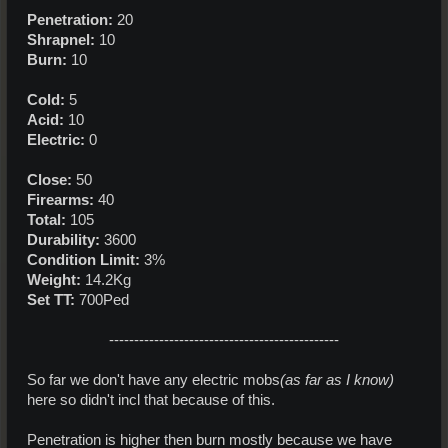
Penetration:
20
Shrapnel:
10
Burn:
10
Cold:
5
Acid:
10
Electric:
0
Close:
50
Firearms:
40
Total:
105
Durability:
3600
Condition Limit:
3%
Weight:
14.2Kg
Set TT:
700Ped
----------------------------------------------​
So far we don't have any electric mobs
(as far as I know)
here so didn't incl that because of this.
Penetration is higher then burn mostly because we have