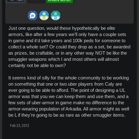
Pro Users
Arkadia Adviser
Just one question, would these hypothetically be elite
armors, like after a few years we'll only have a couple sets
in game and it'd take years and 100k peds for someone to
collect a whole set? Or could they drop as a set, be awarded
as prizes, be craftable, or in any other way NOT be like the
smuggler weapons which I and most others will almost
certainly not be able to own?
It seems kind of silly for the whole community to be working
on something that one or two uber players from Caly are
ever going to be able to afford. The point of designing a UL
armor was that you we can keep them and use them, and a
few sets of uber-armor in game make no difference to the
armor-wearing population of Arkadia. All armor might as well
be L if they're going to be as rare as other smuggler items.
Feb 23, 2012