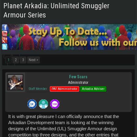
Planet Arkadia: Unlimited Smuggler
Armour Series
1
2
3
Next >
Few Scars
Administrator
Staff Member
PAF Administrator
Arkadia Adviser
It is with great pleasure I can officially announce that the
Arkadian Development team is looking at the winning
designs of the Unlimited (UL) Smuggler Armour design
competition top three designs, and the other entries that