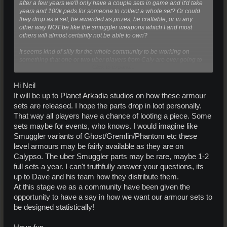
after a few years we'll only have a couple sets in game and it'd take
years and 100k peds for someone to collect a whole set? Or could
they drop as a set, be awarded as prizes, be craftable, or in any
other way NOT be like the smuggler weapons which I and most
others will almost certainly not be able to own?
It seems kind of silly for the whole community to be working on
something that one or two uber players from Caly are ever going to
Click to expand...
be able to afford. The point of designing a UL armor was that you we
can keep them and use them, and a few sets of uber-armor in game
make no difference to the armor-wearing population of Arkadia. All
Hi Neil
armor might as well be L if they're going to be as rare as other
It will be up to Planet Arkadia studios on how these armour
smuggler items.
sets are released. I hope the parts drop in loot personally.
That way all players have a chance of looting a piece. Some
sets maybe for events, who knows. I would imagine like
Smuggler variants of Ghost/Gremlin/Phantom etc these
level armours may be fairly available as they are on
Calypso. The uber Smuggler parts may be rare, maybe 1-2
full sets a year. I can't truthfully answer your questions, its
up to Dave and his team how they distribute them.
At this stage we as a community have been given the
opportunity to have a say in how we want our armour sets to
be designed statistically!