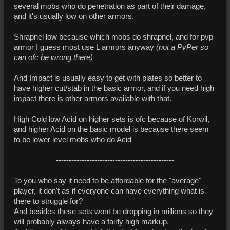
several mobs who do penetration as part of their damage,
and it's usually low on other armors.
Shrapnel low because which mobs do shrapnel, and for pvp
armor I guess most use L armors anyway
(not a PvPer so
can ofc be wrong there)
And Impact is usually easy to get with plates so better to
have higher cut/stab in the basic armor, and if you need high
impact there is other armors available with that.
High Cold low Acid on higher sets is ofc because of Korwil,
and higher Acid on the basic model is because there seem
to be lower level mobs who do Acid
----------------------------------------------​
To you who say it need to be affordable for the "average"
player, it don't as if everyone can have everything what is
there to struggle for?
And besides these sets wont be dropping in millions so they
will probably always have a fairly high markup.