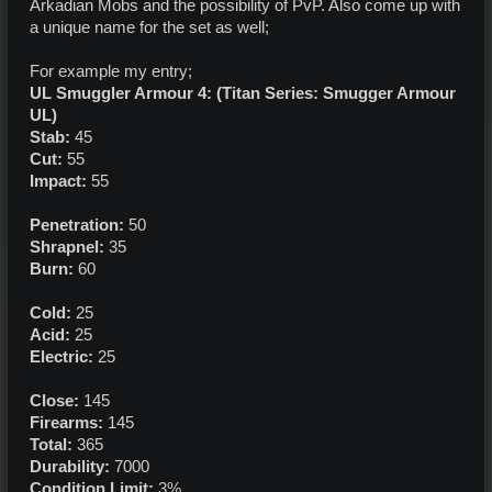
Arkadian Mobs and the possibility of PvP. Also come up with
a unique name for the set as well;
For example my entry;
UL Smuggler Armour 4: (Titan Series: Smugger Armour
UL)
Stab:
45
Cut:
55
Impact:
55
Penetration:
50
Shrapnel:
35
Burn:
60
Cold:
25
Acid:
25
Electric:
25
Close:
145
Firearms:
145
Total:
365
Durability:
7000
Condition Limit:
3%