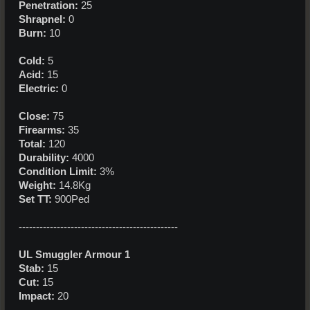
Penetration:
25
Shrapnel:
0
Burn:
10
Cold:
5
Acid:
15
Electric:
0
Close:
75
Firearms:
35
Total:
120
Durability:
4000
Condition Limit:
3%
Weight:
14.8Kg
Set TT:
900Ped
----------------------------------------------
UL Smuggler Armour 1
Stab:
15
Cut:
15
Impact:
20