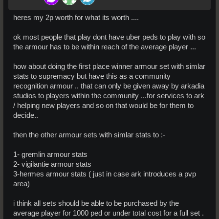
heres my 2p worth for what its worth ....
ok most people that play dont have uber peds to play with so
the armour has to be within reach of the average player ...
how about doing the first place winner armour set with simlar
stats to supremacy but have this as a community
recognition armour .. that can only be given away by arkadia
studios to players within the community ...for services to ark
/ helping new players and so on that would be for them to
decide..
then the other armour sets with simlar stats to :-
1- gremlin armour stats
2- vigilantie armour stats
3-hermes armour stats ( just in case ark introduces a pvp
area)
i think all sets should be able to be purchased by the
average player for 1000 ped or under total cost for a full set .