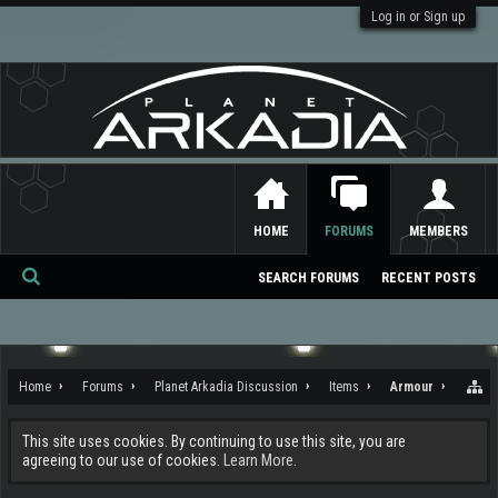
Log in or Sign up
HOME
FORUMS
MEMBERS
SEARCH FORUMS
RECENT POSTS
Se
ar
ch
Home
Forums
Planet Arkadia Discussion
Items
Armour
This site uses cookies. By continuing to use this site, you are
agreeing to our use of cookies.
Learn More.