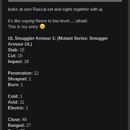
looks at own Rascal set and sighs together with aj
it's like saying Neme is low-level.....:afraid:
This is my entry
UL Smuggler Armour 1: (Mutant Series: Smugger
Armour UL)
Stab:
15
Cut:
15
Impact:
18
Penetration:
12
Shrapnel:
1
Burn:
1
Cold:
1
Acid:
11
Electric:
1
Close:
48
Ranged:
27