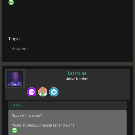
Tippin'
Feb 24, 2012
Lezardine
Active Member
aj502 said:
↑
Ghost is low level?
*looks at Shogun/Rascal set and sighs