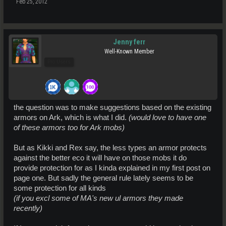
Feb 25, 2012
Jenny ferr
Well-Known Member
Pro Users
the question was to make suggestions based on the existing
armors on Ark, which is what I did.
(would love to have one
of these armors too for Ark mobs)
But as Kikki and Rex say, the less types an armor protects
against the better eco it will have on those mobs it do
provide protection for as I kinda explained in my first post on
page one. But sadly the general rule lately seems to be
some protection for all kinds
(if you excl some of MA's new ul armors they made
recently)