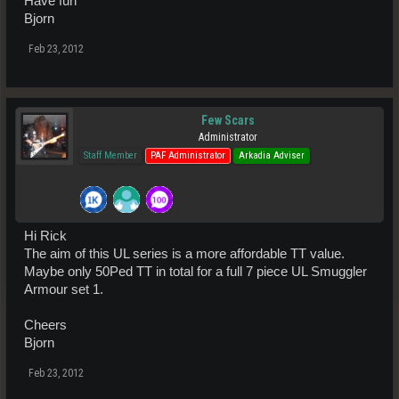
Have fun
Bjorn
Feb 23, 2012
Few Scars
Administrator
Staff Member
PAF Administrator
Arkadia Adviser
Hi Rick
The aim of this UL series is a more affordable TT value.
Maybe only 50Ped TT in total for a full 7 piece UL Smuggler
Armour set 1.
Cheers
Bjorn
Feb 23, 2012