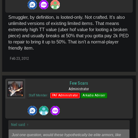
Smuggler, by definition, is looted-only. Not crafted. It's also
unlimited versions of existing limited items. That means
extremely high TT value (uber hof value for looting a broken
piece) and usually breaks at 50% that you gotta pay 2k PED
to repair to bring it up to 50%. That isn't a normal-player
friendly item.
Feb 23, 2012
Few Scars
Administrator
Staff Member
PAF Administrator
Arkadia Adviser
Neil said:
↑
Just one question, would these hypothetically be elite armors, like