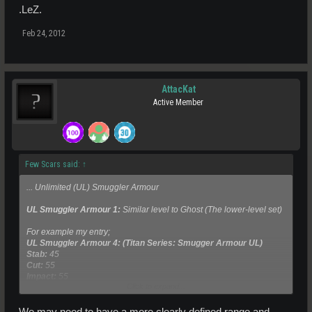
.LeZ.
Feb 24, 2012
AttacKat
Active Member
Few Scars said:
↑
... Unlimited (UL) Smuggler Armour
UL Smuggler Armour 1:
Similar level to Ghost (The lower-level set)
For example my entry;
UL Smuggler Armour 4: (Titan Series: Smugger Armour UL)
Stab:
45
Cut:
55
Impact:
55
Click to expand...
Set TT:
600Ped*
We may need to have a more clearly defined range and