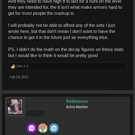
And they need to have high tt to last for a hunt on the level
they are intended for, the tt isn't what make armors hard to
get for most people the markup is.
I will probably not be able to afford any of the sets I just
wrote here, but that don't mean I don't want to have the
chance to get it in the future just as everything else.
PS. I didn't do the math on the decay figures on these stats
but I would like to think it would be pretty good
Like x
2
Feb 24, 2012
RexDameon
Active Member
Pro Users