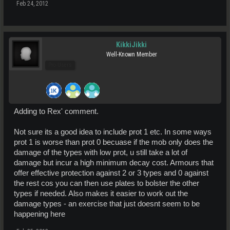
Feb 24, 2012
KikkiJikki
Well-Known Member
Pro Users
Adding to Rex' comment.
Not sure its a good idea to include prot 1 etc. In some ways
prot 1 is worse than prot 0 becuase if the mob only does the
damage of the types with low prot, u still take a lot of
damage but incur a high minimum decay cost. Armours that
offer effective protection against 2 or 3 types and 0 against
the rest cos you can then use plates to bolster the other
types if needed. Also makes it easier to work out the
damage types - an exercise that just doesnt seem to be
happening here