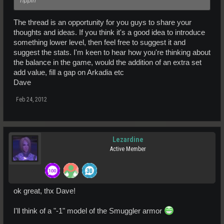
Tippin'
The thread is an opportunity for you guys to share your
thoughts and ideas. If you think it's a good idea to introduce
something lower level, then feel free to suggest it and
suggest the stats. I'm keen to hear how you're thinking about
the balance in the game, would the addition of an extra set
add value, fill a gap on Arkadia etc
Dave
Feb 24, 2012
Lezardine
Active Member
ok great, thx Dave!
I'll think of a "-1" model of the Smuggler armor