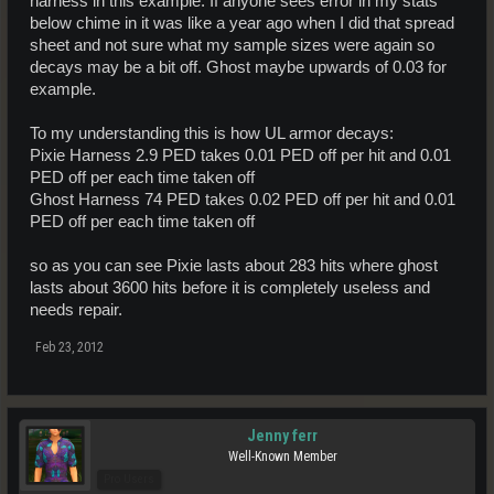
harness in this example. If anyone sees error in my stats
below chime in it was like a year ago when I did that spread
sheet and not sure what my sample sizes were again so
decays may be a bit off. Ghost maybe upwards of 0.03 for
example.
To my understanding this is how UL armor decays:
Pixie Harness 2.9 PED takes 0.01 PED off per hit and 0.01
PED off per each time taken off
Ghost Harness 74 PED takes 0.02 PED off per hit and 0.01
PED off per each time taken off
so as you can see Pixie lasts about 283 hits where ghost
lasts about 3600 hits before it is completely useless and
needs repair.
Feb 23, 2012
Jenny ferr
Well-Known Member
Pro Users