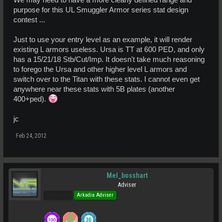
*Aim to keep the TT of the set low, especially the level 1 set.
purpose for this UL Smuggler Armor series stat design
contest ...
Just to use your entry level as an example, it will render
existing L armors useless. Ursa is TT at 600 PED, and only
has a 15/21/18 Stb/Cut/Imp. It doesn't take much reasoning
to forego the Ursa and other higher level L armors and
switch over to the Titan with these stats. I cannot even get
anywhere near these stats with 5B plates (another
400+ped).
jc
Feb 24, 2012
Mel_bosshart
Adviser
Pro Users
Arkadia Adviser