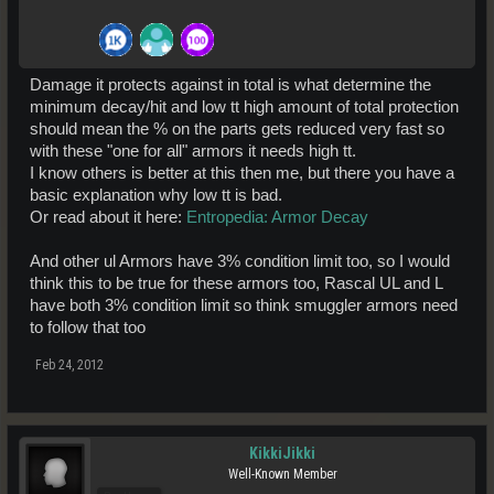
Damage it protects against in total is what determine the
minimum decay/hit and low tt high amount of total protection
should mean the % on the parts gets reduced very fast so
with these "one for all" armors it needs high tt.
I know others is better at this then me, but there you have a
basic explanation why low tt is bad.
Or read about it here:
Entropedia: Armor Decay
And other ul Armors have 3% condition limit too, so I would
think this to be true for these armors too, Rascal UL and L
have both 3% condition limit so think smuggler armors need
to follow that too
Feb 24, 2012
KikkiJikki
Well-Known Member