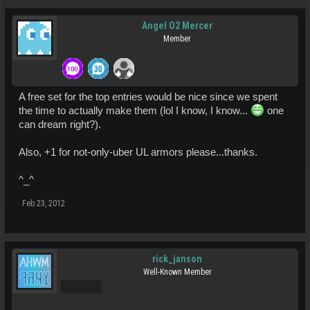
Angel O2 Mercer
Member
A free set for the top entries would be nice since we spent
the time to actually make them (lol I know, I know...
one
can dream right?).
Also, +1 for not-only-uber UL armors please...thanks.
^_^
Feb 23, 2012
rick_janson
Well-Known Member
Pro Users