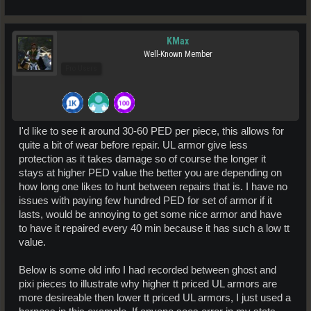
KMax
Well-Known Member
Pro Users
I'd like to see it around 30-60 PED per piece, this allows for
quite a bit of wear before repair. UL armor give less
protection as it takes damage so of course the longer it
stays at higher PED value the better you are depending on
how long one likes to hunt between repairs that is. I have no
issues with paying few hundred PED for set of armor if it
lasts, would be annoying to get some nice armor and have
to have it repaired every 40 min because it has such a low tt
value.
Below is some old info I had recorded between ghost and
pixi pieces to illustrate why higher tt priced UL armors are
more desireable then lower tt priced UL armors, I just used a