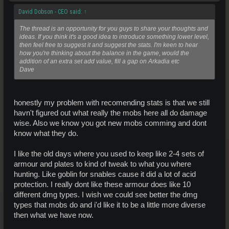
David Dobson - CEO said:
↑
The thread is an opportunity for you guys to share your thoughts and
ideas. If you think it's a good idea to introduce something lower level,
then feel free to suggest it and suggest the stats. I'm keen to hear
how you're thinking about the balance in the game, would the
addition of an extra set add value, fill a gap on Arkadia etc
Dave
honestly my problem with recomending stats is that we still
havn't figured out what really the mobs here all do damage
wise. Also we know you got new mobs comming and dont
know what they do.
I like the old days where you used to keep like 2-4 sets of
armour and plates to kind of tweak to what you where
hunting. Like goblin for snables cause it did a lot of acid
protection. I really dont like these armour does like 10
different dmg types. I wish we could see better the dmg
types that mobs do and i'd like it to be a little more diverse
then what we have now.