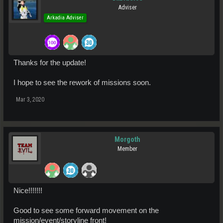
Adviser
Arkadia Adviser
Thanks for the update!
I hope to see the rework of missions soon.
Mar 3, 2020
Morgoth
Member
Nice!!!!!!!
Good to see some forward movement on the
mission/event/storyline front!