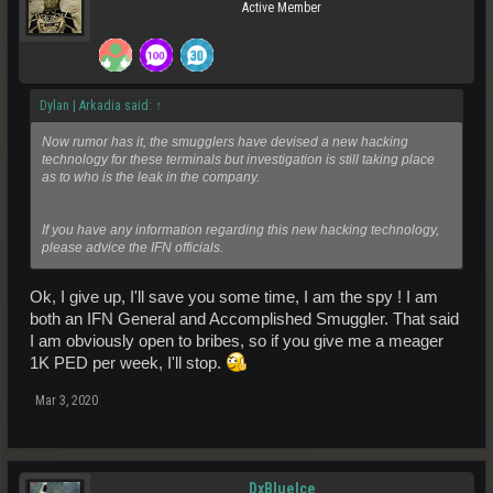
Active Member
Dylan | Arkadia said:
↑
Now rumor has it, the smugglers have devised a new hacking
technology for these terminals but investigation is still taking place
as to who is the leak in the company.
If you have any information regarding this new hacking technology,
please advice the IFN officials.
Ok, I give up, I'll save you some time, I am the spy ! I am
both an IFN General and Accomplished Smuggler. That said
I am obviously open to bribes, so if you give me a meager
1K PED per week, I'll stop.
Mar 3, 2020
DxBlueIce