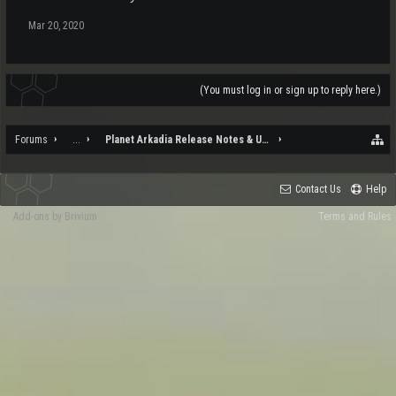
Mar 20, 2020
(You must log in or sign up to reply here.)
Forums
...
Planet Arkadia Release Notes & Updates
Contact Us
Help
Add-ons by Brivium
Terms and Rules