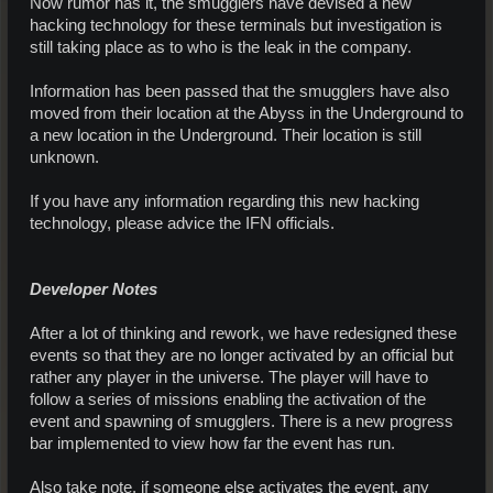
Now rumor has it, the smugglers have devised a new
hacking technology for these terminals but investigation is
still taking place as to who is the leak in the company.
Information has been passed that the smugglers have also
moved from their location at the Abyss in the Underground to
a new location in the Underground. Their location is still
unknown.
If you have any information regarding this new hacking
technology, please advice the IFN officials.
Developer Notes
After a lot of thinking and rework, we have redesigned these
events so that they are no longer activated by an official but
rather any player in the universe. The player will have to
follow a series of missions enabling the activation of the
event and spawning of smugglers. There is a new progress
bar implemented to view how far the event has run.
Also take note, if someone else activates the event, any