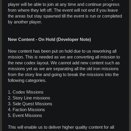
player will be able to join at any time and continue progress
from where they left off. The event will not end if you leave
the areas but stay spawned till the event is run or completed
by another player.
New Content - On Hold (Developer Note)
New content has been put on hold due to us reworking all
mission. This is needed as we are converting all mission to
the new codex layout. We cannot add new content such as
missions yet as we are separating all the old iron missions
from the story line and going to break the missions into the
following categories.
1. Codex Missions
2. Story Line missions
3. Side Quest Missions
4. Faction Missions
5. Event Missions
This will enable us to deliver higher quality content for all