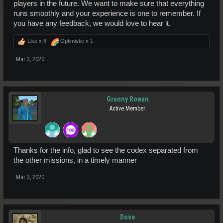
players in the future. We want to make sure that everything
runs smoothly and your experience is one to remember. If
you have any feedback, we would love to hear it.
Like x
8
Optimistic x
1
Mar 3, 2020
Granny Rowan
Active Member
Thanks for the info, glad to see the codex separated from
the other missions, in a timely manner
Mar 3, 2020
Dove