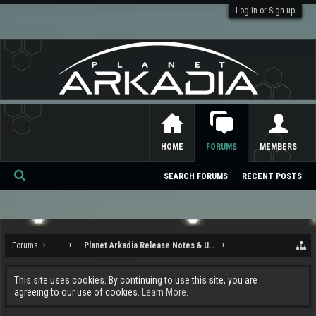
Log in or Sign up
HOME
FORUMS
MEMBERS
SEARCH FORUMS
RECENT POSTS
Se
ar
ch
Forums
...
Planet Arkadia Release Notes & Updates
This site uses cookies. By continuing to use this site, you are
agreeing to our use of cookies.
Learn More.