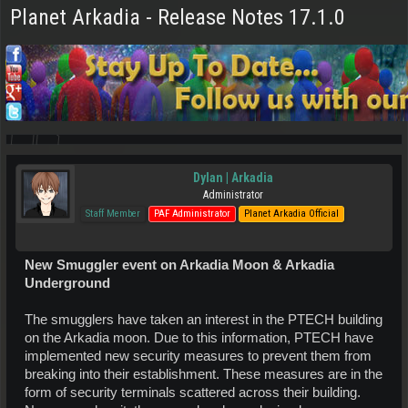
Planet Arkadia - Release Notes 17.1.0
Dylan | Arkadia
Administrator
Staff Member
PAF Administrator
Planet Arkadia Official
New Smuggler event on Arkadia Moon & Arkadia
Underground
The smugglers have taken an interest in the PTECH building
on the Arkadia moon. Due to this information, PTECH have
implemented new security measures to prevent them from
breaking into their establishment. These measures are in the
form of security terminals scattered across their building.