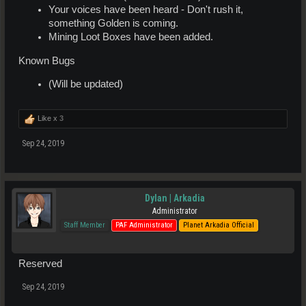
Your voices have been heard - Don't rush it,
something Golden is coming.
Mining Loot Boxes have been added.
Known Bugs
(Will be updated)
Like x
3
Sep 24, 2019
Dylan | Arkadia
Administrator
Staff Member
PAF Administrator
Planet Arkadia Official
Reserved
Sep 24, 2019