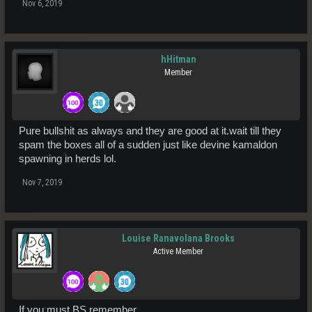
Nov 6, 2019
hHitman
Member
Pure bullshit as always and they are good at it.wait till they
spam the boxes all of a sudden just like devine kamaldon
spawning in herds lol.
Nov 7, 2019
Louise Ranavolana Brooks
Active Member
If you must BS remember,