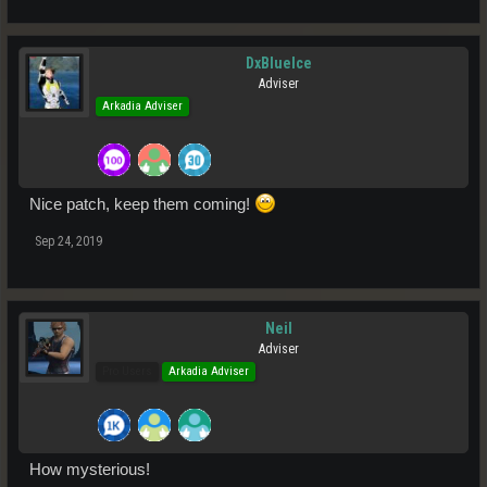
DxBlueIce
Adviser
Arkadia Adviser
Nice patch, keep them coming!
Sep 24, 2019
Neil
Adviser
Pro Users
Arkadia Adviser
How mysterious!