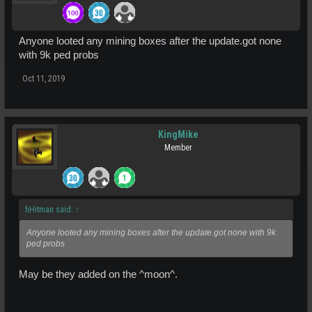
Anyone looted any mining boxes after the update.got none
with 9k ped probs
Oct 11, 2019
KingMike
Member
hHitman said:
↑
Anyone looted any mining boxes after the update.got none with 9k
ped probs
May be they added on the ^moon^.