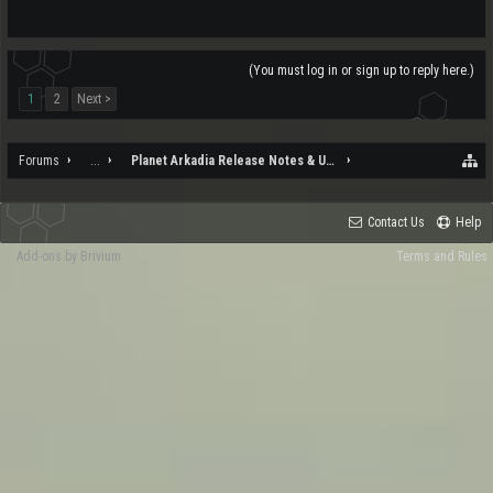
(You must log in or sign up to reply here.)
1
2
Next >
Forums
...
Planet Arkadia Release Notes & Updates
Contact Us
Help
Add-ons by Brivium
Terms and Rules