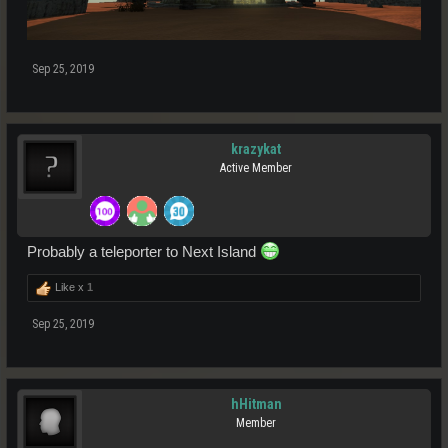
Sep 25, 2019
krazykat
Active Member
Probably a teleporter to Next Island
Like x
1
Sep 25, 2019
hHitman
Member