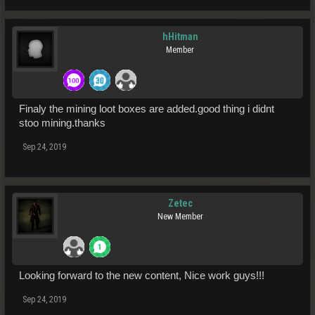
hHitman
Member
Finaly the mining loot boxes are added.good thing i didnt
stoo mining.thanks
Sep 24, 2019
Zetec
New Member
Looking forward to the new content, Nice work guys!!!
Sep 24, 2019