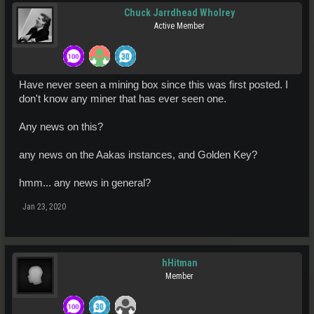
Chuck Jarrdhead Wholrey
Active Member
Have never seen a mining box since this was first posted. I
don't know any miner that has ever seen one.
Any news on this?
any news on the Aakas instances, and Golden Key?
hmm... any news in general?
Jan 23, 2020
hHitman
Member