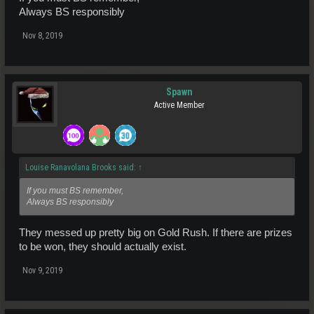
Always BS responsibly
Nov 8, 2019
Spawn
Active Member
Louise Ranavolana Brooks said:
↑
If you must BS remember,
Always BS responsibly
They messed up pretty big on Gold Rush. If there are prizes
to be won, they should actually exist.
Nov 9, 2019