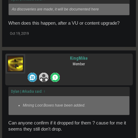
As discoveries are made, it will be documented here
When does this happen, after a VU or content upgrade?
Oct 19, 2019
KingMike
Member
Dylan | Arkadia said:
↑
Mining Loot Boxes have been added.
Can anyone confirm if it dropped for them ? cause for me it
seems they still don't drop.