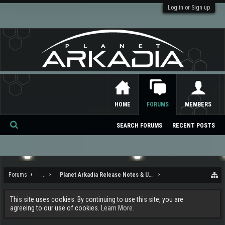
Log in or Sign up
HOME
FORUMS
MEMBERS
SEARCH FORUMS
RECENT POSTS
Se
ar
ch
Forums
...
Planet Arkadia Release Notes & Updates
This site uses cookies. By continuing to use this site, you are
agreeing to our use of cookies.
Learn More.