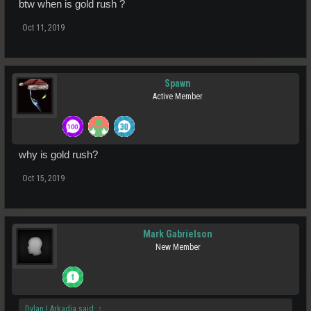
btw when is gold rush ?
Oct 11, 2019
Spawn
Active Member
why is gold rush?
Oct 15, 2019
Mark Gabrielson
New Member
Dylan | Arkadia said:
↑