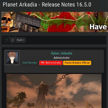
Planet Arkadia - Release Notes 16.5.0
1
2
Next >
Dylan | Arkadia
Administrator
Staff Member
PAF Administrator
Planet Arkadia Official