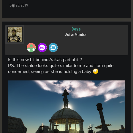
Sep 25, 2019
Dove
Active Member
Is this new bit behind Aakas part of it ?
PS: The statue looks quite similar to me and I am quite
concerned, seeing as she is holding a baby