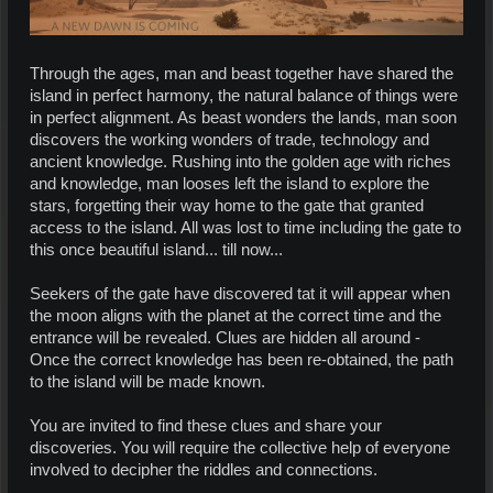
Through the ages, man and beast together have shared the
island in perfect harmony, the natural balance of things were
in perfect alignment. As beast wonders the lands, man soon
discovers the working wonders of trade, technology and
ancient knowledge. Rushing into the golden age with riches
and knowledge, man looses left the island to explore the
stars, forgetting their way home to the gate that granted
access to the island. All was lost to time including the gate to
this once beautiful island... till now...
Seekers of the gate have discovered tat it will appear when
the moon aligns with the planet at the correct time and the
entrance will be revealed. Clues are hidden all around -
Once the correct knowledge has been re-obtained, the path
to the island will be made known.
You are invited to find these clues and share your
discoveries. You will require the collective help of everyone
involved to decipher the riddles and connections.