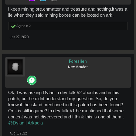
i keep mining ore,enmatter and treasure and nothing.it was a
lie when they said mining boxes can be looted on ark.
Agree x
2
Jan 27, 2020
Forealien
New Member
Ok, I was asking Dylan in dev talk #2 about island in this
patch, but he didnt understand my question. So, do you
know if the island mentioned in this patch has been found?
Or it is still ingame? In dev talk #1 he mentioned that some
content was not discovered and I think this is one of them..
@Dylan | Arkadia
Aug 8, 2022