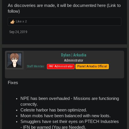
As discoveries are made, it will be documented here (Link to
follow)
Like x
2
Sep 24, 2019
Dylan | Arkadia
Administrator
Staff Member
PAF Administrator
Planet Arkadia Official
Fixes
NPE has been overhauled - Missions are functioning
correctly.
Celeste harbor has been optimized.
Moon mobs have been balanced with new loots.
Smugglers have set their eyes on PTECH Industries
- IFN be warned (You are Needed).