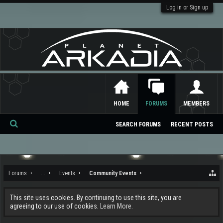
Log in or Sign up
HOME
FORUMS
MEMBERS
SEARCH FORUMS
RECENT POSTS
Se
ar
ch
Forums
...
Events
Community Events
This site uses cookies. By continuing to use this site, you are
agreeing to our use of cookies.
Learn More.