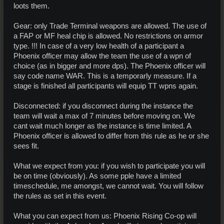
loots them.
Gear: only Trade Terminal weapons are allowed. The use of
a FAP or MF heal chip is allowed. No restrictions on armor
type. !!! In case of a very low health of a participant a
Phoenix officer may allow the team the use of a wpn of
choice (as in bigger and more dps). The Phoenix officer will
say code name WAR. This is a temporarly measure. If a
stage is finished all participants will equip TT wpns again.
Disconnected: if you disconnect during the instance the
team will wait a max of 7 minutes before moving on. We
cant wait much longer as the instance is time limited. A
Phoenix officer is allowed to differ from this rule as he or she
sees fit.
What we expect from you: if you wish to participate you will
be on time (obviously). As some pple have a limited
timeschedule, me amongst, we cannot wait. You will follow
the rules as set in this event.
What you can expect from us: Phoenix Rising Co-op will