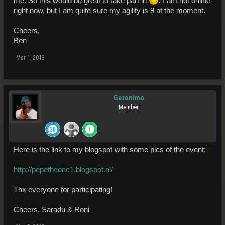
me. So this would be great to take part in
. I am not online
right now, but I am quite sure my agility is 9 at the moment.
Cheers,
Ben
Mar 1, 2013
Geronimo
Member
Here is the link to my blogspot with some pics of the event:
http://pepetheone1.blogspot.nl/
Thx everyone for participating!
Cheers, Saradu & Roni