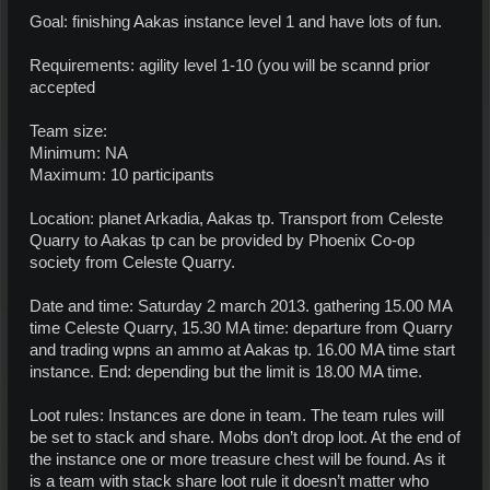
Goal: finishing Aakas instance level 1 and have lots of fun.
Requirements: agility level 1-10 (you will be scannd prior
accepted
Team size:
Minimum: NA
Maximum: 10 participants
Location: planet Arkadia, Aakas tp. Transport from Celeste
Quarry to Aakas tp can be provided by Phoenix Co-op
society from Celeste Quarry.
Date and time: Saturday 2 march 2013. gathering 15.00 MA
time Celeste Quarry, 15.30 MA time: departure from Quarry
and trading wpns an ammo at Aakas tp. 16.00 MA time start
instance. End: depending but the limit is 18.00 MA time.
Loot rules: Instances are done in team. The team rules will
be set to stack and share. Mobs don’t drop loot. At the end of
the instance one or more treasure chest will be found. As it
is a team with stack share loot rule it doesn’t matter who