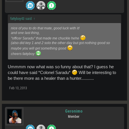
fattyboy43 said:
↑
nice of you to do that mate, good luck with it!
and one last thing,
"officer Saradu" that made me chuckle hehe
(also did key 1 and 2 solo the other day but got nothing good so
maybe you will get something good
cheers fattyboy
Ummmm now what was so funny about that? I guess he
could have said *Colonel Saradu*
Will be interesting to
be there more as a healer than a hunter...........
Feb 13, 2013
Geronimo
Member