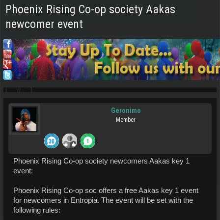
Phoenix Rising Co-op society Aakas
newcomer event
Geronimo
Member
Phoenix Rising Co-op society newcomers Aakas key 1
event:
Phoenix Rising Co-op soc offers a free Aakas key 1 event
for newcomers in Entropia. The event will be set with the
following rules: