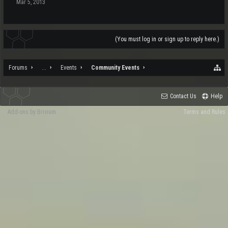
Mar 5, 2013
(You must log in or sign up to reply here.)
Forums
...
Events
Community Events
Contact Us
Help
Add-ons by Brivium
Terms and Rules