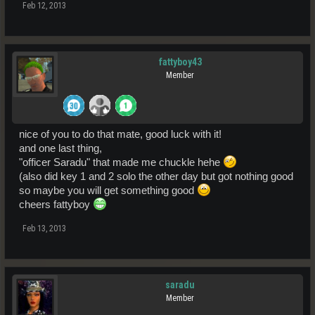
Feb 12, 2013
fattyboy43
Member
nice of you to do that mate, good luck with it!
and one last thing,
"officer Saradu" that made me chuckle hehe
(also did key 1 and 2 solo the other day but got nothing good
so maybe you will get something good
cheers fattyboy
Feb 13, 2013
saradu
Member