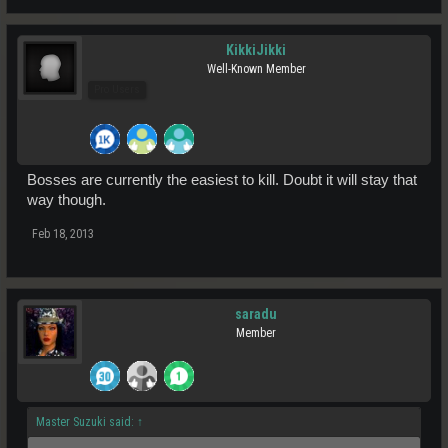
KikkiJikki
Well-Known Member
Pro Users
Bosses are currently the easiest to kill. Doubt it will stay that
way though.
Feb 18, 2013
saradu
Member
Master Suzuki said:
↑