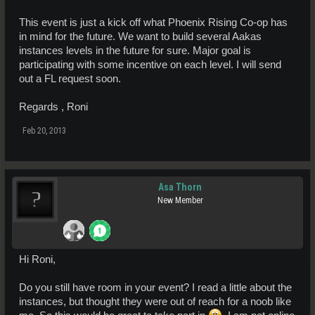
This event is just a kick off what Phoenix Rising Co-op has
in mind for the future. We want to build several Aakas
instances levels in the future for sure. Major goal is
participating with some incentive on each level. I will send
out a FL request soon.
Regards , Roni
Feb 20, 2013
Asa Thorn
New Member
Hi Roni,
Do you still have room in your event? I read a little about the
instances, but thought they were out of reach for a noob like