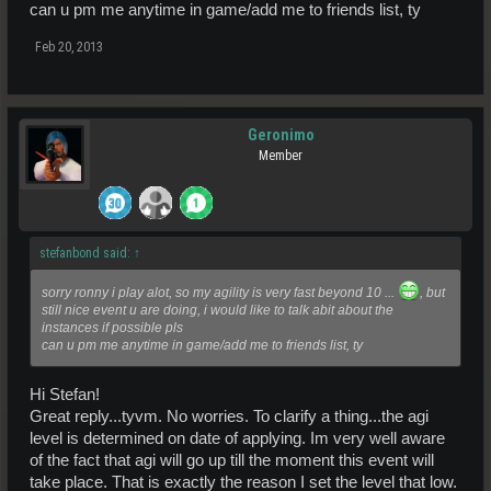
can u pm me anytime in game/add me to friends list, ty
Feb 20, 2013
Geronimo
Member
stefanbond said:
↑
sorry ronny i play alot, so my agility is very fast beyond 10 ...
, but
still nice event u are doing, i would like to talk abit about the
instances if possible pls
can u pm me anytime in game/add me to friends list, ty
Hi Stefan!
Great reply...tyvm. No worries. To clarify a thing...the agi
level is determined on date of applying. Im very well aware
of the fact that agi will go up till the moment this event will
take place. That is exactly the reason I set the level that low.