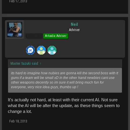
Feb 17, 2013
Neil
Adviser
Pro Users
Arkadia Adviser
Master Suzuki said:
↑
its hard to imagine how nubies are gonna kill the second boss with tt
guns if a team will be small xD in the other hand newbies cant use
other weapons decently so im sure it will bring much fun for
everyone, very nice idea guys, thumbs up !
It's actually not hard, at least with their current AI. Not sure
what the AI will be after the update, as these things seem to
change a lot.
Feb 18, 2013