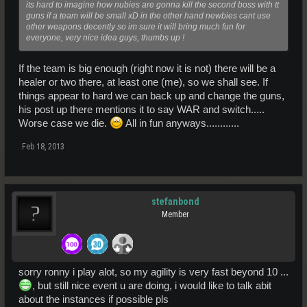
its hard to imagine how nubies are gonna kill the second boss with tt
guns if a team will be small xD in the other hand newbies cant use
other weapons decently so im sure it will bring much fun for
everyone, very nice idea guys, thumbs up !
If the team is big enough (right now it is not) there will be a
healer or two there, at least one (me), so we shall see. If
things appear to hard we can back up and change the guns,
his post up there mentions it to say WAR and switch.....
Worse case we die.
All in fun anyways............
Feb 18, 2013
stefanbond
Member
sorry ronny i play alot, so my agility is very fast beyond 10 ...
, but still nice event u are doing, i would like to talk abit
about the instances if possible pls