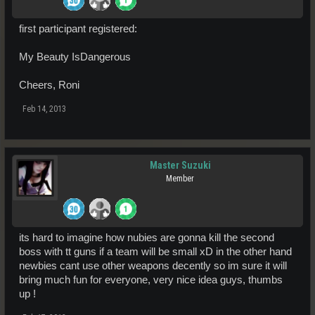
first participant registered:
My Beauty IsDangerous
Cheers, Roni
Feb 14, 2013
Master Suzuki
Member
its hard to imagine how nubies are gonna kill the second
boss with tt guns if a team will be small xD in the other hand
newbies cant use other weapons decently so im sure it will
bring much fun for everyone, very nice idea guys, thumbs
up !