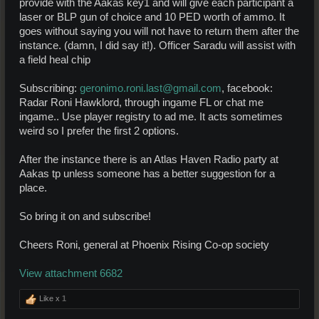
provide with the Aakas key1 and will give each participant a
laser or BLP gun of choice and 10 PED worth of ammo. It
goes without saying you will not have to return them after the
instance. (damn, I did say it!). Officer Saradu will assist with
a field heal chip
Subscribing:
geronimo.roni.last@gmail.com
, facebook:
Radar Roni Hawklord, through ingame FL or chat me
ingame.. Use player registry to ad me. It acts sometimes
weird so I prefer the first 2 options.
After the instance there is an Atlas Haven Radio party at
Aakas tp unless someone has a better suggestion for a
place.
So bring it on and subscribe!
Cheers Roni, general at Phoenix Rising Co-op society
View attachment 6682
Like x
1