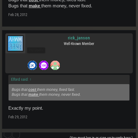
Bugs that
make
them money, never fixed.
Feb 28, 2012
rick_janson
Well-Known Member
Pro Users
Elford said:
↑
Bugs that
cost
them money, fixed fast.
Bugs that
make
them money, never fixed.
Exactly my point.
Feb 29, 2012