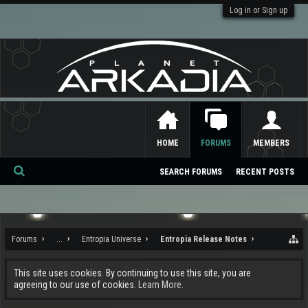
Log in or Sign up
HOME
FORUMS
MEMBERS
SEARCH FORUMS
RECENT POSTS
Se
ar
ch
Forums
...
Entropia Universe
Entropia Release Notes
This site uses cookies. By continuing to use this site, you are
agreeing to our use of cookies.
Learn More.