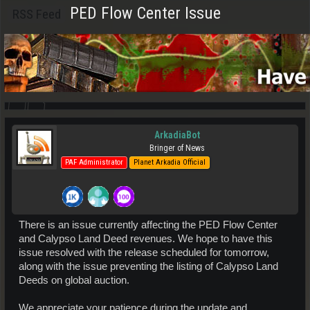
PED Flow Center Issue
RSS Feed
ArkadiaBot
Bringer of News
PAF Administrator
Planet Arkadia Official
There is an issue currently affecting the PED Flow Center
and Calypso Land Deed revenues. We hope to have this
issue resolved with the release scheduled for tomorrow,
along with the issue preventing the listing of Calypso Land
Deeds on global auction.
We appreciate your patience during the update and