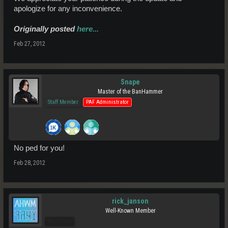
apologize for any inconvenience.
Originally posted
here...
Feb 27, 2012
Snape
Master of the BanHammer
Staff Member
PAF Administrator
No ped for you!
Feb 28, 2012
rick_janson
Well-Known Member
Pro Users