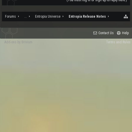
(You must log in or sign up to reply here.)
Forums
...
Entropia Universe
Entropia Release Notes
Contact Us
Help
Add-ons by Brivium
Terms and Rules