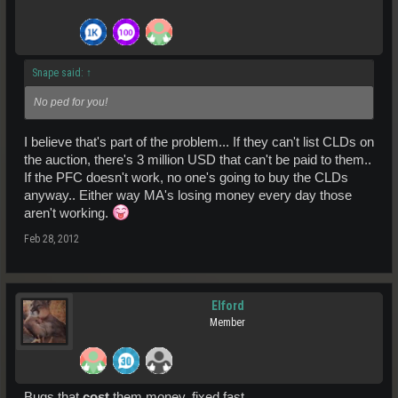
Snape said:
↑
No ped for you!
I believe that's part of the problem... If they can't list CLDs on
the auction, there's 3 million USD that can't be paid to them..
If the PFC doesn't work, no one's going to buy the CLDs
anyway.. Either way MA's losing money every day those
aren't working.
Feb 28, 2012
Elford
Member
Bugs that
cost
them money, fixed fast.